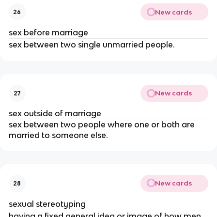
New cards
26
sex before marriage
sex between two single unmarried people.
New cards
27
sex outside of marriage
sex between two people where one or both are
married to someone else.
New cards
28
sexual stereotyping
having a fixed general idea or image of how men