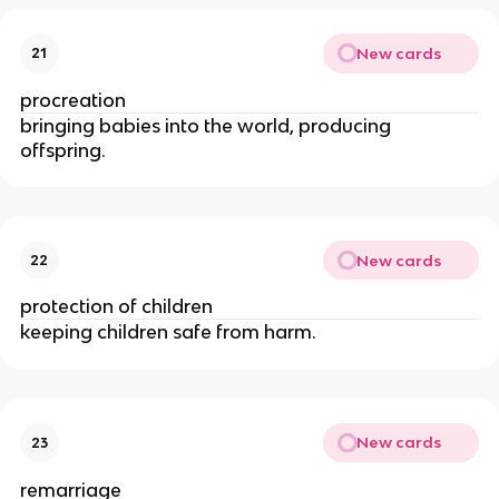
New cards
21
procreation
bringing babies into the world, producing
offspring.
New cards
22
protection of children
keeping children safe from harm.
New cards
23
remarriage