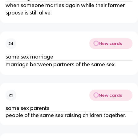
when someone marries again while their former
spouse is still alive.
New cards
24
same sex marriage
marriage between partners of the same sex.
New cards
25
same sex parents
people of the same sex raising children together.