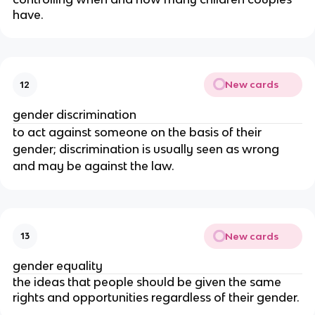
have.
New cards
12
gender discrimination
to act against someone on the basis of their
gender; discrimination is usually seen as wrong
and may be against the law.
New cards
13
gender equality
the ideas that people should be given the same
rights and opportunities regardless of their gender.