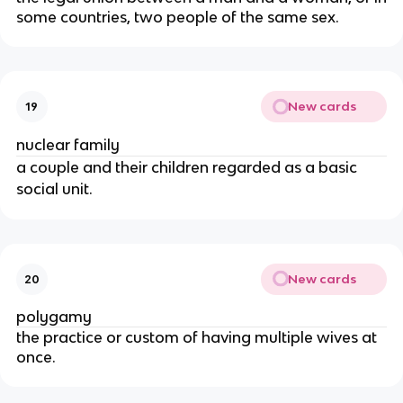
some countries, two people of the same sex.
New cards
19
nuclear family
a couple and their children regarded as a basic
social unit.
New cards
20
polygamy
the practice or custom of having multiple wives at
once.