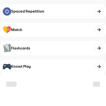
Spaced Repetition
Match
Flashcards
Knowt Play