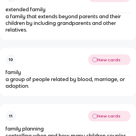
extended family
a family that extends beyond parents and their
children by including grandparents and other
relatives.
New cards
10
family
a group of people related by blood, marriage, or
adoption.
New cards
11
family planning
controlling when and how many children couples