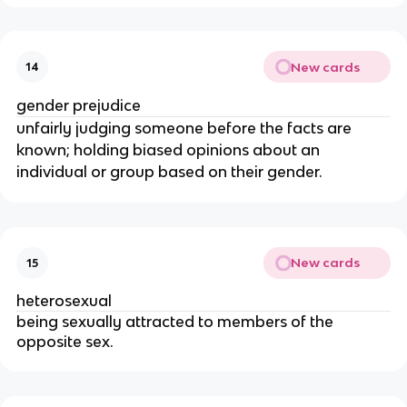
New cards
14
gender prejudice
unfairly judging someone before the facts are
known; holding biased opinions about an
individual or group based on their gender.
New cards
15
heterosexual
being sexually attracted to members of the
opposite sex.