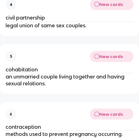
New cards
4
civil partnership
legal union of same sex couples.
New cards
5
cohabitation
an unmarried couple living together and having
sexual relations.
New cards
6
contraception
methods used to prevent pregnancy occurring.