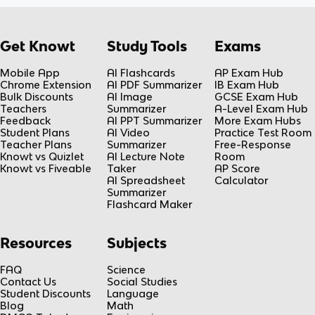
Get Knowt
Study Tools
Exams
Mobile App
AI Flashcards
AP Exam Hub
Chrome Extension
AI PDF Summarizer
IB Exam Hub
Bulk Discounts
AI Image
GCSE Exam Hub
Teachers
Summarizer
A-Level Exam Hub
Feedback
AI PPT Summarizer
More Exam Hubs
Student Plans
AI Video
Practice Test Room
Teacher Plans
Summarizer
Free-Response
Knowt vs Quizlet
AI Lecture Note
Room
Knowt vs Fiveable
Taker
AP Score
AI Spreadsheet
Calculator
Summarizer
Flashcard Maker
Resources
Subjects
FAQ
Science
Contact Us
Social Studies
Student Discounts
Language
Blog
Math