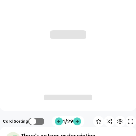
1/29
Card Sorting
There's no tags or description