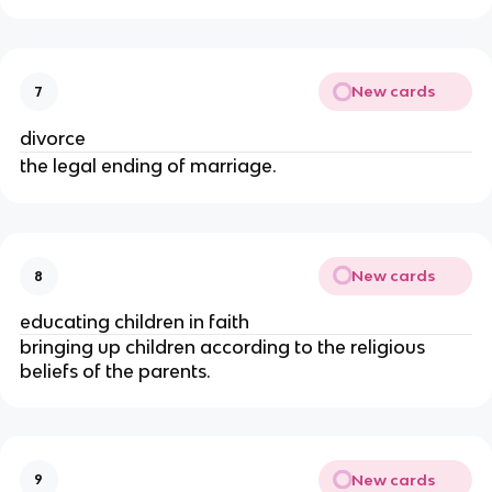
New cards
7
divorce
the legal ending of marriage.
New cards
8
educating children in faith
bringing up children according to the religious
beliefs of the parents.
New cards
9