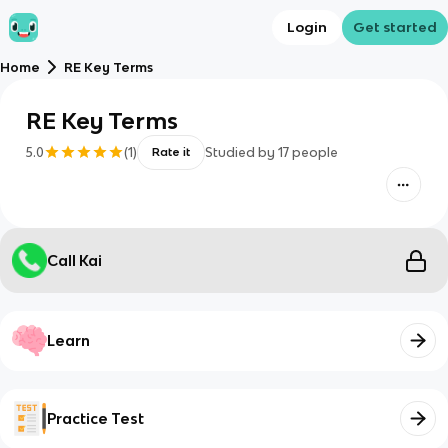
Login
Get started
Home
RE Key Terms
RE Key Terms
5.0
(
1
)
Studied by
17
people
Rate it
Call Kai
Learn
Practice Test