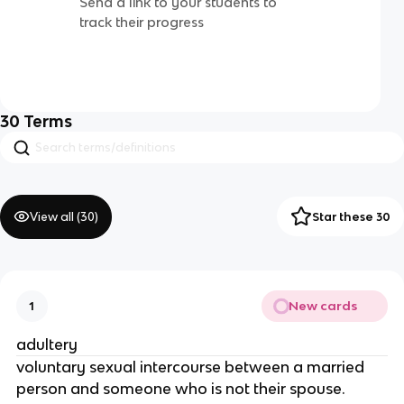
Send a link to your students to
track their progress
30
Terms
View all (
30
)
Star these 30
New cards
1
adultery
voluntary sexual intercourse between a married
person and someone who is not their spouse.