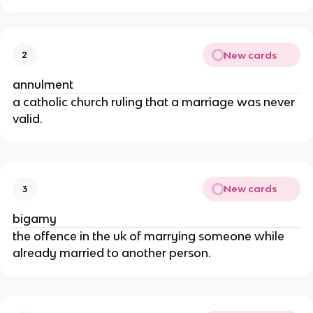
New cards
2
annulment
a catholic church ruling that a marriage was never
valid.
New cards
3
bigamy
the offence in the uk of marrying someone while
already married to another person.