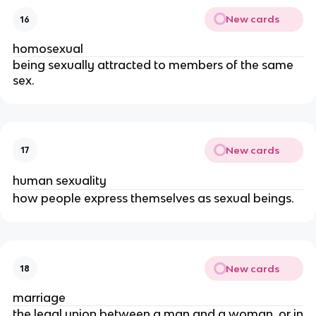
New cards
16
homosexual
being sexually attracted to members of the same
sex.
New cards
17
human sexuality
how people express themselves as sexual beings.
New cards
18
marriage
the legal union between a man and a woman, or in