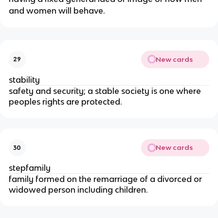
and women will behave.
New cards
29
stability
safety and security; a stable society is one where
peoples rights are protected.
New cards
30
stepfamily
family formed on the remarriage of a divorced or
widowed person including children.