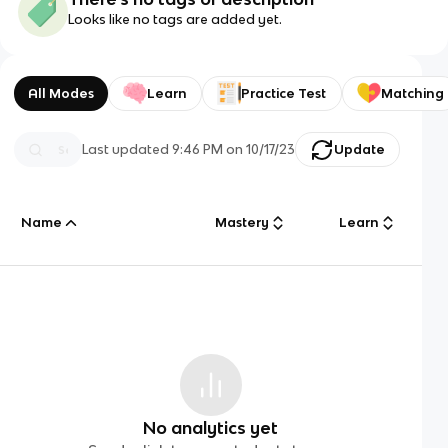
Looks like no tags are added yet.
All Modes
Learn
Practice Test
Matching
Last updated
9:46 PM
on
10/17/23
Update
Name
Mastery
Learn
No analytics yet