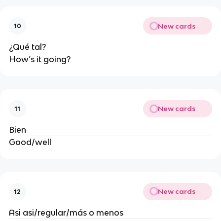
New cards
10
¿Qué tal?
How’s it going?
New cards
11
Bien
Good/well
New cards
12
Asi asi/regular/más o menos