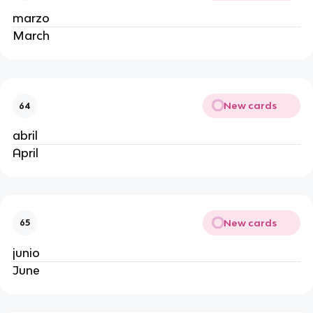
marzo
March
New cards
64
abril
April
New cards
65
junio
June