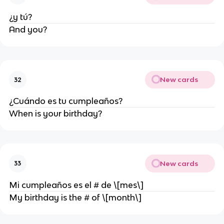
¿y tú?
And you?
New cards
32
¿Cuándo es tu cumpleaños?
When is your birthday?
New cards
33
Mi cumpleaños es el # de \[mes\]
My birthday is the # of \[month\]