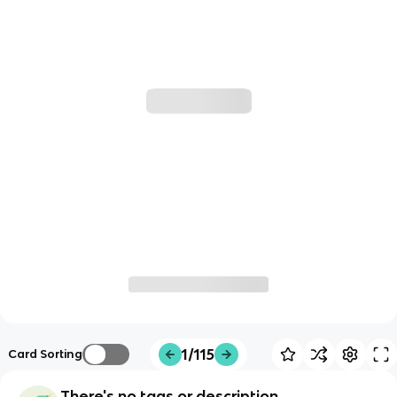
1/115
Card Sorting
There's no tags or description