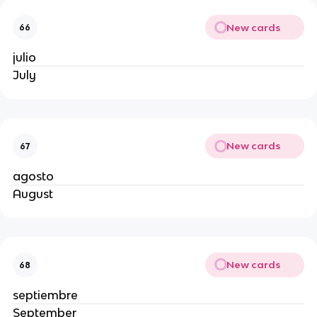
New cards
66
julio
July
New cards
67
agosto
August
New cards
68
septiembre
September