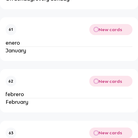
New cards
61
enero
January
New cards
62
febrero
February
New cards
63