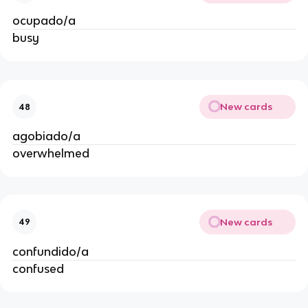
ocupado/a
busy
New cards
48
agobiado/a
overwhelmed
New cards
49
confundido/a
confused