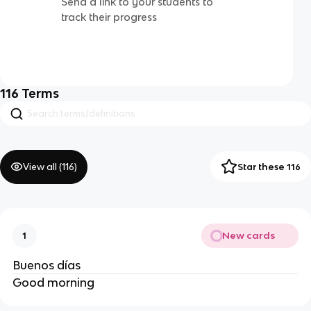
Send a link to your students to
track their progress
116
Terms
View all (
116
)
Star these 116
New cards
1
Buenos días
Good morning