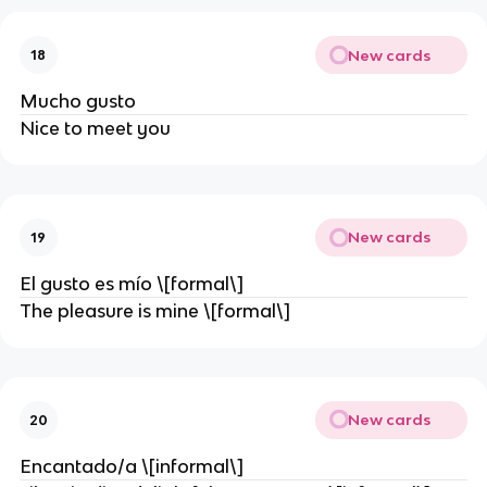
New cards
18
Mucho gusto
Nice to meet you
New cards
19
El gusto es mío \[formal\]
The pleasure is mine \[formal\]
New cards
20
Encantado/a \[informal\]