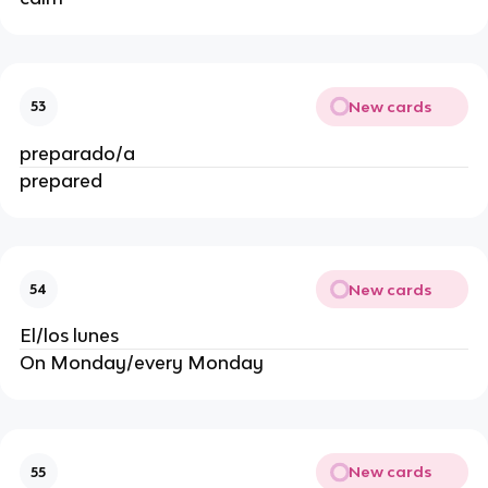
New cards
53
preparado/a
prepared
New cards
54
El/los lunes
On Monday/every Monday
New cards
55