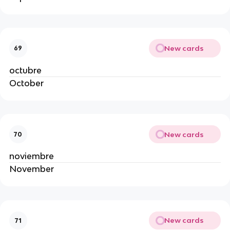
New cards
69
octubre
October
New cards
70
noviembre
November
New cards
71