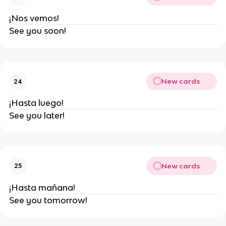
¡Nos vemos!
See you soon!
New cards
24
¡Hasta luego!
See you later!
New cards
25
¡Hasta mañana!
See you tomorrow!