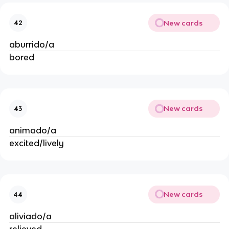
New cards
42
aburrido/a
bored
New cards
43
animado/a
excited/lively
New cards
44
aliviado/a
relieved