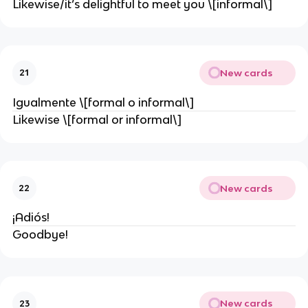
Likewise/it’s delightful to meet you \[informal\]
New cards
21
Igualmente \[formal o informal\]
Likewise \[formal or informal\]
New cards
22
¡Adiós!
Goodbye!
New cards
23