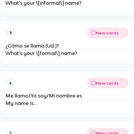
What’s your \[informal\] name?
New cards
5
¿Cómo se llama (Ud.)?
What’s your \[formal\] name?
New cards
6
Me llamo/Yo soy/Mi nombre es
My name is…
New cards
7