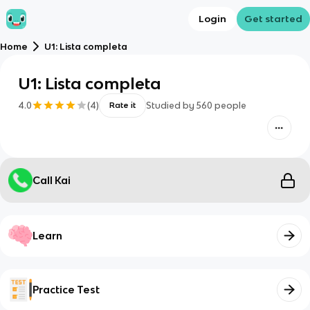
Login
Get started
Home
U1: Lista completa
U1: Lista completa
4.0
(
4
)
Studied by
560
people
Rate it
Call Kai
Learn
Practice Test