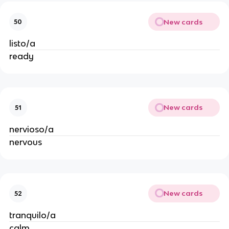
New cards
50
listo/a
ready
New cards
51
nervioso/a
nervous
New cards
52
tranquilo/a
calm