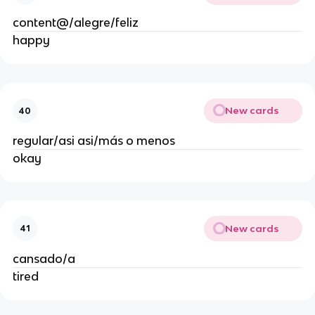
content@/alegre/feliz
happy
New cards
40
regular/asi asi/más o menos
okay
New cards
41
cansado/a
tired