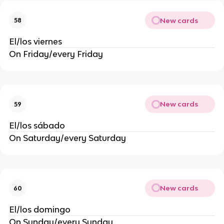
New cards
58
El/los viernes
On Friday/every Friday
New cards
59
El/los sábado
On Saturday/every Saturday
New cards
60
El/los domingo
On Sunday/every Sunday