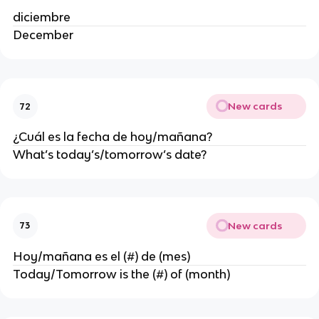
diciembre
December
New cards
72
¿Cuál es la fecha de hoy/mañana?
What’s today’s/tomorrow’s date?
New cards
73
Hoy/mañana es el (#) de (mes)
Today/Tomorrow is the (#) of (month)