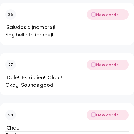
New cards
26
¡Saludos a (nombre)!
Say hello to (name)!
New cards
27
¡Dale! ¡Está bien! ¡Okay!
Okay! Sounds good!
New cards
28
¡Chau!