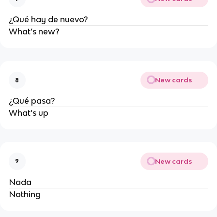
¿Qué hay de nuevo?
What’s new?
New cards
8
¿Qué pasa?
What’s up
New cards
9
Nada
Nothing