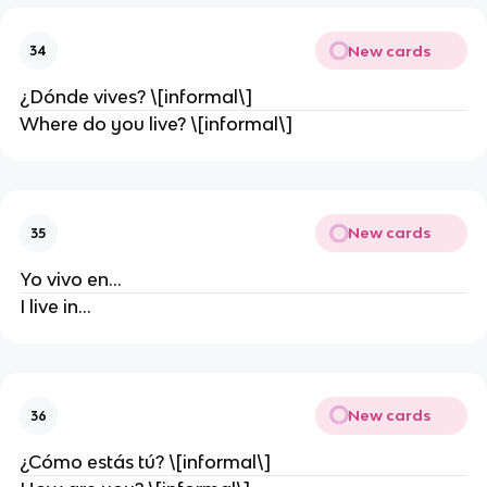
New cards
34
¿Dónde vives? \[informal\]
Where do you live? \[informal\]
New cards
35
Yo vivo en…
I live in…
New cards
36
¿Cómo estás tú? \[informal\]