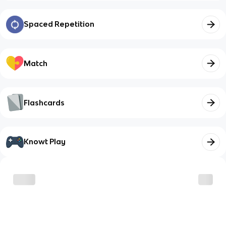
Spaced Repetition
Match
Flashcards
Knowt Play