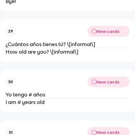
Bye!
New cards
29
¿Cuántos años tienes tú? \[informal\]
How old are you? \[informal\]
New cards
30
Yo tengo # años
I am # years old
New cards
31