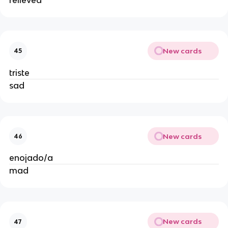
New cards
45
triste
sad
New cards
46
enojado/a
mad
New cards
47