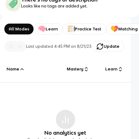
Looks like no tags are added yet.
All Modes
Learn
Practice Test
Matching
Last updated
4:45 PM
on
8/21/23
Update
Name
Mastery
Learn
No analytics yet