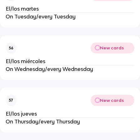
El/los martes
On Tuesday/every Tuesday
New cards
56
El/los miércoles
On Wednesday/every Wednesday
New cards
57
El/los jueves
On Thursday/every Thursday