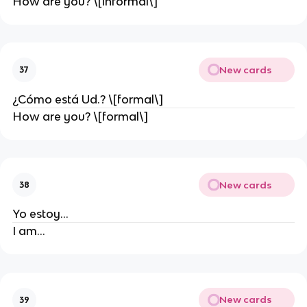
How are you? \[informal\]
New cards
37
¿Cómo está Ud.? \[formal\]
How are you? \[formal\]
New cards
38
Yo estoy…
I am…
New cards
39