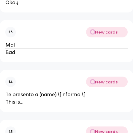
Okay
New cards
13
Mal
Bad
New cards
14
Te presento a (name) \[informal\]
This is…
New cards
15