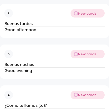
New cards
2
Buenas tardes
Good afternoon
New cards
3
Buenas noches
Good evening
New cards
4
¿Cómo te llamas (tú)?