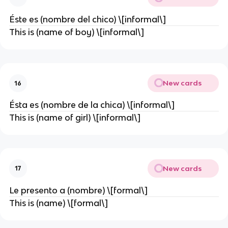
Éste es (nombre del chico) \[informal\]
This is (name of boy) \[informal\]
New cards
16
Ésta es (nombre de la chica) \[informal\]
This is (name of girl) \[informal\]
New cards
17
Le presento a (nombre) \[formal\]
This is (name) \[formal\]