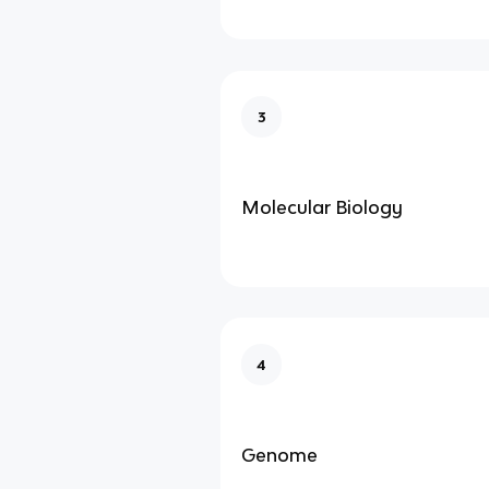
3
Molecular Biology
4
Genome