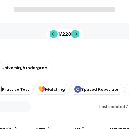
1/228
University/Undergrad
Practice Test
Matching
Spaced Repetition
Last updated
7
astery
Learn
Test
Matchin