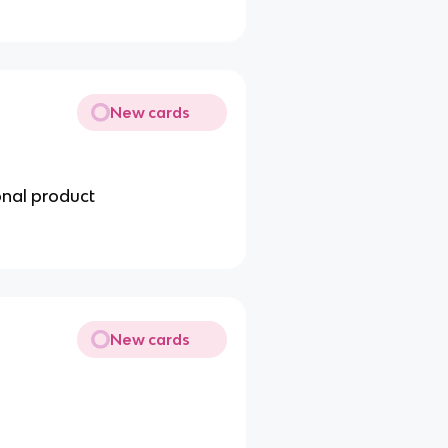
New cards
onal product
New cards