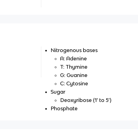
Nitrogenous bases
A: Adenine
T: Thymine
G: Guanine
C: Cytosine
Sugar
Deoxyribose (1’ to 5’)
Phosphate