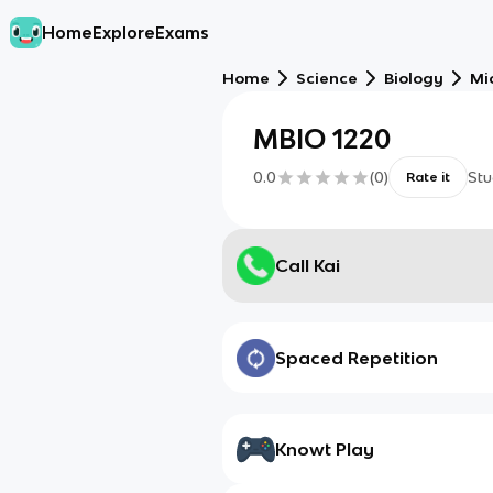
Home
Explore
Exams
Home
Science
Biology
Mi
MBIO 1220
0.0
(
0
)
Stu
Rate it
Call Kai
Spaced Repetition
Knowt Play