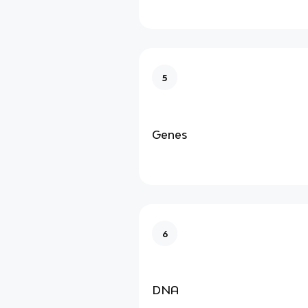
5
Genes
6
DNA