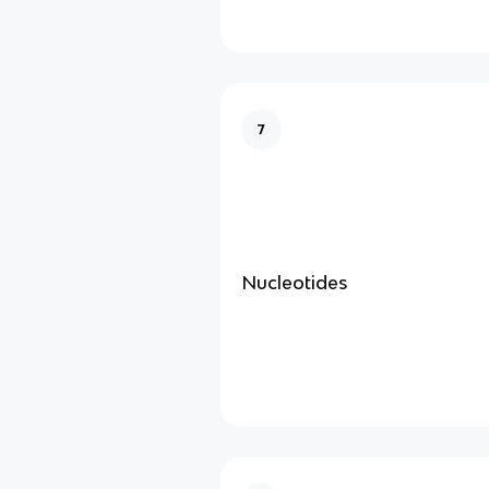
7
Nucleotides