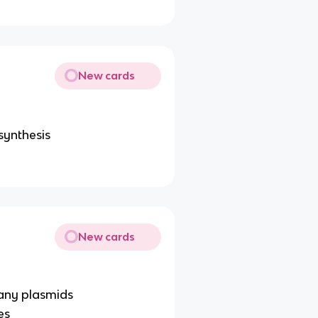
New cards
synthesis
New cards
any plasmids
es