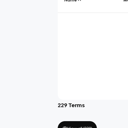
229
Terms