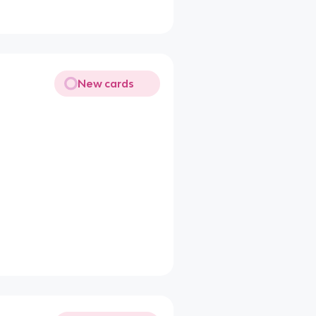
New cards