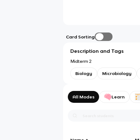
Card Sorting
Description and Tags
Midterm 2
Biology
Microbiology
All Modes
Learn
Name
M