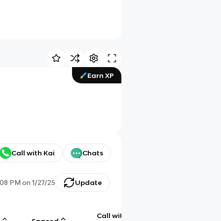
Earn XP
Call with Kai
Chats
:08 PM
on
1/27/25
Update
Call with
g
Spaced
Chat