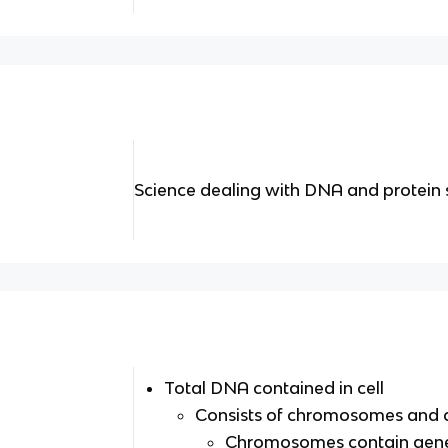
Science dealing with DNA and protein 
Total DNA contained in cell
Consists of chromosomes and 
Chromosomes contain gen