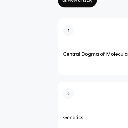
View all (
229
)
1
Central Dogma of Molecula
2
Genetics