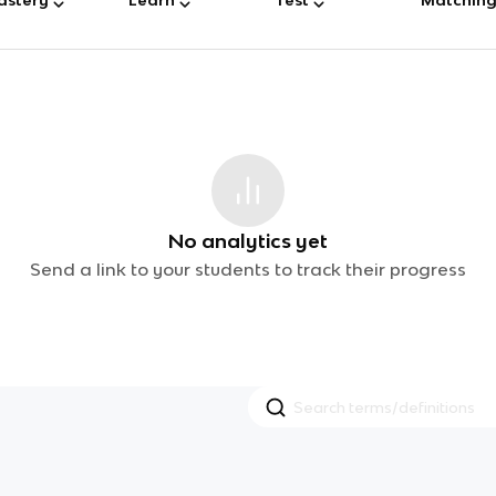
No analytics yet
Send a link to your students to track their progress