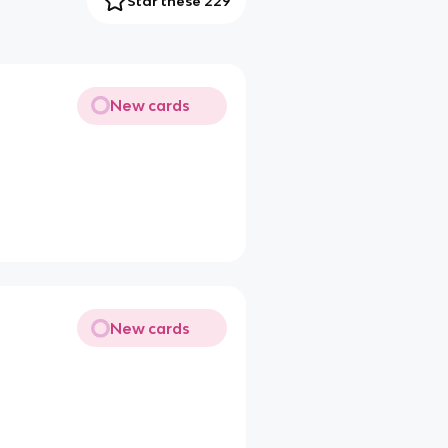
Star these 229
New cards
New cards