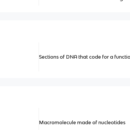
Sections of DNA that code for a functi
Macromolecule made of nucleotides