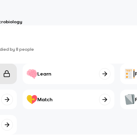
crobiology
died by
8
people
Learn
Match