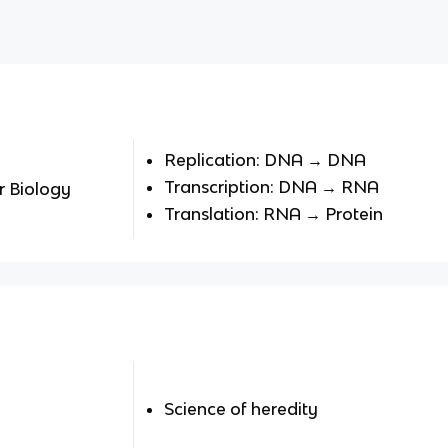
Replication: DNA → DNA
Transcription: DNA → RNA
r Biology
Translation: RNA → Protein
Science of heredity