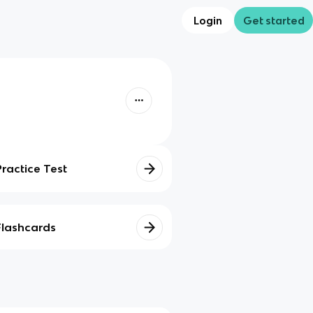
Login
Get started
Practice Test
Flashcards