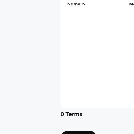
Name
M
0
Terms