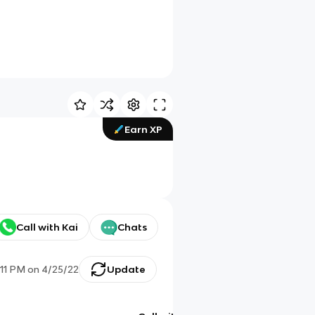
Earn XP
Call with Kai
Chats
:11 PM
on
4/25/22
Update