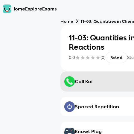
Home
Explore
Exams
Home
11-03: Quantities in Che
11-03: Quantities 
Reactions
0.0
(
0
)
Stu
Rate it
Call Kai
Spaced Repetition
Knowt Play