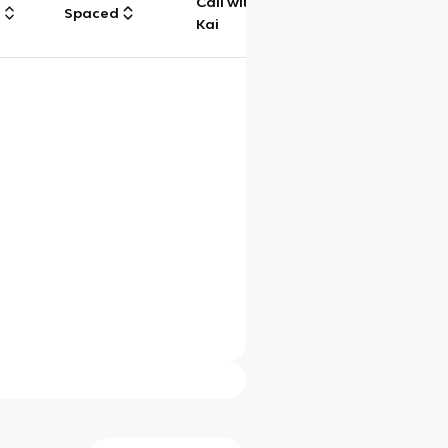
Call with
g
Spaced
Chat
Kai