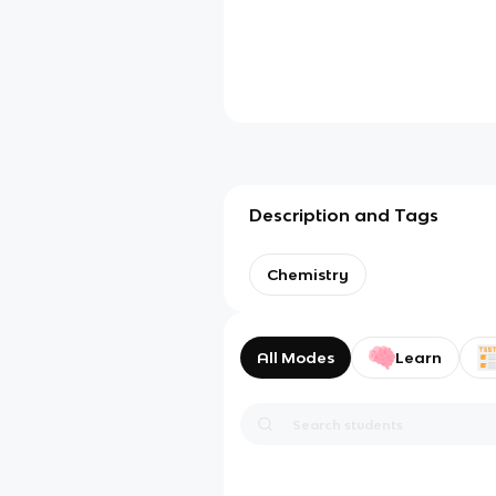
Description and Tags
Chemistry
All Modes
Learn