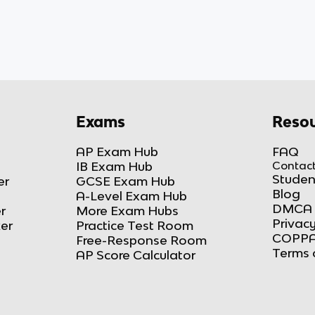
Exams
Resou
AP Exam Hub
FAQ
IB Exam Hub
Contact
Studen
er
GCSE Exam Hub
Blog
A-Level Exam Hub
DMCA 
r
More Exam Hubs
Privacy
ker
Practice Test Room
COPPA
Free-Response Room
Terms 
AP Score Calculator