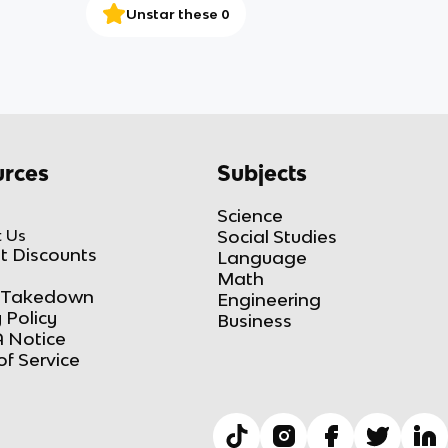
Unstar these 0
rces
Subjects
Science
 Us
Social Studies
t Discounts
Language
Math
Takedown
Engineering
 Policy
Business
 Notice
of Service