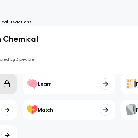
mical Reactions
in Chemical
died by
3
people
Learn
Match