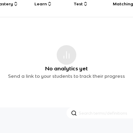
astery
Learn
Test
Matchin
No analytics yet
Send a link to your students to track their progress