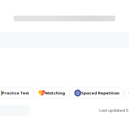
Practice Test
Matching
Spaced Repetition
Last updated
5