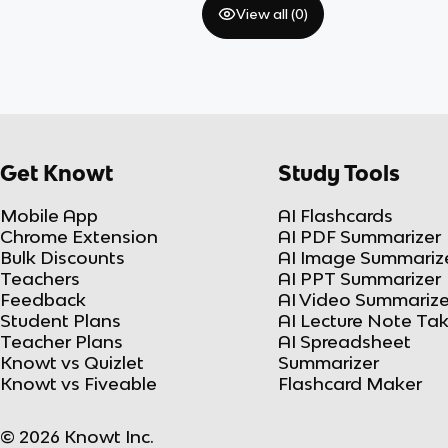
View all (
0
)
Get Knowt
Study Tools
Mobile App
AI Flashcards
Chrome Extension
AI PDF Summarizer
Bulk Discounts
AI Image Summariz
Teachers
AI PPT Summarizer
Feedback
AI Video Summarize
Student Plans
AI Lecture Note Ta
Teacher Plans
AI Spreadsheet
Knowt vs Quizlet
Summarizer
Knowt vs Fiveable
Flashcard Maker
© 2026 Knowt Inc.