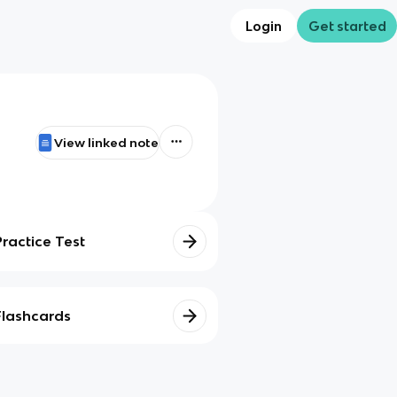
Login
Get started
View linked note
Practice Test
Flashcards