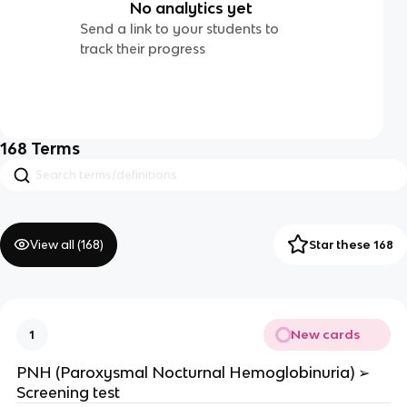
No analytics yet
Send a link to your students to
track their progress
168
Terms
View all (
168
)
Star these 168
New cards
1
PNH (Paroxysmal Nocturnal Hemoglobinuria) ➢
Screening test