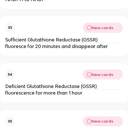
New cards
53
Sufficient Glutathione Reductase (GSSR)
fluoresce for 20 minutes and disappear after
New cards
54
Deficient Glutathione Reductase (GSSR)
fluorescence for more than 1 hour
New cards
55