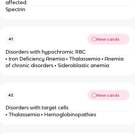
affected:
Spectrin
New cards
41
Disorders with hypochromic RBC
▪ Iron Deficiency Anemia ▪ Thalassemia ▪ Anemia
of chronic disorders ▪ Sideroblastic anemia
New cards
42
Disorders with target cells
▪ Thalassemia ▪ Hemoglobinopathies