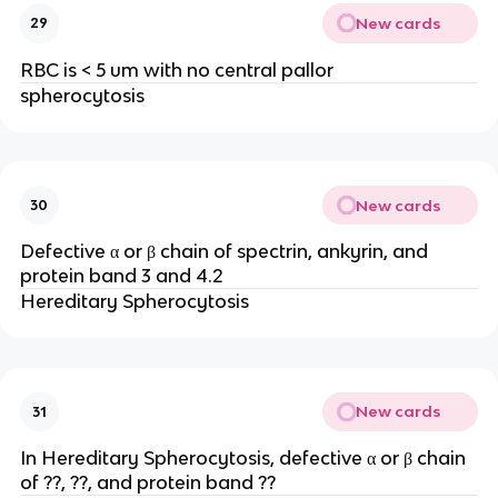
New cards
29
RBC is < 5 um with no central pallor
spherocytosis
New cards
30
Defective α or β chain of spectrin, ankyrin, and
protein band 3 and 4.2
Hereditary Spherocytosis
New cards
31
In Hereditary Spherocytosis, defective α or β chain
of ??, ??, and protein band ??