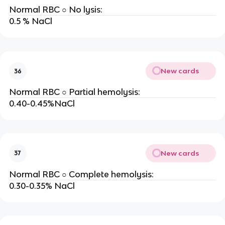
Normal RBC ○ No lysis:
0.5 % NaCl
New cards
36
Normal RBC ○ Partial hemolysis:
0.40-0.45%NaCl
New cards
37
Normal RBC ○ Complete hemolysis:
0.30-0.35% NaCl