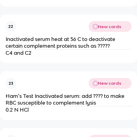
New cards
22
Inactivated serum heat at 56 C to deactivate
certain complement proteins such as ?????
C4 and C2
New cards
23
Ham's Test Inactivated serum: add ???? to make
RBC susceptible to complement lysis
0.2 N HCl