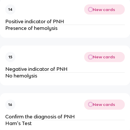
New cards
14
Positive indicator of PNH
Presence of hemolysis
New cards
15
Negative indicator of PNH
No hemolysis
New cards
16
Confirm the diagnosis of PNH
Ham's Test