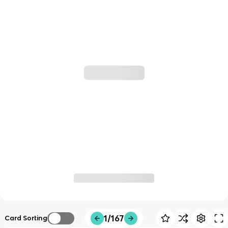
1/167
Card Sorting