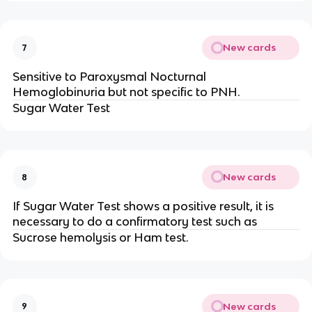
New cards
7
Sensitive to Paroxysmal Nocturnal
Hemoglobinuria but not specific to PNH.
Sugar Water Test
New cards
8
If Sugar Water Test shows a positive result, it is
necessary to do a confirmatory test such as
Sucrose hemolysis or Ham test.
New cards
9