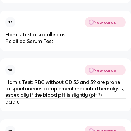
New cards
17
Ham's Test also called as
Acidified Serum Test
New cards
18
Ham's Test: RBC without CD 55 and 59 are prone
to spontaneous complement mediated hemolysis,
especially if the blood pH is slightly (pH?)
acidic
New cards
19