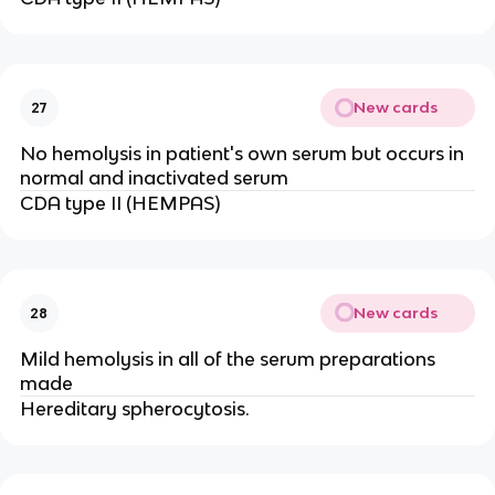
New cards
27
No hemolysis in patient's own serum but occurs in
normal and inactivated serum
CDA type II (HEMPAS)
New cards
28
Mild hemolysis in all of the serum preparations
made
Hereditary spherocytosis.