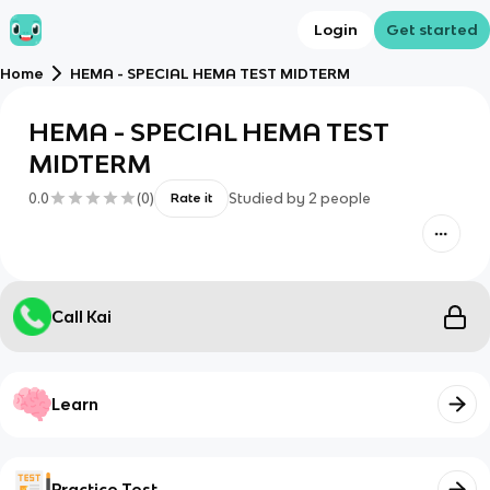
Login
Get started
Home
HEMA - SPECIAL HEMA TEST MIDTERM
HEMA - SPECIAL HEMA TEST
MIDTERM
0.0
(
0
)
Studied by
2
people
Rate it
Call Kai
Learn
Practice Test