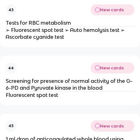
New cards
43
Tests for RBC metabolism
➢ Fluorescent spot test ➢ Auto hemolysis test ➢
Ascorbate cyanide test
New cards
44
Screening for presence of normal activity of the G-
6-PD and Pyruvate kinase in the blood
Fluorescent spot test
New cards
45
1 ml drop of anticoagulated whole blood using