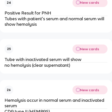
New cards
24
Positive Result for PNH
Tubes with patient's serum and normal serum will
show hemolysis
New cards
25
Tube with inactivated serum will show
no hemolysis (clear supernatant)
New cards
26
Hemolysis occur in normal serum and inactivated
serum
CDA type II (HEMPAS)