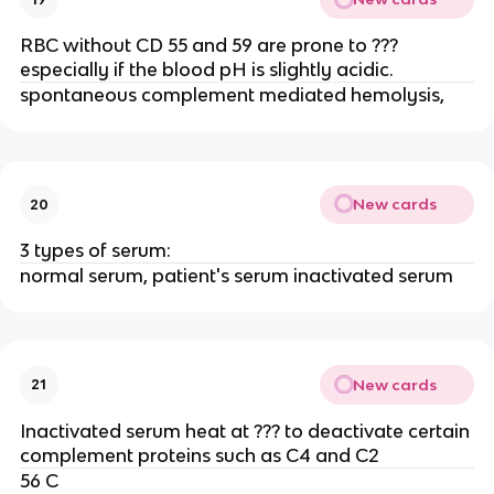
RBC without CD 55 and 59 are prone to ???
especially if the blood pH is slightly acidic.
spontaneous complement mediated hemolysis,
New cards
20
3 types of serum:
normal serum, patient's serum inactivated serum
New cards
21
Inactivated serum heat at ??? to deactivate certain
complement proteins such as C4 and C2
56 C