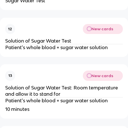
Sugar Water Test
New cards
12
Solution of Sugar Water Test
Patient's whole blood + sugar water solution
New cards
13
Solution of Sugar Water Test: Room temperature
and allow it to stand for
Patient's whole blood + sugar water solution
10 minutes