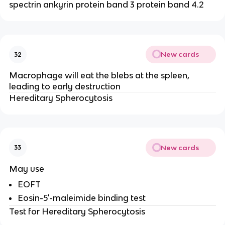
spectrin ankyrin protein band 3 protein band 4.2
New cards
32
Macrophage will eat the blebs at the spleen,
leading to early destruction
Hereditary Spherocytosis
New cards
33
May use
EOFT
Eosin-5'-maleimide binding test
Test for Hereditary Spherocytosis