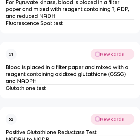
For Pyruvate kinase, blood is placed in a filter
paper and mixed with reagent containing ?, ADP,
and reduced NADH
Fluorescence Spot test
New cards
51
Blood is placed in a filter paper and mixed with a
reagent containing oxidized glutathione (GSSG)
and NADPH
Glutathione test
New cards
52
Positive Glutathione Reductase Test
NADPH to NADP