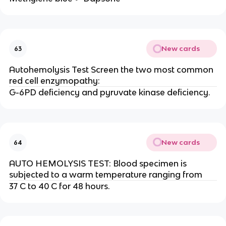
New cards
63
Autohemolysis Test Screen the two most common
red cell enzymopathy:
G-6PD deficiency and pyruvate kinase deficiency.
New cards
64
AUTO HEMOLYSIS TEST: Blood specimen is
subjected to a warm temperature ranging from
37 C to 40 C for 48 hours.