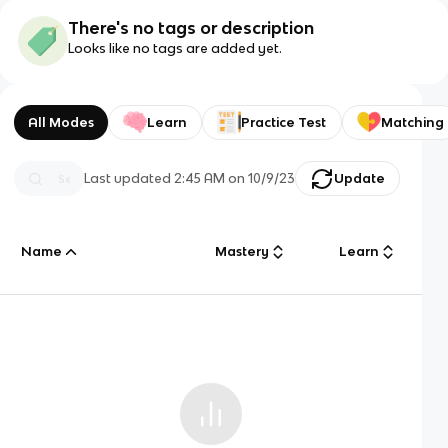
There's no tags or description
Looks like no tags are added yet.
All Modes
Learn
Practice Test
Matching
Last updated
2:45 AM
on
10/9/23
Update
Name
Mastery
Learn