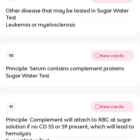
Other disease that may be tested in Sugar Water
Test
Leukemia or myelosclerosis
New cards
10
Principle: Serum contains complement proteins
Sugar Water Test
New cards
11
Principle: Complement will attach to RBC at sugar
solution if no CD 55 or 59 present, which will lead to
hemolysis