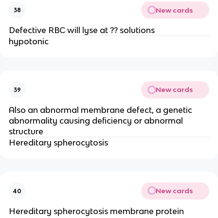
New cards
38
Defective RBC will lyse at ?? solutions
hypotonic
New cards
39
Also an abnormal membrane defect, a genetic
abnormality causing deficiency or abnormal
structure
Hereditary spherocytosis
New cards
40
Hereditary spherocytosis membrane protein