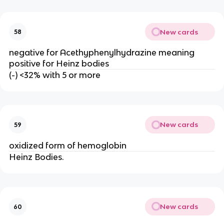
New cards
58
negative for Acethyphenylhydrazine meaning
positive for Heinz bodies
(-) <32% with 5 or more
New cards
59
oxidized form of hemoglobin
Heinz Bodies.
New cards
60