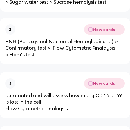
○ Sugar water test ○ Sucrose hemolysis test
New cards
2
PNH (Paroxysmal Nocturnal Hemoglobinuria) ➢
Confirmatory test ➢ Flow Cytometric Analaysis
○ Ham's test
New cards
3
automated and will assess how many CD 55 or 59
is lost in the cell
Flow Cytometric Analaysis