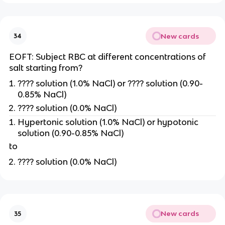
New cards
34
EOFT: Subject RBC at different concentrations of
salt starting from?
???? solution (1.0% NaCl) or ???? solution (0.90-
0.85% NaCl)
???? solution (0.0% NaCl)
Hypertonic solution (1.0% NaCl) or hypotonic
solution (0.90-0.85% NaCl)
to
???? solution (0.0% NaCl)
New cards
35