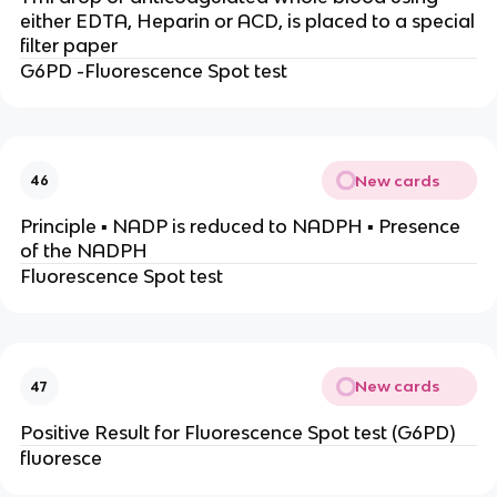
either EDTA, Heparin or ACD, is placed to a special
filter paper
G6PD -Fluorescence Spot test
New cards
46
Principle ▪ NADP is reduced to NADPH ▪ Presence
of the NADPH
Fluorescence Spot test
New cards
47
Positive Result for Fluorescence Spot test (G6PD)
fluoresce