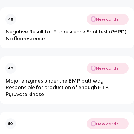
New cards
48
Negative Result for Fluorescence Spot test (G6PD)
No fluorescence
New cards
49
Major enzymes under the EMP pathway.
Responsible for production of enough ATP.
Pyruvate kinase
New cards
50