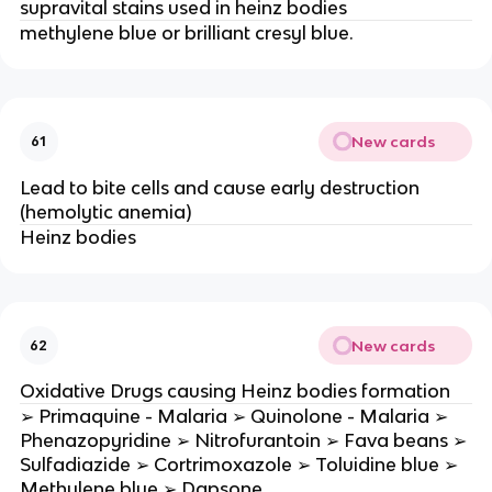
supravital stains used in heinz bodies
methylene blue or brilliant cresyl blue.
New cards
61
Lead to bite cells and cause early destruction
(hemolytic anemia)
Heinz bodies
New cards
62
Oxidative Drugs causing Heinz bodies formation
➢ Primaquine - Malaria ➢ Quinolone - Malaria ➢
Phenazopyridine ➢ Nitrofurantoin ➢ Fava beans ➢
Sulfadiazide ➢ Cortrimoxazole ➢ Toluidine blue ➢
Methylene blue ➢ Dapsone