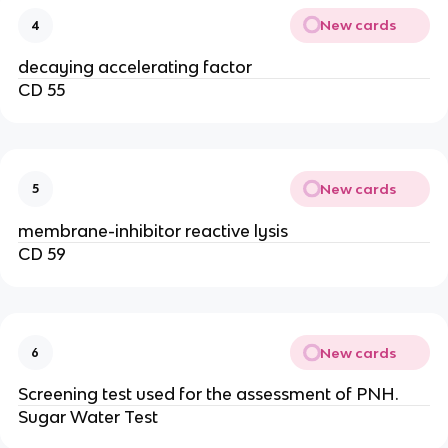
New cards
4
decaying accelerating factor
CD 55
New cards
5
membrane-inhibitor reactive lysis
CD 59
New cards
6
Screening test used for the assessment of PNH.
Sugar Water Test