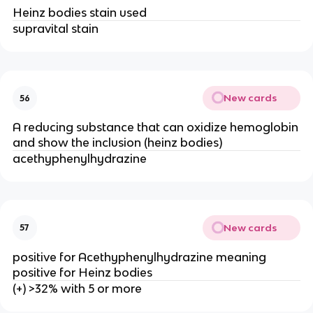
Heinz bodies stain used
supravital stain
New cards
56
A reducing substance that can oxidize hemoglobin
and show the inclusion (heinz bodies)
acethyphenylhydrazine
New cards
57
positive for Acethyphenylhydrazine meaning
positive for Heinz bodies
(+) >32% with 5 or more