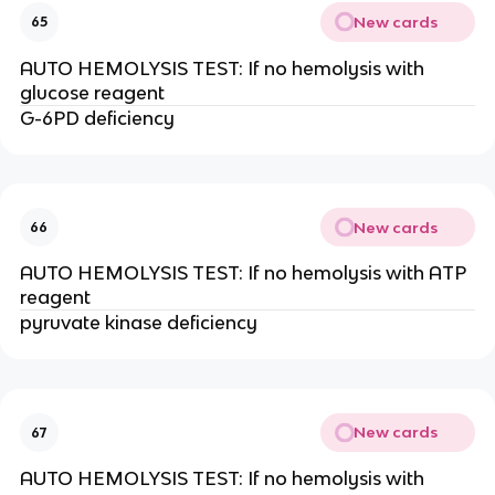
New cards
65
AUTO HEMOLYSIS TEST: If no hemolysis with
glucose reagent
G-6PD deficiency
New cards
66
AUTO HEMOLYSIS TEST: If no hemolysis with ATP
reagent
pyruvate kinase deficiency
New cards
67
AUTO HEMOLYSIS TEST: If no hemolysis with