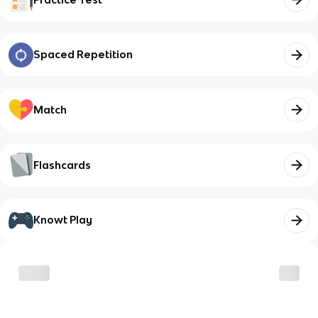
Spaced Repetition
Match
Flashcards
Knowt Play