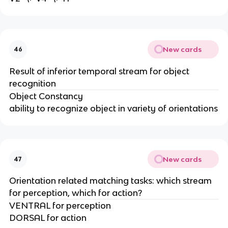
New cards
46
Result of inferior temporal stream for object
recognition
Object Constancy
ability to recognize object in variety of orientations
New cards
47
Orientation related matching tasks: which stream
for perception, which for action?
VENTRAL for perception
DORSAL for action