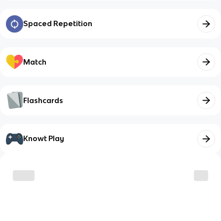
Spaced Repetition
Match
Flashcards
Knowt Play