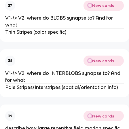
New cards
37
V1-\> V2: where do BLOBS synapse to? And for
what
Thin Stripes (color specific)
New cards
38
V1-\> V2: where do INTERBLOBS synapse to? And
for what
Pale Stripes/Interstripes (spatial/orientation info)
New cards
39
describe how large receptive field motion specific