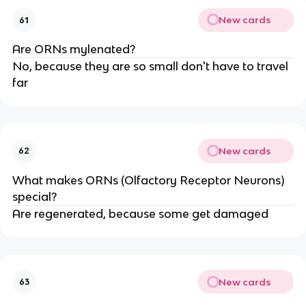
New cards
61
Are ORNs mylenated?
No, because they are so small don't have to travel
far
New cards
62
What makes ORNs (Olfactory Receptor Neurons)
special?
Are regenerated, because some get damaged
New cards
63