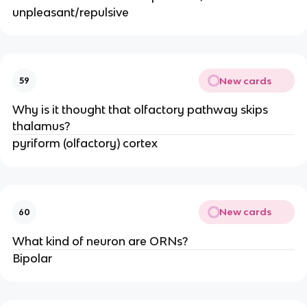
unpleasant/repulsive
New cards
59
Why is it thought that olfactory pathway skips
thalamus?
pyriform (olfactory) cortex
New cards
60
What kind of neuron are ORNs?
Bipolar