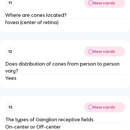
New cards
11
Where are cones located?
fovea (center of retina)
New cards
12
Does distribution of cones from person to person
vary?
Yees
New cards
13
The types of Ganglion receptive fields
On-center or Off-center