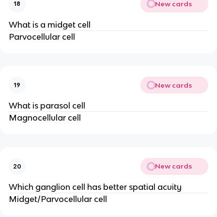
New cards
18
What is a midget cell
Parvocellular cell
New cards
19
What is parasol cell
Magnocellular cell
New cards
20
Which ganglion cell has better spatial acuity
Midget/Parvocellular cell