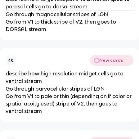
parasol cells go to dorsal stream
Go through magnocellular stripes of LGN
Go from V1 to thick stripe of V2, then goes to
DORSAL stream
New cards
40
describe how high resolution midget cells go to
ventral stream
Go through parvocellular stripes of LGN
Go from V1 to pale or thin (depending on if color or
spatial acuity used) stripe of V2, then goes to
ventral stream