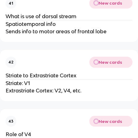
New cards
41
What is use of dorsal stream
Spatiotemporal info
Sends info to motor areas of frontal lobe
New cards
42
Striate to Extrastriate Cortex
Striate: V1
Extrastriate Cortex: V2, V4, etc.
New cards
43
Role of V4