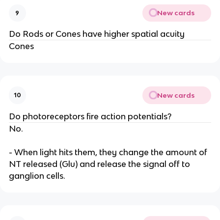
New cards
9
Do Rods or Cones have higher spatial acuity
Cones
New cards
10
Do photoreceptors fire action potentials?
No.
- When light hits them, they change the amount of
NT released (Glu) and release the signal off to
ganglion cells.