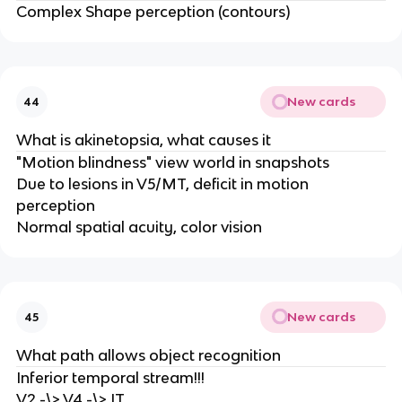
Complex Shape perception (contours)
New cards
44
What is akinetopsia, what causes it
"Motion blindness" view world in snapshots
Due to lesions in V5/MT, deficit in motion
perception
Normal spatial acuity, color vision
New cards
45
What path allows object recognition
Inferior temporal stream!!!
V2 -\> V4 -\> IT