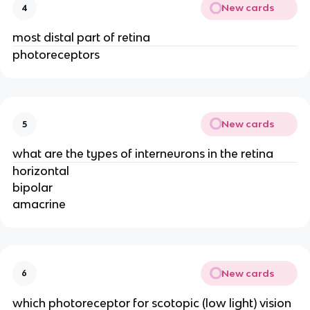
New cards
4
most distal part of retina
photoreceptors
New cards
5
what are the types of interneurons in the retina
horizontal
bipolar
amacrine
New cards
6
which photoreceptor for scotopic (low light) vision