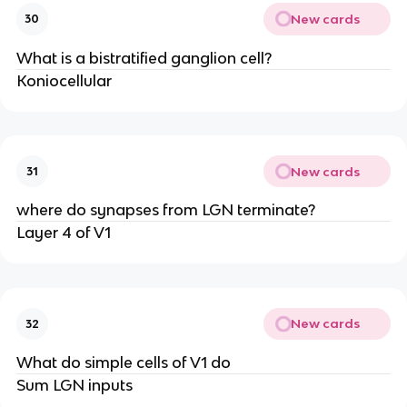
New cards
30
What is a bistratified ganglion cell?
Koniocellular
New cards
31
where do synapses from LGN terminate?
Layer 4 of V1
New cards
32
What do simple cells of V1 do
Sum LGN inputs