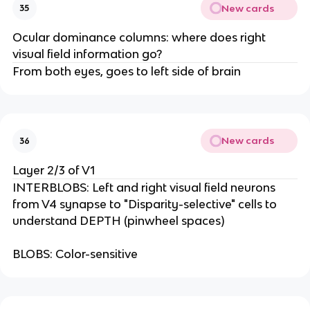
New cards
35
Ocular dominance columns: where does right
visual field information go?
From both eyes, goes to left side of brain
New cards
36
Layer 2/3 of V1
INTERBLOBS: Left and right visual field neurons
from V4 synapse to "Disparity-selective" cells to
understand DEPTH (pinwheel spaces)
BLOBS: Color-sensitive