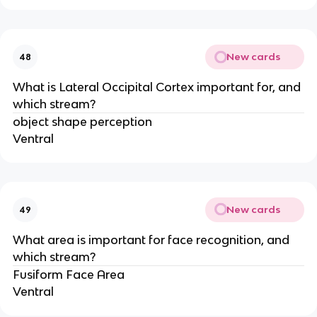
New cards
48
What is Lateral Occipital Cortex important for, and
which stream?
object shape perception
Ventral
New cards
49
What area is important for face recognition, and
which stream?
Fusiform Face Area
Ventral