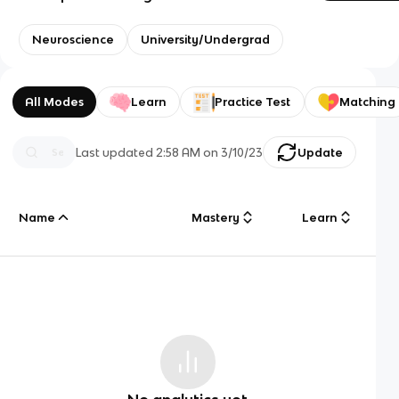
Neuroscience
University/Undergrad
All Modes
Learn
Practice Test
Matching
Last updated
2:58 AM
on
3/10/23
Update
Name
Mastery
Learn