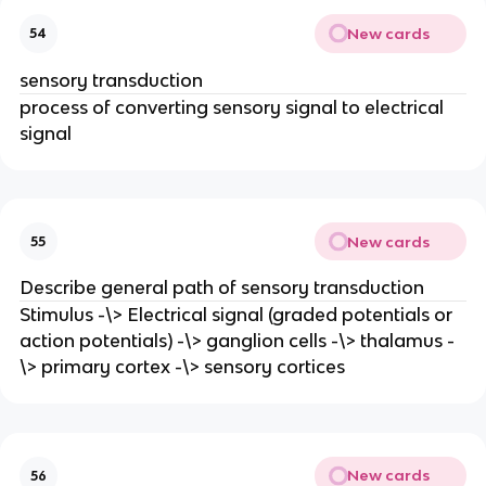
New cards
54
sensory transduction
process of converting sensory signal to electrical
signal
New cards
55
Describe general path of sensory transduction
Stimulus -\> Electrical signal (graded potentials or
action potentials) -\> ganglion cells -\> thalamus -
\> primary cortex -\> sensory cortices
New cards
56