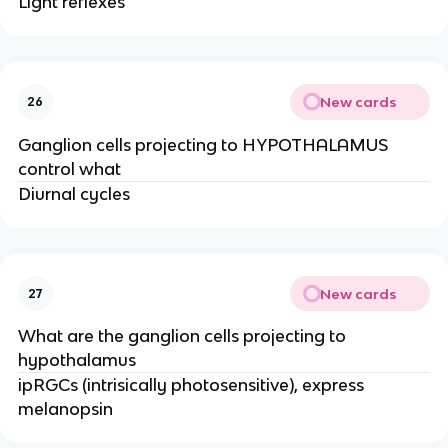
Light reflexes
New cards
26
Ganglion cells projecting to HYPOTHALAMUS
control what
Diurnal cycles
New cards
27
What are the ganglion cells projecting to
hypothalamus
ipRGCs (intrisically photosensitive), express
melanopsin