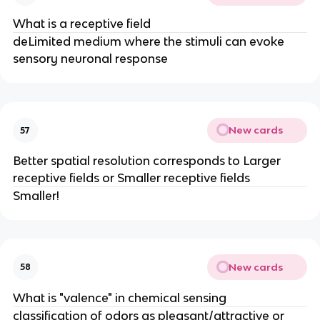
What is a receptive field
deLimited medium where the stimuli can evoke
sensory neuronal response
New cards
57
Better spatial resolution corresponds to Larger
receptive fields or Smaller receptive fields
Smaller!
New cards
58
What is "valence" in chemical sensing
classification of odors as pleasant/attractive or