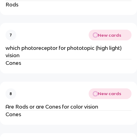
Rods
New cards
7
which photoreceptor for phototopic (high light)
vision
Cones
New cards
8
Are Rods or are Cones for color vision
Cones