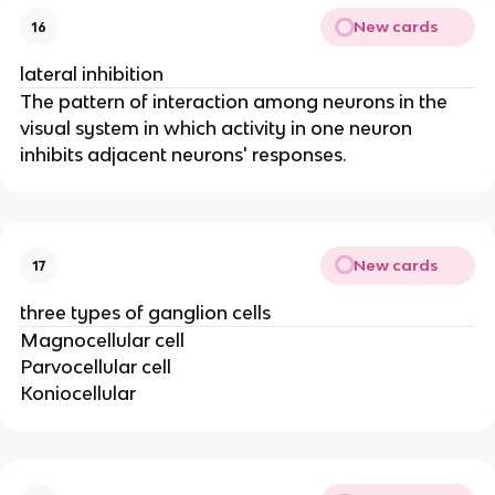
New cards
16
lateral inhibition
The pattern of interaction among neurons in the
visual system in which activity in one neuron
inhibits adjacent neurons' responses.
New cards
17
three types of ganglion cells
Magnocellular cell
Parvocellular cell
Koniocellular