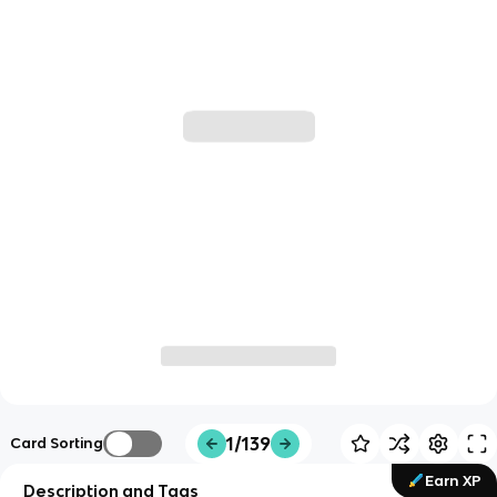
1/139
Card Sorting
Earn XP
Description and Tags