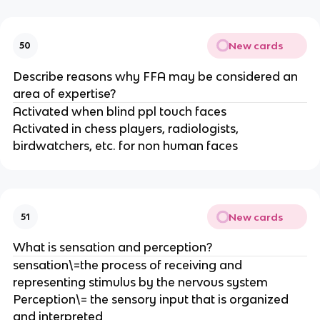
New cards
50
Describe reasons why FFA may be considered an
area of expertise?
Activated when blind ppl touch faces
Activated in chess players, radiologists,
birdwatchers, etc. for non human faces
New cards
51
What is sensation and perception?
sensation\=the process of receiving and
representing stimulus by the nervous system
Perception\= the sensory input that is organized
and interpreted