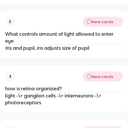
New cards
2
What controls amount of light allowed to enter
eye
Iris and pupil, iris adjusts size of pupil
New cards
3
how is retina organized?
light -\> ganglion cells -\> interneurons -\>
photoreceptors