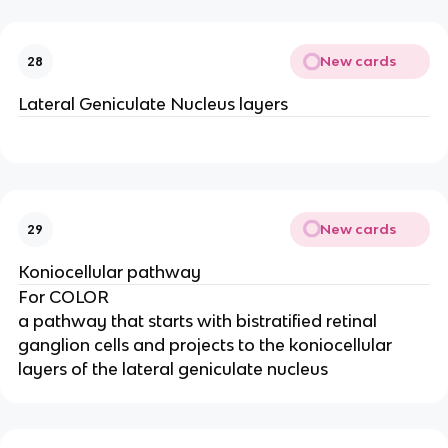
New cards
28
Lateral Geniculate Nucleus layers
New cards
29
Koniocellular pathway
For COLOR
a pathway that starts with bistratified retinal
ganglion cells and projects to the koniocellular
layers of the lateral geniculate nucleus