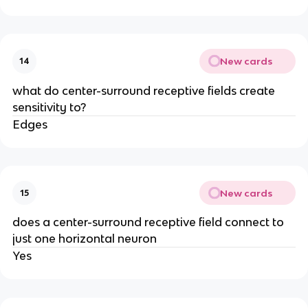
New cards
14
what do center-surround receptive fields create
sensitivity to?
Edges
New cards
15
does a center-surround receptive field connect to
just one horizontal neuron
Yes