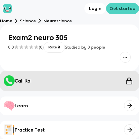
Login
Get started
Home
Science
Neuroscience
Exam2 neuro 305
0.0
(
0
)
Studied by
0
people
Rate it
Call Kai
Learn
Practice Test