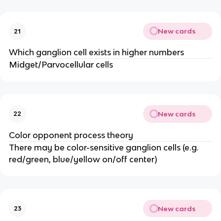
New cards
21
Which ganglion cell exists in higher numbers
Midget/Parvocellular cells
New cards
22
Color opponent process theory
There may be color-sensitive ganglion cells (e.g.
red/green, blue/yellow on/off center)
New cards
23