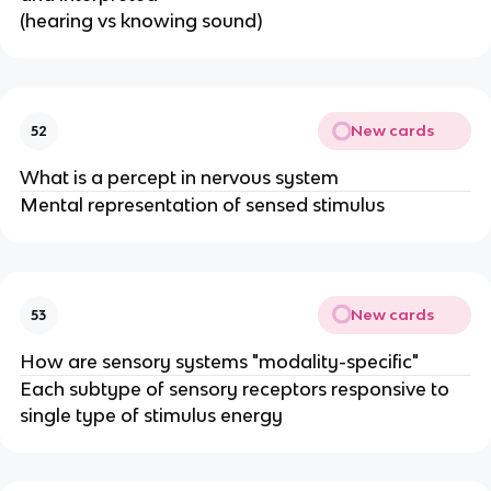
(hearing vs knowing sound)
New cards
52
What is a percept in nervous system
Mental representation of sensed stimulus
New cards
53
How are sensory systems "modality-specific"
Each subtype of sensory receptors responsive to
single type of stimulus energy