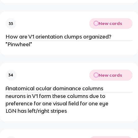
New cards
33
How are V1 orientation clumps organized?
"Pinwheel"
New cards
34
Anatomical ocular dominance columns
neurons in V1 form these columns due to
preference for one visual field for one eye
LGN has left/right stripes