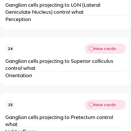
Ganglion cells projecting to LGN (Lateral
Geniculate Nucleus) control what
Perception
New cards
24
Ganglion cells projecting to Superior colliculus
control what
Orientation
New cards
25
Ganglion cells projecting to Pretectum control
what