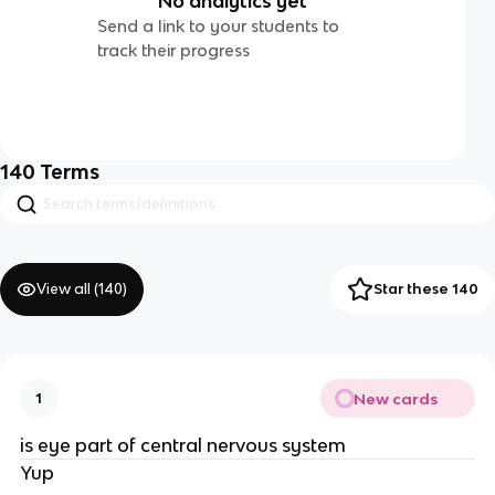
No analytics yet
Send a link to your students to
track their progress
140
Terms
View all (
140
)
Star these 140
New cards
1
is eye part of central nervous system
Yup