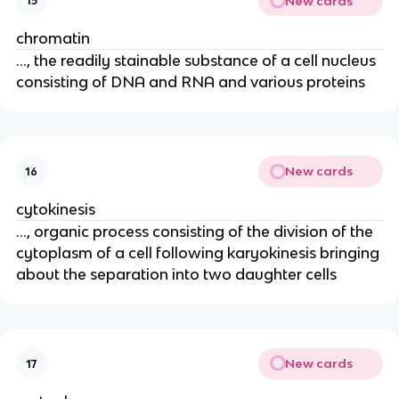
New cards
15
chromatin
..., the readily stainable substance of a cell nucleus
consisting of DNA and RNA and various proteins
New cards
16
cytokinesis
..., organic process consisting of the division of the
cytoplasm of a cell following karyokinesis bringing
about the separation into two daughter cells
New cards
17