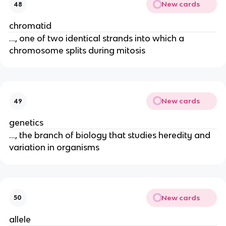
New cards
48
chromatid
..., one of two identical strands into which a
chromosome splits during mitosis
New cards
49
genetics
..., the branch of biology that studies heredity and
variation in organisms
New cards
50
allele