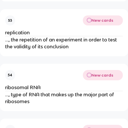
New cards
53
replication
..., the repetition of an experiment in order to test
the validity of its conclusion
New cards
54
ribosomal RNA
..., type of RNA that makes up the major part of
ribosomes