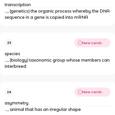
transcription
..., (genetics) the organic process whereby the DNA
sequence in a gene is copied into mRNA
New cards
23
species
..., (biology) taxonomic group whose members can
interbreed
New cards
24
asymmetry
..., animal that has an irregular shape