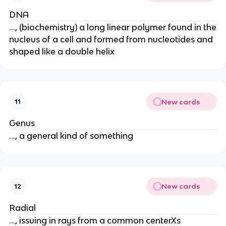
DNA
..., (biochemistry) a long linear polymer found in the
nucleus of a cell and formed from nucleotides and
shaped like a double helix
New cards
11
Genus
..., a general kind of something
New cards
12
Radial
..., issuing in rays from a common centerXs