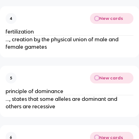
New cards
4
fertilization
..., creation by the physical union of male and
female gametes
New cards
5
principle of dominance
..., states that some alleles are dominant and
others are recessive
New cards
6