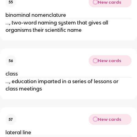
New cards
55
binominal nomenclature
..., two-word naming system that gives all
organisms their scientific name
New cards
56
class
..., education imparted in a series of lessons or
class meetings
New cards
57
lateral line