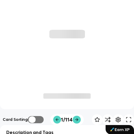
1/114
Card Sorting
Earn XP
Description and Tags