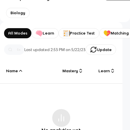
Biology
All Modes
Learn
Practice Test
Matching
Last updated
2:53 PM
on
5/22/23
Update
Name
Mastery
Learn