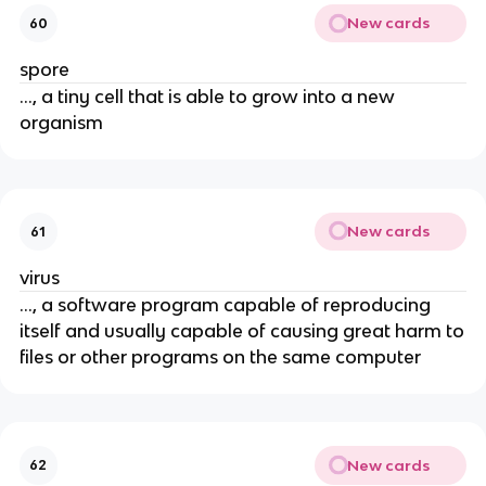
New cards
60
spore
..., a tiny cell that is able to grow into a new
organism
New cards
61
virus
..., a software program capable of reproducing
itself and usually capable of causing great harm to
files or other programs on the same computer
New cards
62