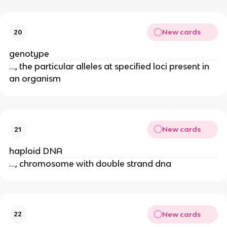
New cards
20
genotype
..., the particular alleles at specified loci present in
an organism
New cards
21
haploid DNA
..., chromosome with double strand dna
New cards
22