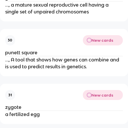
..., a mature sexual reproductive cell having a
single set of unpaired chromosomes
New cards
30
punett square
..., A tool that shows how genes can combine and
is used to predict results in genetics.
New cards
31
zygote
a fertilized egg