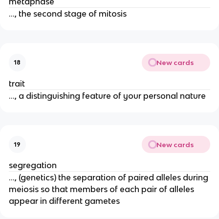
metaphase
..., the second stage of mitosis
New cards
18
trait
..., a distinguishing feature of your personal nature
New cards
19
segregation
..., (genetics) the separation of paired alleles during
meiosis so that members of each pair of alleles
appear in different gametes