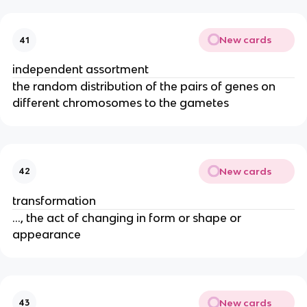
New cards
41
independent assortment
the random distribution of the pairs of genes on
different chromosomes to the gametes
New cards
42
transformation
..., the act of changing in form or shape or
appearance
New cards
43