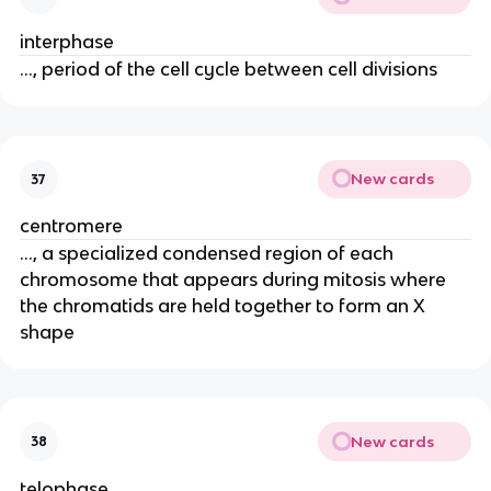
interphase
..., period of the cell cycle between cell divisions
New cards
37
centromere
..., a specialized condensed region of each
chromosome that appears during mitosis where
the chromatids are held together to form an X
shape
New cards
38
telophase