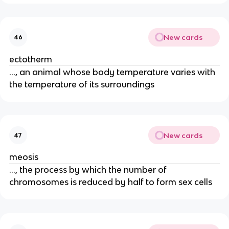
New cards
46
ectotherm
..., an animal whose body temperature varies with
the temperature of its surroundings
New cards
47
meosis
..., the process by which the number of
chromosomes is reduced by half to form sex cells