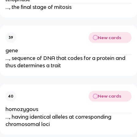
..., the final stage of mitosis
New cards
39
gene
..., sequence of DNA that codes for a protein and
thus determines a trait
New cards
40
homozygous
..., having identical alleles at corresponding
chromosomal loci