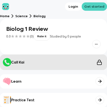
Login
Get started
Home
Science
Biology
Biolog 1 Review
0.0
(
0
)
Studied by
0
people
Rate it
Call Kai
Learn
Practice Test