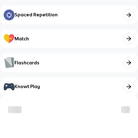
Spaced Repetition
Match
Flashcards
Knowt Play