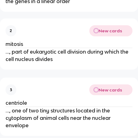
the genes in a linear order
New cards
2
mitosis
..., part of eukaryotic cell division during which the
cell nucleus divides
New cards
3
centriole
..., one of two tiny structures located in the
cytoplasm of animal cells near the nuclear
envelope