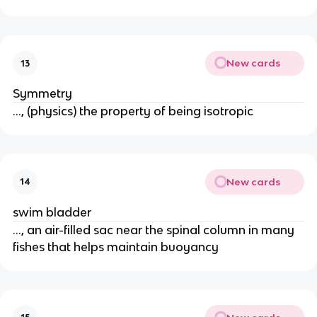
New cards
13
Symmetry
..., (physics) the property of being isotropic
New cards
14
swim bladder
..., an air-filled sac near the spinal column in many
fishes that helps maintain buoyancy