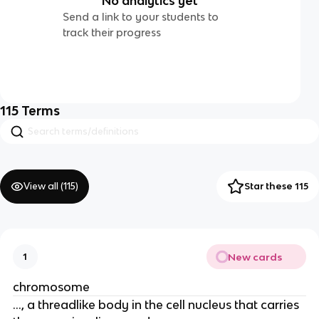
No analytics yet
Send a link to your students to
track their progress
115
Terms
View all (
115
)
Star these 115
New cards
1
chromosome
..., a threadlike body in the cell nucleus that carries