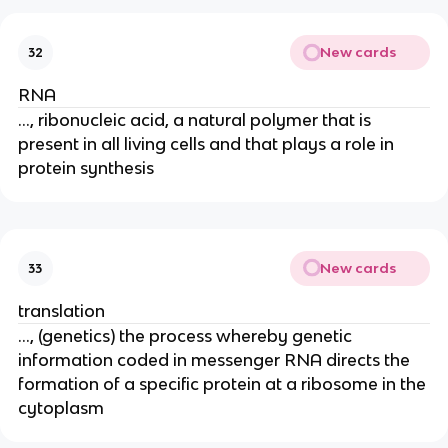
New cards
32
RNA
..., ribonucleic acid, a natural polymer that is
present in all living cells and that plays a role in
protein synthesis
New cards
33
translation
..., (genetics) the process whereby genetic
information coded in messenger RNA directs the
formation of a specific protein at a ribosome in the
cytoplasm