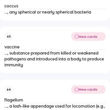
coccus
..., any spherical or nearly spherical bacteria
New cards
63
vaccine
..., substance prepared from killed or weakened
pathogens and introduced into a body to produce
immunity
New cards
64
flagellum
..., a lash-like appendage used for locomotion (e.g.,