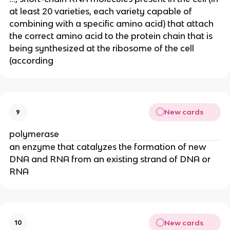
at least 20 varieties, each variety capable of
combining with a specific amino acid) that attach
the correct amino acid to the protein chain that is
being synthesized at the ribosome of the cell
(according
New cards
9
polymerase
an enzyme that catalyzes the formation of new
DNA and RNA from an existing strand of DNA or
RNA
New cards
10