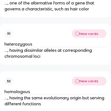
..., one of the alternative forms of a gene that
governs a characteristic, such as hair color
New cards
51
heterozygous
..., having dissimilar alleles at corresponding
chromosomal loci
New cards
52
homologous
..., having the same evolutionary origin but serving
different functions