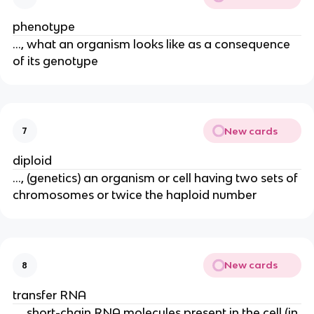
phenotype
..., what an organism looks like as a consequence
of its genotype
New cards
7
diploid
..., (genetics) an organism or cell having two sets of
chromosomes or twice the haploid number
New cards
8
transfer RNA
..., short-chain RNA molecules present in the cell (in