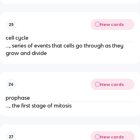
New cards
25
cell cycle
..., series of events that cells go through as they
grow and divide
New cards
26
prophase
..., the first stage of mitosis
New cards
27