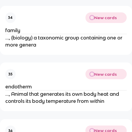
New cards
34
family
..., (biology) a taxonomic group containing one or
more genera
New cards
35
endotherm
..., Animal that generates its own body heat and
controls its body temperature from within
New cards
36