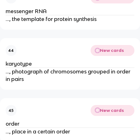
messenger RNA
..., the template for protein synthesis
New cards
44
karyotype
..., photograph of chromosomes grouped in order
in pairs
New cards
45
order
..., place in a certain order