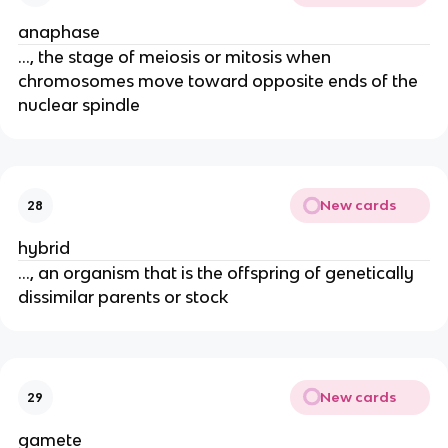
anaphase
..., the stage of meiosis or mitosis when
chromosomes move toward opposite ends of the
nuclear spindle
New cards
28
hybrid
..., an organism that is the offspring of genetically
dissimilar parents or stock
New cards
29
gamete