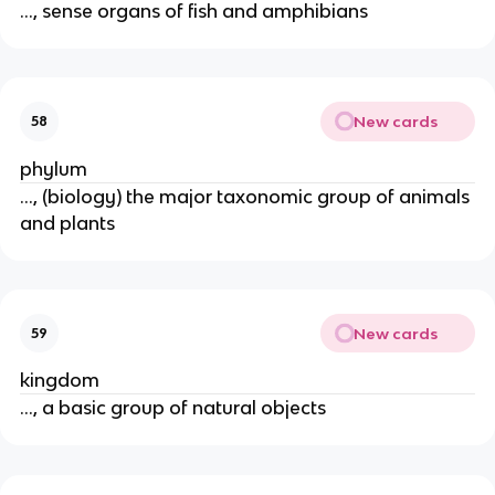
..., sense organs of fish and amphibians
New cards
58
phylum
..., (biology) the major taxonomic group of animals
and plants
New cards
59
kingdom
..., a basic group of natural objects