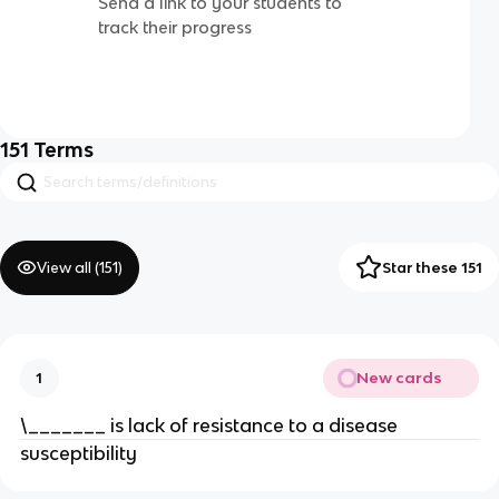
Send a link to your students to
track their progress
151
Terms
View all (
151
)
Star these 151
New cards
1
\_______ is lack of resistance to a disease
susceptibility