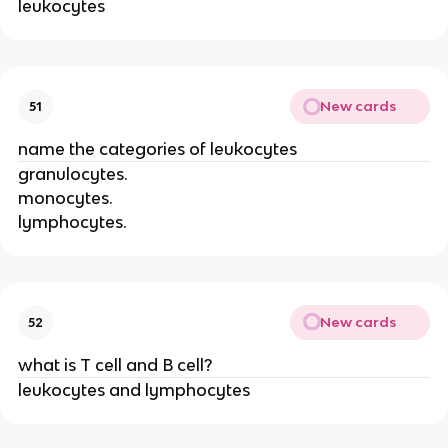
leukocytes
New cards
51
name the categories of leukocytes
granulocytes.
monocytes.
lymphocytes.
New cards
52
what is T cell and B cell?
leukocytes and lymphocytes