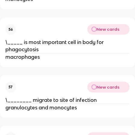
New cards
56
\_____ is most important cell in body for
phagocytosis
macrophages
New cards
57
\________ migrate to site of infection
granulocytes and monocytes