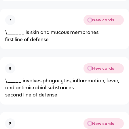
New cards
7
\______ is skin and mucous membranes
first line of defense
New cards
8
\_____ involves phagocytes, inflammation, fever,
and antimicrobial substances
second line of defense
New cards
9