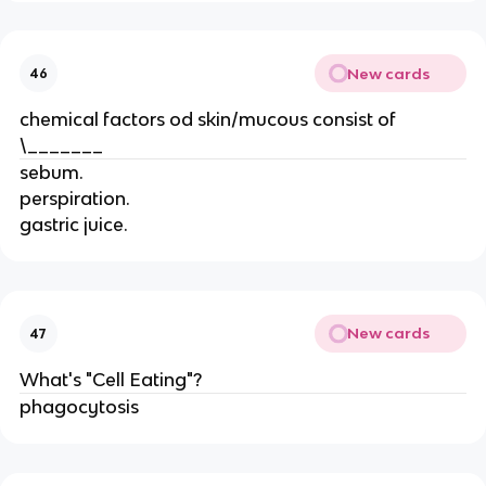
New cards
46
chemical factors od skin/mucous consist of
\_______
sebum.
perspiration.
gastric juice.
New cards
47
What's "Cell Eating"?
phagocytosis