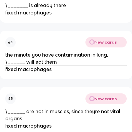
\_______ is already there
fixed macrophages
New cards
64
the minute you have contamination in lung,
\______ will eat them
fixed macrophages
New cards
65
\______ are not in muscles, since theyre not vital
organs
fixed macrophages