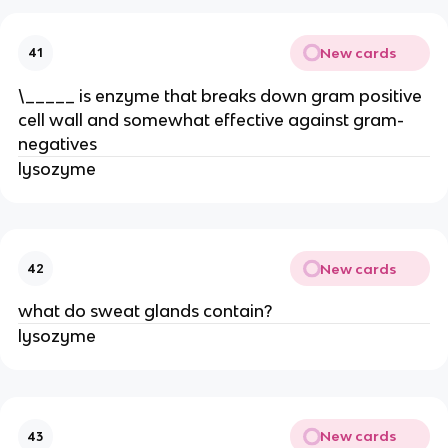
New cards
41
\_____ is enzyme that breaks down gram positive
cell wall and somewhat effective against gram-
negatives
lysozyme
New cards
42
what do sweat glands contain?
lysozyme
New cards
43