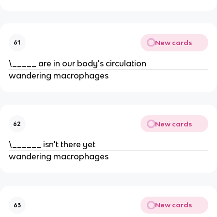
New cards
61
\_____ are in our body's circulation
wandering macrophages
New cards
62
\______ isn't there yet
wandering macrophages
New cards
63