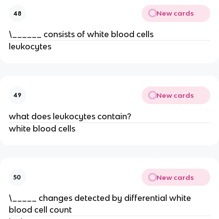
New cards
48
\______ consists of white blood cells
leukocytes
New cards
49
what does leukocytes contain?
white blood cells
New cards
50
\_____ changes detected by differential white
blood cell count