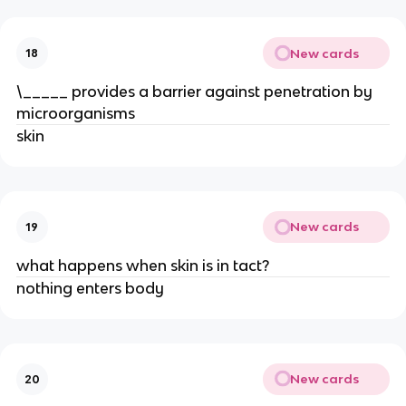
New cards
18
\_____ provides a barrier against penetration by
microorganisms
skin
New cards
19
what happens when skin is in tact?
nothing enters body
New cards
20