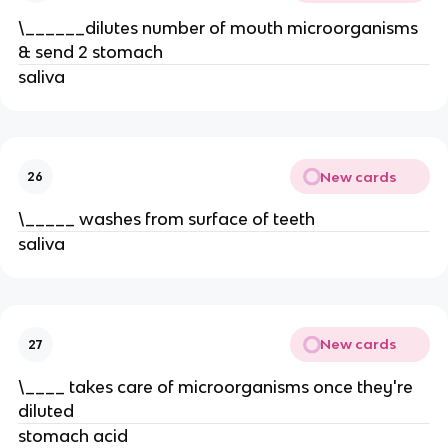
\______dilutes number of mouth microorganisms
& send 2 stomach
saliva
New cards
26
\_____ washes from surface of teeth
saliva
New cards
27
\____ takes care of microorganisms once they're
diluted
stomach acid