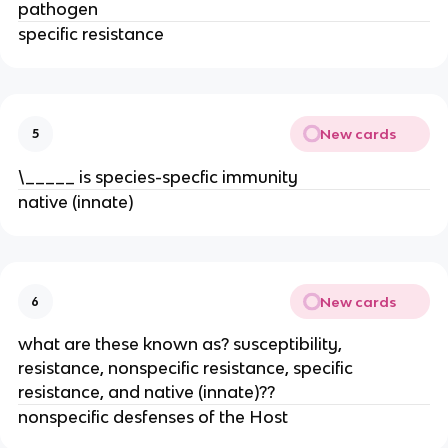
pathogen
specific resistance
New cards
5
\_____ is species-specfic immunity
native (innate)
New cards
6
what are these known as? susceptibility,
resistance, nonspecific resistance, specific
resistance, and native (innate)??
nonspecific desfenses of the Host