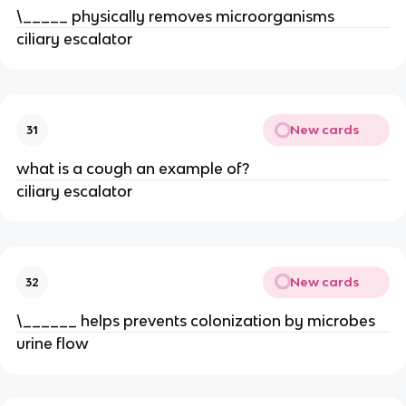
\_____ physically removes microorganisms
ciliary escalator
New cards
31
what is a cough an example of?
ciliary escalator
New cards
32
\______ helps prevents colonization by microbes
urine flow