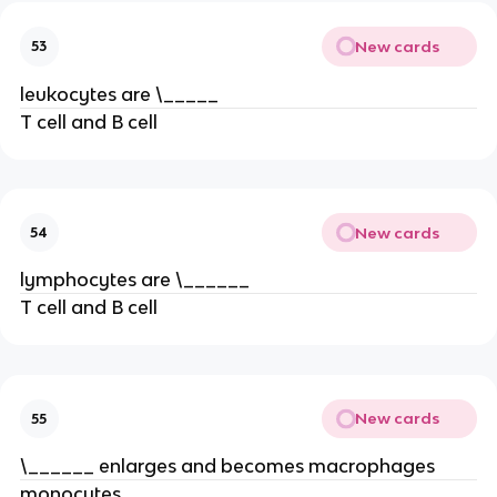
New cards
53
leukocytes are \_____
T cell and B cell
New cards
54
lymphocytes are \______
T cell and B cell
New cards
55
\______ enlarges and becomes macrophages
monocytes