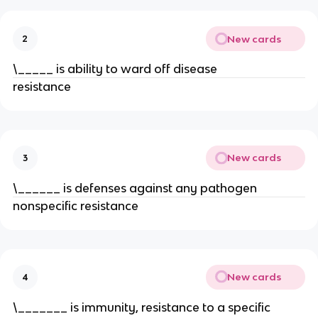
New cards
2
\_____ is ability to ward off disease
resistance
New cards
3
\______ is defenses against any pathogen
nonspecific resistance
New cards
4
\_______ is immunity, resistance to a specific