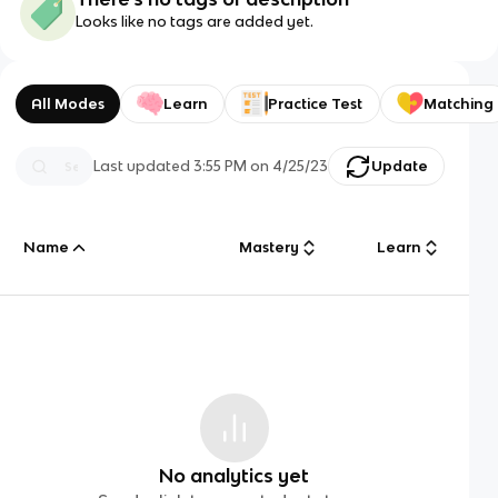
Looks like no tags are added yet.
All Modes
Learn
Practice Test
Matching
Last updated
3:55 PM
on
4/25/23
Update
Name
Mastery
Learn
No analytics yet