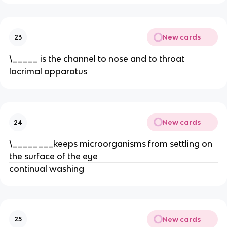
New cards
23
\_____ is the channel to nose and to throat
lacrimal apparatus
New cards
24
\________keeps microorganisms from settling on
the surface of the eye
continual washing
New cards
25