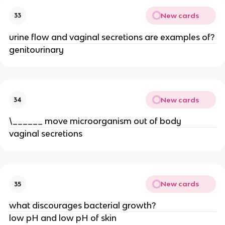
New cards
33
urine flow and vaginal secretions are examples of?
genitourinary
New cards
34
\______ move microorganism out of body
vaginal secretions
New cards
35
what discourages bacterial growth?
low pH and low pH of skin