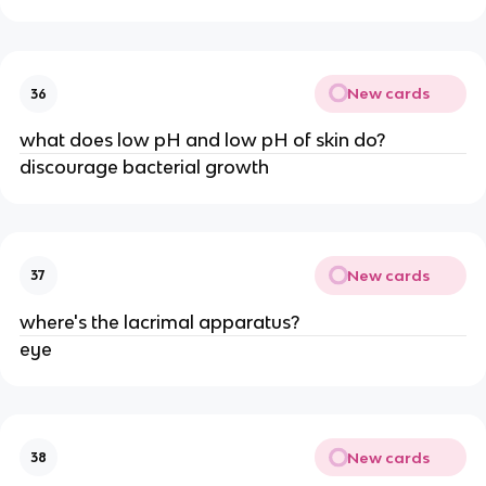
New cards
36
what does low pH and low pH of skin do?
discourage bacterial growth
New cards
37
where's the lacrimal apparatus?
eye
New cards
38