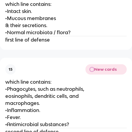
which line contains:
•Intact skin.
•Mucous membranes
& their secretions.
•Normal microbiota / flora?
first line of defense
New cards
15
which line contains:
•Phagocytes, such as neutrophils,
eosinophils, dendritic cells, and
macrophages.
•Inflammation.
•Fever.
•Antimicrobial substances?
second line of defense