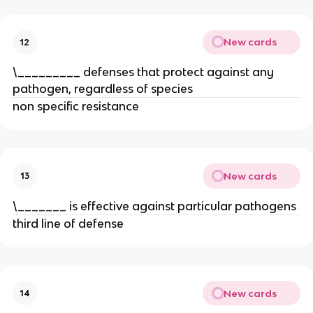
New cards
12
\_________ defenses that protect against any
pathogen, regardless of species
non specific resistance
New cards
13
\_______ is effective against particular pathogens
third line of defense
New cards
14