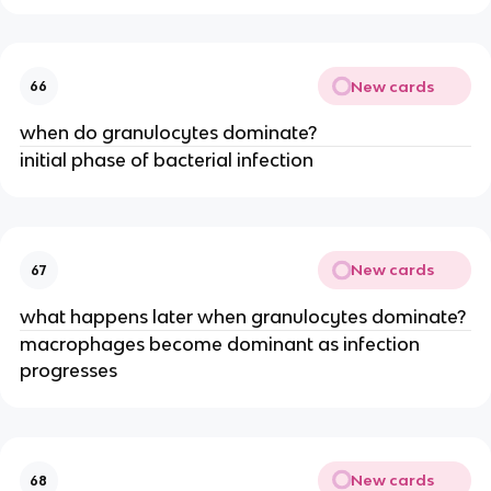
New cards
66
when do granulocytes dominate?
initial phase of bacterial infection
New cards
67
what happens later when granulocytes dominate?
macrophages become dominant as infection
progresses
New cards
68