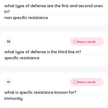
what type of defense are the first and second ones
in?
non specific resistance
New cards
10
what type of defense is the third line in?
specific resistance
New cards
11
what is specfic resistance known for?
immunity