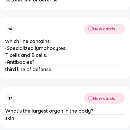
New cards
16
which line contains:
•Specialized lymphocytes:
T cells and B cells.
•Antibodies?
third line of defense
New cards
17
What's the largest organ in the body?
skin