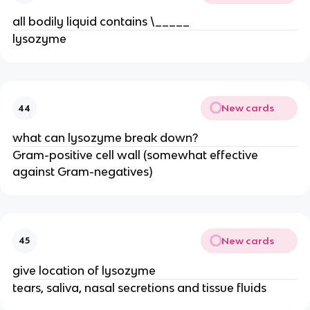
all bodily liquid contains \_____
lysozyme
New cards
44
what can lysozyme break down?
Gram-positive cell wall (somewhat effective
against Gram-negatives)
New cards
45
give location of lysozyme
tears, saliva, nasal secretions and tissue fluids