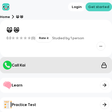
Login
Get started
Home
🙀 😿
🙀 😿
0.0
(
0
)
Studied by
1
person
Rate it
Call Kai
Learn
Practice Test