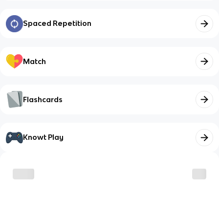
Spaced Repetition
Match
Flashcards
Knowt Play