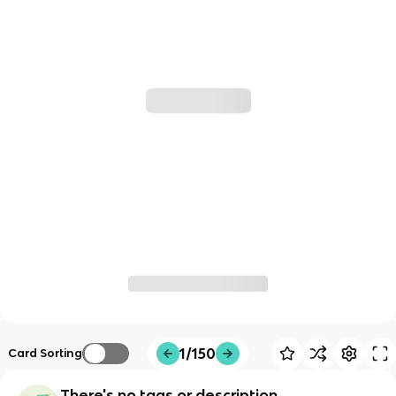
1/150
Card Sorting
There's no tags or description