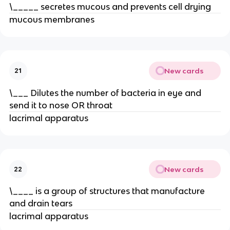
\_____ secretes mucous and prevents cell drying
mucous membranes
New cards
21
\___ Dilutes the number of bacteria in eye and
send it to nose OR throat
lacrimal apparatus
New cards
22
\____ is a group of structures that manufacture
and drain tears
lacrimal apparatus