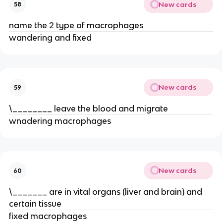
New cards
58
name the 2 type of macrophages
wandering and fixed
New cards
59
\________ leave the blood and migrate
wnadering macrophages
New cards
60
\_______ are in vital organs (liver and brain) and
certain tissue
fixed macrophages