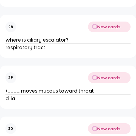
New cards
28
where is ciliary escalator?
respiratory tract
New cards
29
\____ moves mucous toward throat
cilia
New cards
30