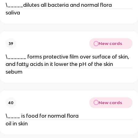
\_____dilutes all bacteria and normal flora
saliva
New cards
39
\______ forms protective film over surface of skin,
and fatty acids in it lower the pH of the skin
sebum
New cards
40
\____ is food for normal flora
oil in skin