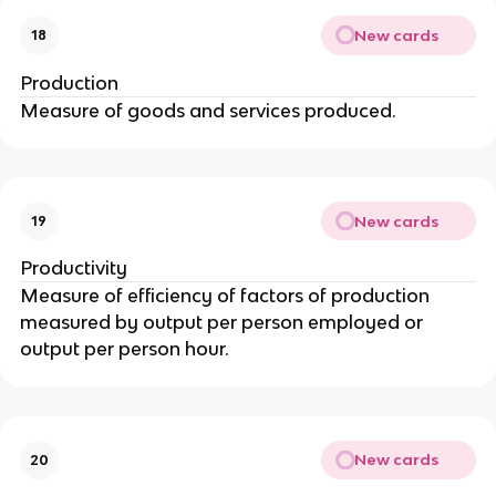
New cards
18
Production
Measure of goods and services produced.
New cards
19
Productivity
Measure of efficiency of factors of production
measured by output per person employed or
output per person hour.
New cards
20