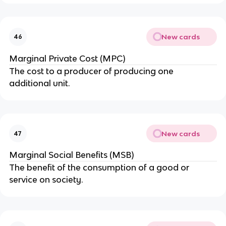
New cards
46
Marginal Private Cost (MPC)
The cost to a producer of producing one
additional unit.
New cards
47
Marginal Social Benefits (MSB)
The benefit of the consumption of a good or
service on society.