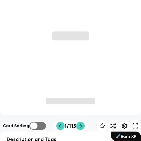
1/115
Card Sorting
Earn XP
Description and Tags