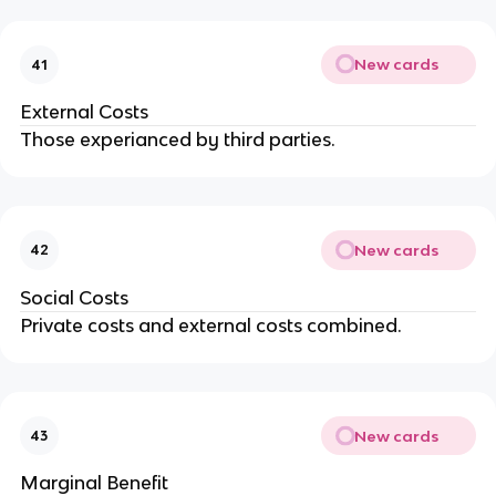
New cards
41
External Costs
Those experianced by third parties.
New cards
42
Social Costs
Private costs and external costs combined.
New cards
43
Marginal Benefit