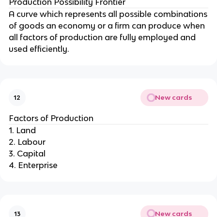
Production Possibility Frontier
A curve which represents all possible combinations
of goods an economy or a firm can produce when
all factors of production are fully employed and
used efficiently.
New cards
12
Factors of Production
1. Land
2. Labour
3. Capital
4. Enterprise
New cards
13