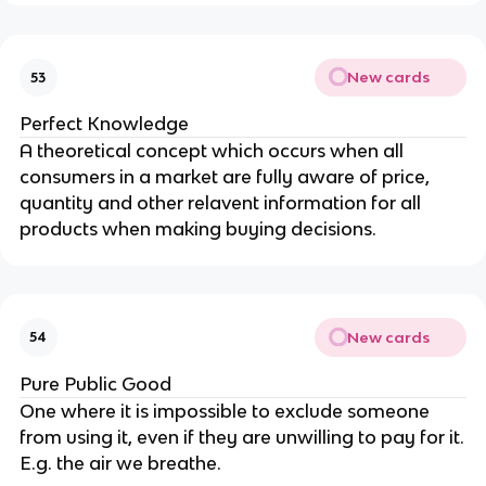
New cards
53
Perfect Knowledge
A theoretical concept which occurs when all
consumers in a market are fully aware of price,
quantity and other relavent information for all
products when making buying decisions.
New cards
54
Pure Public Good
One where it is impossible to exclude someone
from using it, even if they are unwilling to pay for it.
E.g. the air we breathe.