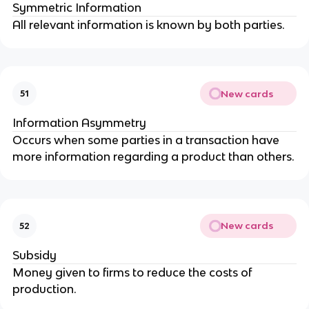
Symmetric Information
All relevant information is known by both parties.
New cards
51
Information Asymmetry
Occurs when some parties in a transaction have
more information regarding a product than others.
New cards
52
Subsidy
Money given to firms to reduce the costs of
production.