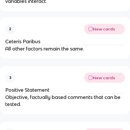
variables interact.
New cards
2
Ceteris Paribus
All other factors remain the same.
New cards
3
Positive Statement
Objective, factually based comments that can be
tested.