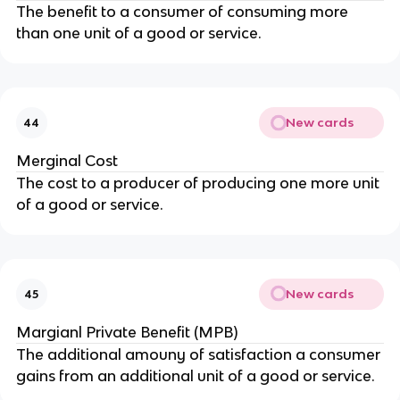
The benefit to a consumer of consuming more
than one unit of a good or service.
New cards
44
Merginal Cost
The cost to a producer of producing one more unit
of a good or service.
New cards
45
Margianl Private Benefit (MPB)
The additional amouny of satisfaction a consumer
gains from an additional unit of a good or service.