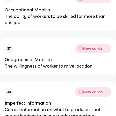
Occupational Mobility
The ability of workers to be skilled for more than
one job.
New cards
37
Geographical Mobility
The willingness of worker to mive location.
New cards
38
Imperfect Information
Correct information on what to produce is not
known leading to over or under production.