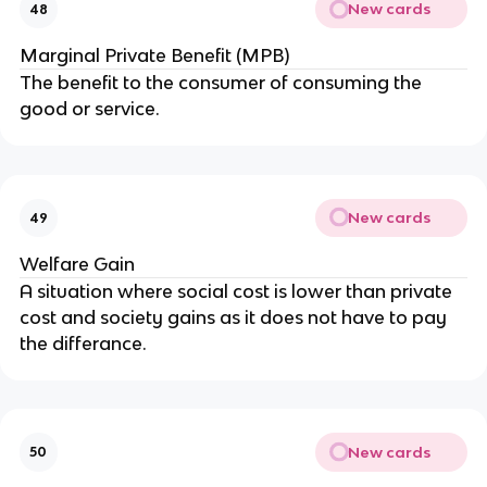
New cards
48
Marginal Private Benefit (MPB)
The benefit to the consumer of consuming the
good or service.
New cards
49
Welfare Gain
A situation where social cost is lower than private
cost and society gains as it does not have to pay
the differance.
New cards
50