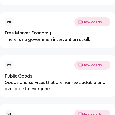
New cards
28
Free Market Economy
There is no governmen intervention at all.
New cards
29
Public Goods
Goods and services that are non-excludable and
available to everyone.
New cards
30