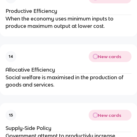
Productive Efficiency
When the economy uses minimum inputs to
produce maximum output at lower cost.
New cards
14
Allocative Efficiency
Social welfare is maximised in the production of
goods and services.
New cards
15
Supply-Side Policy
Government attempt to productivly increase