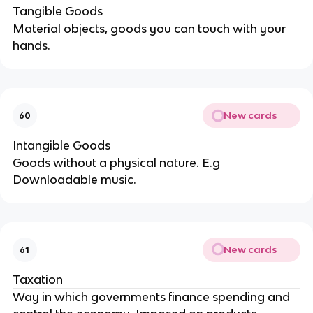
Tangible Goods
Material objects, goods you can touch with your
hands.
New cards
60
Intangible Goods
Goods without a physical nature. E.g
Downloadable music.
New cards
61
Taxation
Way in which governments finance spending and