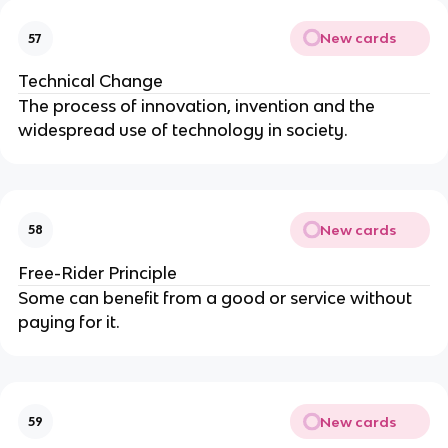
New cards
57
Technical Change
The process of innovation, invention and the
widespread use of technology in society.
New cards
58
Free-Rider Principle
Some can benefit from a good or service without
paying for it.
New cards
59