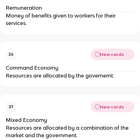
Remuneration
Money of benefits given to workers for their
services.
New cards
26
Command Economy
Resources are allocated by the governemt.
New cards
27
Mixed Economy
Resources are allocated by a combination of the
market and the government.