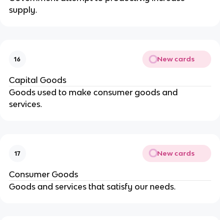
supply.
New cards
16
Capital Goods
Goods used to make consumer goods and
services.
New cards
17
Consumer Goods
Goods and services that satisfy our needs.