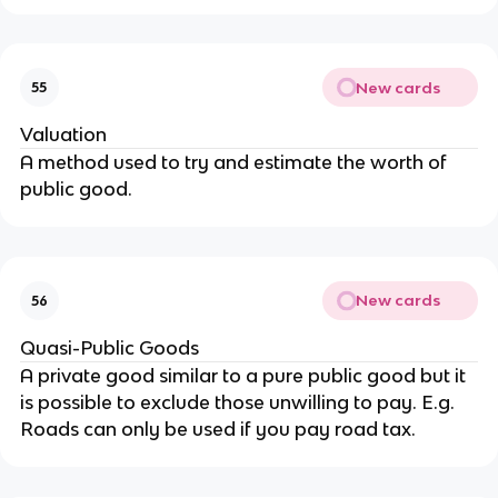
New cards
55
Valuation
A method used to try and estimate the worth of
public good.
New cards
56
Quasi-Public Goods
A private good similar to a pure public good but it
is possible to exclude those unwilling to pay. E.g.
Roads can only be used if you pay road tax.