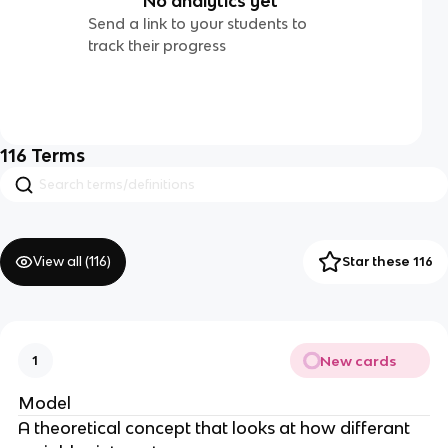
No analytics yet
Send a link to your students to
track their progress
116
Terms
View all (
116
)
Star these 116
New cards
1
Model
A theoretical concept that looks at how differant