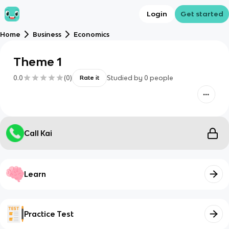
Login
Get started
Home
Business
Economics
Theme 1
0.0
(
0
)
Studied by
0
people
Rate it
Call Kai
Learn
Practice Test