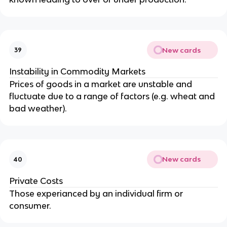
New cards
39
Instability in Commodity Markets
Prices of goods in a market are unstable and
fluctuate due to a range of factors (e.g. wheat and
bad weather).
New cards
40
Private Costs
Those experianced by an individual firm or
consumer.