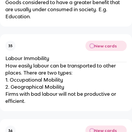
Goods considered to have a greater benefit that
are usually under consumed in society. E.g.
Education.
New cards
35
Labour Immobility
How easily labour can be transported to other
places. There are two types:
1. Occupational Mobility
2. Geographical Mobility
Firms with bad labour will not be productive or
efficient.
New cards
36