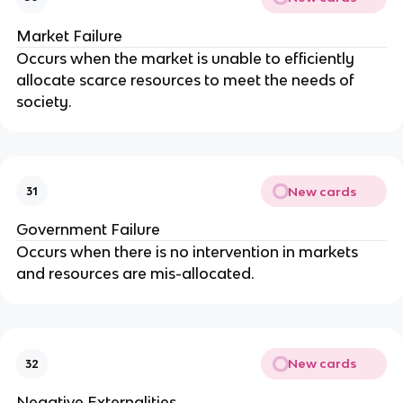
Market Failure
Occurs when the market is unable to efficiently
allocate scarce resources to meet the needs of
society.
New cards
31
Government Failure
Occurs when there is no intervention in markets
and resources are mis-allocated.
New cards
32
Negative Externalities