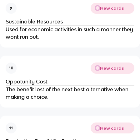
New cards
9
Sustainable Resources
Used for economic activities in such a manner they
wont run out.
New cards
10
Oppotunity Cost
The benefit lost of the next best alternative when
making a choice.
New cards
11