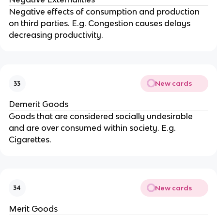
Negative effects of consumption and production
on third parties. E.g. Congestion causes delays
decreasing productivity.
New cards
33
Demerit Goods
Goods that are considered socially undesirable
and are over consumed within society. E.g.
Cigarettes.
New cards
34
Merit Goods