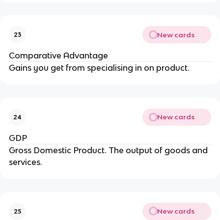
New cards
23
Comparative Advantage
Gains you get from specialising in on product.
New cards
24
GDP
Gross Domestic Product. The output of goods and
services.
New cards
25