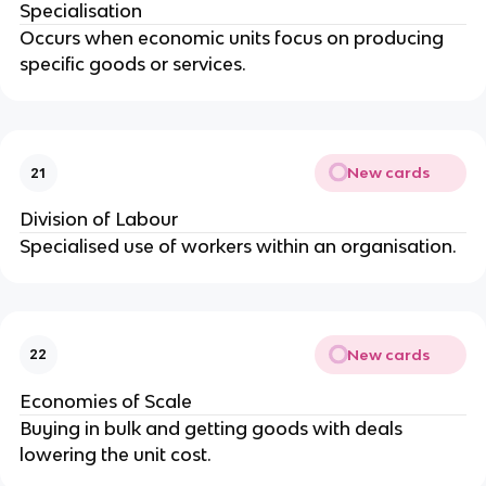
Specialisation
Occurs when economic units focus on producing
specific goods or services.
New cards
21
Division of Labour
Specialised use of workers within an organisation.
New cards
22
Economies of Scale
Buying in bulk and getting goods with deals
lowering the unit cost.