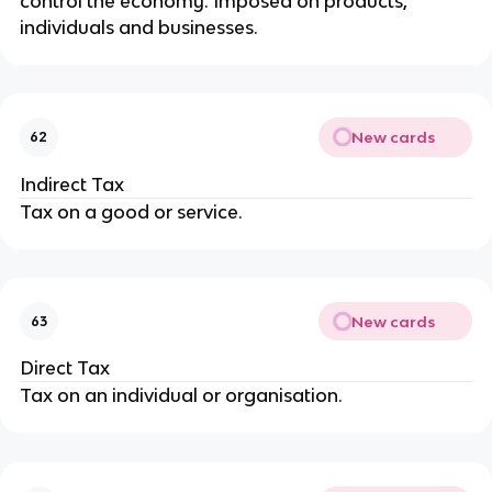
control the economy. Imposed on products,
individuals and businesses.
New cards
62
Indirect Tax
Tax on a good or service.
New cards
63
Direct Tax
Tax on an individual or organisation.