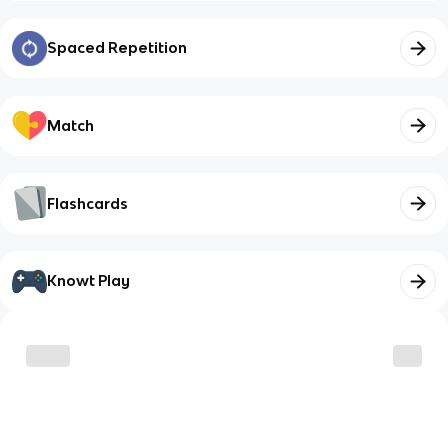
Spaced Repetition
Match
Flashcards
Knowt Play