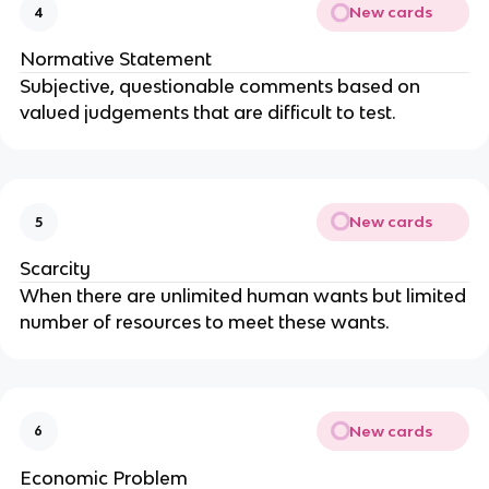
New cards
4
Normative Statement
Subjective, questionable comments based on
valued judgements that are difficult to test.
New cards
5
Scarcity
When there are unlimited human wants but limited
number of resources to meet these wants.
New cards
6
Economic Problem