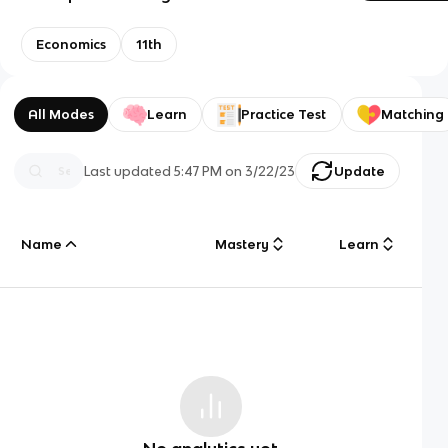
Economics
11th
All Modes
Learn
Practice Test
Matching
Last updated
5:47 PM
on
3/22/23
Update
Name
Mastery
Learn