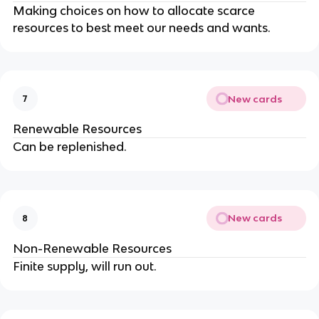
Making choices on how to allocate scarce
resources to best meet our needs and wants.
New cards
7
Renewable Resources
Can be replenished.
New cards
8
Non-Renewable Resources
Finite supply, will run out.