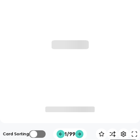
1/99
Card Sorting