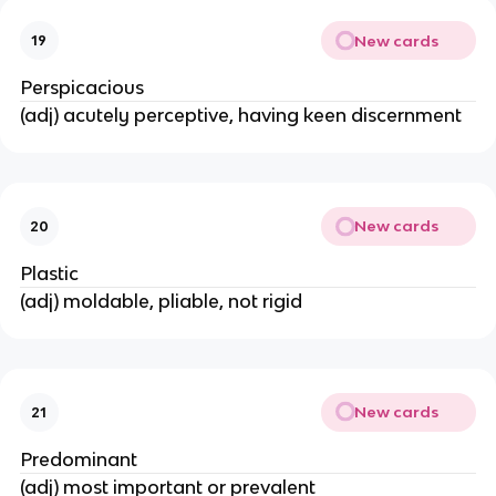
New cards
19
Perspicacious
(adj) acutely perceptive, having keen discernment
New cards
20
Plastic
(adj) moldable, pliable, not rigid
New cards
21
Predominant
(adj) most important or prevalent