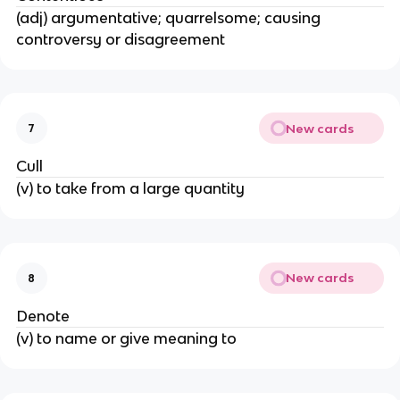
(adj) argumentative; quarrelsome; causing
controversy or disagreement
New cards
7
Cull
(v) to take from a large quantity
New cards
8
Denote
(v) to name or give meaning to