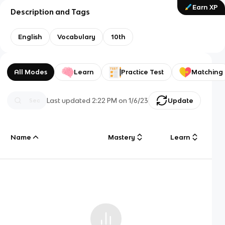
Earn XP
Description and Tags
English
Vocabulary
10th
All Modes
Learn
Practice Test
Matching
Last updated
2:22 PM
on
1/6/23
Update
Name
Mastery
Learn