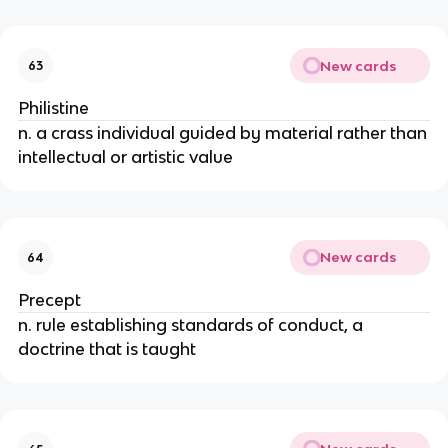
New cards
63
Philistine
n. a crass individual guided by material rather than
intellectual or artistic value
New cards
64
Precept
n. rule establishing standards of conduct, a
doctrine that is taught