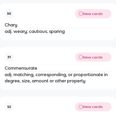
New cards
50
Chary
adj. weary; cautious; sparing
New cards
51
Commensurate
adj. matching, corresponding, or proportionate in
degree, size, amount or other property
New cards
52