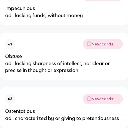
Impecunious
adj. lacking funds; without money
New cards
61
Obtuse
adj. lacking sharpness of intellect, not clear or
precise in thought or expression
New cards
62
Ostentatious
adj. characterized by or giving to pretentiousness