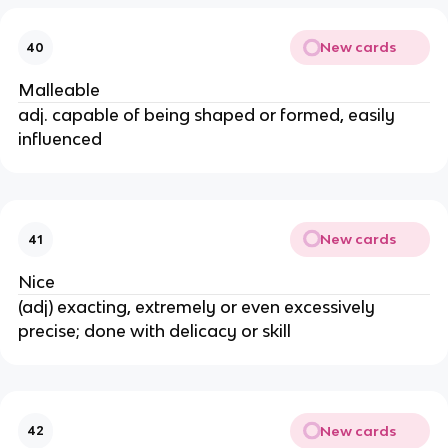
New cards
40
Malleable
adj. capable of being shaped or formed, easily
influenced
New cards
41
Nice
(adj) exacting, extremely or even excessively
precise; done with delicacy or skill
New cards
42