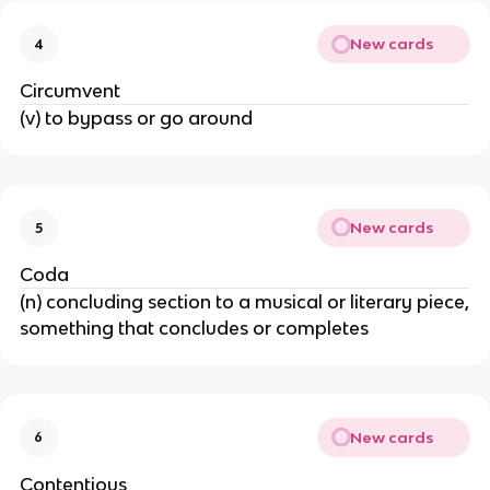
New cards
4
Circumvent
(v) to bypass or go around
New cards
5
Coda
(n) concluding section to a musical or literary piece,
something that concludes or completes
New cards
6
Contentious