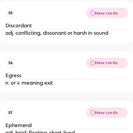
New cards
55
Discordant
adj. conflicting, dissonant or harsh in sound
New cards
56
Egress
n. or v. meaning exit
New cards
57
Ephemeral
adj. brief; fleeting, short-lived