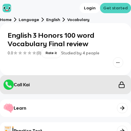
Login
Get started
Home
Language
English
Vocabulary
English 3 Honors 100 word
Vocabulary Final review
0.0
(
0
)
Studied by
4
people
Rate it
Call Kai
Learn
Practice Test