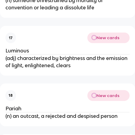
(n) someone unrestrained by morality of
convention or leading a dissolute life
New cards
17
Luminous
(adj) characterized by brightness and the emission
of light, enlightened, clears
New cards
18
Pariah
(n) an outcast, a rejected and despised person