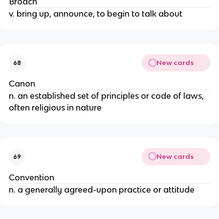
Broach
v. bring up, announce, to begin to talk about
New cards
68
Canon
n. an established set of principles or code of laws,
often religious in nature
New cards
69
Convention
n. a generally agreed-upon practice or attitude