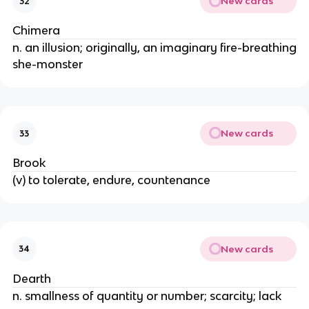
New cards
32
Chimera
n. an illusion; originally, an imaginary fire-breathing
she-monster
New cards
33
Brook
(v) to tolerate, endure, countenance
New cards
34
Dearth
n. smallness of quantity or number; scarcity; lack