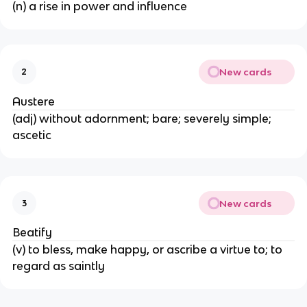
(n) a rise in power and influence
New cards
2
Austere
(adj) without adornment; bare; severely simple;
ascetic
New cards
3
Beatify
(v) to bless, make happy, or ascribe a virtue to; to
regard as saintly