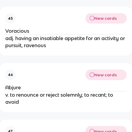
New cards
45
Voracious
adj. having an insatiable appetite for an activity or
pursuit, ravenous
New cards
46
Abjure
v. to renounce or reject solemnly; to recant; to
avoid
New cards
47