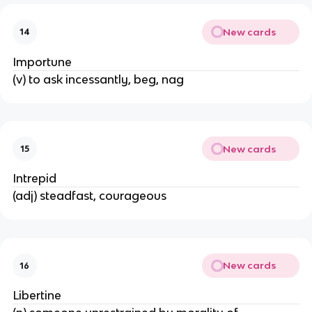
New cards
14
Importune
(v) to ask incessantly, beg, nag
New cards
15
Intrepid
(adj) steadfast, courageous
New cards
16
Libertine