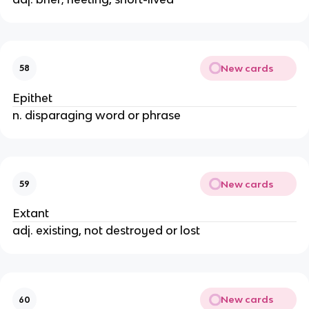
New cards
58
Epithet
n. disparaging word or phrase
New cards
59
Extant
adj. existing, not destroyed or lost
New cards
60