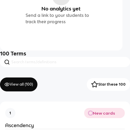
No analytics yet
Send a link to your students to
track their progress
100
Terms
View all (
100
)
Star these 100
New cards
1
Ascendency