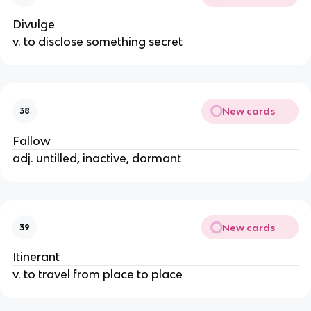
Divulge
v. to disclose something secret
New cards
38
Fallow
adj. untilled, inactive, dormant
New cards
39
Itinerant
v. to travel from place to place