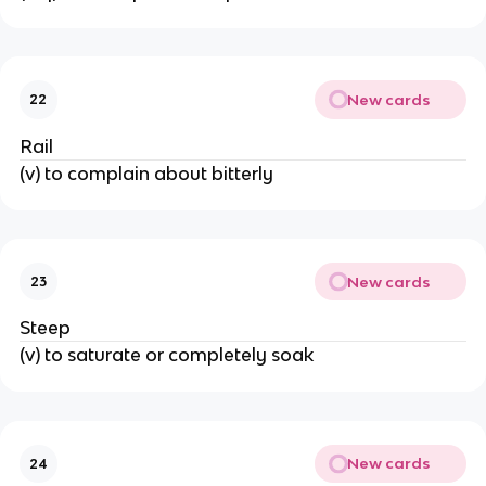
New cards
22
Rail
(v) to complain about bitterly
New cards
23
Steep
(v) to saturate or completely soak
New cards
24