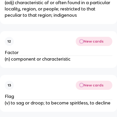
(adj) characteristic of or often found in a particular
locality, region, or people; restricted to that
peculiar to that region; indigenous
New cards
12
Factor
(n) component or characteristic
New cards
13
Flag
(v) to sag or droop; to become spiritless, to decline