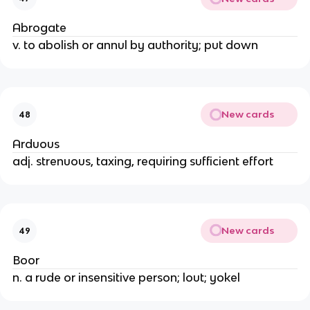
Abrogate
v. to abolish or annul by authority; put down
New cards
48
Arduous
adj. strenuous, taxing, requiring sufficient effort
New cards
49
Boor
n. a rude or insensitive person; lout; yokel