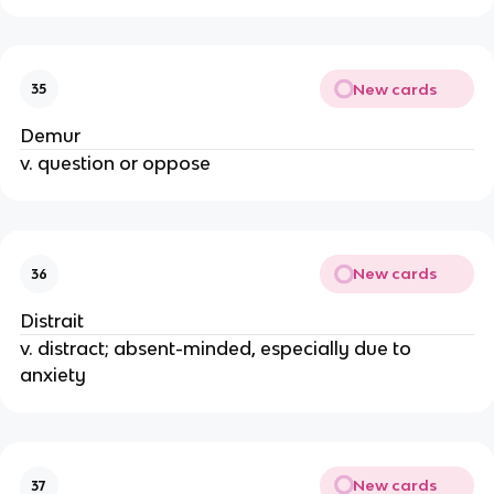
New cards
35
Demur
v. question or oppose
New cards
36
Distrait
v. distract; absent-minded, especially due to
anxiety
New cards
37