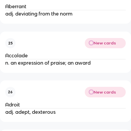
Aberrant
adj. deviating from the norm
New cards
25
Accolade
n. an expression of praise; an award
New cards
26
Adroit
adj. adept, dexterous