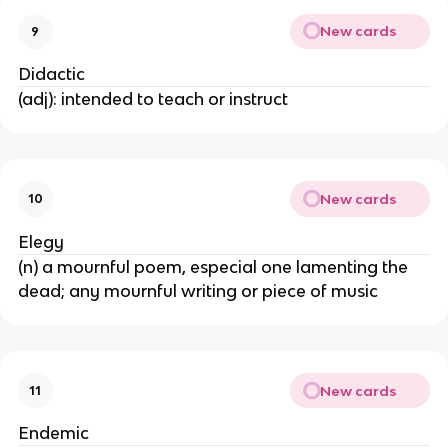
New cards
9
Didactic
(adj): intended to teach or instruct
New cards
10
Elegy
(n) a mournful poem, especial one lamenting the
dead; any mournful writing or piece of music
New cards
11
Endemic