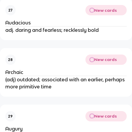
New cards
27
Audacious
adj. daring and fearless; recklessly bold
New cards
28
Archaic
(adj) outdated; associated with an earlier, perhaps
more primitive time
New cards
29
Augury