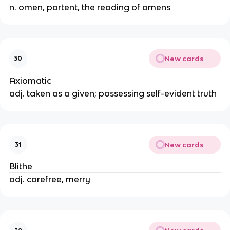
n. omen, portent, the reading of omens
New cards
30
Axiomatic
adj. taken as a given; possessing self-evident truth
New cards
31
Blithe
adj. carefree, merry