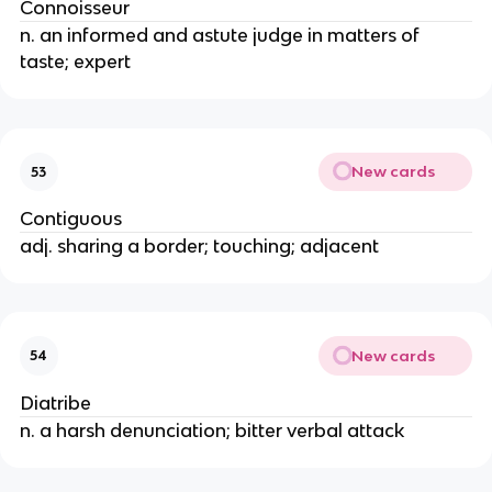
Connoisseur
n. an informed and astute judge in matters of
taste; expert
New cards
53
Contiguous
adj. sharing a border; touching; adjacent
New cards
54
Diatribe
n. a harsh denunciation; bitter verbal attack