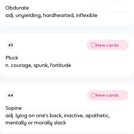
Obdurate
adj. unyielding, hardhearted, inflexible
New cards
43
Pluck
n. courage, spunk, fortitude
New cards
44
Supine
adj. lying on one's back, inactive, apathetic,
mentally or morally slack