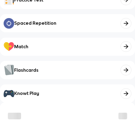
Spaced Repetition
Match
Flashcards
Knowt Play