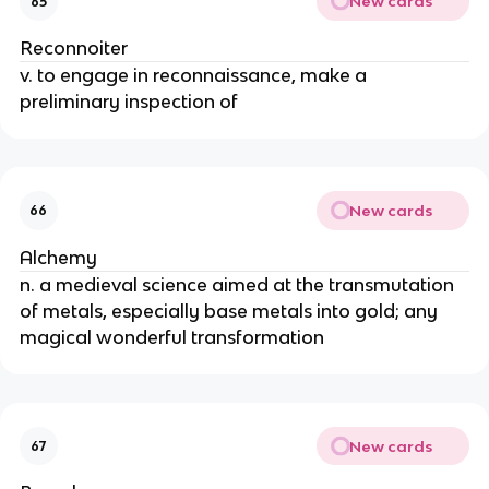
New cards
65
Reconnoiter
v. to engage in reconnaissance, make a
preliminary inspection of
New cards
66
Alchemy
n. a medieval science aimed at the transmutation
of metals, especially base metals into gold; any
magical wonderful transformation
New cards
67