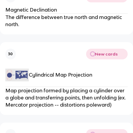
Magnetic Declination
The difference between true north and magnetic
north.
New cards
30
Cylindrical Map Projection
Map projection formed by placing a cylinder over
a globe and transferring points, then unfolding (ex.
Mercator projection -- distortions poleward)