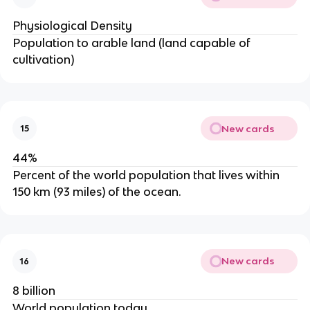
Physiological Density
Population to arable land (land capable of
cultivation)
New cards
15
44%
Percent of the world population that lives within
150 km (93 miles) of the ocean.
New cards
16
8 billion
World population today.