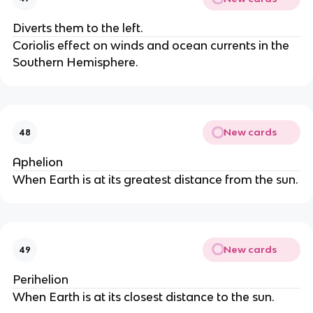
Diverts them to the left.
Coriolis effect on winds and ocean currents in the
Southern Hemisphere.
New cards
48
Aphelion
When Earth is at its greatest distance from the sun.
New cards
49
Perihelion
When Earth is at its closest distance to the sun.