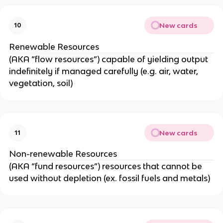
New cards
10
Renewable Resources
(AKA “flow resources”) capable of yielding output
indefinitely if managed carefully (e.g. air, water,
vegetation, soil)
New cards
11
Non-renewable Resources
(AKA “fund resources”) resources that cannot be
used without depletion (ex. fossil fuels and metals)