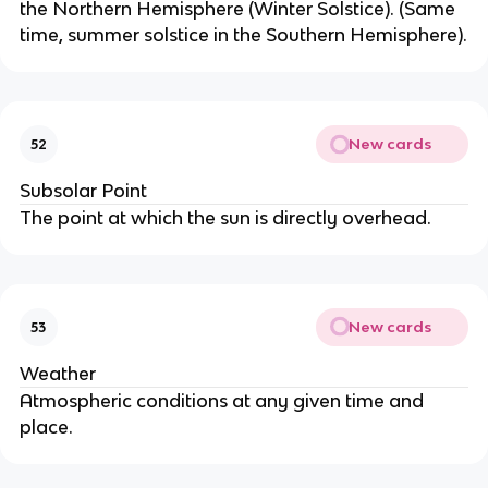
the Northern Hemisphere (Winter Solstice). (Same
time, summer solstice in the Southern Hemisphere).
New cards
52
Subsolar Point
The point at which the sun is directly overhead.
New cards
53
Weather
Atmospheric conditions at any given time and
place.