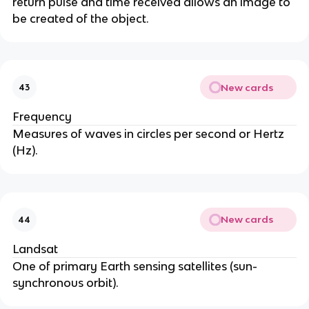
return pulse and time received allows an image to
be created of the object.
New cards
43
Frequency
Measures of waves in circles per second or Hertz
(Hz).
New cards
44
Landsat
One of primary Earth sensing satellites (sun-
synchronous orbit).