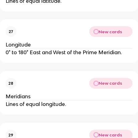
Lines of equal latitude.
New cards
27
Longitude
0° to 180° East and West of the Prime Meridian.
New cards
28
Meridians
Lines of equal longitude.
New cards
29