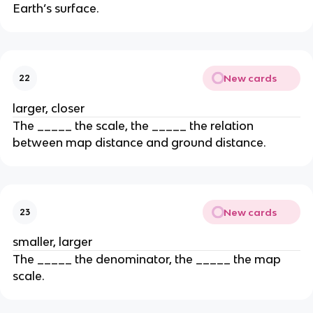
Earth’s surface.
New cards
22
larger, closer
The _____ the scale, the _____ the relation
between map distance and ground distance.
New cards
23
smaller, larger
The _____ the denominator, the _____ the map
scale.