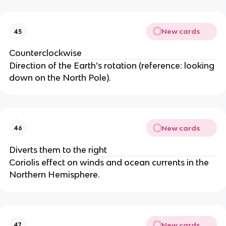
New cards
45
Counterclockwise
Direction of the Earth’s rotation (reference: looking
down on the North Pole).
New cards
46
Diverts them to the right
Coriolis effect on winds and ocean currents in the
Northern Hemisphere.
New cards
47