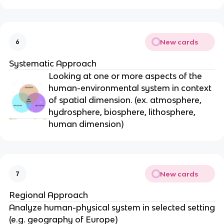
New cards
6
Systematic Approach
Looking at one or more aspects of the
human-environmental system in context
of spatial dimension. (ex. atmosphere,
hydrosphere, biosphere, lithosphere,
human dimension)
New cards
7
Regional Approach
Analyze human-physical system in selected setting
(e.g. geography of Europe)