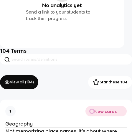
No analytics yet
Send a link to your students to
track their progress
104
Terms
View all (
104
)
Star these 104
New cards
1
Geography
Not memorizing place names. It’s about where