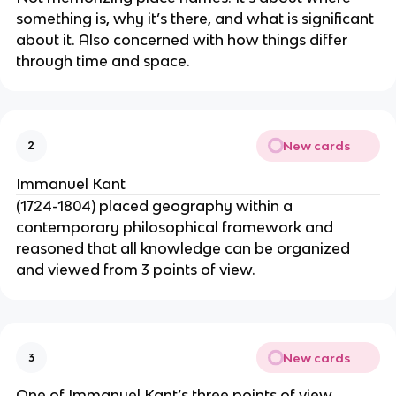
something is, why it’s there, and what is significant
about it. Also concerned with how things differ
through time and space.
New cards
2
Immanuel Kant
(1724-1804) placed geography within a
contemporary philosophical framework and
reasoned that all knowledge can be organized
and viewed from 3 points of view.
New cards
3
One of Immanuel Kant’s three points of view