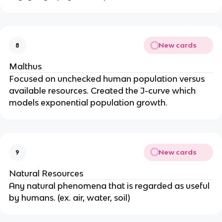
New cards
8
Malthus
Focused on unchecked human population versus
available resources. Created the J-curve which
models exponential population growth.
New cards
9
Natural Resources
Any natural phenomena that is regarded as useful
by humans. (ex. air, water, soil)