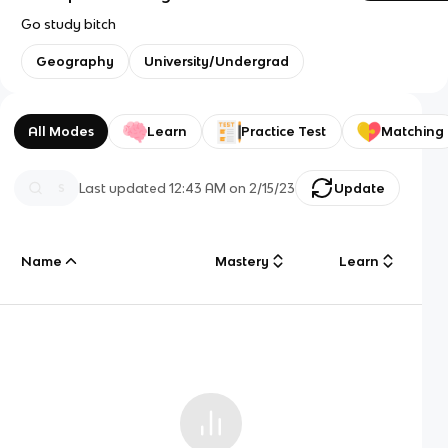
Go study bitch
Geography
University/Undergrad
All Modes
Learn
Practice Test
Matching
Last updated
12:43 AM
on
2/15/23
Update
Name
Mastery
Learn