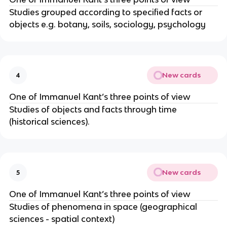
Studies grouped according to specified facts or
objects e.g. botany, soils, sociology, psychology
New cards
4
One of Immanuel Kant’s three points of view
Studies of objects and facts through time
(historical sciences).
New cards
5
One of Immanuel Kant’s three points of view
Studies of phenomena in space (geographical
sciences - spatial context)