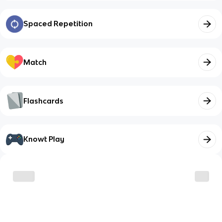
Spaced Repetition
Match
Flashcards
Knowt Play