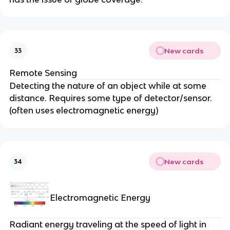
New cards
33
Remote Sensing
Detecting the nature of an object while at some
distance. Requires some type of detector/sensor.
(often uses electromagnetic energy)
New cards
34
Electromagnetic Energy
Radiant energy traveling at the speed of light in