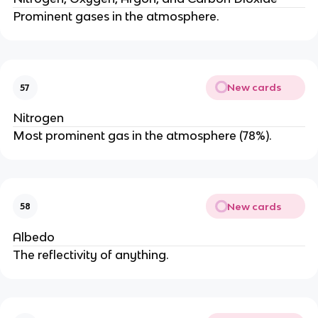
Prominent gases in the atmosphere.
New cards
57
Nitrogen
Most prominent gas in the atmosphere (78%).
New cards
58
Albedo
The reflectivity of anything.