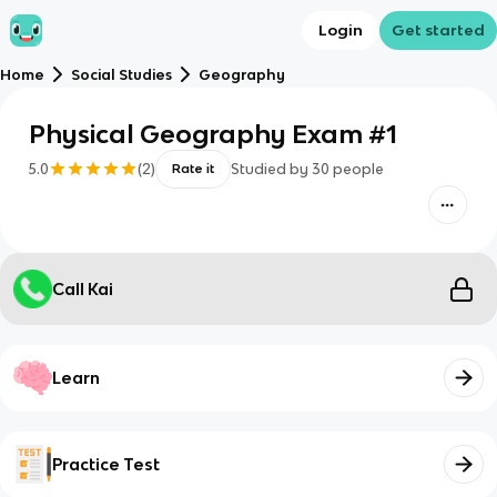
Login
Get started
Home
Social Studies
Geography
Physical Geography Exam #1
5.0
(
2
)
Studied by
30
people
Rate it
Call Kai
Learn
Practice Test