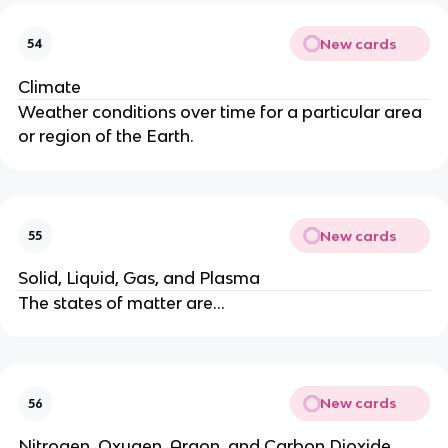
New cards
54
Climate
Weather conditions over time for a particular area
or region of the Earth.
New cards
55
Solid, Liquid, Gas, and Plasma
The states of matter are…
New cards
56
Nitrogen, Oxygen, Argon, and Carbon Dioxide