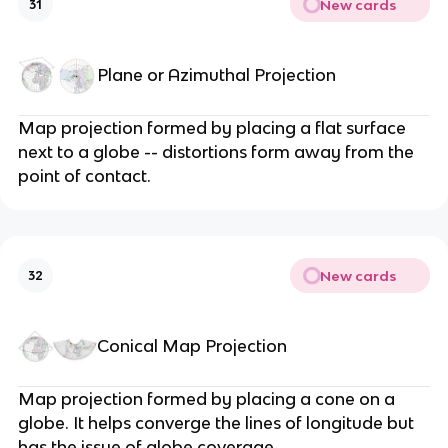
New cards
31
Plane or Azimuthal Projection
Map projection formed by placing a flat surface
next to a globe -- distortions form away from the
point of contact.
New cards
32
Conical Map Projection
Map projection formed by placing a cone on a
globe. It helps converge the lines of longitude but
has the issue of globe coverage.