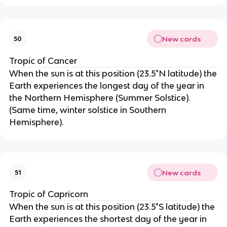
New cards
50
Tropic of Cancer
When the sun is at this position (23.5°N latitude) the
Earth experiences the longest day of the year in
the Northern Hemisphere (Summer Solstice).
(Same time, winter solstice in Southern
Hemisphere).
New cards
51
Tropic of Capricorn
When the sun is at this position (23.5°S latitude) the
Earth experiences the shortest day of the year in