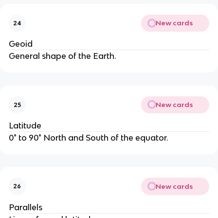
New cards
24
Geoid
General shape of the Earth.
New cards
25
Latitude
0° to 90° North and South of the equator.
New cards
26
Parallels