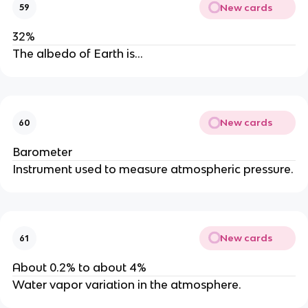
New cards
59
32%
The albedo of Earth is…
New cards
60
Barometer
Instrument used to measure atmospheric pressure.
New cards
61
About 0.2% to about 4%
Water vapor variation in the atmosphere.