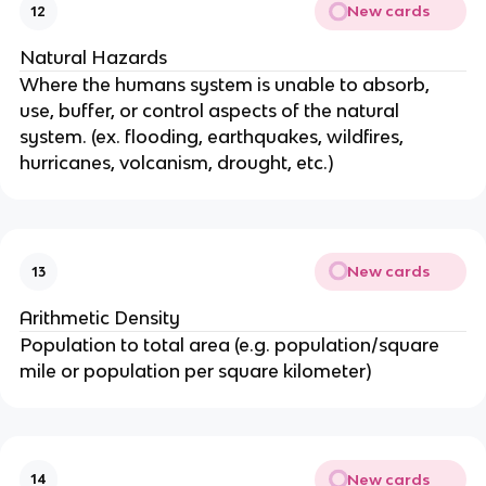
New cards
12
Natural Hazards
Where the humans system is unable to absorb,
use, buffer, or control aspects of the natural
system. (ex. flooding, earthquakes, wildfires,
hurricanes, volcanism, drought, etc.)
New cards
13
Arithmetic Density
Population to total area (e.g. population/square
mile or population per square kilometer)
New cards
14