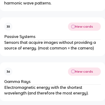
harmonic wave patterns.
New cards
35
Passive Systems
Sensors that acquire images without providing a
source of energy. (most common = the camera)
New cards
36
Gamma Rays
Electromagnetic energy with the shortest
wavelength (and therefore the most energy).