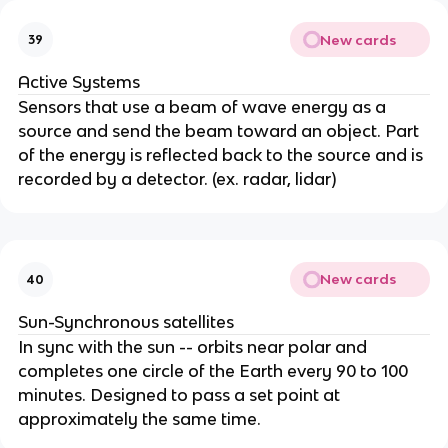
New cards
39
Active Systems
Sensors that use a beam of wave energy as a
source and send the beam toward an object. Part
of the energy is reflected back to the source and is
recorded by a detector. (ex. radar, lidar)
New cards
40
Sun-Synchronous satellites
In sync with the sun -- orbits near polar and
completes one circle of the Earth every 90 to 100
minutes. Designed to pass a set point at
approximately the same time.