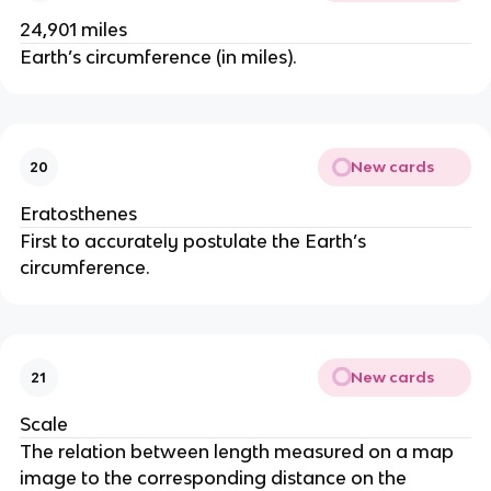
24,901 miles
Earth’s circumference (in miles).
New cards
20
Eratosthenes
First to accurately postulate the Earth’s
circumference.
New cards
21
Scale
The relation between length measured on a map
image to the corresponding distance on the