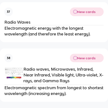
New cards
37
Radio Waves
Electromagnetic energy with the longest
wavelength (and therefore the least energy).
New cards
38
Radio waves, Microwaves, Infrared,
Near Infrared, Visible light, Ultra-violet, X-
rays, and Gamma Rays
Electromagnetic spectrum from longest to shortest
wavelength (increasing energy).