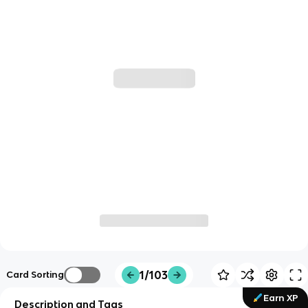
1/103
Card Sorting
Earn XP
Description and Tags