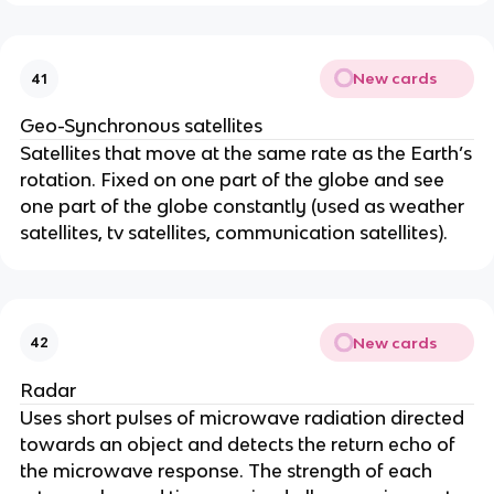
New cards
41
Geo-Synchronous satellites
Satellites that move at the same rate as the Earth’s
rotation. Fixed on one part of the globe and see
one part of the globe constantly (used as weather
satellites, tv satellites, communication satellites).
New cards
42
Radar
Uses short pulses of microwave radiation directed
towards an object and detects the return echo of
the microwave response. The strength of each