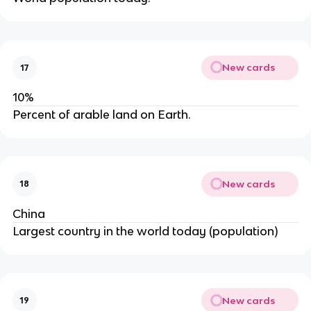
New cards
17
10%
Percent of arable land on Earth.
New cards
18
China
Largest country in the world today (population)
New cards
19