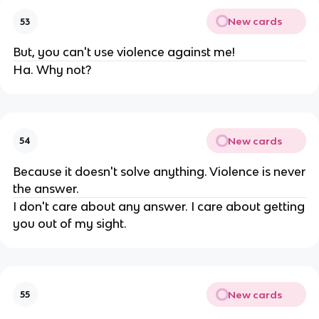
New cards
53
But, you can't use violence against me!
Ha. Why not?
New cards
54
Because it doesn't solve anything. Violence is never
the answer.
I don't care about any answer. I care about getting
you out of my sight.
New cards
55