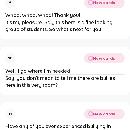
New cards
9
Whoa, whoa, whoa! Thank you!
It's my pleasure. Say, this here is a fine looking
group of students. So what's next for you
New cards
10
Well, I go where I'm needed.
Say, you don't mean to tell me there are bullies
here in this very room?
New cards
11
Have any of you ever experienced bullying in