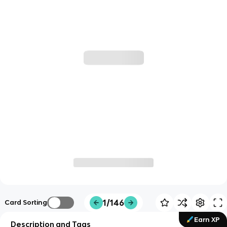
1/146
Card Sorting
Earn XP
Description and Tags