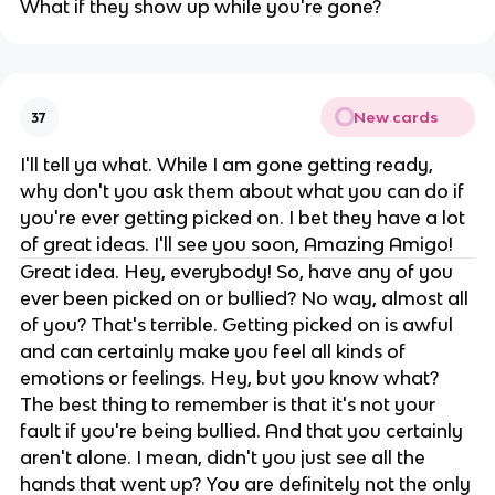
What if they show up while you're gone?
New cards
37
I'll tell ya what. While I am gone getting ready,
why don't you ask them about what you can do if
you're ever getting picked on. I bet they have a lot
of great ideas. I'll see you soon, Amazing Amigo!
Great idea. Hey, everybody! So, have any of you
ever been picked on or bullied? No way, almost all
of you? That's terrible. Getting picked on is awful
and can certainly make you feel all kinds of
emotions or feelings. Hey, but you know what?
The best thing to remember is that it's not your
fault if you're being bullied. And that you certainly
aren't alone. I mean, didn't you just see all the
hands that went up? You are definitely not the only