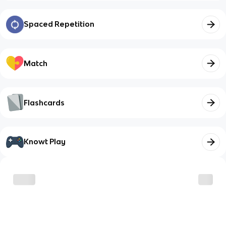
Spaced Repetition
Match
Flashcards
Knowt Play