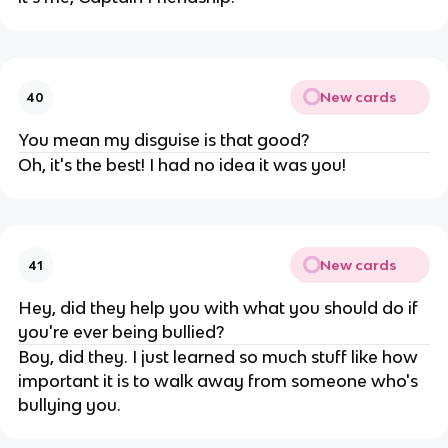
New cards
40
You mean my disguise is that good?
Oh, it's the best! I had no idea it was you!
New cards
41
Hey, did they help you with what you should do if
you're ever being bullied?
Boy, did they. I just learned so much stuff like how
important it is to walk away from someone who's
bullying you.