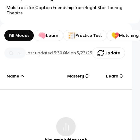
Male track for Captain Friendship from Bright Star Touring
Theatre
All Modes
Learn
Practice Test
Matching
Last updated
3:30 AM
on
5/23/23
Update
Name
Mastery
Learn
No analytics yet