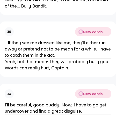
of the... Bully Bandit.
New cards
35
...If they see me dressed like me, they'll either run
away or pretend not to be mean for a while. I have
to catch them in the act.
Yeah, but that means they will probably bully you.
Words can really hurt, Captain.
New cards
36
I'll be careful, good buddy. Now, I have to go get
undercover and find a great disguise.