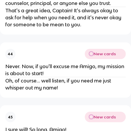
counselor, principal, or anyone else you trust.
That's a great idea, Captain! It's always okay to
ask for help when you need it, and it's never okay
for someone to be mean to you.
New cards
44
Never. Now, if you'll excuse me Amigo, my mission
is about to start!
Oh, of course... well listen, if you need me just
whisper out my name!
New cards
45
I sure will! So long, Amigo!