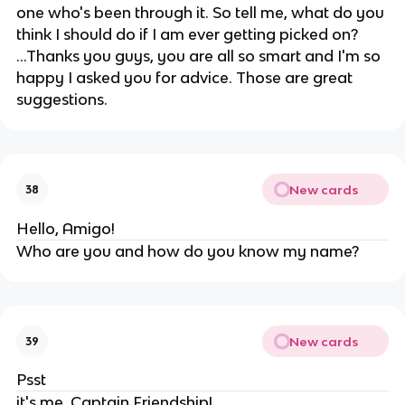
one who's been through it. So tell me, what do you
think I should do if I am ever getting picked on?
...Thanks you guys, you are all so smart and I'm so
happy I asked you for advice. Those are great
suggestions.
New cards
38
Hello, Amigo!
Who are you and how do you know my name?
New cards
39
Psst
it's me, Captain Friendship!