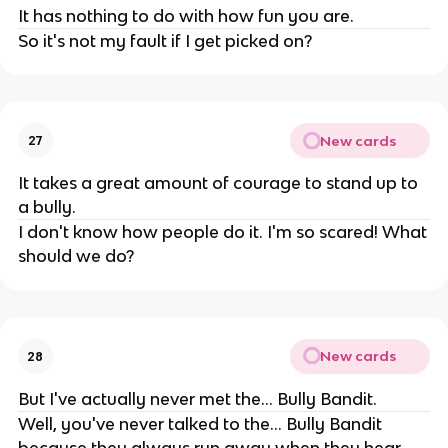
It has nothing to do with how fun you are.
So it's not my fault if I get picked on?
New cards
27
It takes a great amount of courage to stand up to
a bully.
I don't know how people do it. I'm so scared! What
should we do?
New cards
28
But I've actually never met the... Bully Bandit.
Well, you've never talked to the... Bully Bandit