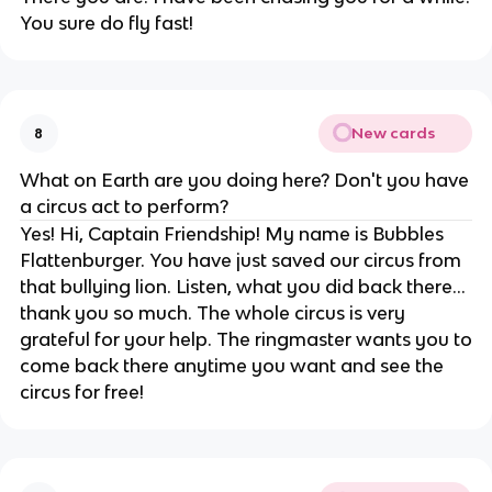
You sure do fly fast!
New cards
8
What on Earth are you doing here? Don't you have
a circus act to perform?
Yes! Hi, Captain Friendship! My name is Bubbles
Flattenburger. You have just saved our circus from
that bullying lion. Listen, what you did back there...
thank you so much. The whole circus is very
grateful for your help. The ringmaster wants you to
come back there anytime you want and see the
circus for free!