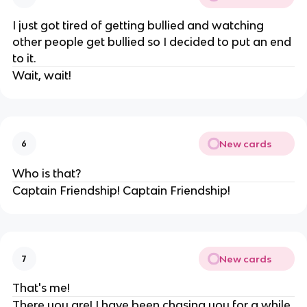
I just got tired of getting bullied and watching
other people get bullied so I decided to put an end
to it.
Wait, wait!
New cards
6
Who is that?
Captain Friendship! Captain Friendship!
New cards
7
That's me!
There you are! I have been chasing you for a while.