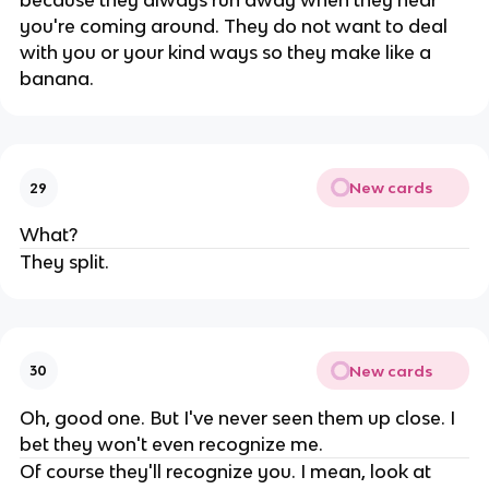
because they always run away when they hear
you're coming around. They do not want to deal
with you or your kind ways so they make like a
banana.
New cards
29
What?
They split.
New cards
30
Oh, good one. But I've never seen them up close. I
bet they won't even recognize me.
Of course they'll recognize you. I mean, look at