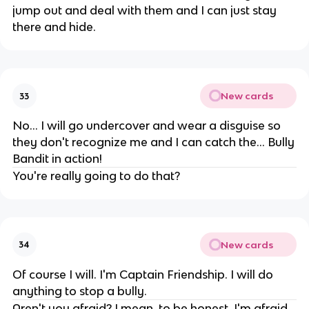
jump out and deal with them and I can just stay
there and hide.
New cards
33
No... I will go undercover and wear a disguise so
they don't recognize me and I can catch the... Bully
Bandit in action!
You're really going to do that?
New cards
34
Of course I will. I'm Captain Friendship. I will do
anything to stop a bully.
Aren't you afraid? I mean, to be honest, I'm afraid