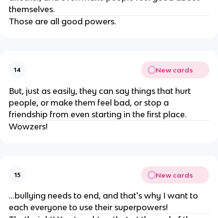
themselves.
Those are all good powers.
New cards
14
But, just as easily, they can say things that hurt
people, or make them feel bad, or stop a
friendship from even starting in the first place.
Wowzers!
New cards
15
...bullying needs to end, and that's why I want to
each everyone to use their superpowers!