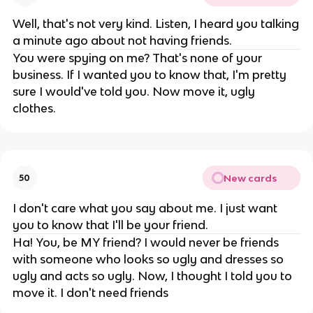
Well, that's not very kind. Listen, I heard you talking
a minute ago about not having friends.
You were spying on me? That's none of your
business. If I wanted you to know that, I'm pretty
sure I would've told you. Now move it, ugly
clothes.
New cards
50
I don't care what you say about me. I just want
you to know that I'll be your friend.
Ha! You, be MY friend? I would never be friends
with someone who looks so ugly and dresses so
ugly and acts so ugly. Now, I thought I told you to
move it. I don't need friends