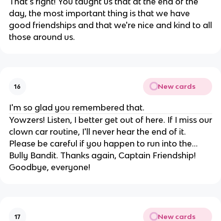
That's right! You taught us that at the end of the
day, the most important thing is that we have
good friendships and that we're nice and kind to all
those around us.
New cards
16
I'm so glad you remembered that.
Yowzers! Listen, I better get out of here. If I miss our
clown car routine, I'll never hear the end of it.
Please be careful if you happen to run into the...
Bully Bandit. Thanks again, Captain Friendship!
Goodbye, everyone!
New cards
17