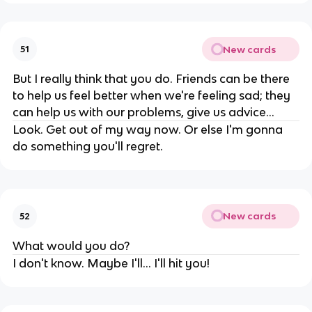
New cards
51
But I really think that you do. Friends can be there
to help us feel better when we're feeling sad; they
can help us with our problems, give us advice...
Look. Get out of my way now. Or else I'm gonna
do something you'll regret.
New cards
52
What would you do?
I don't know. Maybe I'll... I'll hit you!