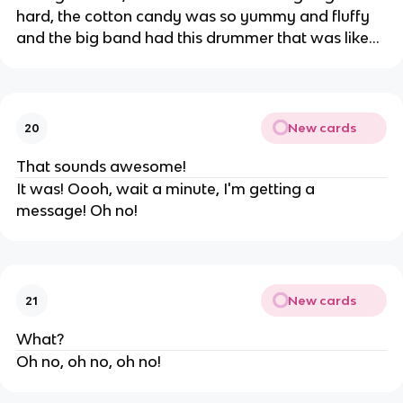
hard, the cotton candy was so yummy and fluffy
and the big band had this drummer that was like...
New cards
20
That sounds awesome!
It was! Oooh, wait a minute, I'm getting a
message! Oh no!
New cards
21
What?
Oh no, oh no, oh no!