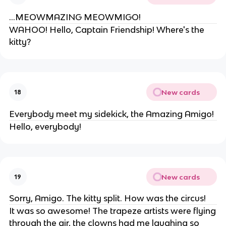
...MEOWMAZING MEOWMIGO!
WAHOO! Hello, Captain Friendship! Where's the
kitty?
New cards
18
Everybody meet my sidekick, the Amazing Amigo!
Hello, everybody!
New cards
19
Sorry, Amigo. The kitty split. How was the circus!
It was so awesome! The trapeze artists were flying
through the air, the clowns had me laughing so