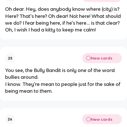
Oh dear. Hey, does anybody know where (city) is?
Here? That's here? Oh dear! Not here! What should
we do? I fear being here, if he's here... is that clear?
Oh, I wish I had a kitty to keep me calm!
New cards
25
You see, the Bully Bandit is only one of the worst
bullies around.
I know. They're mean to people just for the sake of
being mean to them.
New cards
26