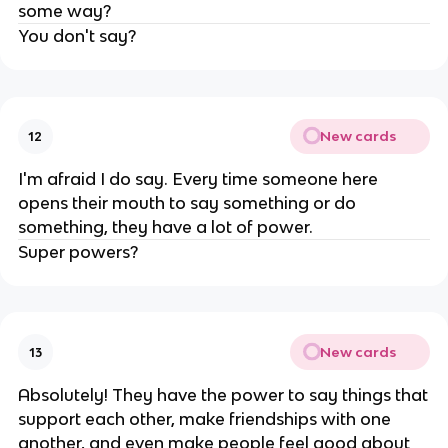
some way?
You don't say?
New cards
12
I'm afraid I do say. Every time someone here
opens their mouth to say something or do
something, they have a lot of power.
Super powers?
New cards
13
Absolutely! They have the power to say things that
support each other, make friendships with one
another, and even make people feel good about