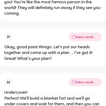
you! You're like the most famous person in the
world! They will definitely run away if they see you
coming.
New cards
31
Okay, good point Amigo. Let's put our heads
together and come up with a plan. ...I've got it!
Great! What's your plan?
New cards
32
Undercover!
Perfect! We'll build a blanket fort and we'll go
under covers and wait for them, and then you can