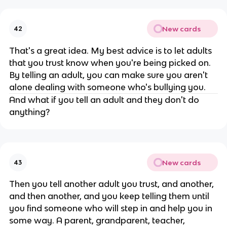
New cards
42
That's a great idea. My best advice is to let adults
that you trust know when you're being picked on.
By telling an adult, you can make sure you aren't
alone dealing with someone who's bullying you.
And what if you tell an adult and they don't do
anything?
New cards
43
Then you tell another adult you trust, and another,
and then another, and you keep telling them until
you find someone who will step in and help you in
some way. A parent, grandparent, teacher,