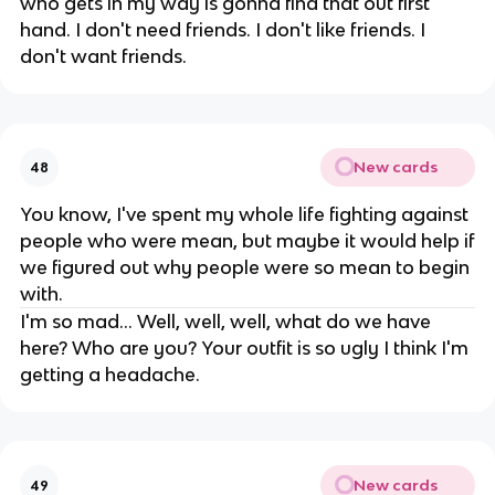
who gets in my way is gonna find that out first
hand. I don't need friends. I don't like friends. I
don't want friends.
New cards
48
You know, I've spent my whole life fighting against
people who were mean, but maybe it would help if
we figured out why people were so mean to begin
with.
I'm so mad... Well, well, well, what do we have
here? Who are you? Your outfit is so ugly I think I'm
getting a headache.
New cards
49