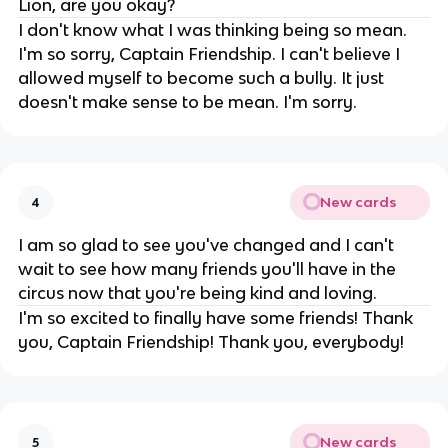
Lion, are you okay?
I don't know what I was thinking being so mean.
I'm so sorry, Captain Friendship. I can't believe I
allowed myself to become such a bully. It just
doesn't make sense to be mean. I'm sorry.
New cards
4
I am so glad to see you've changed and I can't
wait to see how many friends you'll have in the
circus now that you're being kind and loving.
I'm so excited to finally have some friends! Thank
you, Captain Friendship! Thank you, everybody!
New cards
5