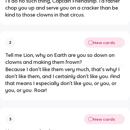
I'll do no such thing, Captain Friendship. I'd rather
chop you up and serve you on a cracker than be
kind to those clowns in that circus.
New cards
2
Tell me Lion, why on Earth are you so down on
clowns and making them frown?
Because I don't like them very much, that's why! I
don't like them, and I certainly don't like you. And
that means I especially don't like you, or you, or
you, or you. Roar!
New cards
3