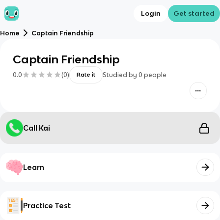
Login
Get started
Home
Captain Friendship
Captain Friendship
0.0
(
0
)
Studied by
0
people
Rate it
Call Kai
Learn
Practice Test