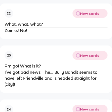
New cards
22
What, what, what?
Zoinks! No!
New cards
23
Amigo! What is it?
I've got bad news. The... Bully Bandit seems to
have left Friendville and is headed straight for
(city)!
New cards
24