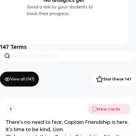
Send a link to your students to
track their progress
147
Terms
View all (
147
)
Star these 147
New cards
1
There's no need to fear, Captain Friendship is here.
It's time to be kind, Lion.