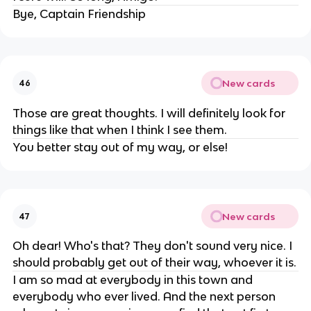
Bye, Captain Friendship
New cards
46
Those are great thoughts. I will definitely look for
things like that when I think I see them.
You better stay out of my way, or else!
New cards
47
Oh dear! Who's that? They don't sound very nice. I
should probably get out of their way, whoever it is.
I am so mad at everybody in this town and
everybody who ever lived. And the next person