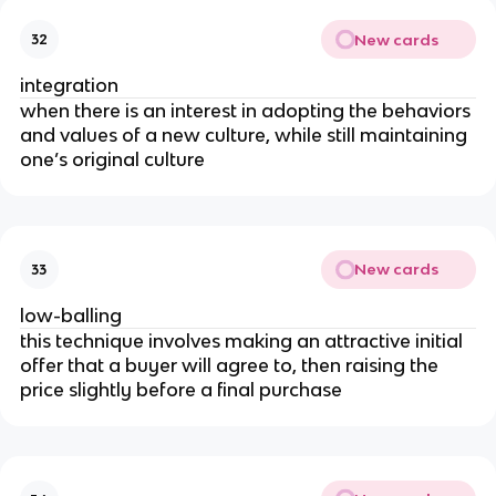
New cards
32
integration
when there is an interest in adopting the behaviors
and values of a new culture, while still maintaining
one’s original culture
New cards
33
low-balling
this technique involves making an attractive initial
offer that a buyer will agree to, then raising the
price slightly before a final purchase