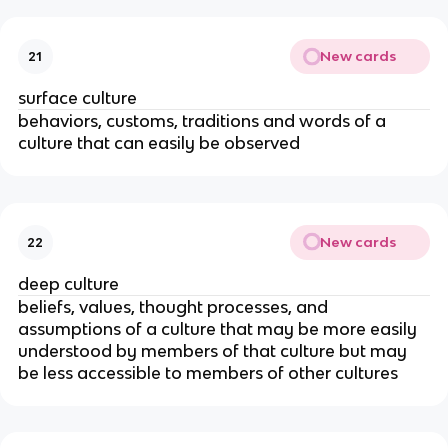
New cards
21
surface culture
behaviors, customs, traditions and words of a
culture that can easily be observed
New cards
22
deep culture
beliefs, values, thought processes, and
assumptions of a culture that may be more easily
understood by members of that culture but may
be less accessible to members of other cultures