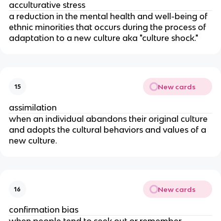
acculturative stress
a reduction in the mental health and well-being of
ethnic minorities that occurs during the process of
adaptation to a new culture aka "culture shock."
New cards
15
assimilation
when an individual abandons their original culture
and adopts the cultural behaviors and values of a
new culture.
New cards
16
confirmation bias