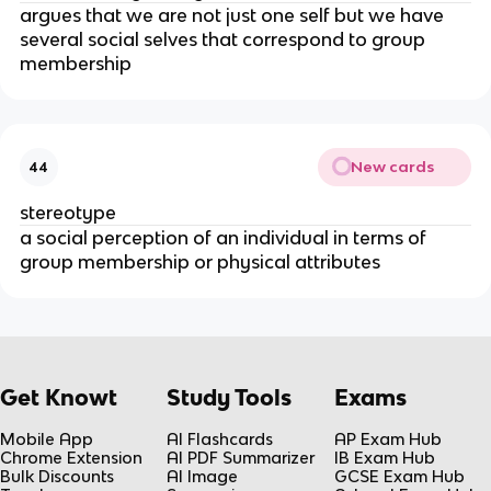
argues that we are not just one self but we have
several social selves that correspond to group
membership
New cards
44
stereotype
a social perception of an individual in terms of
group membership or physical attributes
Get Knowt
Study Tools
Exams
Mobile App
AI Flashcards
AP Exam Hub
Chrome Extension
AI PDF Summarizer
IB Exam Hub
Bulk Discounts
AI Image
GCSE Exam Hub