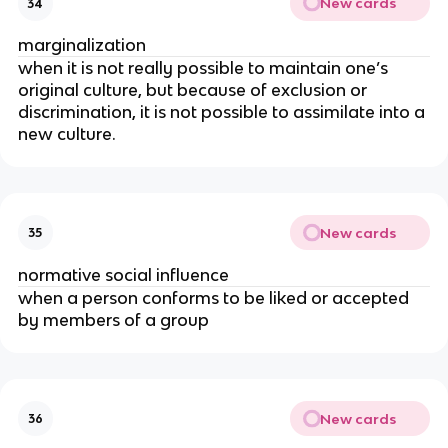
New cards
34
marginalization
when it is not really possible to maintain one’s
original culture, but because of exclusion or
discrimination, it is not possible to assimilate into a
new culture.
New cards
35
normative social influence
when a person conforms to be liked or accepted
by members of a group
New cards
36