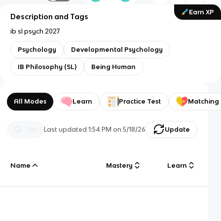
Earn XP
Description and Tags
ib sl psych 2027
Psychology
Developmental Psychology
IB Philosophy (SL)
Being Human
All Modes
Learn
Practice Test
Matching
Last updated
1:54 PM
on
5/18/26
Update
Name
Mastery
Learn