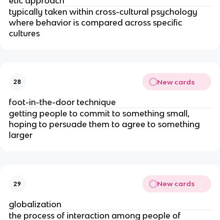
etic approach
typically taken within cross-cultural psychology
where behavior is compared across specific
cultures
New cards
28
foot-in-the-door technique
getting people to commit to something small,
hoping to persuade them to agree to something
larger
New cards
29
globalization
the process of interaction among people of