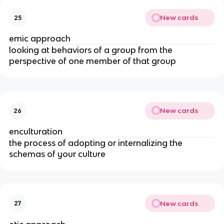
New cards
25
emic approach
looking at behaviors of a group from the
perspective of one member of that group
New cards
26
enculturation
the process of adopting or internalizing the
schemas of your culture
New cards
27