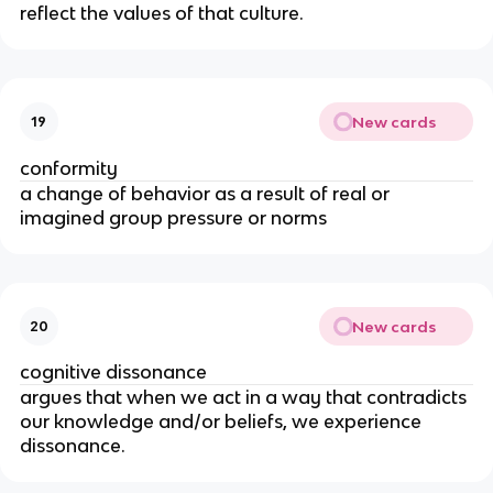
reflect the values of that culture.
New cards
19
conformity
a change of behavior as a result of real or
imagined group pressure or norms
New cards
20
cognitive dissonance
argues that when we act in a way that contradicts
our knowledge and/or beliefs, we experience
dissonance.