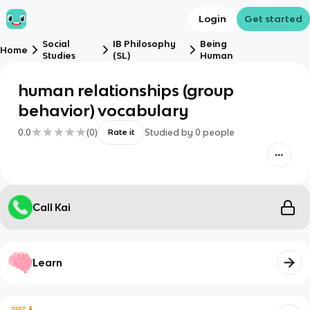
Login
Get started
Social
IB Philosophy
Being
Home
Studies
(SL)
Human
human relationships (group
behavior) vocabulary
0.0
(
0
)
Studied by
0
people
Rate it
Call Kai
Learn