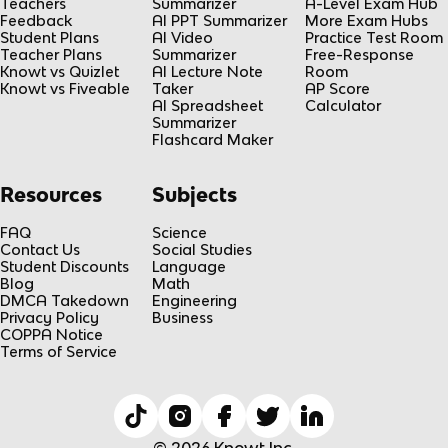
Teachers
Summarizer
A-Level Exam Hub
Feedback
AI PPT Summarizer
More Exam Hubs
Student Plans
AI Video
Practice Test Room
Teacher Plans
Summarizer
Free-Response
Knowt vs Quizlet
AI Lecture Note
Room
Knowt vs Fiveable
Taker
AP Score
AI Spreadsheet
Calculator
Summarizer
Flashcard Maker
Resources
Subjects
FAQ
Science
Contact Us
Social Studies
Student Discounts
Language
Blog
Math
DMCA Takedown
Engineering
Privacy Policy
Business
COPPA Notice
Terms of Service
© 2026 Knowt Inc.