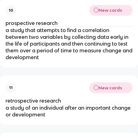
New cards
10
prospective research
a study that attempts to find a correlation
between two variables by collecting data early in
the life of participants and then continuing to test
them over a period of time to measure change and
development
New cards
11
retrospective research
a study of an individual after an important change
or development