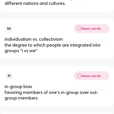
different nations and cultures.
New cards
30
individualism vs. collectivism
the degree to which people are integrated into
groups “i vs we”
New cards
31
in-group bias
favoring members of one’s in-group over out-
group members