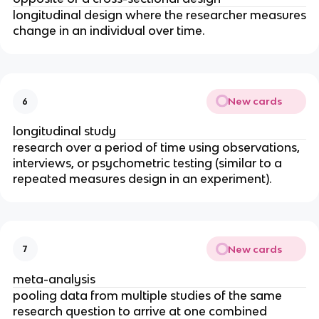
longitudinal design where the researcher measures
change in an individual over time.
New cards
6
longitudinal study
research over a period of time using observations,
interviews, or psychometric testing (similar to a
repeated measures design in an experiment).
New cards
7
meta-analysis
pooling data from multiple studies of the same
research question to arrive at one combined