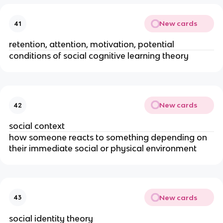
New cards
41
retention, attention, motivation, potential
conditions of social cognitive learning theory
New cards
42
social context
how someone reacts to something depending on
their immediate social or physical environment
New cards
43
social identity theory