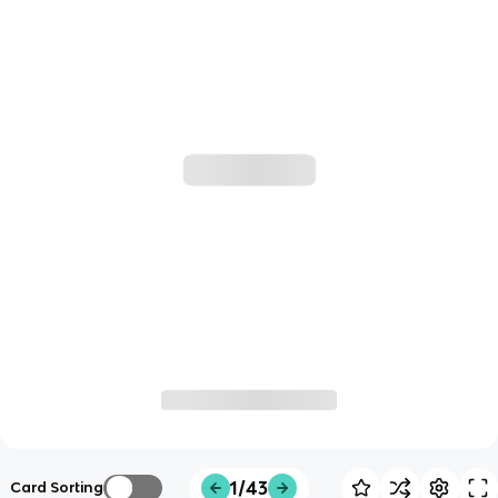
1/43
Card Sorting