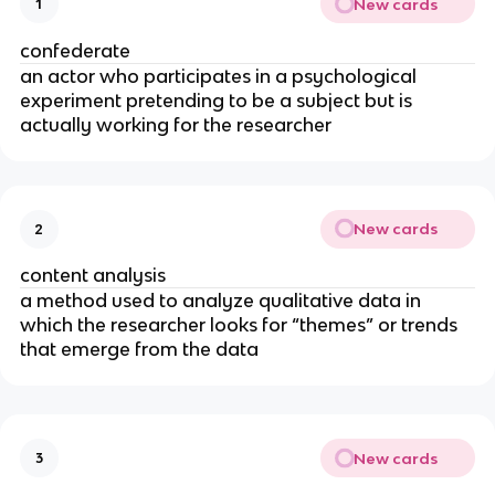
New cards
1
confederate
an actor who participates in a psychological
experiment pretending to be a subject but is
actually working for the researcher
New cards
2
content analysis
a method used to analyze qualitative data in
which the researcher looks for “themes” or trends
that emerge from the data
New cards
3