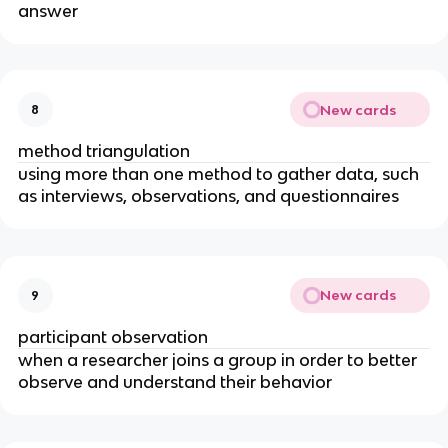
answer
New cards
8
method triangulation
using more than one method to gather data, such
as interviews, observations, and questionnaires
New cards
9
participant observation
when a researcher joins a group in order to better
observe and understand their behavior