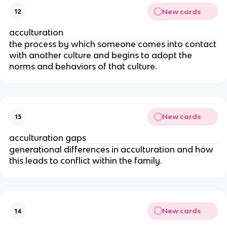
New cards
12
acculturation
the process by which someone comes into contact
with another culture and begins to adopt the
norms and behaviors of that culture.
New cards
13
acculturation gaps
generational differences in acculturation and how
this leads to conflict within the family.
New cards
14