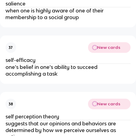
salience
when one is highly aware of one of their
membership to a social group
New cards
37
self-efficacy
one’s belief in one’s ability to succeed
accomplishing a task
New cards
38
self perception theory
suggests that our opinions and behaviors are
determined by how we perceive ourselves as