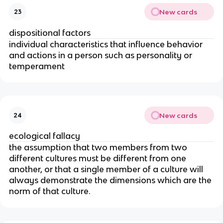
New cards
23
dispositional factors
individual characteristics that influence behavior
and actions in a person such as personality or
temperament
New cards
24
ecological fallacy
the assumption that two members from two
different cultures must be different from one
another, or that a single member of a culture will
always demonstrate the dimensions which are the
norm of that culture.