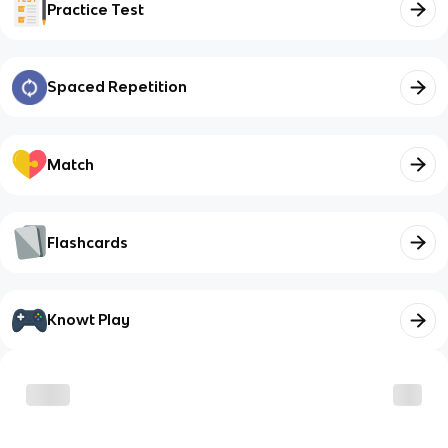
Practice Test
Spaced Repetition
Match
Flashcards
Knowt Play