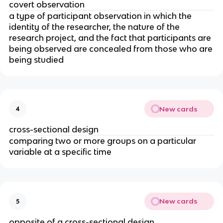
covert observation
a type of participant observation in which the
identity of the researcher, the nature of the
research project, and the fact that participants are
being observed are concealed from those who are
being studied
New cards
4
cross-sectional design
comparing two or more groups on a particular
variable at a specific time
New cards
5
opposite of a cross-sectional design