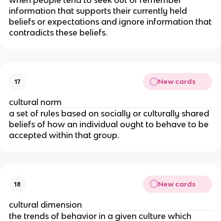
when people tend to seek out or remember
information that supports their currently held
beliefs or expectations and ignore information that
contradicts these beliefs.
New cards
17
cultural norm
a set of rules based on socially or culturally shared
beliefs of how an individual ought to behave to be
accepted within that group.
New cards
18
cultural dimension
the trends of behavior in a given culture which