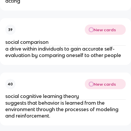
acting
New cards
39
social comparison
a drive within individuals to gain accurate self-
evaluation by comparing oneself to other people
New cards
40
social cognitive learning theory
suggests that behavior is learned from the
environment through the processes of modeling
and reinforcement.