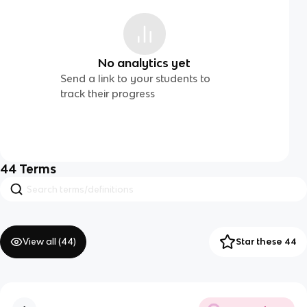
No analytics yet
Send a link to your students to
track their progress
44
Terms
View all (
44
)
Star these 44