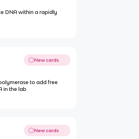
te DNA within a rapidly
New cards
 polymerase to add free
 in the lab
New cards