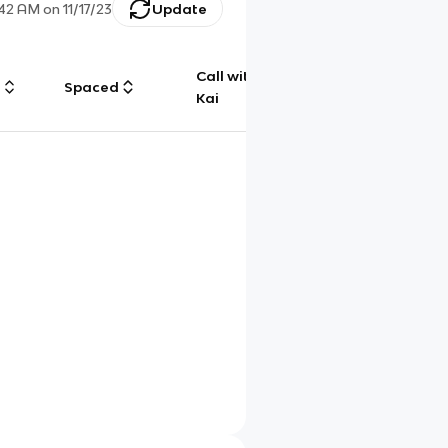
:42 AM
on
11/17/23
Update
Call with
g
Spaced
Chat
Kai