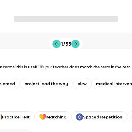
1/55
ion terms! this is useful if your teacher does match the term in the test.
biomed
project lead the way
pltw
medical interven
Practice Test
Matching
Spaced Repetition