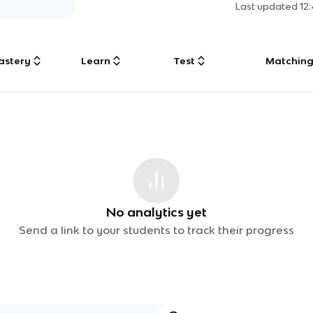
Last updated
12
astery
Learn
Test
Matchin
No analytics yet
Send a link to your students to track their progress