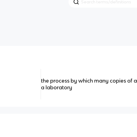
the process by which many copies of 
a laboratory