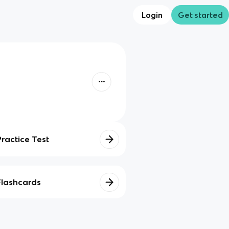
Login
Get started
Practice Test
Flashcards