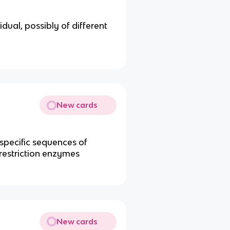
ual, possibly of different
New cards
specific sequences of
restriction enzymes
New cards