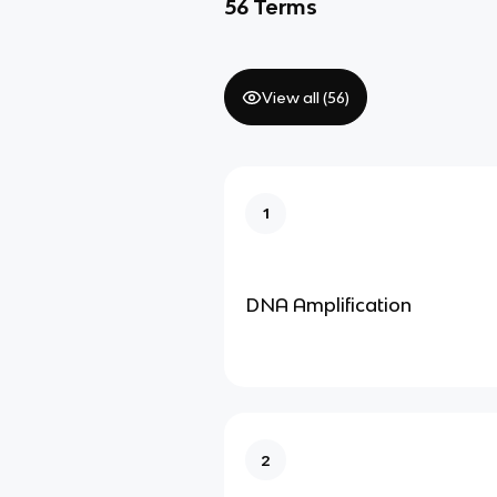
56
Terms
View all (
56
)
1
DNA Amplification
2