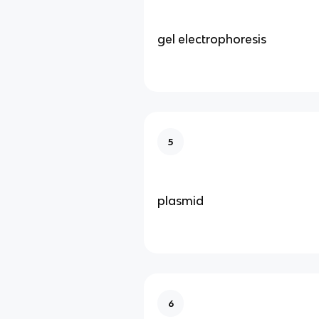
gel electrophoresis
5
plasmid
6