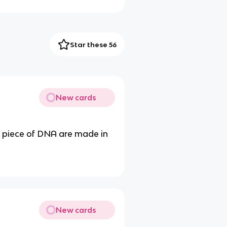
Star these 56
New cards
a piece of DNA are made in
New cards