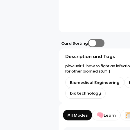
Card Sorting
Description and Tags
pltw unit 1 : how to fight an infect
for other biomed stuff :]
Biomedical Engineering
bio technology
All Modes
Learn