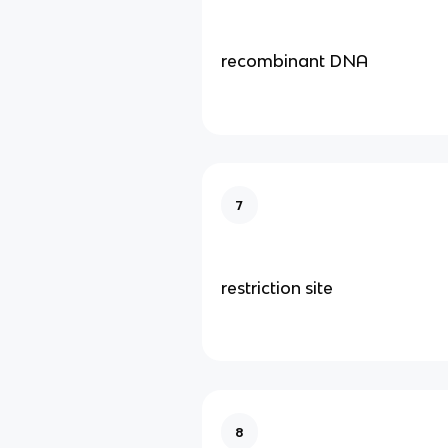
recombinant DNA
7
restriction site
8