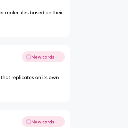
r molecules based on their
New cards
 that replicates on its own
New cards