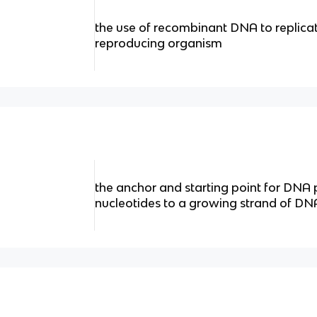
the use of recombinant DNA to replica
reproducing organism
the anchor and starting point for DNA
nucleotides to a growing strand of DNA