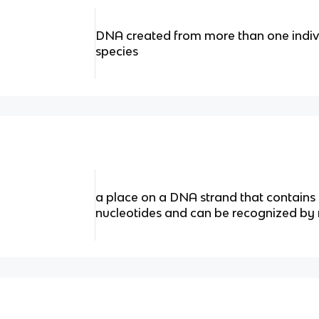
DNA created from more than one individ
species
a place on a DNA strand that contains 
nucleotides and can be recognized by 