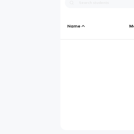
Name
M