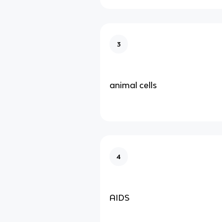
3
animal cells
4
AIDS