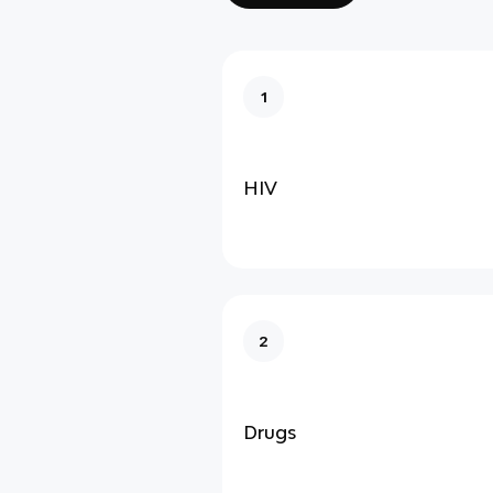
1
HIV
2
Drugs