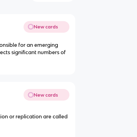
New cards
ponsible for an emerging
fects significant numbers of
New cards
ion or replication are called