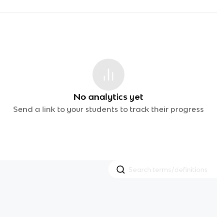
No analytics yet
Send a link to your students to track their progress