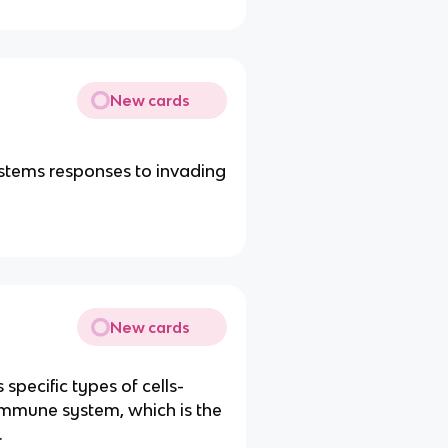
New cards
stems responses to invading
New cards
 specific types of cells-
 immune system, which is the
.