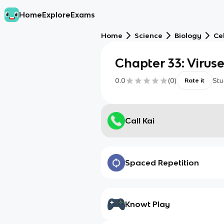
Home
Explore
Exams
Home
Science
Biology
Cel
Chapter 33: Virus
0.0
(
0
)
Stu
Rate it
Call Kai
Spaced Repetition
Knowt Play