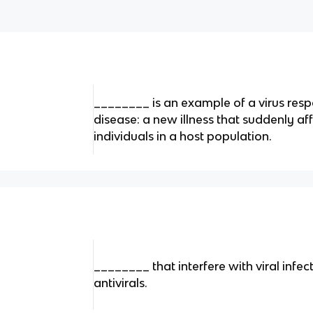
________ is an example of a virus res
disease: a new illness that suddenly af
individuals in a host population.
________ that interfere with viral infect
antivirals.