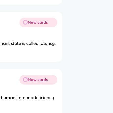
New cards
mant state is called latency.
New cards
the human immunodeficiency