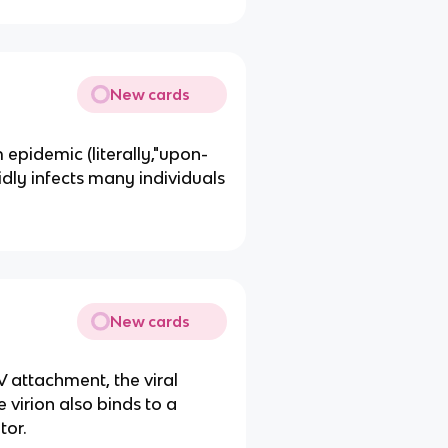
New cards
epidemic (literally,"upon-
idly infects many individuals
New cards
 attachment, the viral
 virion also binds to a
tor.