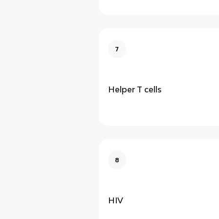
7
Helper T cells
8
HIV