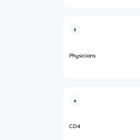
5
Physicians
6
CD4