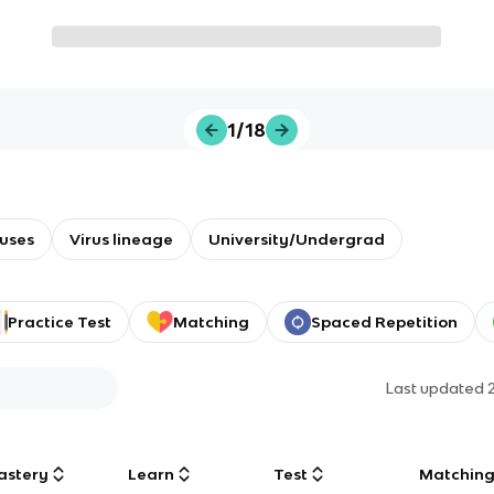
1/18
ruses
Virus lineage
University/Undergrad
Practice Test
Matching
Spaced Repetition
Last updated
astery
Learn
Test
Matchin