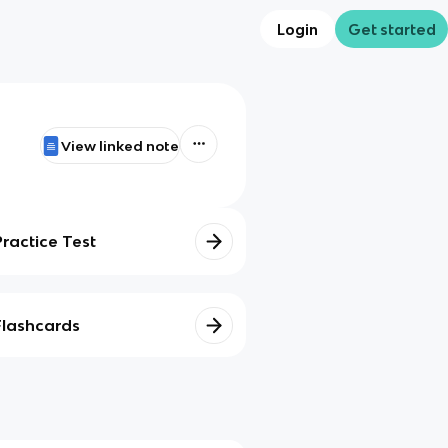
Login
Get started
View linked note
Practice Test
Flashcards