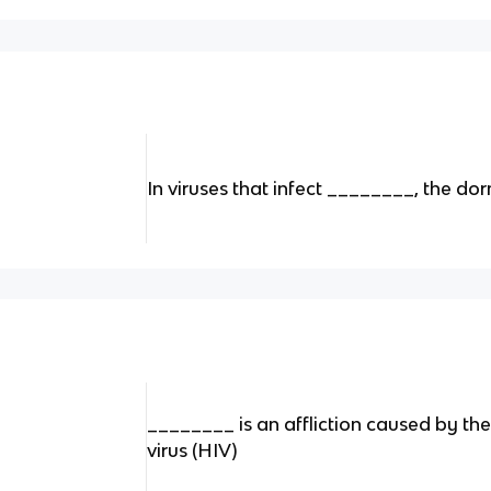
In viruses that infect ________, the dor
________ is an affliction caused by 
virus (HIV)