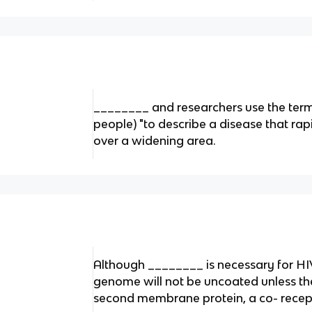
________ and researchers use the term 
people) "to describe a disease that rap
over a widening area.
Although ________ is necessary for HIV
genome will not be uncoated unless the
second membrane protein, a co- recep