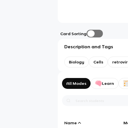
Card Sorting
Description and Tags
Biology
Cells
retrovi
All Modes
Learn
Name
M