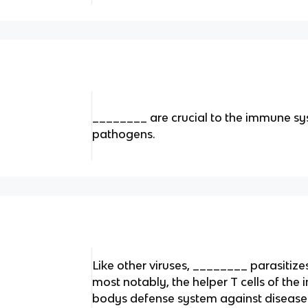
________ are crucial to the immune sy
pathogens.
Like other viruses, ________ parasitizes
most notably, the helper T cells of the
bodys defense system against disease