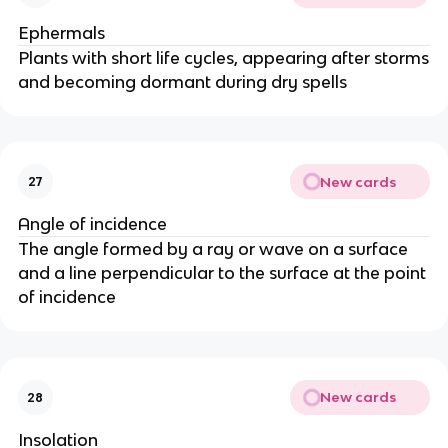
Ephermals
Plants with short life cycles, appearing after storms
and becoming dormant during dry spells
New cards
27
Angle of incidence
The angle formed by a ray or wave on a surface
and a line perpendicular to the surface at the point
of incidence
New cards
28
Insolation