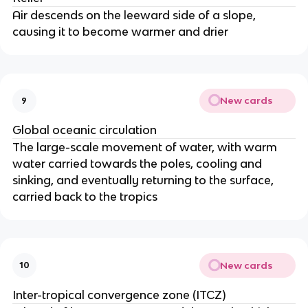
Air descends on the leeward side of a slope,
causing it to become warmer and drier
New cards
9
Global oceanic circulation
The large-scale movement of water, with warm
water carried towards the poles, cooling and
sinking, and eventually returning to the surface,
carried back to the tropics
New cards
10
Inter-tropical convergence zone (ITCZ)