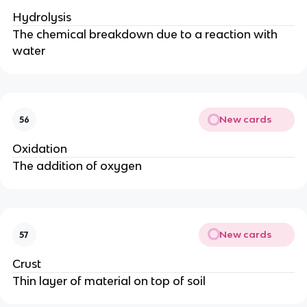
Hydrolysis
The chemical breakdown due to a reaction with
water
New cards
56
Oxidation
The addition of oxygen
New cards
57
Crust
Thin layer of material on top of soil