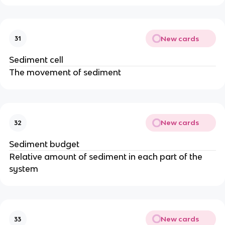
New cards
31
Sediment cell
The movement of sediment
New cards
32
Sediment budget
Relative amount of sediment in each part of the
system
New cards
33