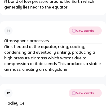
A band of low pressure around the Earth which
generally lies near to the equator
New cards
11
Atmospheric processes
Air is heated at the equator, rising, cooling,
condensing and eventually sinking, producing a
high pressure air mass which warms due to
compression as it descends This produces a stable
air mass, creating an anticyclone
New cards
12
Hadley Cell