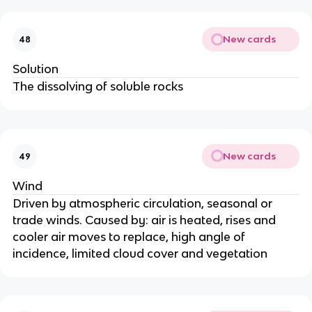
New cards
48
Solution
The dissolving of soluble rocks
New cards
49
Wind
Driven by atmospheric circulation, seasonal or
trade winds. Caused by: air is heated, rises and
cooler air moves to replace, high angle of
incidence, limited cloud cover and vegetation