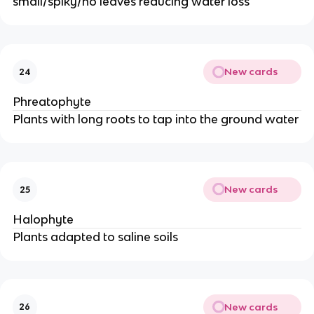
small/spiky/no leaves reducing water loss
New cards
24
Phreatophyte
Plants with long roots to tap into the ground water
New cards
25
Halophyte
Plants adapted to saline soils
New cards
26