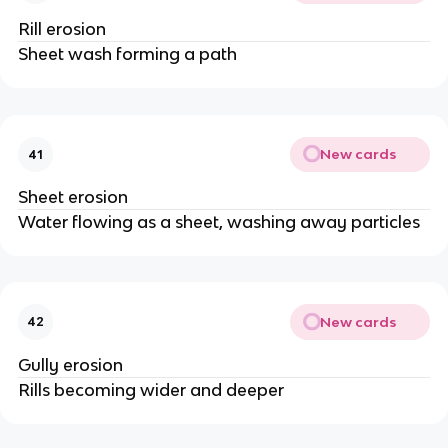
Rill erosion
Sheet wash forming a path
New cards
41
Sheet erosion
Water flowing as a sheet, washing away particles
New cards
42
Gully erosion
Rills becoming wider and deeper