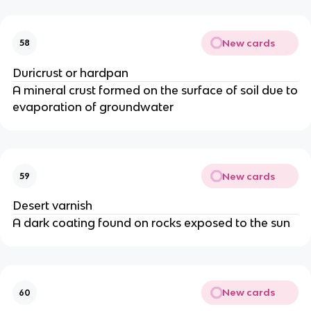
New cards
58
Duricrust or hardpan
A mineral crust formed on the surface of soil due to
evaporation of groundwater
New cards
59
Desert varnish
A dark coating found on rocks exposed to the sun
New cards
60