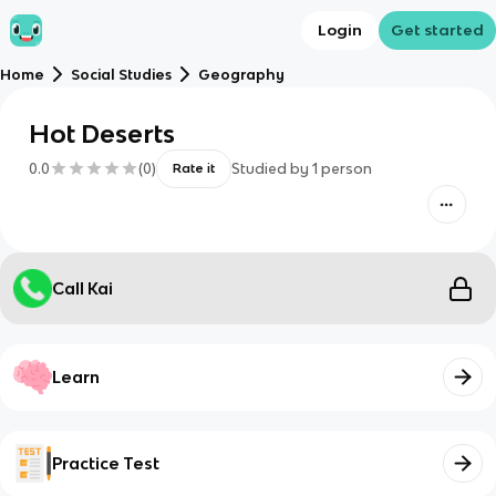
Login
Get started
Home
Social Studies
Geography
Hot Deserts
0.0
(
0
)
Studied by
1
person
Rate it
Call Kai
Learn
Practice Test