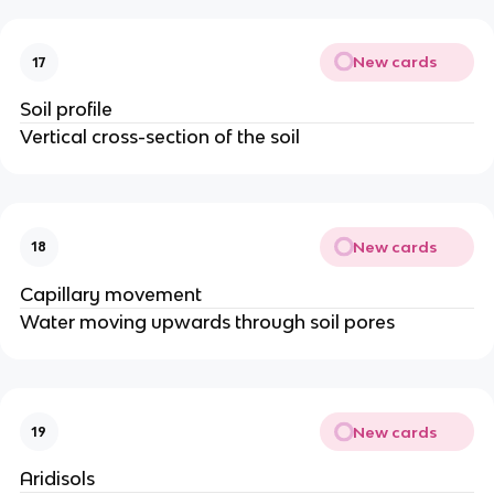
New cards
17
Soil profile
Vertical cross-section of the soil
New cards
18
Capillary movement
Water moving upwards through soil pores
New cards
19
Aridisols