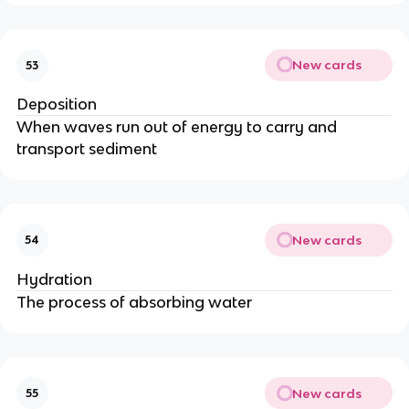
New cards
53
Deposition
When waves run out of energy to carry and
transport sediment
New cards
54
Hydration
The process of absorbing water
New cards
55