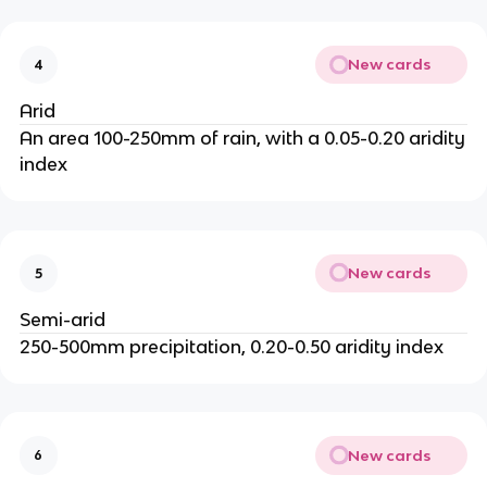
New cards
4
Arid
An area 100-250mm of rain, with a 0.05-0.20 aridity
index
New cards
5
Semi-arid
250-500mm precipitation, 0.20-0.50 aridity index
New cards
6