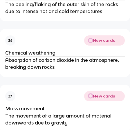
The peeling/flaking of the outer skin of the rocks
due to intense hot and cold temperatures
New cards
36
Chemical weathering
Absorption of carbon dioxide in the atmosphere,
breaking down rocks
New cards
37
Mass movement
The movement of a large amount of material
downwards due to gravity