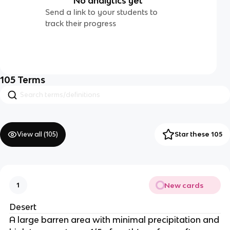
No analytics yet
Send a link to your students to
track their progress
105
Terms
View all (
105
)
Star these 105
New cards
1
Desert
A large barren area with minimal precipitation and