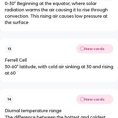
0-30° Beginning at the equator, where solar
radiation warms the air causing it to rise through
convection. This rising air causes low pressure at
the surface
New cards
13
Ferrell Cell
30-60° latitude, with cold air sinking at 30 and rising
at 60
New cards
14
Diurnal temperature range
The difference between the hottest and coldest