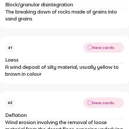
Block/granular disintegration
The breaking down of rocks made of grains into
sand grains
New cards
61
Loess
A wind deposit of silty material, usually yellow to
brown in colour
New cards
62
Deflation
Wind erosion involving the removal of loose