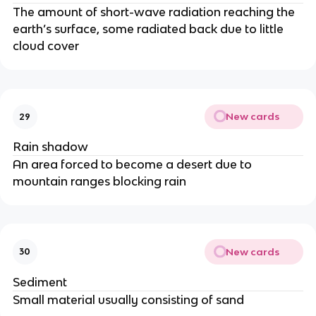
The amount of short-wave radiation reaching the
earth’s surface, some radiated back due to little
cloud cover
New cards
29
Rain shadow
An area forced to become a desert due to
mountain ranges blocking rain
New cards
30
Sediment
Small material usually consisting of sand