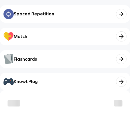
Spaced Repetition
Match
Flashcards
Knowt Play