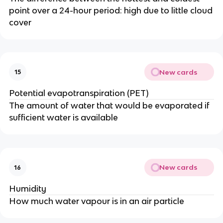
point over a 24-hour period: high due to little cloud
cover
New cards
15
Potential evapotranspiration (PET)
The amount of water that would be evaporated if
sufficient water is available
New cards
16
Humidity
How much water vapour is in an air particle