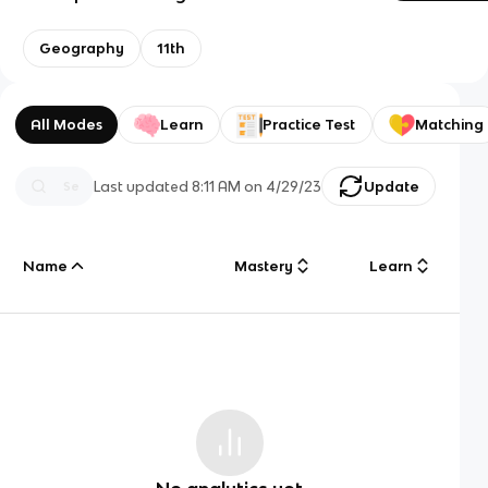
Geography
11th
All Modes
Learn
Practice Test
Matching
Last updated
8:11 AM
on
4/29/23
Update
Name
Mastery
Learn