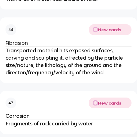
New cards
46
Abrasion
Transported material hits exposed surfaces,
carving and sculpting it, affected by the particle
size/nature, the lithology of the ground and the
directon/frequency/velocity of the wind
New cards
47
Corrosion
Fragments of rock carried by water