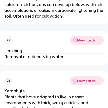
calcium-rich horizons can develop below, with rich
accumulations of calcium carbonate lightening the
soil. Often used for cultivation
New cards
22
Leaching
Removal of nutrients by water
New cards
23
Xerophyte
Plants that have adapted to live in desert
environments with thick, waxy cuticles, and