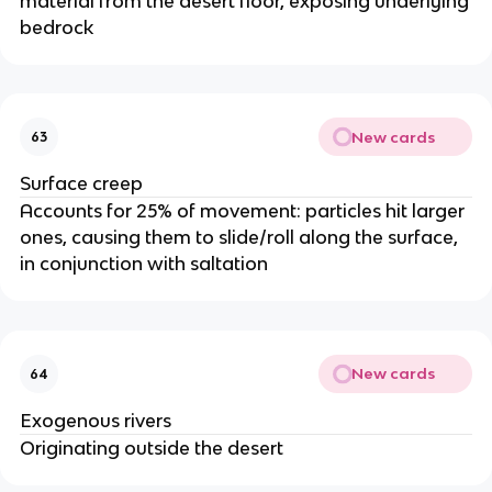
material from the desert floor, exposing underlying
bedrock
New cards
63
Surface creep
Accounts for 25% of movement: particles hit larger
ones, causing them to slide/roll along the surface,
in conjunction with saltation
New cards
64
Exogenous rivers
Originating outside the desert