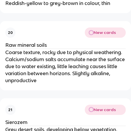
Reddish-yellow to grey-brown in colour, thin
New cards
20
Raw mineral soils
Coarse texture, rocky due to physical weathering.
Calcium/sodium salts accumulate near the surface
due to water existing, little leaching causes little
variation between horizons. Slightly alkaline,
unproductive
New cards
21
Sierozem
Grey desert soils, developing below vegetation,