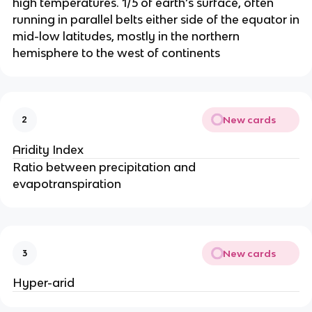
high temperatures. 1/5 of earth’s surface, often
running in parallel belts either side of the equator in
mid-low latitudes, mostly in the northern
hemisphere to the west of continents
New cards
2
Aridity Index
Ratio between precipitation and
evapotranspiration
New cards
3
Hyper-arid