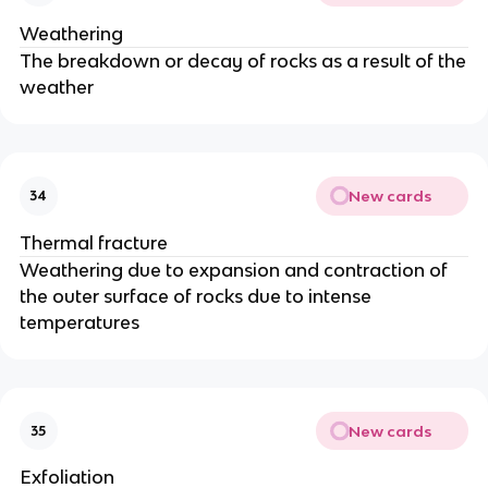
Weathering
The breakdown or decay of rocks as a result of the
weather
New cards
34
Thermal fracture
Weathering due to expansion and contraction of
the outer surface of rocks due to intense
temperatures
New cards
35
Exfoliation