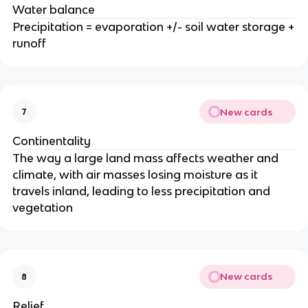
Water balance
Precipitation = evaporation +/- soil water storage +
runoff
New cards
7
Continentality
The way a large land mass affects weather and
climate, with air masses losing moisture as it
travels inland, leading to less precipitation and
vegetation
New cards
8
Relief