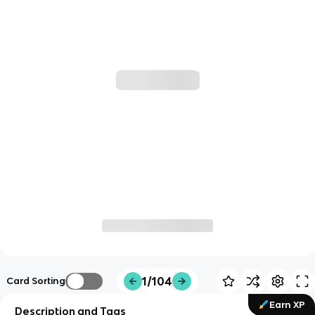
1/104
Card Sorting
Earn XP
Description and Tags