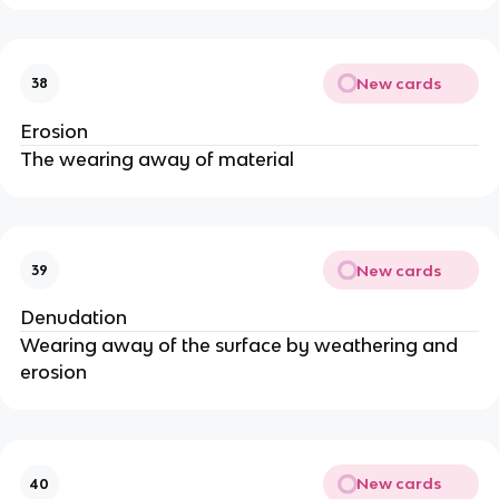
New cards
38
Erosion
The wearing away of material
New cards
39
Denudation
Wearing away of the surface by weathering and
erosion
New cards
40