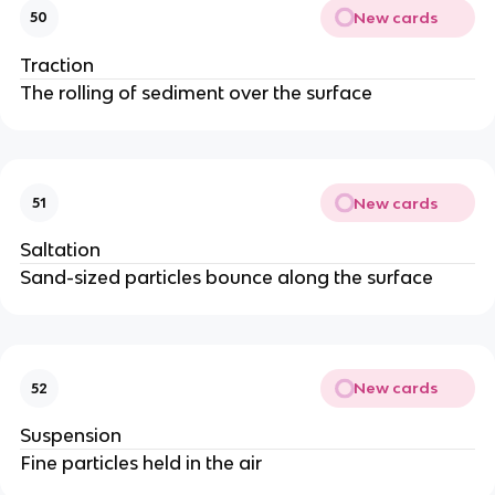
New cards
50
Traction
The rolling of sediment over the surface
New cards
51
Saltation
Sand-sized particles bounce along the surface
New cards
52
Suspension
Fine particles held in the air