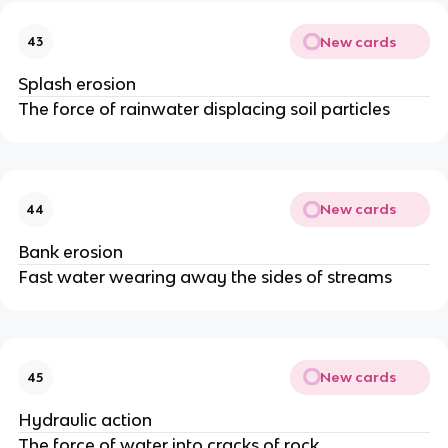
New cards
43
Splash erosion
The force of rainwater displacing soil particles
New cards
44
Bank erosion
Fast water wearing away the sides of streams
New cards
45
Hydraulic action
The force of water into cracks of rock