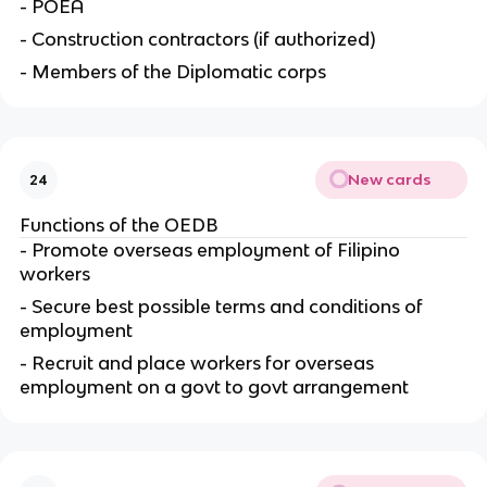
- POEA
- Construction contractors (if authorized)
- Members of the Diplomatic corps
New cards
24
Functions of the OEDB
- Promote overseas employment of Filipino
workers
- Secure best possible terms and conditions of
employment
- Recruit and place workers for overseas
employment on a govt to govt arrangement