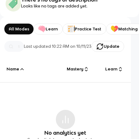
Looks like no tags are added yet.
All Modes
Learn
Practice Test
Matching
Last updated
10:22 AM
on
10/11/23
Update
Name
Mastery
Learn
No analytics yet