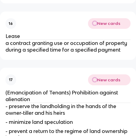
New cards
16
Lease
a contract granting use or occupation of property
during a specified time for a specified payment
New cards
17
(Emancipation of Tenants) Prohibition against
alienation
- preserve the landholding in the hands of the
owner-tiller and his heirs
- minimize land speculation
- prevent a return to the regime of land ownership