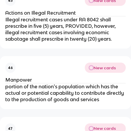
New cards
45
Actions on Illegal Recruitment
Illegal recruitment cases under RA 8042 shall
prescribe in five (5) years, PROVIDED, however,
illegal recruitment cases involving economic
sabotage shall prescribe in twenty (20) years.
New cards
46
Manpower
portion of the nation's population which has the
actual or potential capability to contribute directly
to the production of goods and services
New cards
47