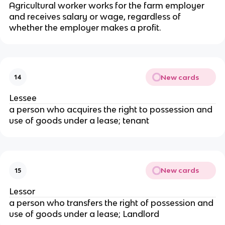
Agricultural worker works for the farm employer
and receives salary or wage, regardless of
whether the employer makes a profit.
New cards
14
Lessee
a person who acquires the right to possession and
use of goods under a lease; tenant
New cards
15
Lessor
a person who transfers the right of possession and
use of goods under a lease; Landlord