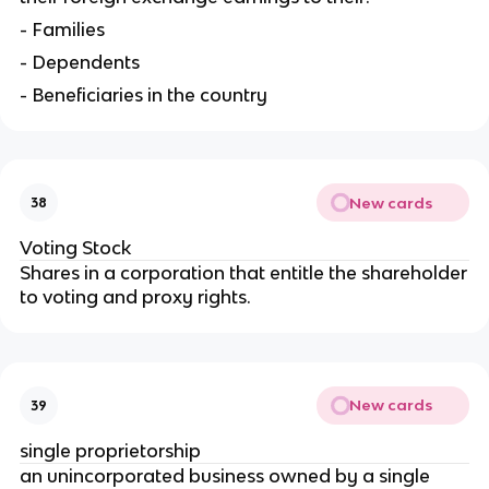
- Families
- Dependents
- Beneficiaries in the country
New cards
38
Voting Stock
Shares in a corporation that entitle the shareholder
to voting and proxy rights.
New cards
39
single proprietorship
an unincorporated business owned by a single