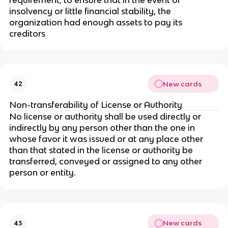
insolvency or little financial stability, the
organization had enough assets to pay its
creditors
New cards
42
Non-transferability of License or Authority
No license or authority shall be used directly or
indirectly by any person other than the one in
whose favor it was issued or at any place other
than that stated in the license or authority be
transferred, conveyed or assigned to any other
person or entity.
New cards
43