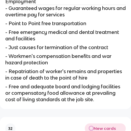
Employment
- Guaranteed wages for regular working hours and
overtime pay for services
- Point to Point free transportation
- Free emergency medical and dental treatment
and facilities
- Just causes for termination of the contract
- Workmen's compensation benefits and war
hazard protection
- Repatriation of worker's remains and properties
in case of death to the point of hire
- Free and adequate board and lodging facilities
or compensatory food allowance at prevailing
cost of living standards at the job site.
New cards
32