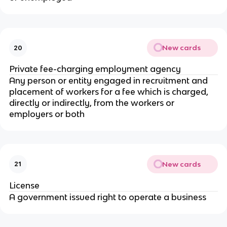
New cards
20
Private fee-charging employment agency
Any person or entity engaged in recruitment and
placement of workers for a fee which is charged,
directly or indirectly, from the workers or
employers or both
New cards
21
License
A government issued right to operate a business