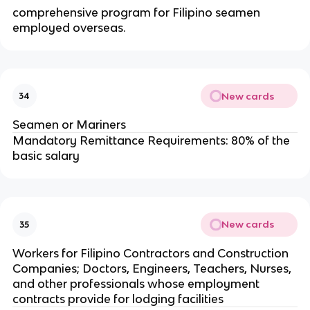
comprehensive program for Filipino seamen
employed overseas.
New cards
34
Seamen or Mariners
Mandatory Remittance Requirements: 80% of the
basic salary
New cards
35
Workers for Filipino Contractors and Construction
Companies; Doctors, Engineers, Teachers, Nurses,
and other professionals whose employment
contracts provide for lodging facilities