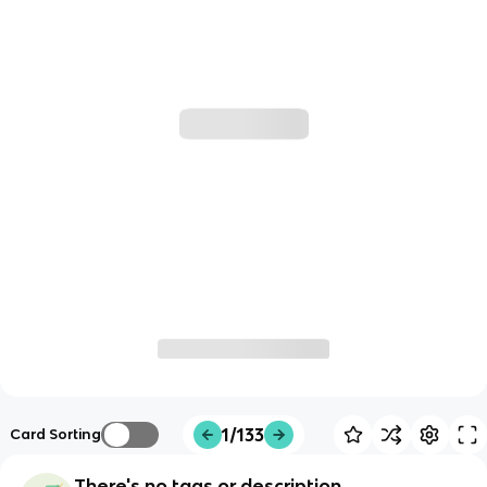
1/133
Card Sorting
There's no tags or description