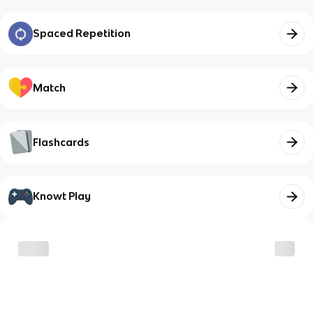
Spaced Repetition
Match
Flashcards
Knowt Play