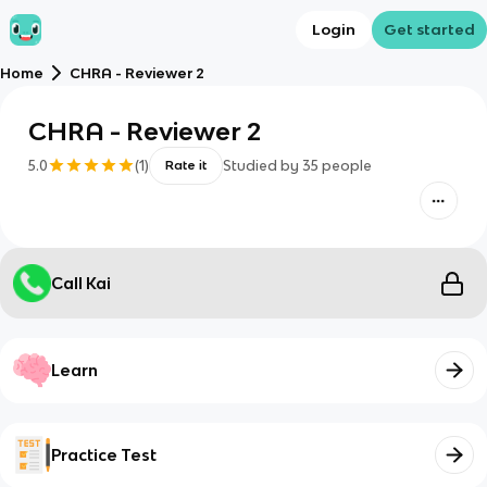
Login
Get started
Home
CHRA - Reviewer 2
CHRA - Reviewer 2
5.0
(
1
)
Studied by
35
people
Rate it
Call Kai
Learn
Practice Test