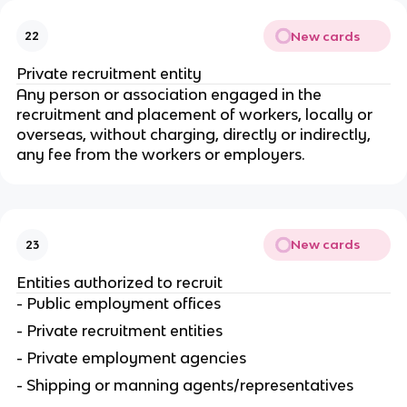
New cards
22
Private recruitment entity
Any person or association engaged in the
recruitment and placement of workers, locally or
overseas, without charging, directly or indirectly,
any fee from the workers or employers.
New cards
23
Entities authorized to recruit
- Public employment offices
- Private recruitment entities
- Private employment agencies
- Shipping or manning agents/representatives