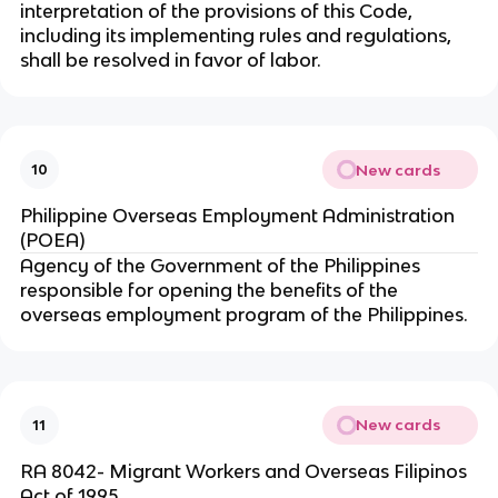
interpretation of the provisions of this Code,
including its implementing rules and regulations,
shall be resolved in favor of labor.
New cards
10
Philippine Overseas Employment Administration
(POEA)
Agency of the Government of the Philippines
responsible for opening the benefits of the
overseas employment program of the Philippines.
New cards
11
RA 8042- Migrant Workers and Overseas Filipinos
Act of 1995