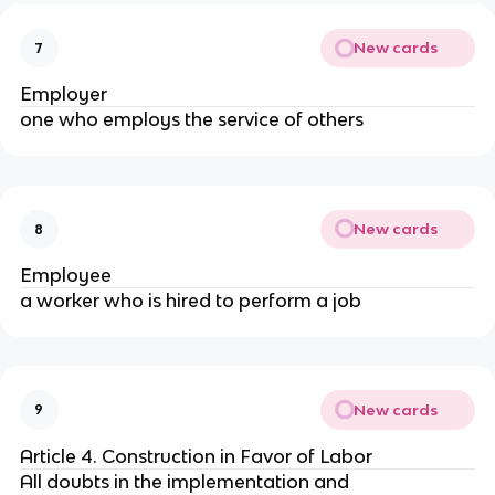
New cards
7
Employer
one who employs the service of others
New cards
8
Employee
a worker who is hired to perform a job
New cards
9
Article 4. Construction in Favor of Labor
All doubts in the implementation and