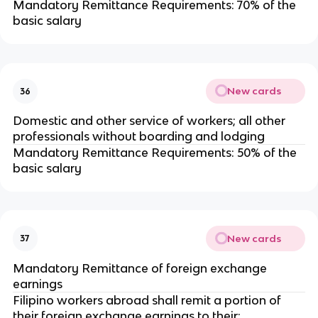
Mandatory Remittance Requirements: 70% of the
basic salary
New cards
36
Domestic and other service of workers; all other
professionals without boarding and lodging
Mandatory Remittance Requirements: 50% of the
basic salary
New cards
37
Mandatory Remittance of foreign exchange
earnings
Filipino workers abroad shall remit a portion of
their foreign exchange earnings to their: