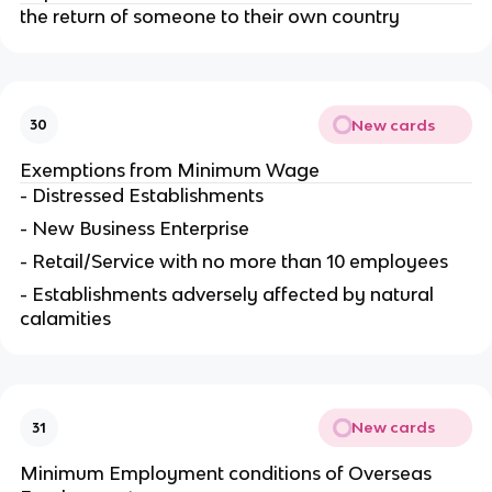
the return of someone to their own country
New cards
30
Exemptions from Minimum Wage
- Distressed Establishments
- New Business Enterprise
- Retail/Service with no more than 10 employees
- Establishments adversely affected by natural
calamities
New cards
31
Minimum Employment conditions of Overseas