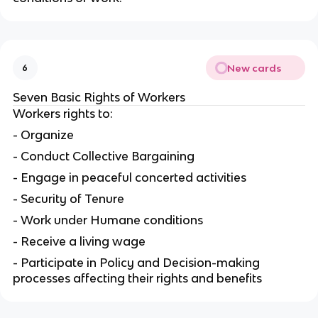
New cards
6
Seven Basic Rights of Workers
Workers rights to:
- Organize
- Conduct Collective Bargaining
- Engage in peaceful concerted activities
- Security of Tenure
- Work under Humane conditions
- Receive a living wage
- Participate in Policy and Decision-making
processes affecting their rights and benefits