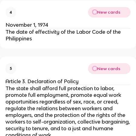
New cards
4
November 1, 1974
The date of effectivity of the Labor Code of the
Philippines
New cards
5
Article 3. Declaration of Policy
The state shall afford full protection to labor,
promote full employment, promote equal work
opportunities regardless of sex, race, or creed,
regulate the relations between workers and
employers, and the protection of the rights of the
workers to self-organization, collective bargaining,
security to tenure, and to a just and humane
conditions of work.