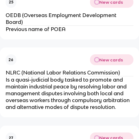
New cards
25
OEDB (Overseas Employment Development
Board)
Previous name of POEA
New cards
26
NLRC (National Labor Relations Commission)
Is a quasi-judicial body tasked to promote and
maintain industrial peace by resolving labor and
management disputes involving both local and
overseas workers through compulsory arbitration
and alternative modes of dispute resolution.
New cards
27