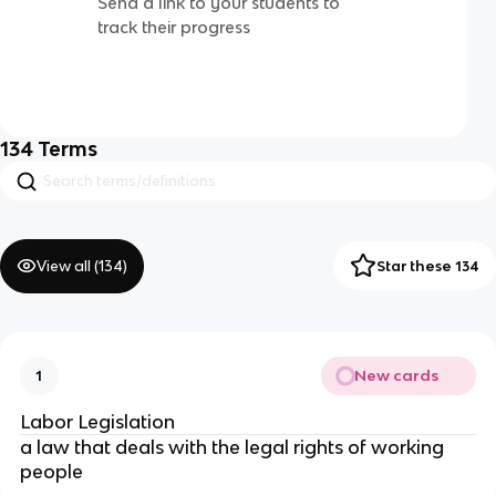
Send a link to your students to
track their progress
134
Terms
View all (
134
)
Star these 134
New cards
1
Labor Legislation
a law that deals with the legal rights of working
people