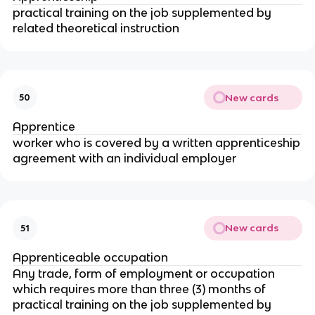
practical training on the job supplemented by
related theoretical instruction
New cards
50
Apprentice
worker who is covered by a written apprenticeship
agreement with an individual employer
New cards
51
Apprenticeable occupation
Any trade, form of employment or occupation
which requires more than three (3) months of
practical training on the job supplemented by