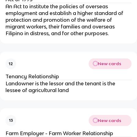
An Act to institute the policies of overseas
employment and establish a higher standard of
protection and promotion of the welfare of
migrant workers, their families and overseas
Filipino in distress, and for other purposes.
New cards
12
Tenancy Relationship
Landowner is the lessor and the tenant is the
lessee of agricultural land
New cards
13
Farm Employer - Farm Worker Relationship