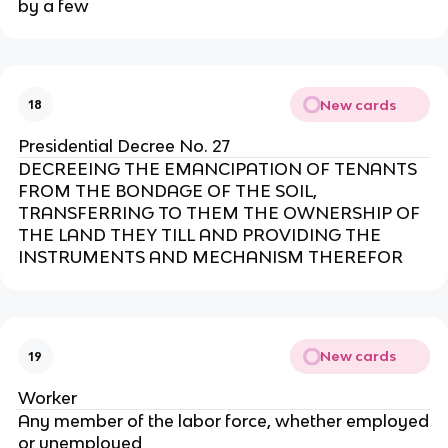
by a few
New cards
18
Presidential Decree No. 27
DECREEING THE EMANCIPATION OF TENANTS
FROM THE BONDAGE OF THE SOIL,
TRANSFERRING TO THEM THE OWNERSHIP OF
THE LAND THEY TILL AND PROVIDING THE
INSTRUMENTS AND MECHANISM THEREFOR
New cards
19
Worker
Any member of the labor force, whether employed
or unemployed