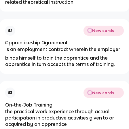
related theoretical instruction
New cards
52
Apprenticeship Agreement
Is an employment contract wherein the employer
binds himself to train the apprentice and the
apprentice in turn accepts the terms of training.
New cards
53
On-the-Job Training
the practical work experience through actual
participation in productive activities given to or
acquired by an apprentice