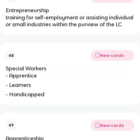
Entrepreneurship
training for self-employment or assisting individual
or small industries within the purview of the LC
New cards
48
Special Workers
- Apprentice
- Learners
- Handicapped
New cards
49
Apprenticeship