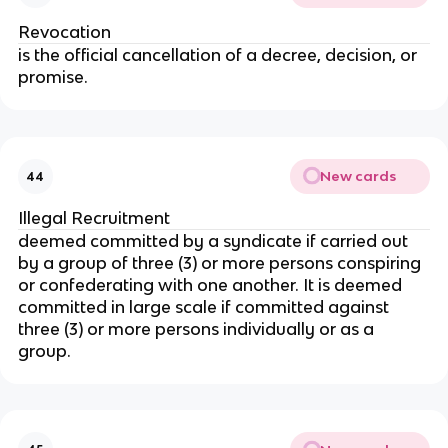
Revocation
is the official cancellation of a decree, decision, or
promise.
New cards
44
Illegal Recruitment
deemed committed by a syndicate if carried out
by a group of three (3) or more persons conspiring
or confederating with one another. It is deemed
committed in large scale if committed against
three (3) or more persons individually or as a
group.