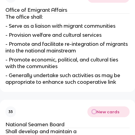
Office of Emigrant Affairs
The office shall:
- Serve as a liaison with migrant communities
- Provision welfare and cultural services
- Promote and facilitate re-integration of migrants
into the national mainstream
- Promote economic, political, and cultural ties
with the communities
- Generally undertake such activities as may be
appropriate to enhance such cooperative link
New cards
33
National Seamen Board
Shall develop and maintain a