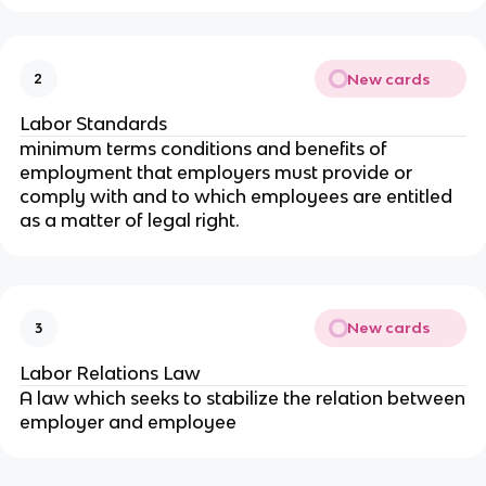
New cards
2
Labor Standards
minimum terms conditions and benefits of
employment that employers must provide or
comply with and to which employees are entitled
as a matter of legal right.
New cards
3
Labor Relations Law
A law which seeks to stabilize the relation between
employer and employee