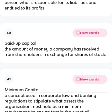
person who is responsible for its liabilities and
entitled to its profits
New cards
40
paid-up capital
the amount of money a company has received
from shareholders in exchange for shares of stock.
New cards
41
Minimum Capital
a concept used in corporate law and banking
regulations to stipulate what assets the
organization must hold as a minimum
requirement; to ensure that in the event of