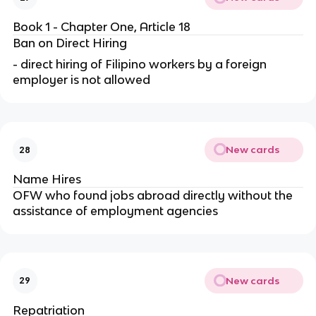
Book 1 - Chapter One, Article 18
Ban on Direct Hiring
- direct hiring of Filipino workers by a foreign
employer is not allowed
New cards
28
Name Hires
OFW who found jobs abroad directly without the
assistance of employment agencies
New cards
29
Repatriation