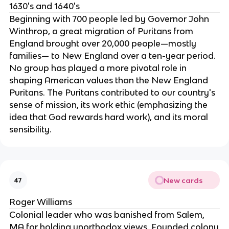
1630's and 1640's
Beginning with 700 people led by Governor John
Winthrop, a great migration of Puritans from
England brought over 20,000 people—mostly
families— to New England over a ten-year period.
No group has played a more pivotal role in
shaping American values than the New England
Puritans. The Puritans contributed to our country's
sense of mission, its work ethic (emphasizing the
idea that God rewards hard work), and its moral
sensibility.
New cards
47
Roger Williams
Colonial leader who was banished from Salem,
MA for holding unorthodox views. Founded colony