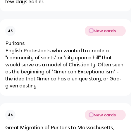
few days earlier.
New cards
45
Puritans
English Protestants who wanted to create a
"community of saints" or "city upon a hill" that
would serve as a model of Christianity. Often seen
as the beginning of "American Exceptionalism" -
the idea that America has a unique story, or God-
given destiny
New cards
46
Great Migration of Puritans to Massachusetts,