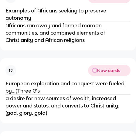
Examples of Africans seeking to preserve
autonomy
Africans ran away and formed maroon
communities, and combined elements of
Christianity and African religions
New cards
18
European exploration and conquest were fueled
by...(Three G's
a desire for new sources of wealth, increased
power and status, and converts to Christianity.
(god, glory, gold)