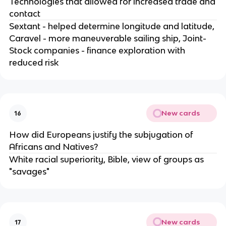
Technologies that allowed for increased trade and
contact
Sextant - helped determine longitude and latitude,
Caravel - more maneuverable sailing ship, Joint-
Stock companies - finance exploration with
reduced risk
New cards
16
How did Europeans justify the subjugation of
Africans and Natives?
White racial superiority, Bible, view of groups as
"savages"
New cards
17