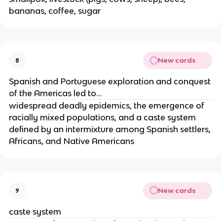
bananas, coffee, sugar
New cards
8
Spanish and Portuguese exploration and conquest
of the Americas led to...
widespread deadly epidemics, the emergence of
racially mixed populations, and a caste system
defined by an intermixture among Spanish settlers,
Africans, and Native Americans
New cards
9
caste system