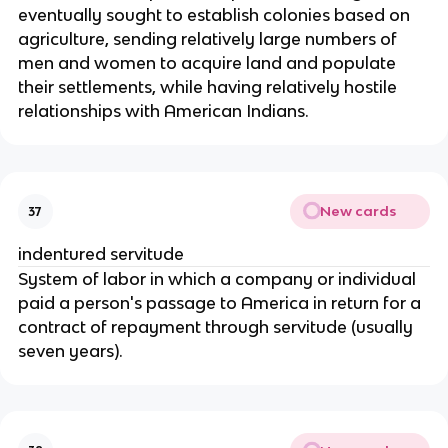
eventually sought to establish colonies based on
agriculture, sending relatively large numbers of
men and women to acquire land and populate
their settlements, while having relatively hostile
relationships with American Indians.
New cards
37
indentured servitude
System of labor in which a company or individual
paid a person's passage to America in return for a
contract of repayment through servitude (usually
seven years).