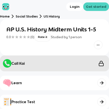
Login
Get started
Home
Social Studies
US History
AP U.S. History Midterm Units 1-5
0.0
(
0
)
Studied by
1
person
Rate it
Call Kai
Learn
Practice Test