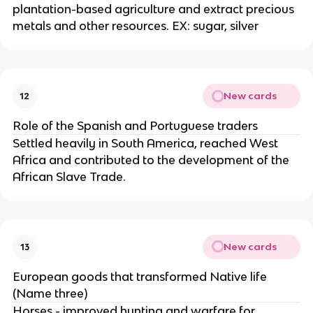
plantation-based agriculture and extract precious
metals and other resources. EX: sugar, silver
New cards
12
Role of the Spanish and Portuguese traders
Settled heavily in South America, reached West
Africa and contributed to the development of the
African Slave Trade.
New cards
13
European goods that transformed Native life
(Name three)
Horses - improved hunting and warfare for