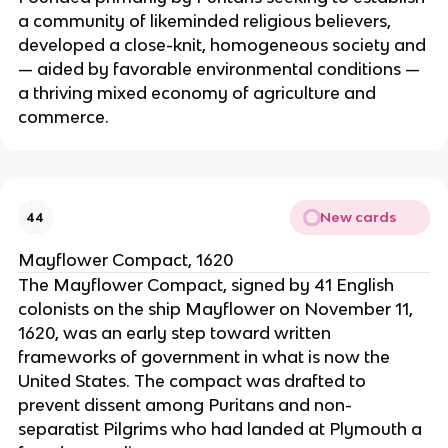
a community of likeminded religious believers,
developed a close-knit, homogeneous society and
— aided by favorable environmental conditions —
a thriving mixed economy of agriculture and
commerce.
New cards
44
Mayflower Compact, 1620
The Mayflower Compact, signed by 41 English
colonists on the ship Mayflower on November 11,
1620, was an early step toward written
frameworks of government in what is now the
United States. The compact was drafted to
prevent dissent among Puritans and non-
separatist Pilgrims who had landed at Plymouth a