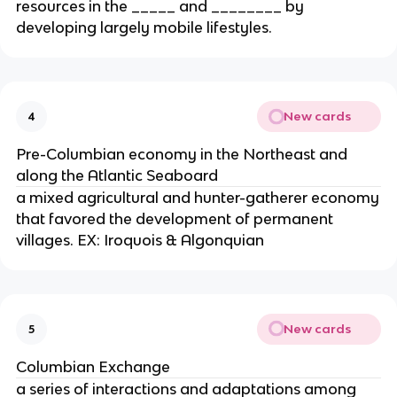
resources in the _____ and ________ by
developing largely mobile lifestyles.
New cards
4
Pre-Columbian economy in the Northeast and
along the Atlantic Seaboard
a mixed agricultural and hunter-gatherer economy
that favored the development of permanent
villages. EX: Iroquois & Algonquian
New cards
5
Columbian Exchange
a series of interactions and adaptations among