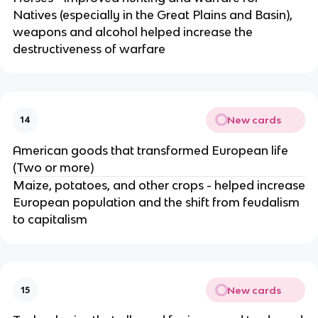
Natives (especially in the Great Plains and Basin),
weapons and alcohol helped increase the
destructiveness of warfare
New cards
14
American goods that transformed European life
(Two or more)
Maize, potatoes, and other crops - helped increase
European population and the shift from feudalism
to capitalism
New cards
15