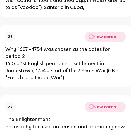
with Catholic rituals and theology, in Haiti (referred
to as "voodoo"), Santeria in Cuba,
New cards
28
Why 1607 - 1754 was chosen as the dates for
period 2
1607 = 1st English permanent settlement in
Jamestown; 1754 = start of the 7 Years War (AKA
"French and Indian War")
New cards
29
The Enlightenment
Philosophy focused on reason and promoting new