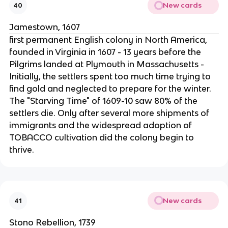
New cards
40
Jamestown, 1607
first permanent English colony in North America,
founded in Virginia in 1607 - 13 years before the
Pilgrims landed at Plymouth in Massachusetts -
Initially, the settlers spent too much time trying to
find gold and neglected to prepare for the winter.
The "Starving Time" of 1609-10 saw 80% of the
settlers die. Only after several more shipments of
immigrants and the widespread adoption of
TOBACCO cultivation did the colony begin to
thrive.
New cards
41
Stono Rebellion, 1739