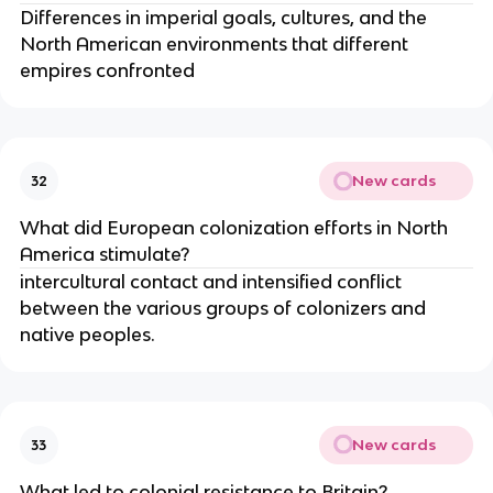
Differences in imperial goals, cultures, and the
North American environments that different
empires confronted
New cards
32
What did European colonization efforts in North
America stimulate?
intercultural contact and intensified conflict
between the various groups of colonizers and
native peoples.
New cards
33
What led to colonial resistance to Britain?