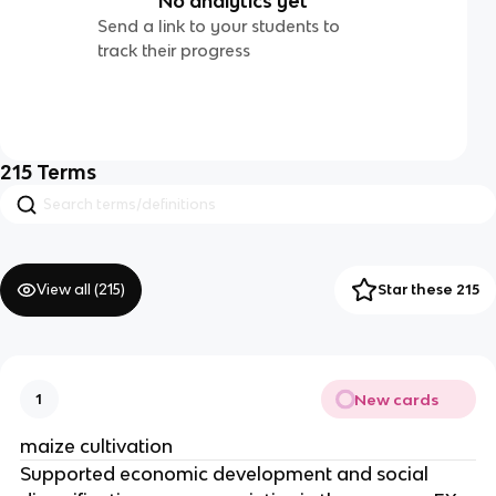
No analytics yet
Send a link to your students to
track their progress
215
Terms
View all (
215
)
Star these 215
New cards
1
maize cultivation
Supported economic development and social