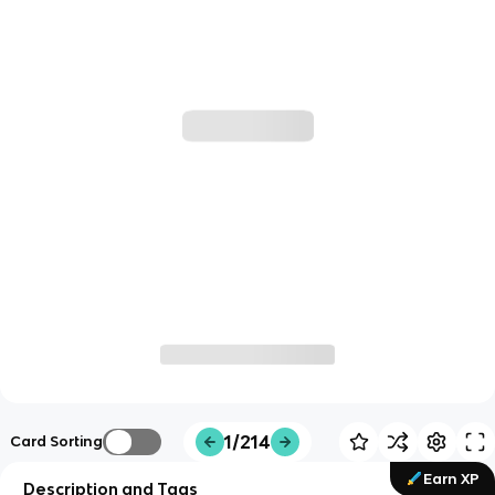
1/214
Card Sorting
Earn XP
Description and Tags