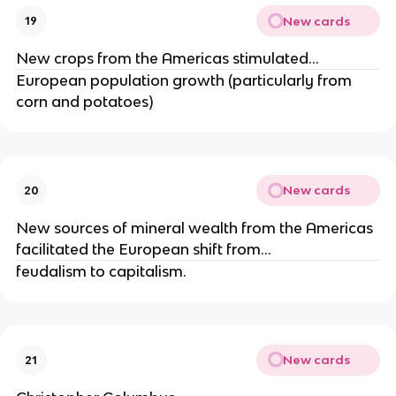
New cards
19
New crops from the Americas stimulated...
European population growth (particularly from
corn and potatoes)
New cards
20
New sources of mineral wealth from the Americas
facilitated the European shift from...
feudalism to capitalism.
New cards
21