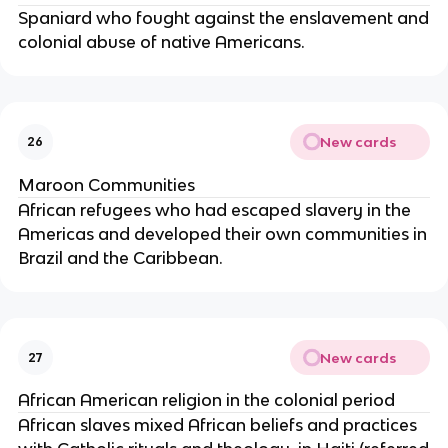
Spaniard who fought against the enslavement and
colonial abuse of native Americans.
New cards
26
Maroon Communities
African refugees who had escaped slavery in the
Americas and developed their own communities in
Brazil and the Caribbean.
New cards
27
African American religion in the colonial period
African slaves mixed African beliefs and practices