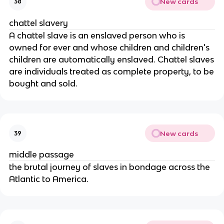
New cards
38
chattel slavery
A chattel slave is an enslaved person who is
owned for ever and whose children and children's
children are automatically enslaved. Chattel slaves
are individuals treated as complete property, to be
bought and sold.
New cards
39
middle passage
the brutal journey of slaves in bondage across the
Atlantic to America.