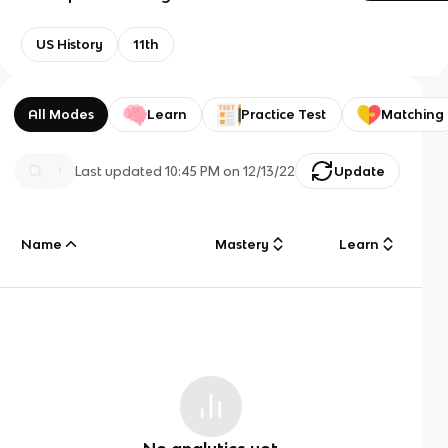
US History
11th
All Modes
Learn
Practice Test
Matching
Last updated
10:45 PM
on
12/13/22
Update
Name
Mastery
Learn