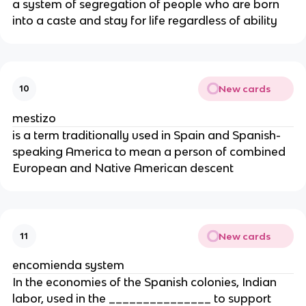
a system of segregation of people who are born
into a caste and stay for life regardless of ability
New cards
10
mestizo
is a term traditionally used in Spain and Spanish-
speaking America to mean a person of combined
European and Native American descent
New cards
11
encomienda system
In the economies of the Spanish colonies, Indian
labor, used in the _______________ to support