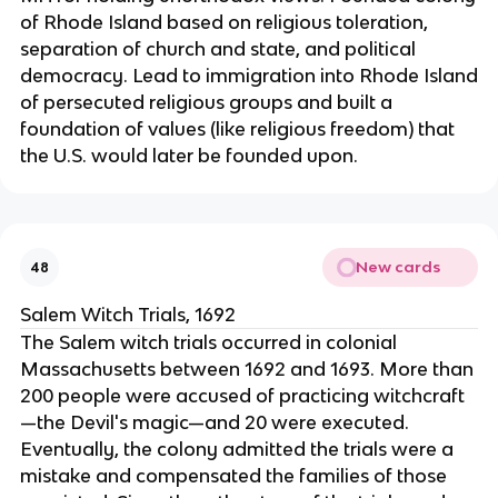
of Rhode Island based on religious toleration,
separation of church and state, and political
democracy. Lead to immigration into Rhode Island
of persecuted religious groups and built a
foundation of values (like religious freedom) that
the U.S. would later be founded upon.
New cards
48
Salem Witch Trials, 1692
The Salem witch trials occurred in colonial
Massachusetts between 1692 and 1693. More than
200 people were accused of practicing witchcraft
—the Devil's magic—and 20 were executed.
Eventually, the colony admitted the trials were a
mistake and compensated the families of those