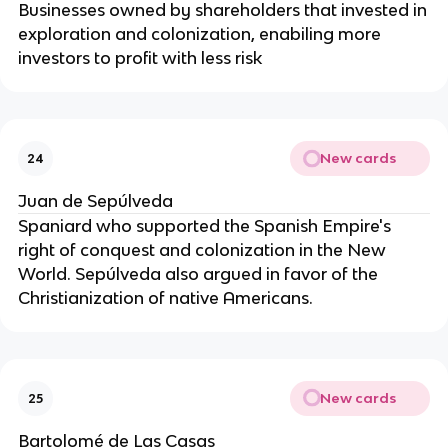
Businesses owned by shareholders that invested in
exploration and colonization, enabiling more
investors to profit with less risk
New cards
24
Juan de Sepúlveda
Spaniard who supported the Spanish Empire's
right of conquest and colonization in the New
World. Sepúlveda also argued in favor of the
Christianization of native Americans.
New cards
25
Bartolomé de Las Casas