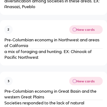
diversification among societies in these areas. EX:
Anasazi, Pueblo
New cards
2
Pre-Columbian economy in Northwest and areas
of California
a mix of foraging and hunting. EX: Chinook of
Pacific Northwest
New cards
3
Pre-Columbian economy in Great Basin and the
western Great Plains
Societies responded to the lack of natural