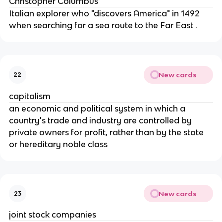
Christopher Columbus
Italian explorer who "discovers America" in 1492
when searching for a sea route to the Far East .
New cards
22
capitalism
an economic and political system in which a
country's trade and industry are controlled by
private owners for profit, rather than by the state
or hereditary noble class
New cards
23
joint stock companies