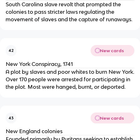
South Carolina slave revolt that prompted the
colonies to pass stricter laws regulating the
movement of slaves and the capture of runaways.
New cards
42
New York Conspiracy, 1741
A plot by slaves and poor whites to burn New York.
Over 170 people were arrested for participating in
the plot. Most were hanged, burnt, or deported.
New cards
43
New England colonies
Founded primarily by Puritans seeking to establish