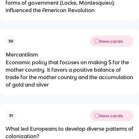
forms of government (Locke, Montesquieu);
influenced the American Revolution
New cards
30
Mercantilism
Economic policy that focuses on making $ for the
mother country. It favors a positive balance of
trade for the mother country and the accumulation
of gold and silver
New cards
31
What led Europeans to develop diverse patterns of
colonization?