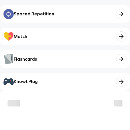
Spaced Repetition
Match
Flashcards
Knowt Play