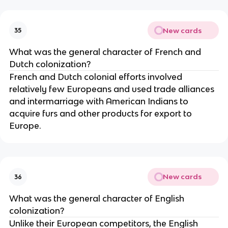
New cards
35
What was the general character of French and
Dutch colonization?
French and Dutch colonial efforts involved
relatively few Europeans and used trade alliances
and intermarriage with American Indians to
acquire furs and other products for export to
Europe.
New cards
36
What was the general character of English
colonization?
Unlike their European competitors, the English