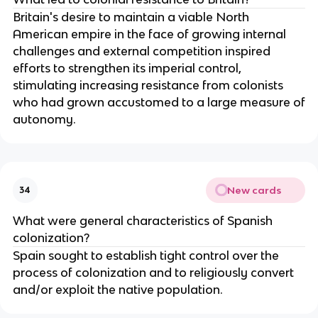
Britain's desire to maintain a viable North
American empire in the face of growing internal
challenges and external competition inspired
efforts to strengthen its imperial control,
stimulating increasing resistance from colonists
who had grown accustomed to a large measure of
autonomy.
New cards
34
What were general characteristics of Spanish
colonization?
Spain sought to establish tight control over the
process of colonization and to religiously convert
and/or exploit the native population.