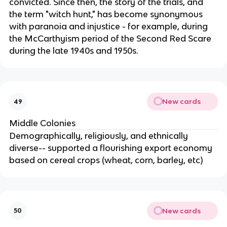
convicted. Since then, the story of the trials, and
the term "witch hunt," has become synonymous
with paranoia and injustice - for example, during
the McCarthyism period of the Second Red Scare
during the late 1940s and 1950s.
New cards
49
Middle Colonies
Demographically, religiously, and ethnically
diverse-- supported a flourishing export economy
based on cereal crops (wheat, corn, barley, etc)
New cards
50