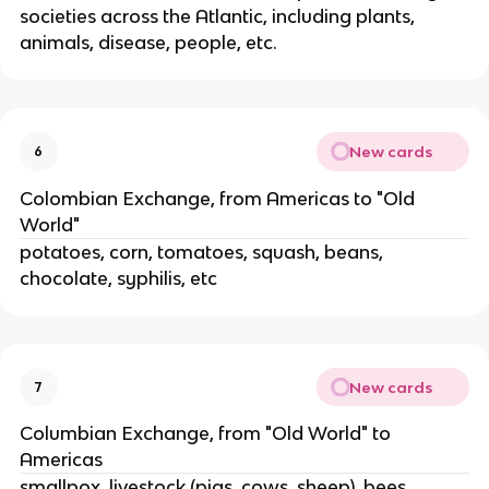
societies across the Atlantic, including plants,
animals, disease, people, etc.
New cards
6
Colombian Exchange, from Americas to "Old
World"
potatoes, corn, tomatoes, squash, beans,
chocolate, syphilis, etc
New cards
7
Columbian Exchange, from "Old World" to
Americas
smallpox, livestock (pigs, cows, sheep), bees,