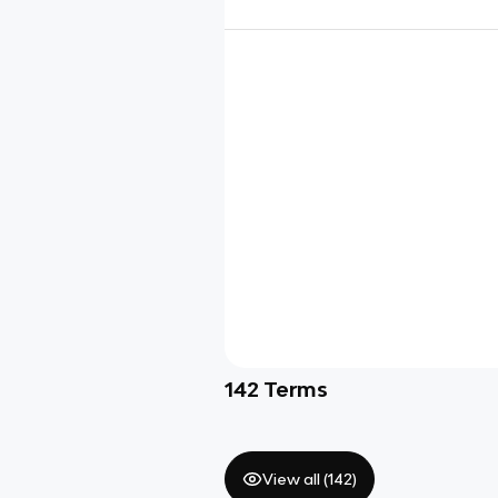
142
Terms
View all (
142
)