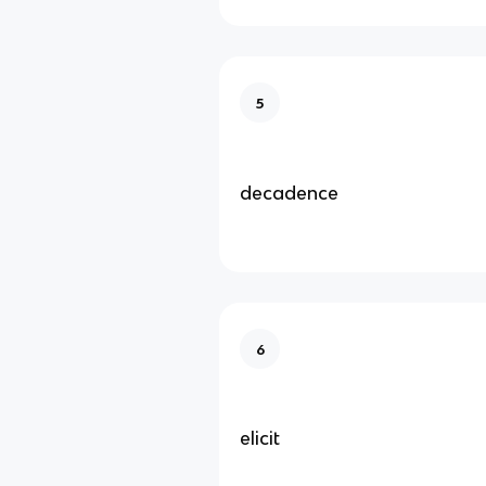
5
decadence
6
elicit