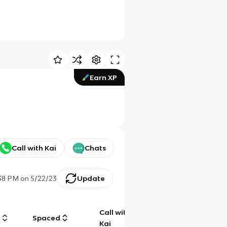
Earn XP
Call with Kai
Chats
38 PM
on
5/22/23
Update
Call with
g
Spaced
Chat
Kai