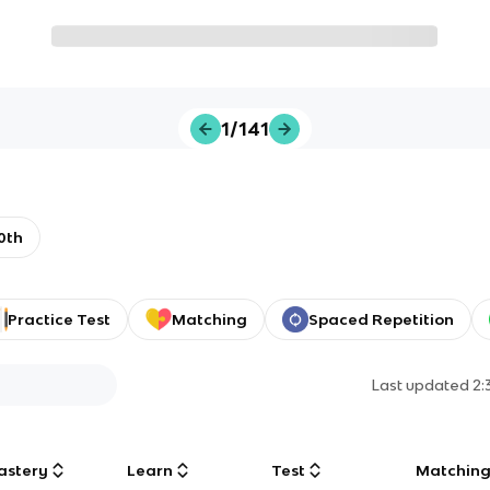
1/141
0th
Practice Test
Matching
Spaced Repetition
Last updated
2:
astery
Learn
Test
Matchin