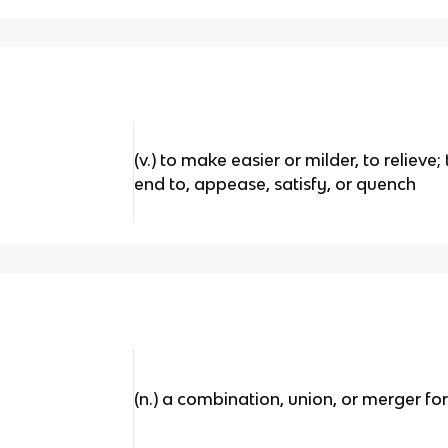
(v.) to make easier or milder, to relieve;
end to, appease, satisfy, or quench
(n.) a combination, union, or merger fo