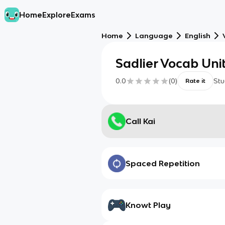
Home
Explore
Exams
Home
Language
English
Sadlier Vocab Unit
0.0
(
0
)
Stu
Rate it
Call Kai
Spaced Repetition
Knowt Play