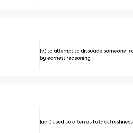
(v.) to attempt to dissuade someone f
by earnest reasoning
(adj.) used so often as to lack freshness 