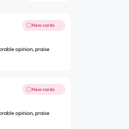
New cards
orable opinion, praise
New cards
orable opinion, praise