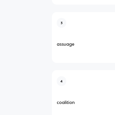
3
assuage
4
coalition