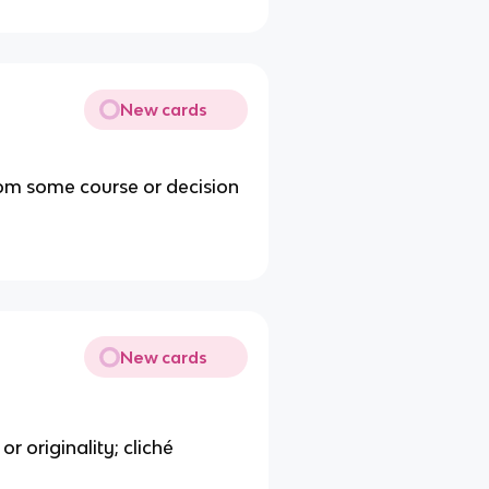
New cards
rom some course or decision
New cards
or originality; cliché