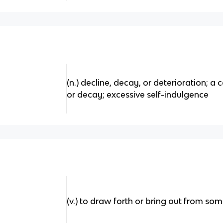
(n.) decline, decay, or deterioration; a 
or decay; excessive self-indulgence
(v.) to draw forth or bring out from so