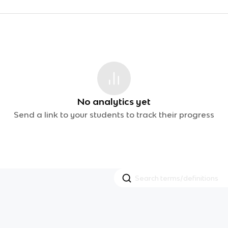
No analytics yet
Send a link to your students to track their progress