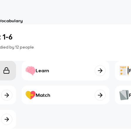
Vocabulary
 1-6
died by
12
people
Learn
Match