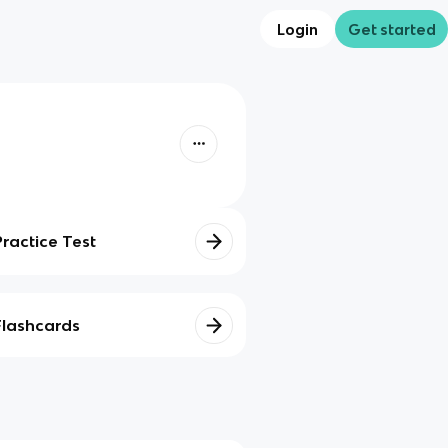
Login
Get started
Practice Test
Flashcards