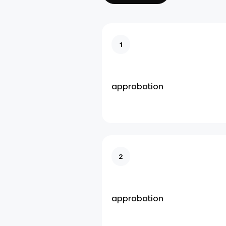
1
approbation
2
approbation