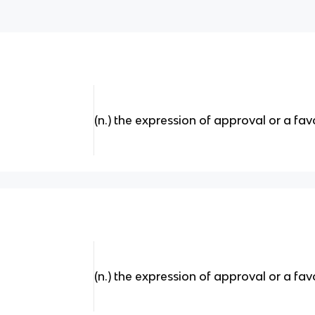
(n.) the expression of approval or a fav
(n.) the expression of approval or a fav