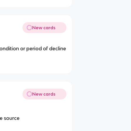
New cards
condition or period of decline
New cards
me source