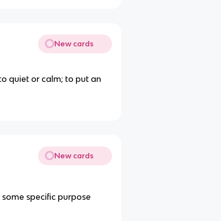
New cards
 to quiet or calm; to put an
New cards
r some specific purpose