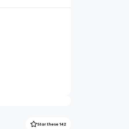
Star these 142