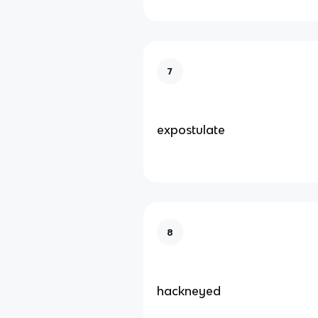
7
expostulate
8
hackneyed