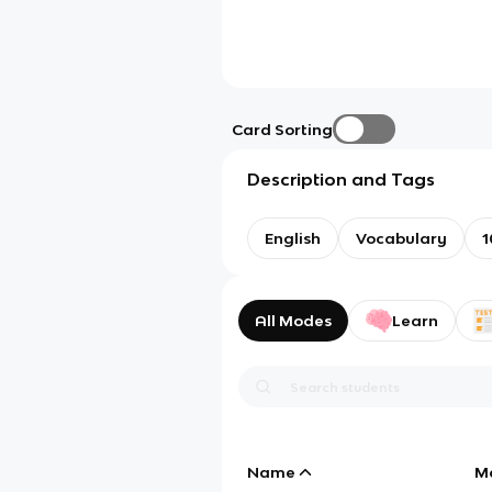
Card Sorting
Description and Tags
English
Vocabulary
1
All Modes
Learn
Name
M