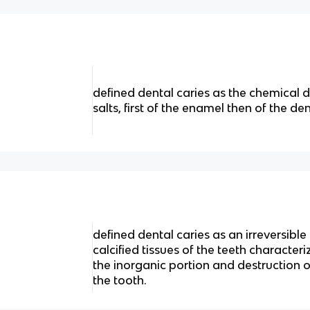
defined dental caries as the chemical d
salts, first of the enamel then of the den
defined dental caries as an irreversible
calcified tissues of the teeth character
the inorganic portion and destruction 
the tooth.