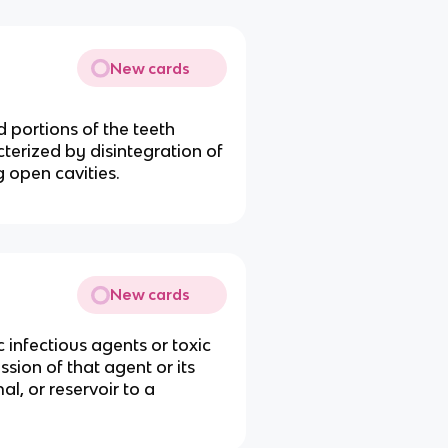
New cards
d portions of the teeth
cterized by disintegration of
 open cavities.
New cards
ic infectious agents or toxic
sion of that agent or its
l, or reservoir to a