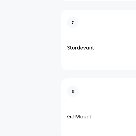
7
Sturdevant
8
GJ Mount