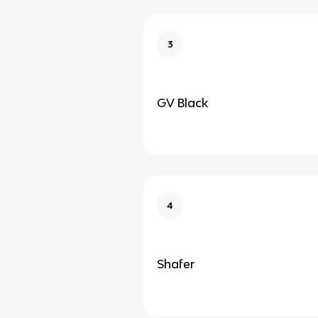
3
GV Black
4
Shafer