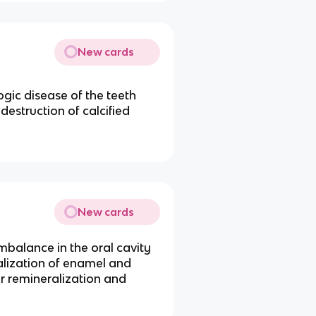
New cards
ogic disease of the teeth
 destruction of calcified
New cards
mbalance in the oral cavity
alization of enamel and
r remineralization and