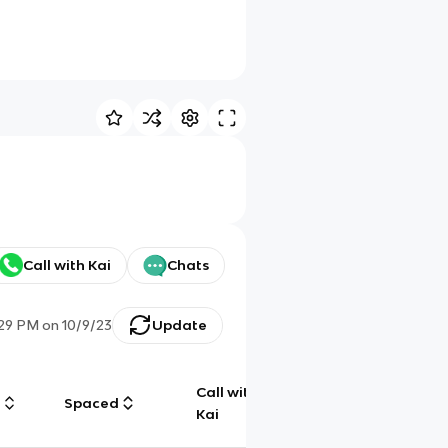
Call with Kai
Chats
:29 PM
on
10/9/23
Update
Call with
g
Spaced
Chat
Kai