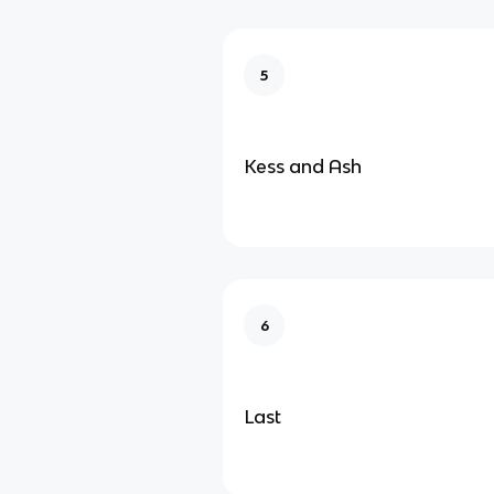
5
Kess and Ash
6
Last