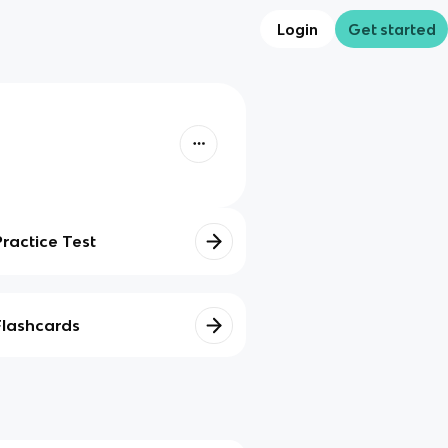
Login
Get started
Practice Test
Flashcards