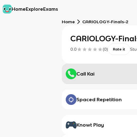
Home
Explore
Exams
Home
CARIOLOGY-Finals-2
CARIOLOGY-Final
0.0
(
0
)
Stu
Rate it
Call Kai
Spaced Repetition
Knowt Play