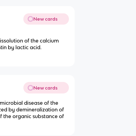
New cards
issolution of the calcium
tin by lactic acid.
New cards
 microbial disease of the
ized by demineralization of
of the organic substance of