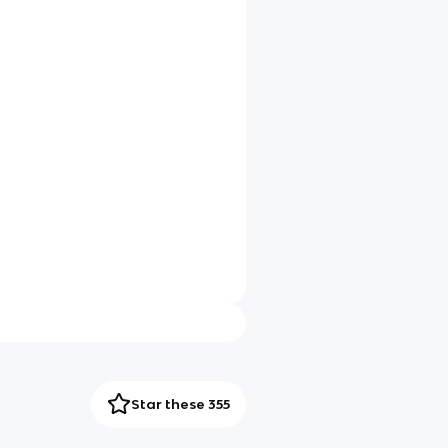
Star these 355