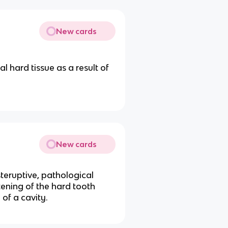
New cards
l hard tissue as a result of
New cards
steruptive, pathological
tening of the hard tooth
of a cavity.