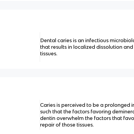
Dental caries is an infectious microbiol
that results in localized dissolution and
tissues.
Caries is perceived to be a prolonged i
such that the factors favoring deminer
dentin overwhelm the factors that favo
repair of those tissues.