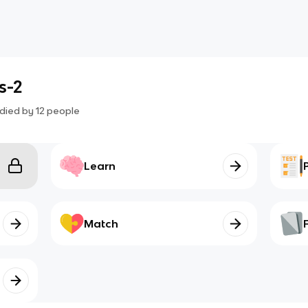
s-2
died by
12
people
Learn
Match