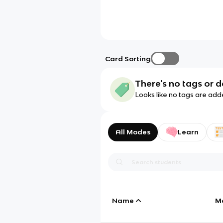
Card Sorting
There's no tags or d
Looks like no tags are add
All Modes
Learn
Name
M