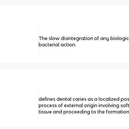
The slow disintegration of any biologica
bacterial action.
defines dental caries as a localized po
process of external origin involving sof
tissue and proceeding to the formation 