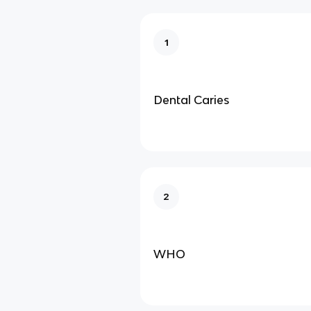
1
Dental Caries
2
WHO