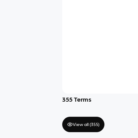
355
Terms
View all (
355
)