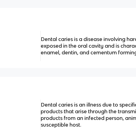
Dental caries is a disease involving har
exposed in the oral cavity and is chara
enamel, dentin, and cementum forming
Dental caries is an illness due to specif
products that arise through the transmis
products from an infected person, anima
susceptible host.