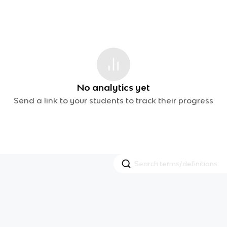
No analytics yet
Send a link to your students to track their progress