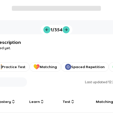
1/354
escription
ed yet.
Practice Test
Matching
Spaced Repetition
Last updated
12
astery
Learn
Test
Matchin