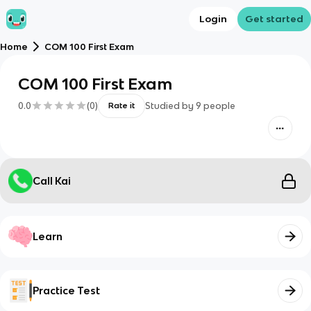
Login
Get started
Home
COM 100 First Exam
COM 100 First Exam
0.0
(
0
)
Studied by
9
people
Rate it
Call Kai
Learn
Practice Test