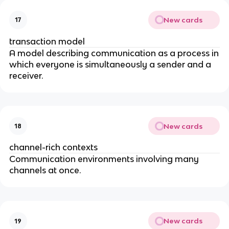
New cards
17
transaction model
A model describing communication as a process in
which everyone is simultaneously a sender and a
receiver.
New cards
18
channel-rich contexts
Communication environments involving many
channels at once.
New cards
19