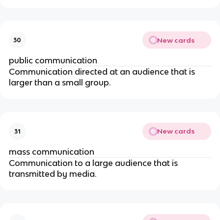
New cards
30
public communication
Communication directed at an audience that is
larger than a small group.
New cards
31
mass communication
Communication to a large audience that is
transmitted by media.