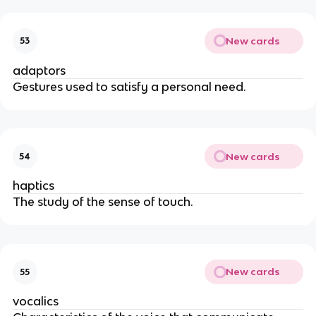
New cards
53
adaptors
Gestures used to satisfy a personal need.
New cards
54
haptics
The study of the sense of touch.
New cards
55
vocalics