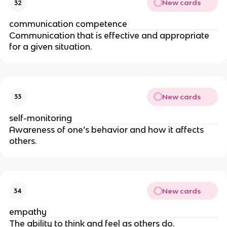
New cards
32
communication competence
Communication that is effective and appropriate
for a given situation.
New cards
33
self-monitoring
Awareness of one’s behavior and how it affects
others.
New cards
34
empathy
The ability to think and feel as others do.