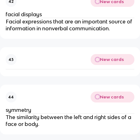
New cards
42
facial displays
Facial expressions that are an important source of
information in nonverbal communication.
New cards
43
New cards
44
symmetry
The similarity between the left and right sides of a
face or body.