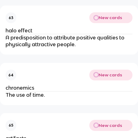
New cards
63
halo effect
A predisposition to attribute positive qualities to
physically attractive people.
New cards
64
chronemics
The use of time.
New cards
65