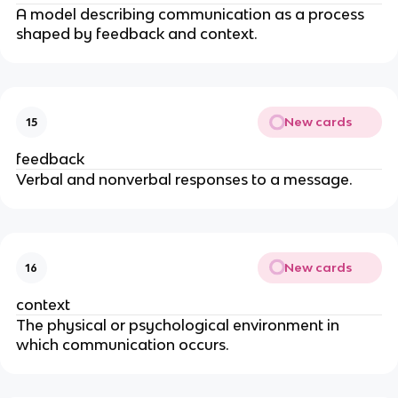
A model describing communication as a process
shaped by feedback and context.
New cards
15
feedback
Verbal and nonverbal responses to a message.
New cards
16
context
The physical or psychological environment in
which communication occurs.