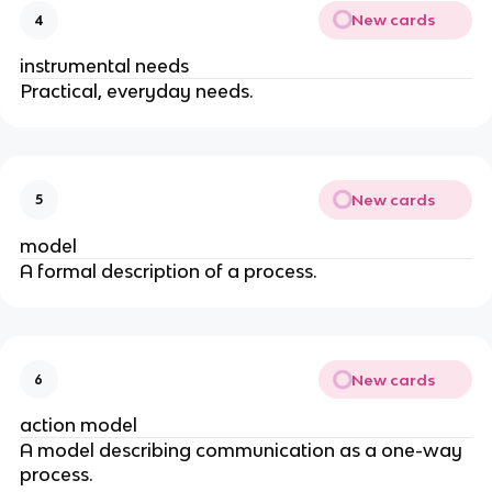
New cards
4
instrumental needs
Practical, everyday needs.
New cards
5
model
A formal description of a process.
New cards
6
action model
A model describing communication as a one-way
process.