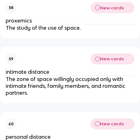
New cards
58
proxemics
The study of the use of space.
New cards
59
intimate distance
The zone of space willingly occupied only with
intimate friends, family members, and romantic
partners.
New cards
60
personal distance