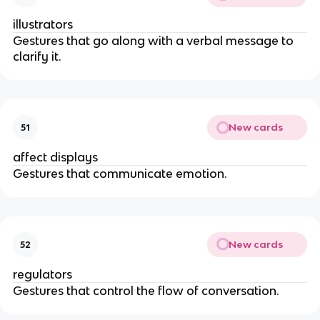
illustrators
Gestures that go along with a verbal message to
clarify it.
New cards
51
affect displays
Gestures that communicate emotion.
New cards
52
regulators
Gestures that control the flow of conversation.