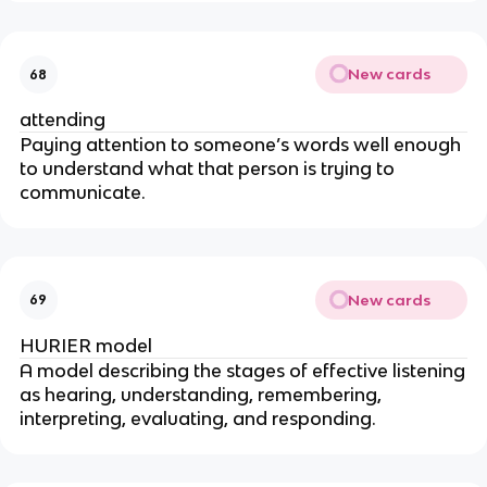
New cards
68
attending
Paying attention to someone’s words well enough
to understand what that person is trying to
communicate.
New cards
69
HURIER model
A model describing the stages of effective listening
as hearing, understanding, remembering,
interpreting, evaluating, and responding.