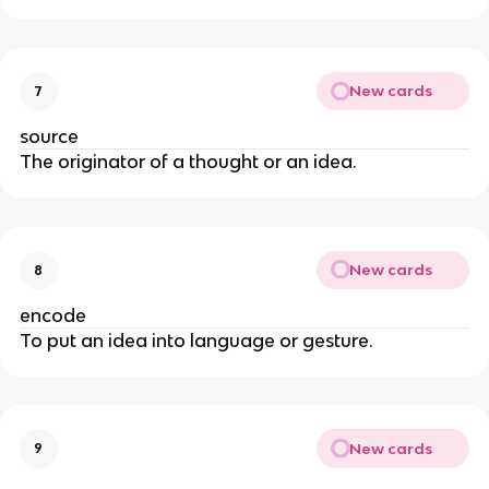
New cards
7
source
The originator of a thought or an idea.
New cards
8
encode
To put an idea into language or gesture.
New cards
9