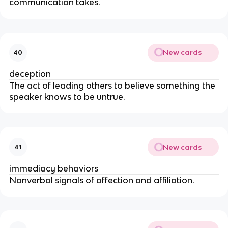
communication takes.
New cards
40
deception
The act of leading others to believe something the
speaker knows to be untrue.
New cards
41
immediacy behaviors
Nonverbal signals of affection and affiliation.