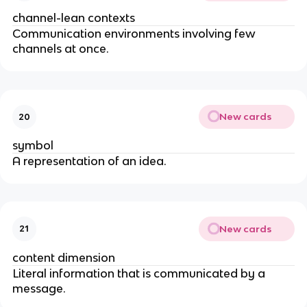
channel-lean contexts
Communication environments involving few
channels at once.
New cards
20
symbol
A representation of an idea.
New cards
21
content dimension
Literal information that is communicated by a
message.