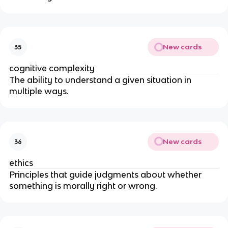
New cards
35
cognitive complexity
The ability to understand a given situation in
multiple ways.
New cards
36
ethics
Principles that guide judgments about whether
something is morally right or wrong.