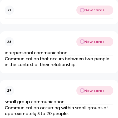
New cards
27
New cards
28
interpersonal communication
Communication that occurs between two people
in the context of their relationship.
New cards
29
small group communication
Communication occurring within small groups of
approximately 3 to 20 people.