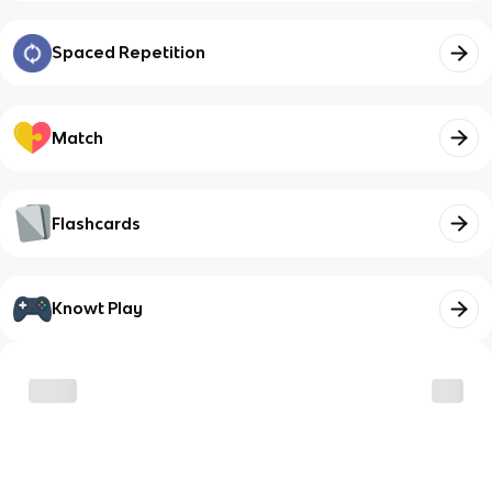
Spaced Repetition
Match
Flashcards
Knowt Play