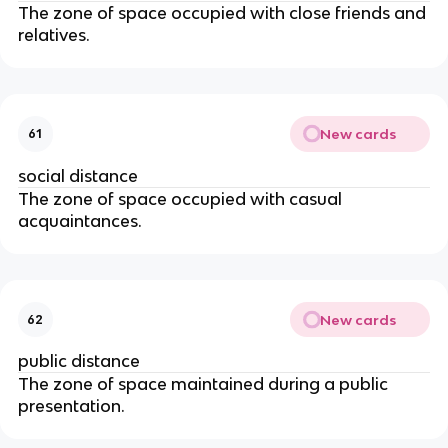
The zone of space occupied with close friends and
relatives.
New cards
61
social distance
The zone of space occupied with casual
acquaintances.
New cards
62
public distance
The zone of space maintained during a public
presentation.