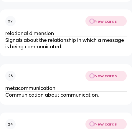
New cards
22
relational dimension
Signals about the relationship in which a message
is being communicated.
New cards
23
metacommunication
Communication about communication.
New cards
24