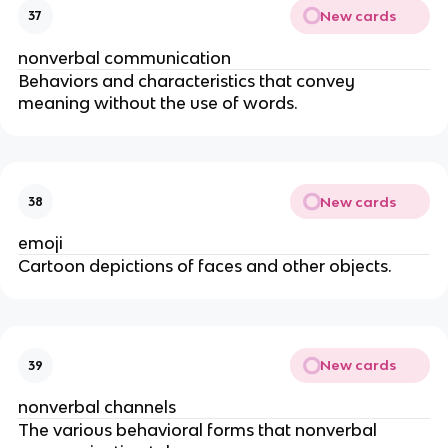
New cards
37
nonverbal communication
Behaviors and characteristics that convey
meaning without the use of words.
New cards
38
emoji
Cartoon depictions of faces and other objects.
New cards
39
nonverbal channels
The various behavioral forms that nonverbal