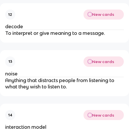
New cards
12
decode
To interpret or give meaning to a message.
New cards
13
noise
Anything that distracts people from listening to
what they wish to listen to.
New cards
14
interaction model