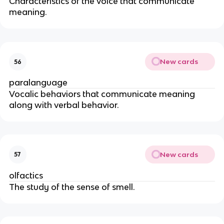
Characteristics of the voice that communicate
meaning.
New cards
56
paralanguage
Vocalic behaviors that communicate meaning
along with verbal behavior.
New cards
57
olfactics
The study of the sense of smell.