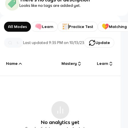
Looks like no tags are added yet.
All Modes
Learn
Practice Test
Matching
Last updated
9:35 PM
on
10/13/23
Update
Name
Mastery
Learn
No analytics yet