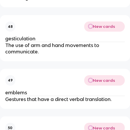
New cards
48
gesticulation
The use of arm and hand movements to
communicate.
New cards
49
emblems
Gestures that have a direct verbal translation.
New cards
50