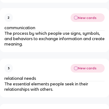
New cards
2
communication
The process by which people use signs, symbols,
and behaviors to exchange information and create
meaning.
New cards
3
relational needs
The essential elements people seek in their
relationships with others.