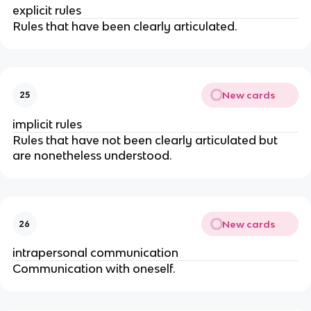
explicit rules
Rules that have been clearly articulated.
New cards
25
implicit rules
Rules that have not been clearly articulated but
are nonetheless understood.
New cards
26
intrapersonal communication
Communication with oneself.