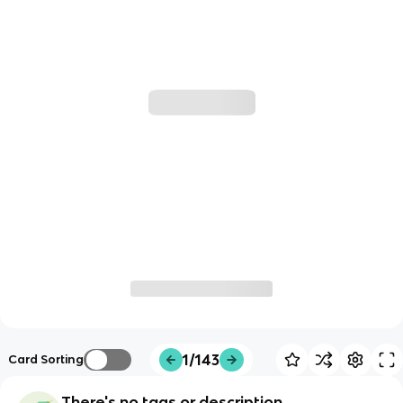
1/143
Card Sorting
There's no tags or description