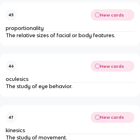
New cards
45
proportionality
The relative sizes of facial or body features.
New cards
46
oculesics
The study of eye behavior.
New cards
47
kinesics
The study of movement.