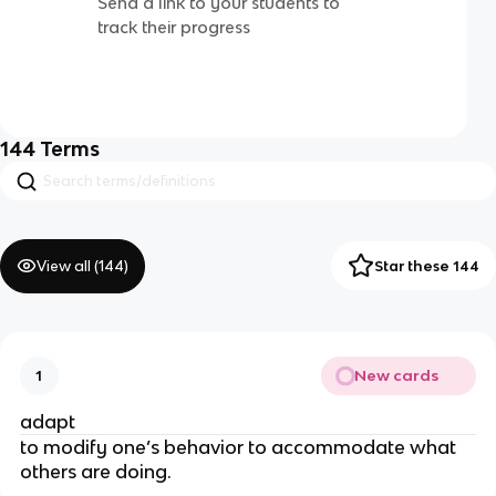
Send a link to your students to
track their progress
144
Terms
View all (
144
)
Star these 144
New cards
1
adapt
to modify one’s behavior to accommodate what
others are doing.