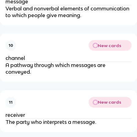
message
Verbal and nonverbal elements of communication
to which people give meaning.
New cards
10
channel
A pathway through which messages are
conveyed.
New cards
11
receiver
The party who interprets a message.