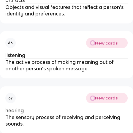
artifacts
Objects and visual features that reflect a person’s
identity and preferences.
New cards
66
listening
The active process of making meaning out of
another person’s spoken message.
New cards
67
hearing
The sensory process of receiving and perceiving
sounds.