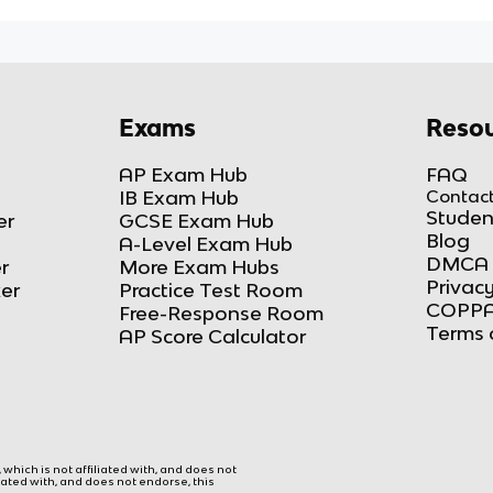
Exams
Resou
AP Exam Hub
FAQ
IB Exam Hub
Contact
Studen
er
GCSE Exam Hub
Blog
A-Level Exam Hub
DMCA 
r
More Exam Hubs
Privacy
ker
Practice Test Room
COPPA
Free-Response Room
Terms 
AP Score Calculator
hich is not affiliated with, and does not
liated with, and does not endorse, this