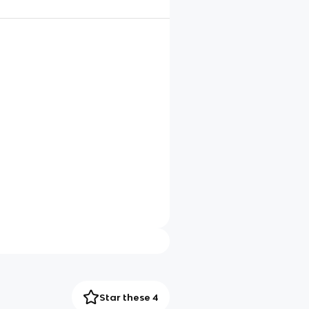
Star these 4