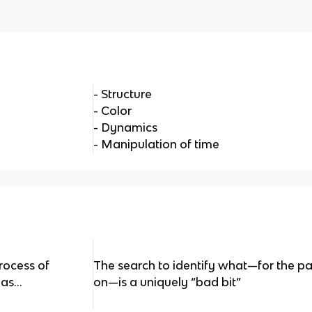
- Structure
- Color
- Dynamics
- Manipulation of time
rocess of
The search to identify what—for the pa
as...
on—is a uniquely “bad bit”