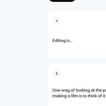
1
Editing is...
2
One way of looking at the p
making a film is to think of it 