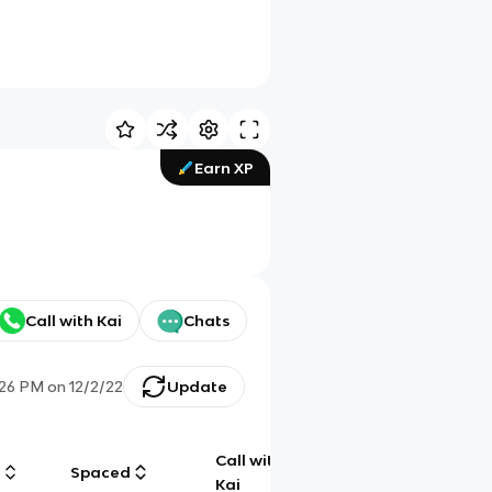
Earn XP
Call with Kai
Chats
:26 PM
on
12/2/22
Update
Call with
g
Spaced
Chat
Kai