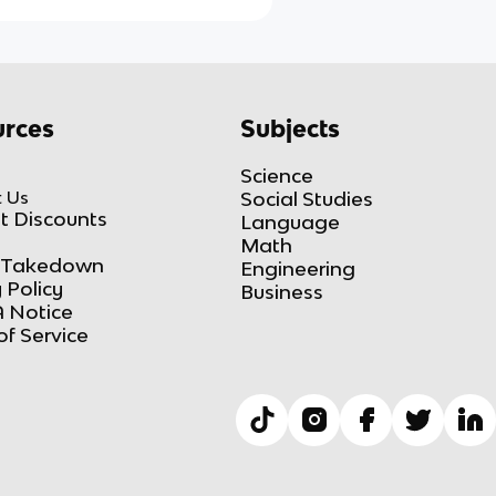
rces
Subjects
Science
 Us
Social Studies
t Discounts
Language
Math
Takedown
Engineering
 Policy
Business
 Notice
of Service