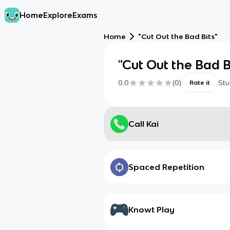
Home
Explore
Exams
Home
"Cut Out the Bad Bits"
"Cut Out the Bad B
0.0
(
0
)
Stu
Rate it
Call Kai
Spaced Repetition
Knowt Play