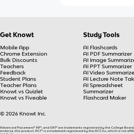
Get Knowt
Study Tools
Mobile App
AI Flashcards
Chrome Extension
AI PDF Summarizer
Bulk Discounts
AI Image Summariz
Teachers
AI PPT Summarizer
Feedback
AI Video Summarize
Student Plans
AI Lecture Note Ta
Teacher Plans
AI Spreadsheet
Knowt vs Quizlet
Summarizer
Knowt vs Fiveable
Flashcard Maker
© 2026 Knowt Inc.
Advanced Placement® AP®, and SAT® are trademarks registered by the College Board, w
endorse, this product. ACT® is a trademark registered by the ACT, Inc, which is not affi