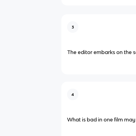
3
The editor embarks on the se
4
What is bad in one film may 