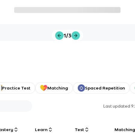
1/3
Practice Test
Matching
Spaced Repetition
Last updated
9
astery
Learn
Test
Matchin