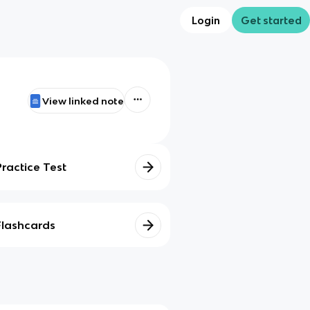
Login
Get started
View linked note
Practice Test
Flashcards