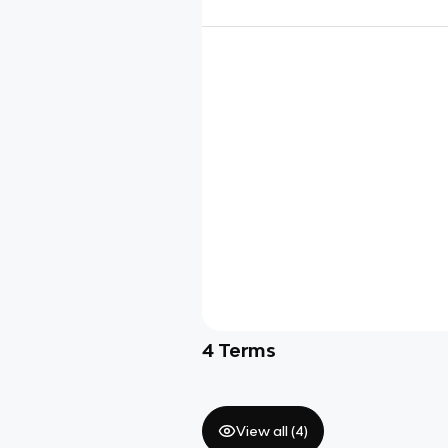
4
Terms
View all (
4
)