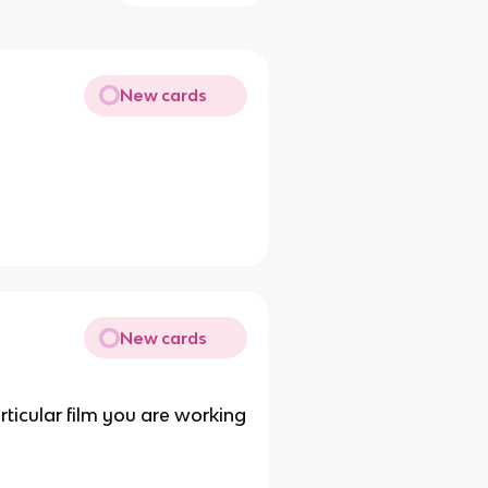
New cards
New cards
rticular film you are working