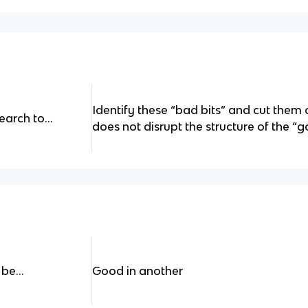
Identify these “bad bits” and cut them 
arch to...
does not disrupt the structure of the “go
be...
Good in another