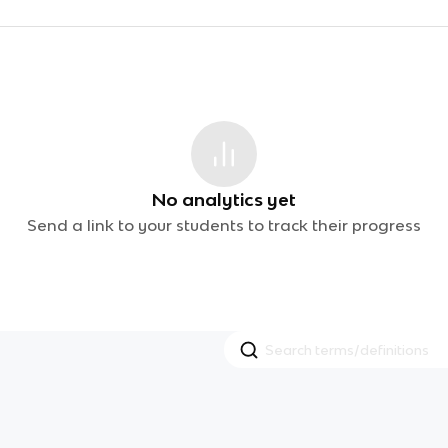
No analytics yet
Send a link to your students to track their progress