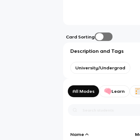
Card Sorting
Description and Tags
University/Undergrad
All Modes
Learn
Name
M