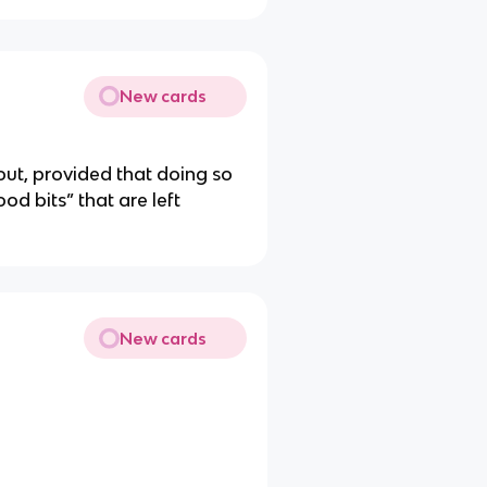
New cards
out, provided that doing so
od bits” that are left
New cards