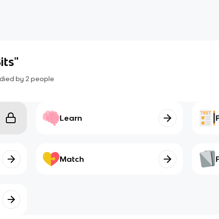
its"
died by
2
people
Learn
Match