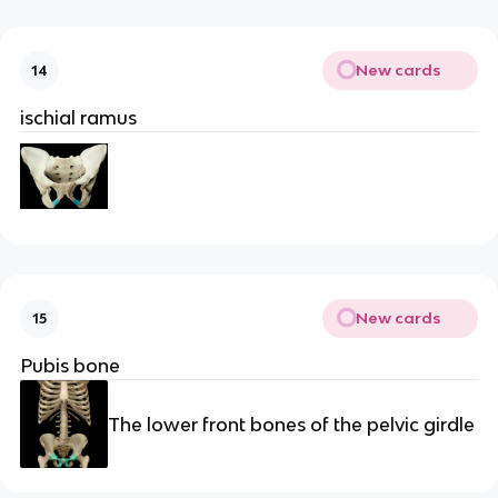
New cards
14
ischial ramus
New cards
15
Pubis bone
The lower front bones of the pelvic girdle