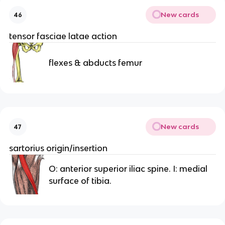
New cards
46
tensor fasciae latae action
flexes & abducts femur
New cards
47
sartorius origin/insertion
O: anterior superior iliac spine. I: medial
surface of tibia.