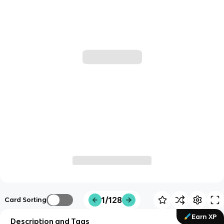
1/128
Card Sorting
Earn XP
Description and Tags