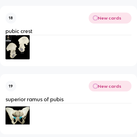
New cards
18
pubic crest
New cards
19
superior ramus of pubis