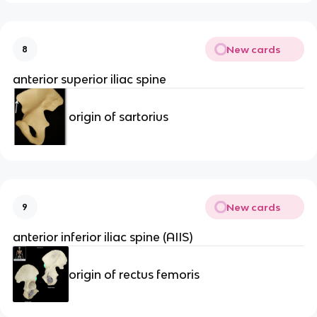
New cards
8
anterior superior iliac spine
origin of sartorius
New cards
9
anterior inferior iliac spine (AIIS)
origin of rectus femoris