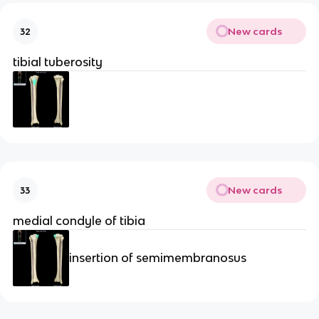
New cards
32
tibial tuberosity
New cards
33
medial condyle of tibia
insertion of semimembranosus