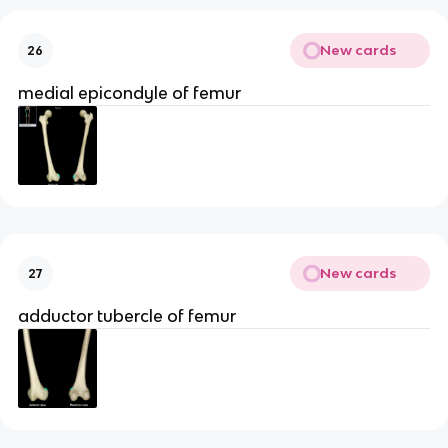
New cards
26
medial epicondyle of femur
New cards
27
adductor tubercle of femur