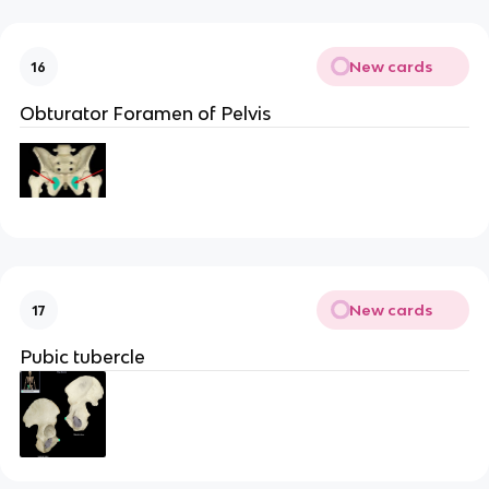
New cards
16
Obturator Foramen of Pelvis
New cards
17
Pubic tubercle