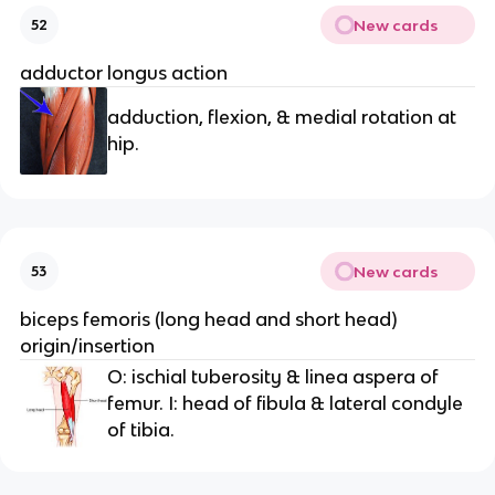
New cards
52
adductor longus action
adduction, flexion, & medial rotation at
hip.
New cards
53
biceps femoris (long head and short head)
origin/insertion
O: ischial tuberosity & linea aspera of
femur. I: head of fibula & lateral condyle
of tibia.