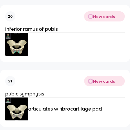
New cards
20
inferior ramus of pubis
New cards
21
pubic symphysis
articulates w fibrocartilage pad