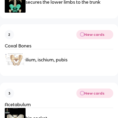
secures the lower limbs to the trunk
New cards
2
Coxal Bones
ilium, ischium, pubis
New cards
3
Acetabulum