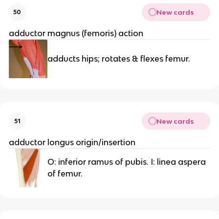
New cards
50
adductor magnus (femoris) action
adducts hips; rotates & flexes femur.
New cards
51
adductor longus origin/insertion
O: inferior ramus of pubis. I: linea aspera
of femur.