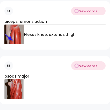
New cards
54
biceps femoris action
Flexes knee; extends thigh.
New cards
55
psoas major