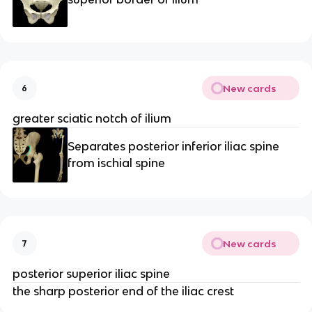
New cards
6
greater sciatic notch of ilium
Separates posterior inferior iliac spine
from ischial spine
New cards
7
posterior superior iliac spine
the sharp posterior end of the iliac crest