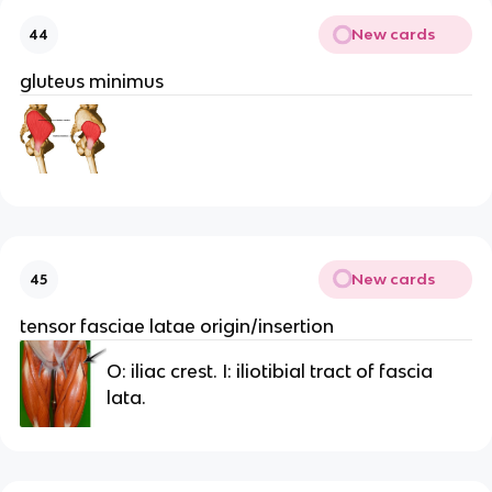
New cards
44
gluteus minimus
New cards
45
tensor fasciae latae origin/insertion
O: iliac crest. I: iliotibial tract of fascia
lata.