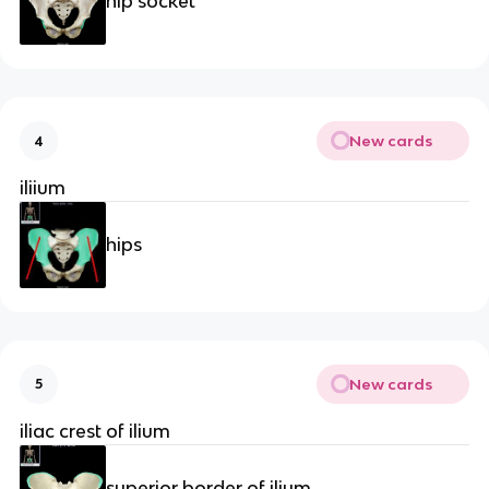
hip socket
New cards
4
iliium
hips
New cards
5
iliac crest of ilium
superior border of ilium