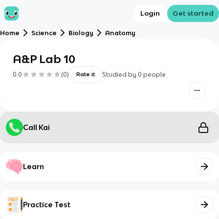
Login
Get started
Home
Science
Biology
Anatomy
A&P Lab 10
0.0
(
0
)
Studied by
0
people
Rate it
Call Kai
Learn
Practice Test