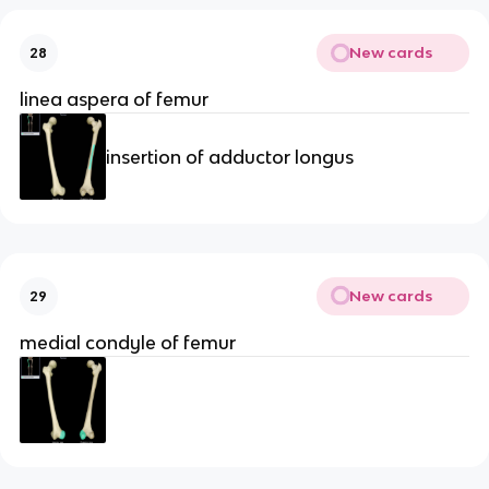
New cards
28
linea aspera of femur
insertion of adductor longus
New cards
29
medial condyle of femur