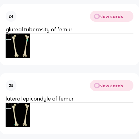
New cards
24
gluteal tuberosity of femur
New cards
25
lateral epicondyle of femur