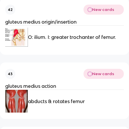
New cards
42
gluteus medius origin/insertion
O: ilium. I: greater trochanter of femur.
New cards
43
gluteus medius action
abducts & rotates femur