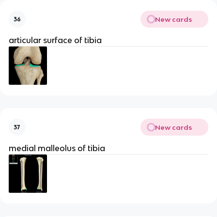
New cards
36
articular surface of tibia
New cards
37
medial malleolus of tibia