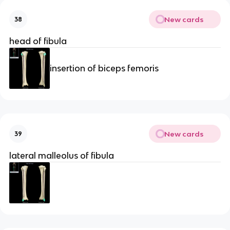
New cards
38
head of fibula
insertion of biceps femoris
New cards
39
lateral malleolus of fibula