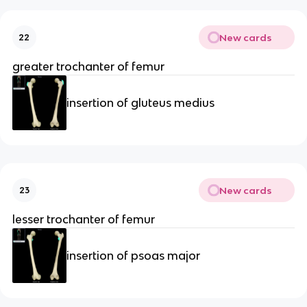
New cards
22
greater trochanter of femur
insertion of gluteus medius
New cards
23
lesser trochanter of femur
insertion of psoas major