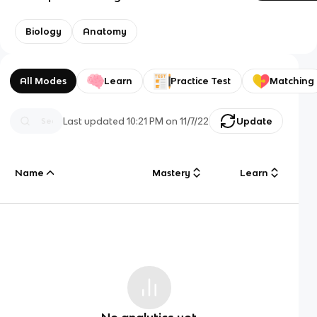
Biology
Anatomy
All Modes
Learn
Practice Test
Matching
Last updated
10:21 PM
on
11/7/22
Update
Name
Mastery
Learn