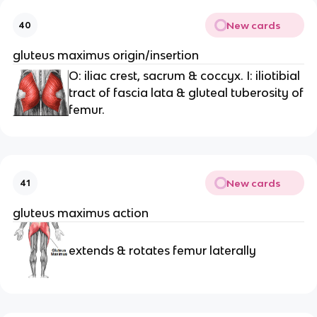
New cards
40
gluteus maximus origin/insertion
O: iliac crest, sacrum & coccyx. I: iliotibial
tract of fascia lata & gluteal tuberosity of
femur.
New cards
41
gluteus maximus action
extends & rotates femur laterally