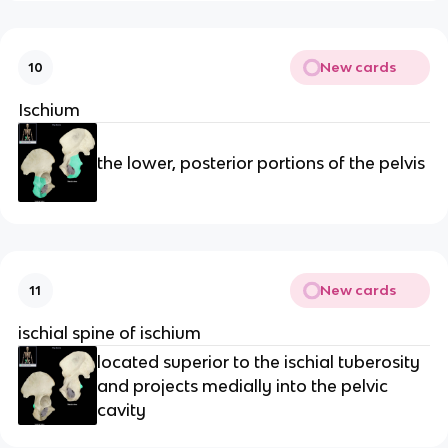
New cards
10
Ischium
the lower, posterior portions of the pelvis
New cards
11
ischial spine of ischium
located superior to the ischial tuberosity
and projects medially into the pelvic
cavity