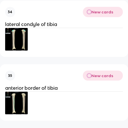
New cards
34
lateral condyle of tibia
New cards
35
anterior border of tibia