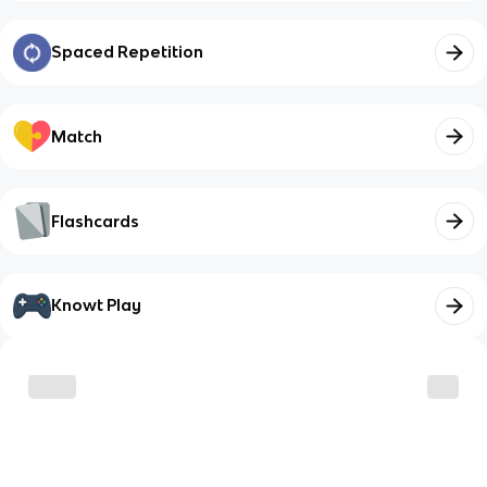
Spaced Repetition
Match
Flashcards
Knowt Play