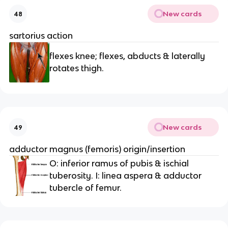
New cards
48
sartorius action
flexes knee; flexes, abducts & laterally
rotates thigh.
New cards
49
adductor magnus (femoris) origin/insertion
O: inferior ramus of pubis & ischial
tuberosity. I: linea aspera & adductor
tubercle of femur.