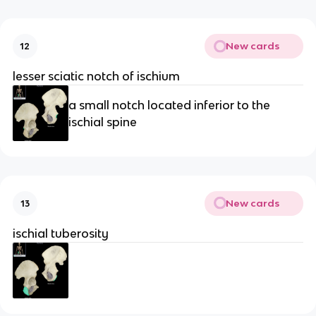
New cards
12
lesser sciatic notch of ischium
a small notch located inferior to the
ischial spine
New cards
13
ischial tuberosity