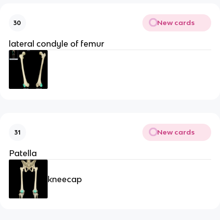
New cards
30
lateral condyle of femur
New cards
31
Patella
kneecap