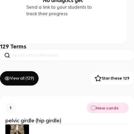
No analytics yet
Send a link to your students to
track their progress
129
Terms
View all (
129
)
Star these 129
New cards
1
pelvic girdle (hip girdle)