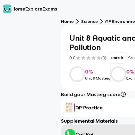
Home
Explore
Exams
Home
Science
AP Environme
Unit 8 Aquatic and
Pollution
0.0
(
0
)
Stu
Rate it
0
%
0
%
Unit 8 Mastery
Exam
Build your Mastery score
AP Practice
Supplemental Materials
Call Kai