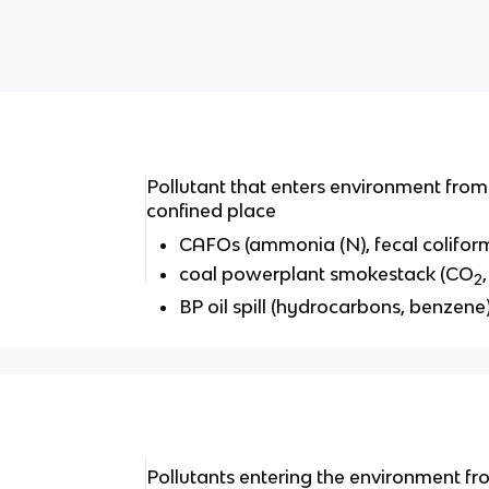
Pollutant that enters environment from 
confined place
CAFOs (ammonia (N), fecal colifor
coal powerplant smokestack (CO
2
BP oil spill (hydrocarbons, benzene
Pollutants entering the environment f