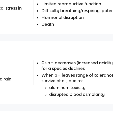
Limited reproductive function
l stress in
Difficulty breathing/respiring, pote
Hormonal disruption
Death
As pH decreases (increased acidity
for a species declines
When pH leaves range of toleranc
d rain
survive at all, due to:
aluminum toxicity
disrupted blood osmolarity