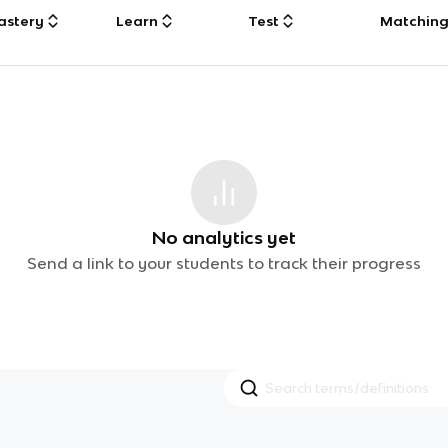
astery
Learn
Test
Matchin
No analytics yet
Send a link to your students to track their progress