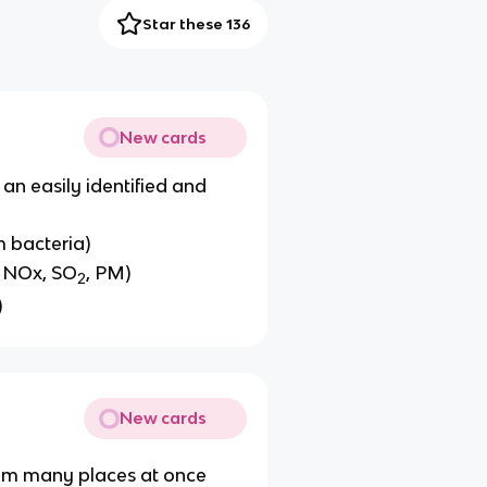
Star these 136
New cards
an easily identified and
m bacteria)
, NOx, SO
, PM)
2
)
New cards
rom many places at once