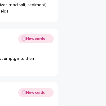
lizer, road salt, sediment)
ields
New cards
at empty into them
New cards