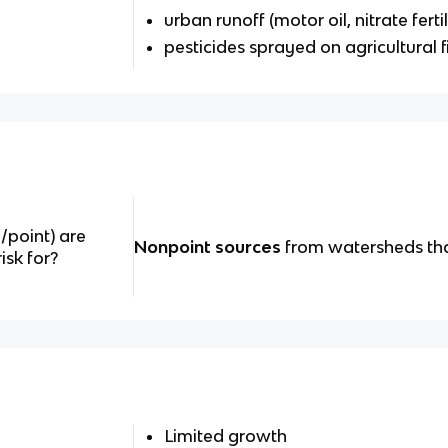
urban runoff (motor oil, nitrate ferti
pesticides sprayed on agricultural f
/point) are
Nonpoint sources
from watersheds th
isk for?
Limited growth