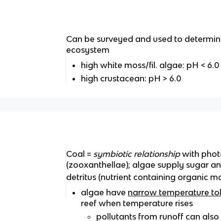
Can be surveyed and used to determine
ecosystem
high white moss/fil. algae: pH < 6.0
high crustacean: pH > 6.0
Coal =
symbiotic relationship
with phot
(zooxanthellae); algae supply sugar a
detritus (nutrient containing organic ma
algae have
narrow temperature to
reef when temperature rises
pollutants from runoff can also