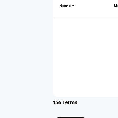
Name
M
136
Terms