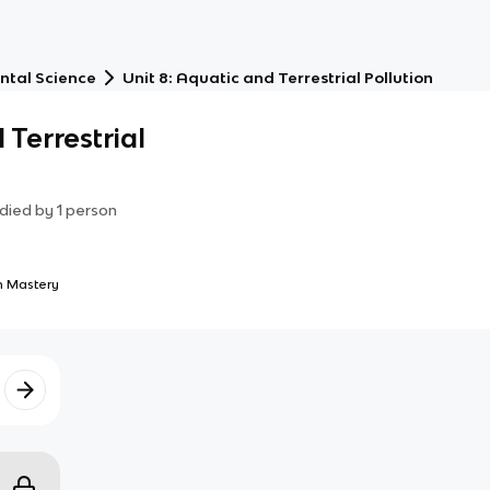
ntal Science
Unit 8: Aquatic and Terrestrial Pollution
 Terrestrial
died by
1
person
 Mastery