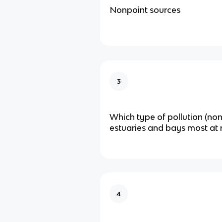
Nonpoint sources
3
Which type of pollution (non
estuaries and bays most at r
4