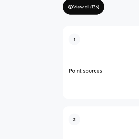
View all (
136
)
1
Point sources
2