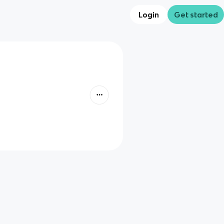
Login
Get started