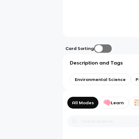
Card Sorting
Description and Tags
Environmental Science
P
All Modes
Learn