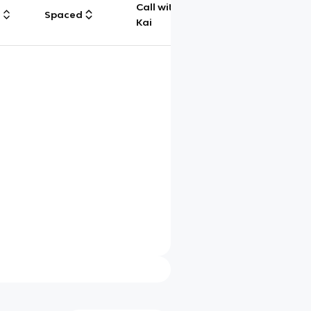
Call with
g
Spaced
Chat
Kai