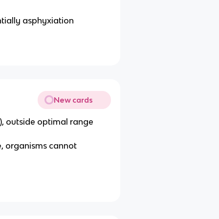
ntially asphyxiation
New cards
), outside optimal range
e, organisms cannot