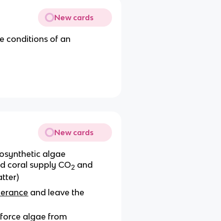
New cards
 conditions of an
New cards
osynthetic algae
nd coral supply CO
and
2
tter)
lerance
and leave the
 force algae from