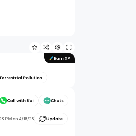
Earn XP
Terrestrial Pollution
Call with Kai
Chats
:03 PM
on
4/18/25
Update