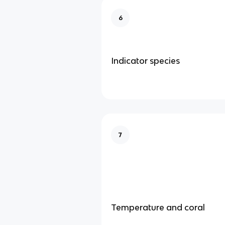
6
Indicator species
7
Temperature and coral