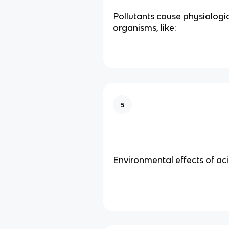
Pollutants cause physiologica
organisms, like:
5
Environmental effects of aci