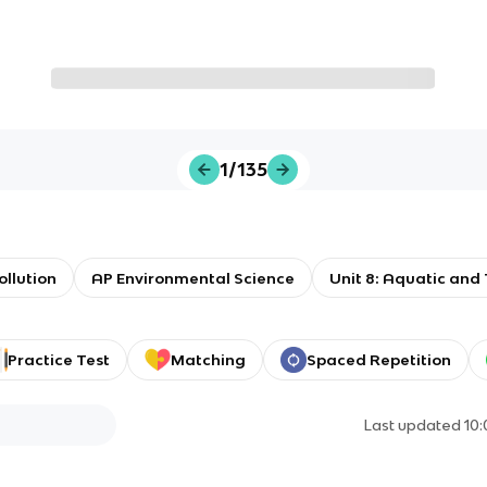
1/135
ollution
AP Environmental Science
Unit 8: Aquatic and 
Practice Test
Matching
Spaced Repetition
Last updated
10