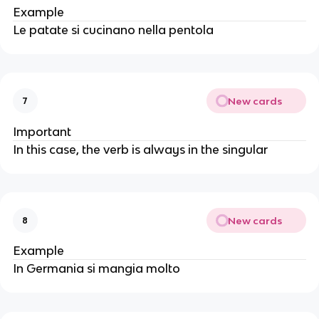
Example
Le patate si cucinano nella pentola
New cards
7
Important
In this case, the verb is always in the singular
New cards
8
Example
In Germania si mangia molto