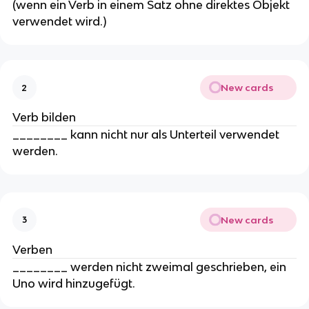
(wenn ein Verb in einem Satz ohne direktes Objekt
verwendet wird.)
New cards
2
Verb bilden
________ kann nicht nur als Unterteil verwendet
werden.
New cards
3
Verben
________ werden nicht zweimal geschrieben, ein
Uno wird hinzugefügt.