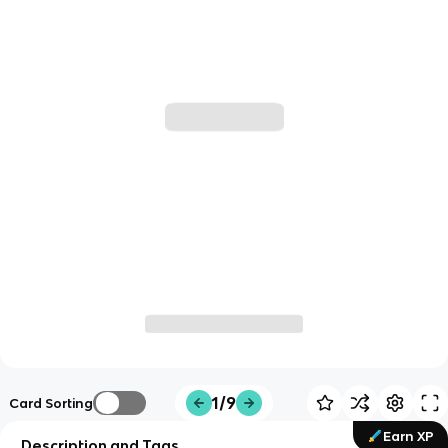
1/9
Card Sorting
Earn XP
Description and Tags