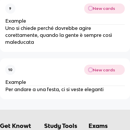
New cards
9
Example
Uno si chiede perché dovrebbe agire
corettamente, quando la gente è sempre così
maleducata
New cards
10
Example
Per andare a una festa, ci si veste eleganti
Get Knowt
Study Tools
Exams