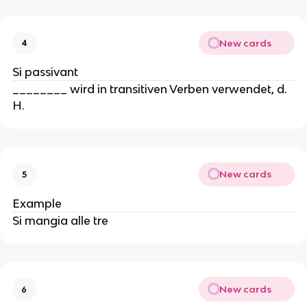
New cards
4
Si passivant
________ wird in transitiven Verben verwendet, d.
H.
New cards
5
Example
Si mangia alle tre
New cards
6