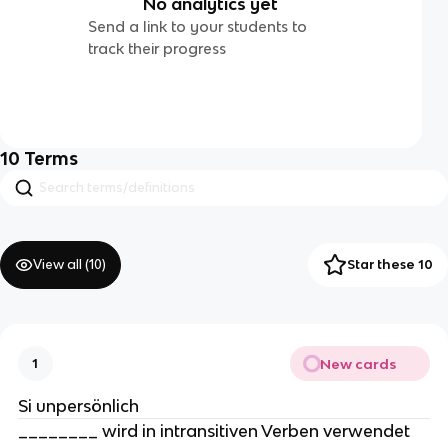
No analytics yet
Send a link to your students to
track their progress
10
Terms
View all (
10
)
Star these 10
New cards
1
Si unpersönlich
________ wird in intransitiven Verben verwendet