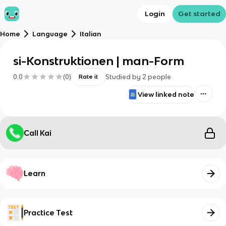
Login
Get started
Home
Language
Italian
si-Konstruktionen | man-Form
0.0
(
0
)
Studied by
2
people
Rate it
View linked note
Call Kai
Learn
Practice Test