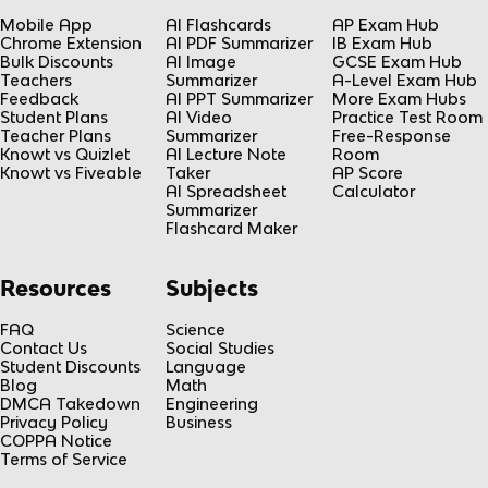
Mobile App
AI Flashcards
AP Exam Hub
Chrome Extension
AI PDF Summarizer
IB Exam Hub
Bulk Discounts
AI Image
GCSE Exam Hub
Teachers
Summarizer
A-Level Exam Hub
Feedback
AI PPT Summarizer
More Exam Hubs
Student Plans
AI Video
Practice Test Room
Teacher Plans
Summarizer
Free-Response
Knowt vs Quizlet
AI Lecture Note
Room
Knowt vs Fiveable
Taker
AP Score
AI Spreadsheet
Calculator
Summarizer
Flashcard Maker
Resources
Subjects
FAQ
Science
Contact Us
Social Studies
Student Discounts
Language
Blog
Math
DMCA Takedown
Engineering
Privacy Policy
Business
COPPA Notice
Terms of Service