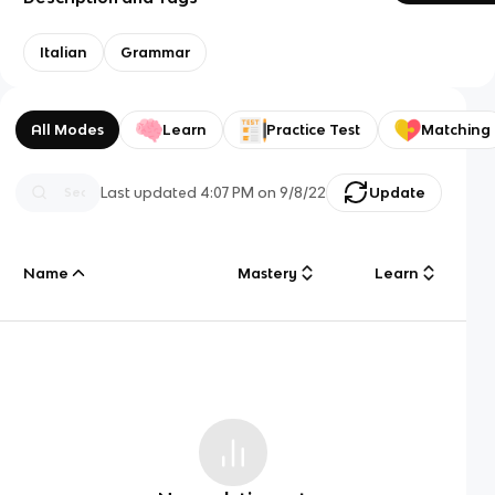
Italian
Grammar
All Modes
Learn
Practice Test
Matching
Last updated
4:07 PM
on
9/8/22
Update
Name
Mastery
Learn