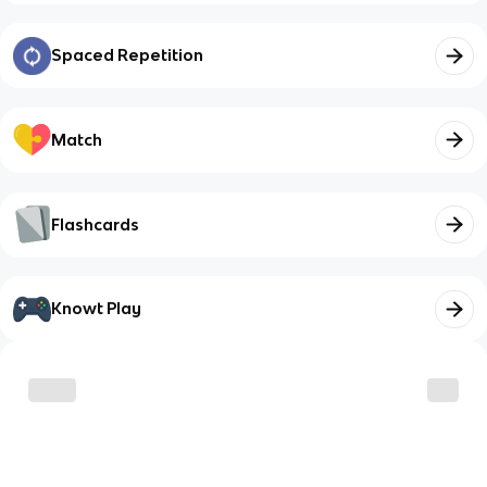
Spaced Repetition
Match
Flashcards
Knowt Play