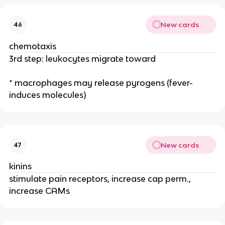
New cards
46
chemotaxis
3rd step: leukocytes migrate toward
* macrophages may release pyrogens (fever-
induces molecules)
New cards
47
kinins
stimulate pain receptors, increase cap perm.,
increase CAMs