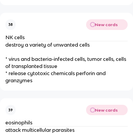
New cards
38
NK cells
destroy a variety of unwanted cells
* virus and bacteria-infected cells, tumor cells, cells
of transplanted tissue
* release cytotoxic chemicals perforin and
granzymes
New cards
39
eosinophils
attack multicellular parasites