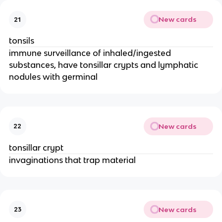
New cards
21
tonsils
immune surveillance of inhaled/ingested
substances, have tonsillar crypts and lymphatic
nodules with germinal
New cards
22
tonsillar crypt
invaginations that trap material
New cards
23