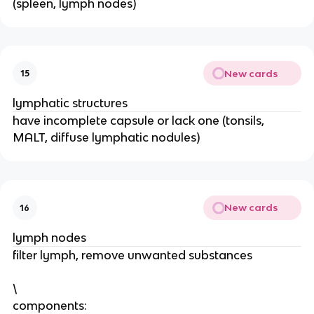
(spleen, lymph nodes)
New cards
15
lymphatic structures
have incomplete capsule or lack one (tonsils,
MALT, diffuse lymphatic nodules)
New cards
16
lymph nodes
filter lymph, remove unwanted substances
\
components: