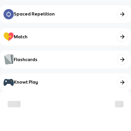
Spaced Repetition
Match
Flashcards
Knowt Play