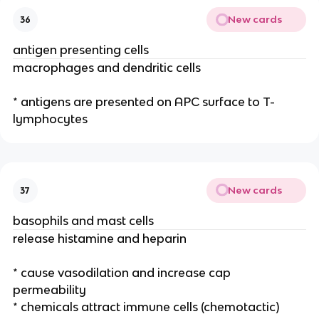
New cards
36
antigen presenting cells
macrophages and dendritic cells
* antigens are presented on APC surface to T-
lymphocytes
New cards
37
basophils and mast cells
release histamine and heparin
* cause vasodilation and increase cap
permeability
* chemicals attract immune cells (chemotactic)