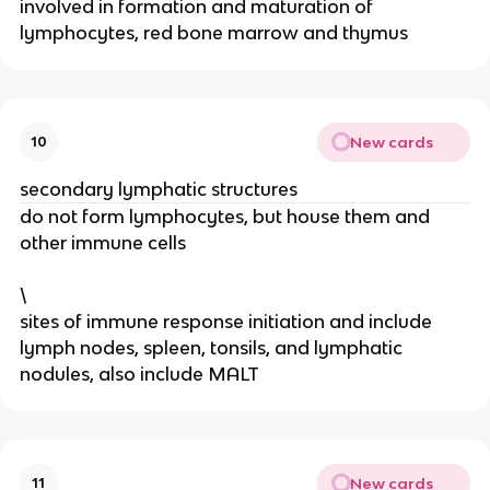
involved in formation and maturation of
lymphocytes, red bone marrow and thymus
New cards
10
secondary lymphatic structures
do not form lymphocytes, but house them and
other immune cells
\
sites of immune response initiation and include
lymph nodes, spleen, tonsils, and lymphatic
nodules, also include MALT
New cards
11