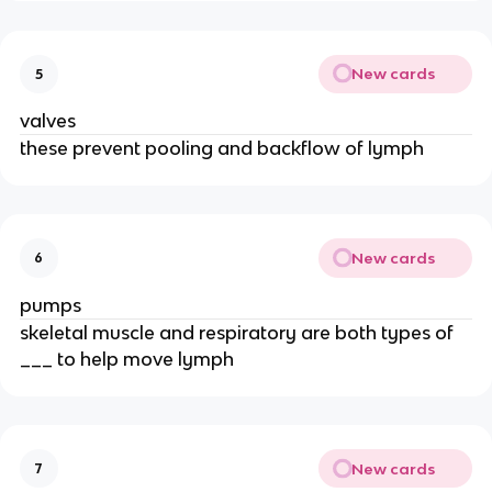
New cards
5
valves
these prevent pooling and backflow of lymph
New cards
6
pumps
skeletal muscle and respiratory are both types of
___ to help move lymph
New cards
7