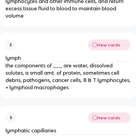
lymphocytes and other immune cells, and return
excess tissue fluid to blood to maintain blood
volume
New cards
2
lymph
the components of ___ are water, dissolved
solutes, a small amt. of protein, sometimes cell
debris, pathogens, cancer cells, B & T lymphocytes,
+ lymphoid macrophages
New cards
3
lymphatic capillaries