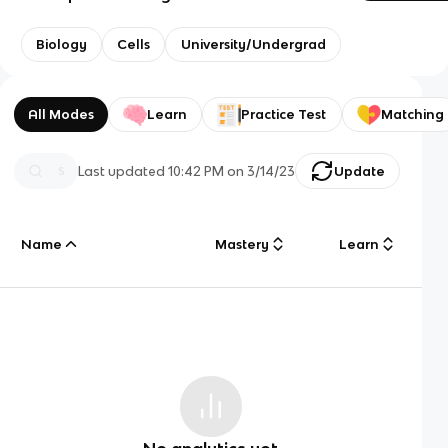
Biology
Cells
University/Undergrad
All Modes
Learn
Practice Test
Matching
Last updated
10:42 PM
on
3/14/23
Update
Name
Mastery
Learn