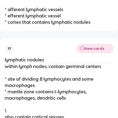
* afferent lymphatic vessels
* efferent lymphatic vessel
* cortex that contains lymphatic nodules
New cards
17
lymphatic nodules
within lymph nodes, contain germinal centers
* site of dividing B lymphocytes and some
macrophages
* mantle zone contains t-lymphocytes,
macrophages, dendritic cells
\
also contain cortical sinuses