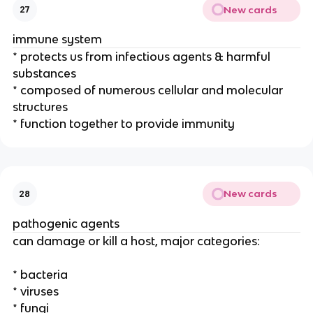
New cards
27
immune system
* protects us from infectious agents & harmful
substances
* composed of numerous cellular and molecular
structures
* function together to provide immunity
New cards
28
pathogenic agents
can damage or kill a host, major categories:
* bacteria
* viruses
* fungi