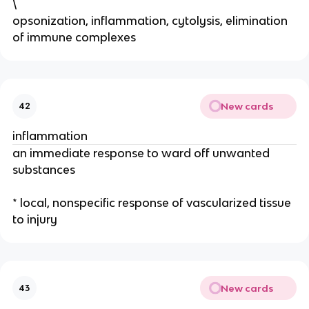
\
opsonization, inflammation, cytolysis, elimination
of immune complexes
New cards
42
inflammation
an immediate response to ward off unwanted
substances
* local, nonspecific response of vascularized tissue
to injury
New cards
43