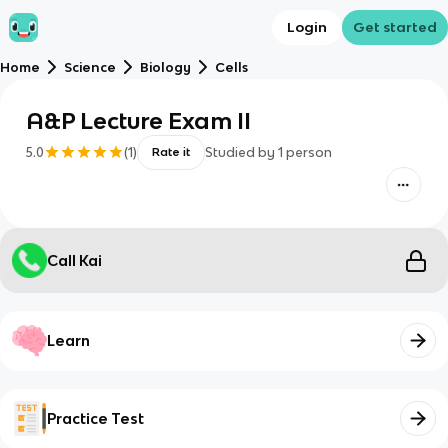
Login
Get started
Home
Science
Biology
Cells
A&P Lecture Exam II
5.0
(
1
)
Studied by
1
person
Rate it
Call Kai
Learn
Practice Test