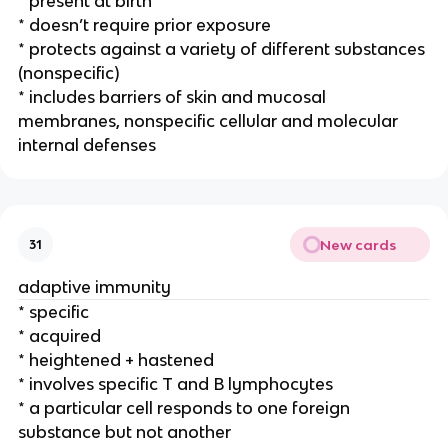
* present at birth
* doesn’t require prior exposure
* protects against a variety of different substances
(nonspecific)
* includes barriers of skin and mucosal
membranes, nonspecific cellular and molecular
internal defenses
New cards
31
adaptive immunity
* specific
* acquired
* heightened + hastened
* involves specific T and B lymphocytes
* a particular cell responds to one foreign
substance but not another