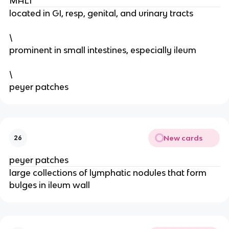
MALT
located in GI, resp, genital, and urinary tracts
\
prominent in small intestines, especially ileum
\
peyer patches
New cards
26
peyer patches
large collections of lymphatic nodules that form
bulges in ileum wall