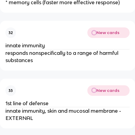
* memory cells (faster more effective response)
New cards
32
innate immunity
responds nonspecifically to a range of harmful
substances
New cards
33
1st line of defense
innate immunity, skin and mucosal membrane -
EXTERNAL