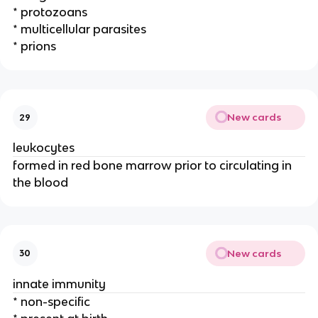
* protozoans
* multicellular parasites
* prions
New cards
29
leukocytes
formed in red bone marrow prior to circulating in
the blood
New cards
30
innate immunity
* non-specific