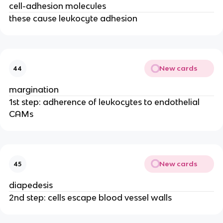
cell-adhesion molecules
these cause leukocyte adhesion
New cards
44
margination
1st step: adherence of leukocytes to endothelial
CAMs
New cards
45
diapedesis
2nd step: cells escape blood vessel walls