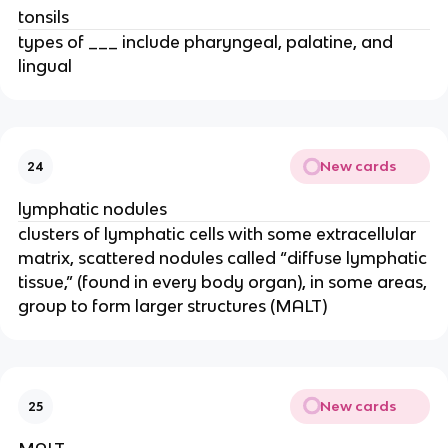
tonsils
types of ___ include pharyngeal, palatine, and
lingual
New cards
24
lymphatic nodules
clusters of lymphatic cells with some extracellular
matrix, scattered nodules called “diffuse lymphatic
tissue,” (found in every body organ), in some areas,
group to form larger structures (MALT)
New cards
25