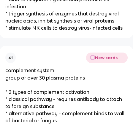
infection
* trigger synthesis of enzymes that destroy viral
nucleic acids, inhibit synthesis of viral proteins
* stimulate NK cells to destroy virus-infected cells
New cards
41
complement system
group of over 30 plasma proteins
* 2 types of complement activation
* classical pathway - requires antibody to attach
to foreign substance
* alternative pathway - complement binds to wall
of bacterial or fungus