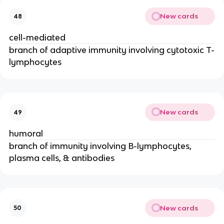
New cards
48
cell-mediated
branch of adaptive immunity involving cytotoxic T-
lymphocytes
New cards
49
humoral
branch of immunity involving B-lymphocytes,
plasma cells, & antibodies
New cards
50