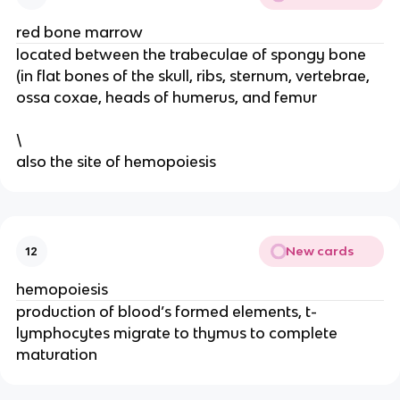
red bone marrow
located between the trabeculae of spongy bone
(in flat bones of the skull, ribs, sternum, vertebrae,
ossa coxae, heads of humerus, and femur
\
also the site of hemopoiesis
New cards
12
hemopoiesis
production of blood’s formed elements, t-
lymphocytes migrate to thymus to complete
maturation