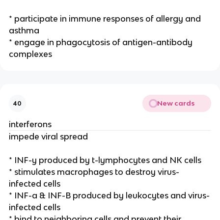
* participate in immune responses of allergy and
asthma
* engage in phagocytosis of antigen-antibody
complexes
New cards
40
interferons
impede viral spread
* INF-y produced by t-lymphocytes and NK cells
* stimulates macrophages to destroy virus-
infected cells
* INF-a & INF-B produced by leukocytes and virus-
infected cells
* bind to neighboring cells and prevent their