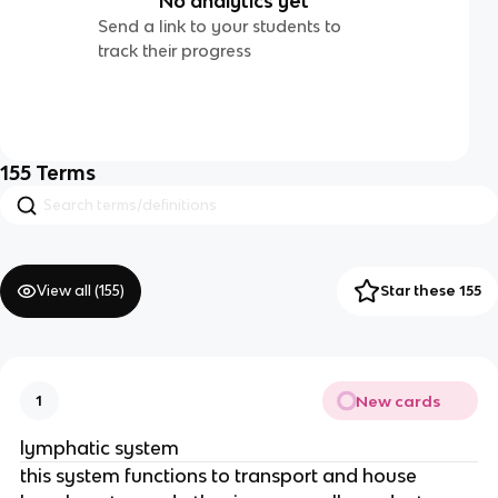
No analytics yet
Send a link to your students to
track their progress
155
Terms
View all (
155
)
Star these 155
New cards
1
lymphatic system
this system functions to transport and house