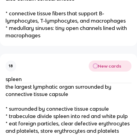
* connective tissue fibers that support B-
lymphocytes, T-lymphocytes, and macrophages
* medullary sinuses: tiny open channels lined with
macrophages
New cards
18
spleen
the largest lymphatic organ surrounded by
connective tissue capsule
* surrounded by connective tissue capsule
* trabeculae divide spleen into red and white pulp
* eat foreign particles, clear defective erythrocytes
and platelets, store erythrocytes and platelets