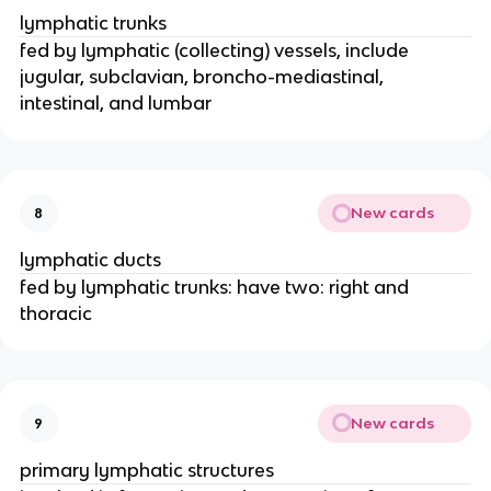
lymphatic trunks
fed by lymphatic (collecting) vessels, include
jugular, subclavian, broncho-mediastinal,
intestinal, and lumbar
New cards
8
lymphatic ducts
fed by lymphatic trunks: have two: right and
thoracic
New cards
9
primary lymphatic structures