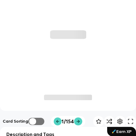
1/154
Card Sorting
Earn XP
Description and Tags