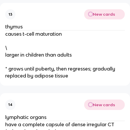
New cards
13
thymus
causes t-cell maturation
\
larger in children than adults
* grows until puberty, then regresses; gradually
replaced by adipose tissue
New cards
14
lymphatic organs
have a complete capsule of dense irregular CT