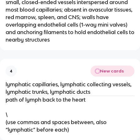
small, closed-ended vessels interspersed around
most blood capillaries; absent in avascular tissues,
red marrow, spleen, and CNS; walls have
overlapping endothelial cells (1-way mini valves)
and anchoring filaments to hold endothelial cells to
nearby structures
New cards
4
lymphatic capillaries, lymphatic collecting vessels,
lymphatic trunks, lymphatic ducts
path of lymph back to the heart
\
(use commas and spaces between, also
“lymphatic” before each)