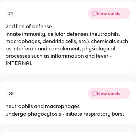
New cards
34
2nd line of defense
innate immunity, cellular defenses (neutrophils,
macrophages, dendritic cells, etc.), chemicals such
as interferon and complement, physiological
processes such as inflammation and fever -
INTERNAL
New cards
35
neutrophils and macrophages
undergo phagocytosis - initiate respiratory burst