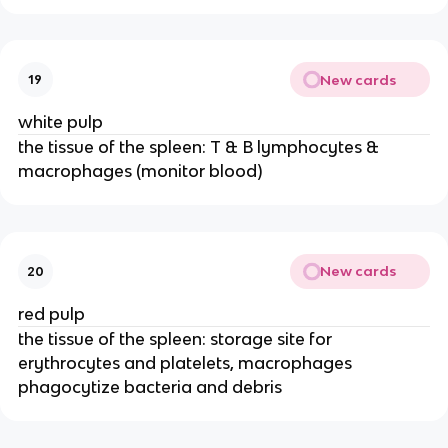
New cards
19
white pulp
the tissue of the spleen: T & B lymphocytes &
macrophages (monitor blood)
New cards
20
red pulp
the tissue of the spleen: storage site for
erythrocytes and platelets, macrophages
phagocytize bacteria and debris