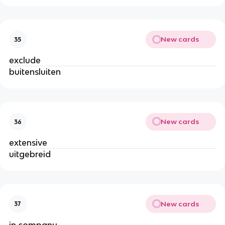
New cards
35
exclude
buitensluiten
New cards
36
extensive
uitgebreid
New cards
37
in company