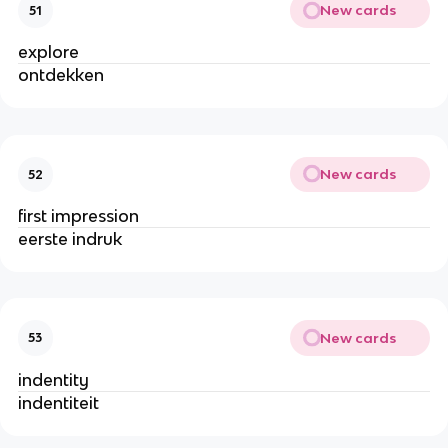
New cards
51
explore
ontdekken
New cards
52
first impression
eerste indruk
New cards
53
indentity
indentiteit