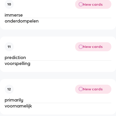
New cards
10
immerse
onderdompelen
New cards
11
prediction
voorspelling
New cards
12
primarily
voornamelijk