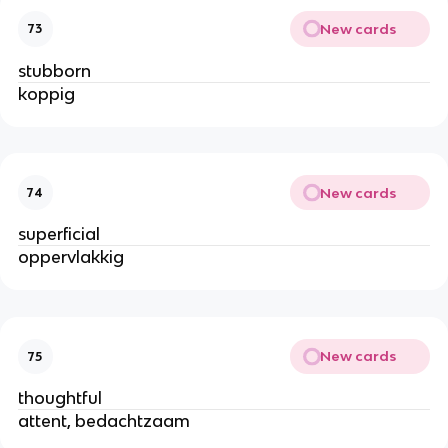
New cards
73
stubborn
koppig
New cards
74
superficial
oppervlakkig
New cards
75
thoughtful
attent, bedachtzaam