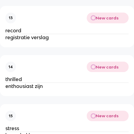
New cards
13
record
registratie verslag
New cards
14
thrilled
enthousiast zijn
New cards
15
stress