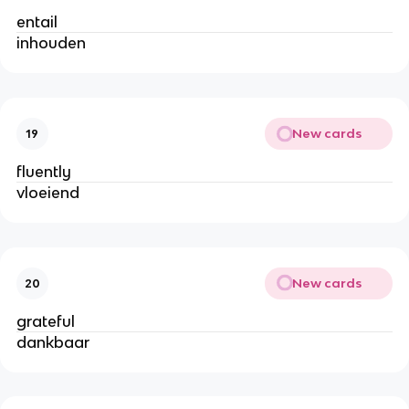
entail
inhouden
New cards
19
fluently
vloeiend
New cards
20
grateful
dankbaar