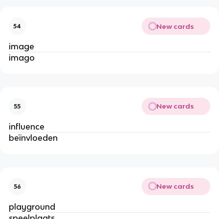
New cards
54
image
imago
New cards
55
influence
beïnvloeden
New cards
56
playground
speelplaats