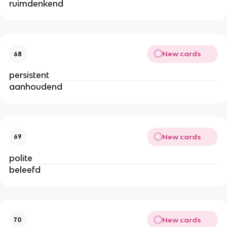
ruimdenkend
New cards
68
persistent
aanhoudend
New cards
69
polite
beleefd
New cards
70