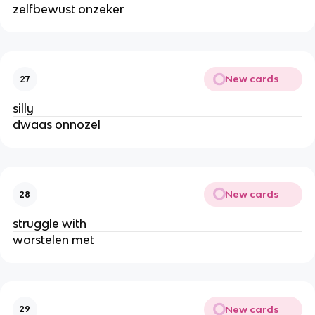
zelfbewust onzeker
New cards
27
silly
dwaas onnozel
New cards
28
struggle with
worstelen met
New cards
29