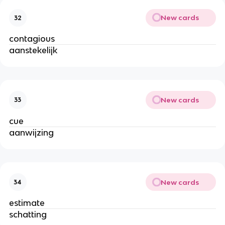
New cards
32
contagious
aanstekelijk
New cards
33
cue
aanwijzing
New cards
34
estimate
schatting