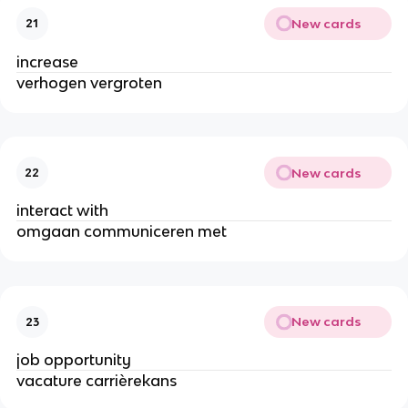
New cards
21
increase
verhogen vergroten
New cards
22
interact with
omgaan communiceren met
New cards
23
job opportunity
vacature carrièrekans