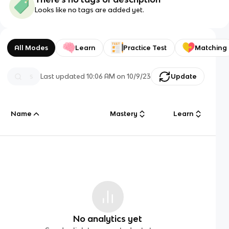
Looks like no tags are added yet.
All Modes
Learn
Practice Test
Matching
Last updated
10:06 AM
on
10/9/23
Update
Name
Mastery
Learn
No analytics yet