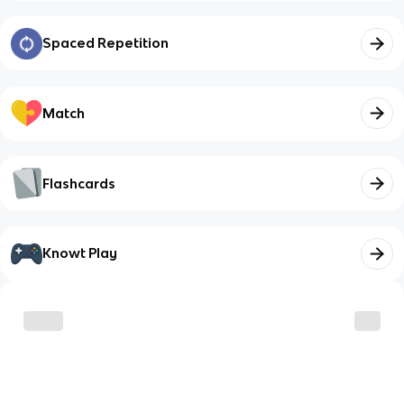
Spaced Repetition
Match
Flashcards
Knowt Play