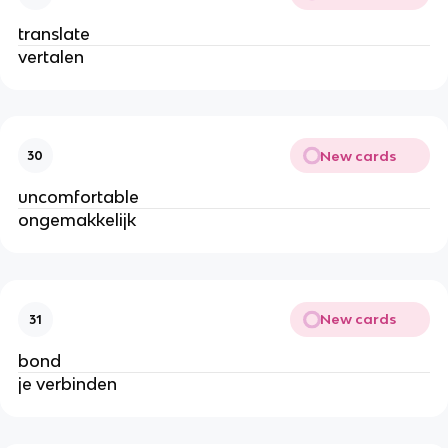
translate
vertalen
New cards
30
uncomfortable
ongemakkelijk
New cards
31
bond
je verbinden