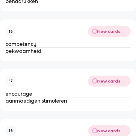
benadrukken
New cards
16
competency
bekwaamheid
New cards
17
encourage
aanmoedigen stimuleren
New cards
18