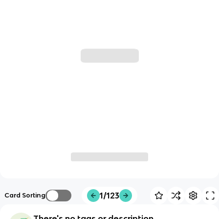
1/123
Card Sorting
There's no tags or description