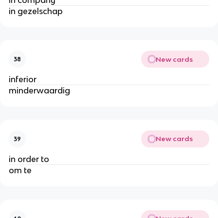
in gezelschap
New cards
38
inferior
minderwaardig
New cards
39
in order to
om te