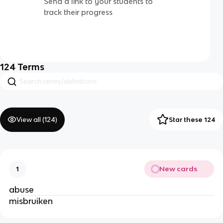
Send a link to your students to
track their progress
124
Terms
View all (
124
)
Star these 124
New cards
1
abuse
misbruiken