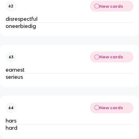
New cards
62
disrespectful
oneerbiedig
New cards
63
earnest
serieus
New cards
64
hars
hard