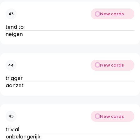
New cards
43
tend to
neigen
New cards
44
trigger
aanzet
New cards
45
trivial
onbelangerijk