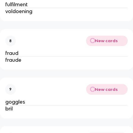
fulfilment
voldoening
New cards
8
fraud
fraude
New cards
9
goggles
bril