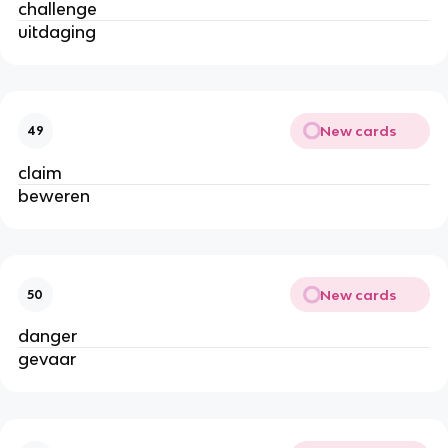
challenge
uitdaging
New cards
49
claim
beweren
New cards
50
danger
gevaar