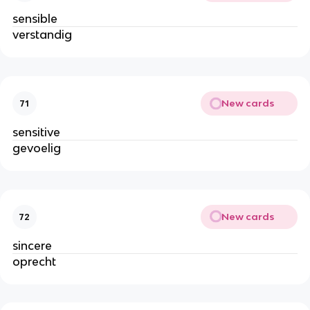
sensible
verstandig
New cards
71
sensitive
gevoelig
New cards
72
sincere
oprecht