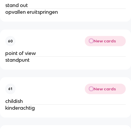
stand out
opvallen eruitspringen
New cards
60
point of view
standpunt
New cards
61
childish
kinderachtig