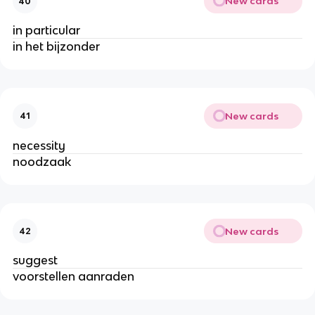
New cards
40
in particular
in het bijzonder
New cards
41
necessity
noodzaak
New cards
42
suggest
voorstellen aanraden