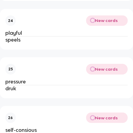
New cards
24
playful
speels
New cards
25
pressure
druk
New cards
26
self-consious