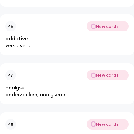
New cards
46
addictive
verslavend
New cards
47
analyse
onderzoeken, analyseren
New cards
48