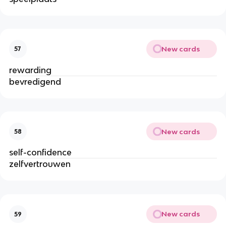
New cards
57
rewarding
bevredigend
New cards
58
self-confidence
zelfvertrouwen
New cards
59