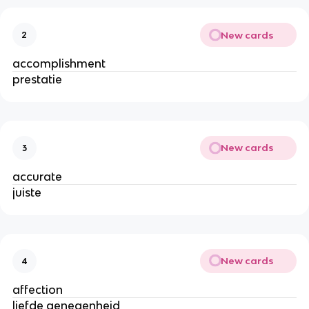
New cards
2
accomplishment
prestatie
New cards
3
accurate
juiste
New cards
4
affection
liefde genegenheid