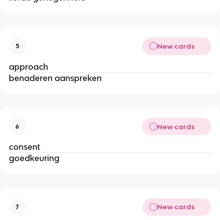
New cards
5
approach
benaderen aanspreken
New cards
6
consent
goedkeuring
New cards
7