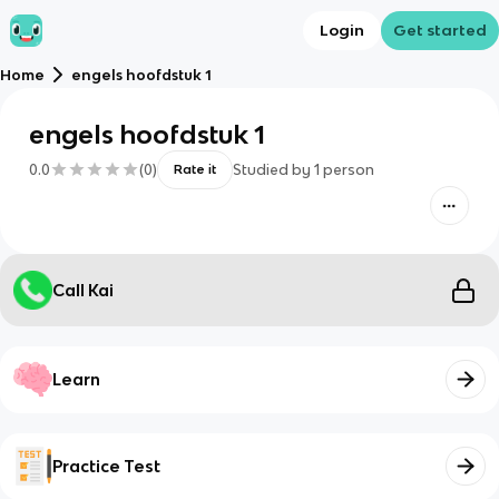
Login
Get started
Home
engels hoofdstuk 1
engels hoofdstuk 1
0.0
(
0
)
Studied by
1
person
Rate it
Call Kai
Learn
Practice Test