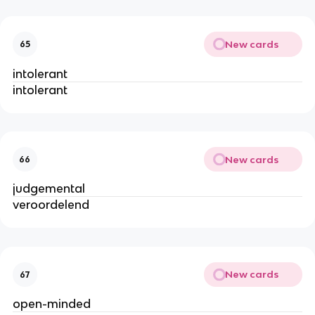
New cards
65
intolerant
intolerant
New cards
66
judgemental
veroordelend
New cards
67
open-minded