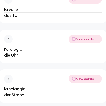
la valle
das Tal
New cards
8
l'orologio
die Uhr
New cards
9
la spiaggia
der Strand