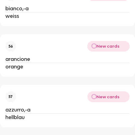
bianco,-a
weiss
New cards
56
arancione
orange
New cards
57
azzurro,-a
hellblau