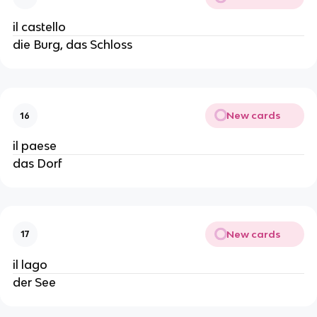
il castello
die Burg, das Schloss
New cards
16
il paese
das Dorf
New cards
17
il lago
der See