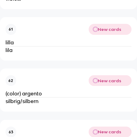
New cards
61
lilla
lila
New cards
62
(color) argento
silbrig/silbern
New cards
63