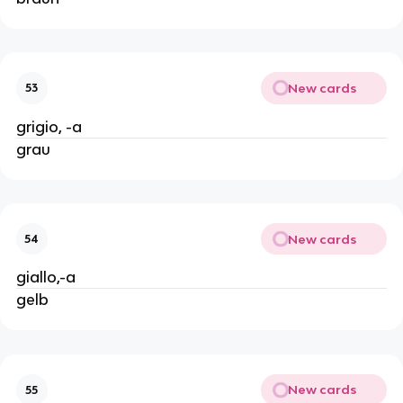
New cards
53
grigio, -a
grau
New cards
54
giallo,-a
gelb
New cards
55