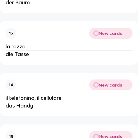
der Baum
New cards
13
la tazza
die Tasse
New cards
14
il telefonino, il cellulare
das Handy
New cards
15