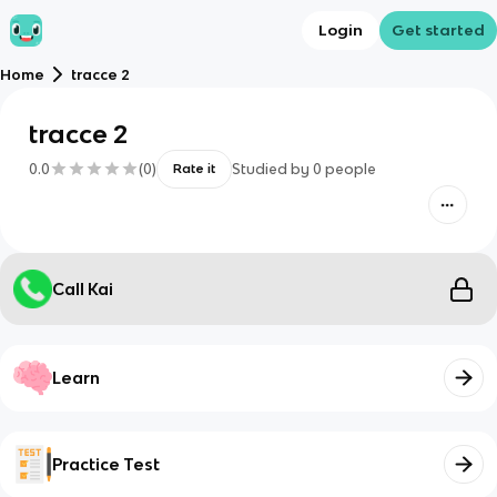
Login
Get started
Home
tracce 2
tracce 2
0.0
(
0
)
Studied by
0
people
Rate it
Call Kai
Learn
Practice Test