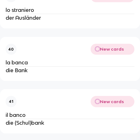
lo straniero
der Ausländer
New cards
40
la banca
die Bank
New cards
41
il banco
die (Schul)bank