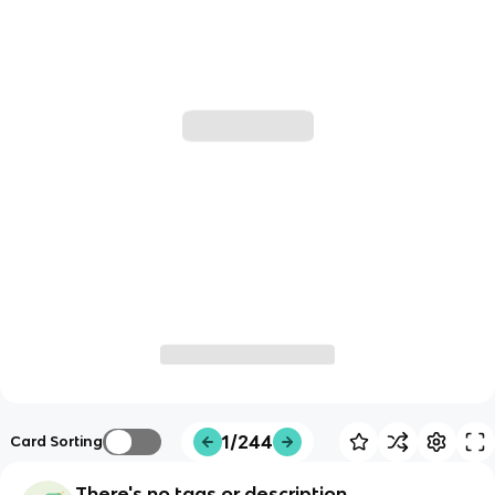
1/244
Card Sorting
There's no tags or description