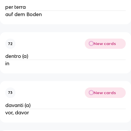
per terra
auf dem Boden
New cards
72
dentro (a)
in
New cards
73
davanti (a)
vor, davor