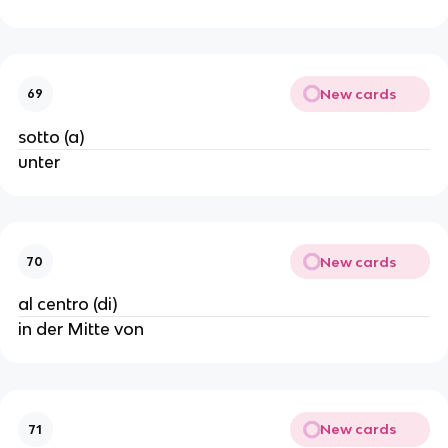
New cards
69
sotto (a)
unter
New cards
70
al centro (di)
in der Mitte von
New cards
71