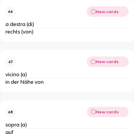
New cards
66
a destra (di)
rechts (von)
New cards
67
vicino (a)
in der Nähe von
New cards
68
sopra (a)
auf