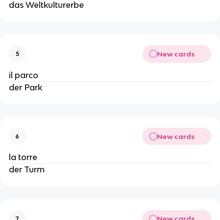
das Weltkulturerbe
New cards
5
il parco
der Park
New cards
6
la torre
der Turm
New cards
7