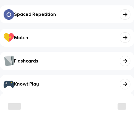
Spaced Repetition
Match
Flashcards
Knowt Play