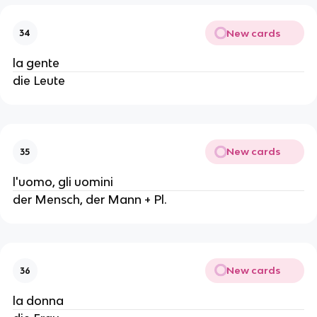
New cards
34
la gente
die Leute
New cards
35
l'uomo, gli uomini
der Mensch, der Mann + Pl.
New cards
36
la donna