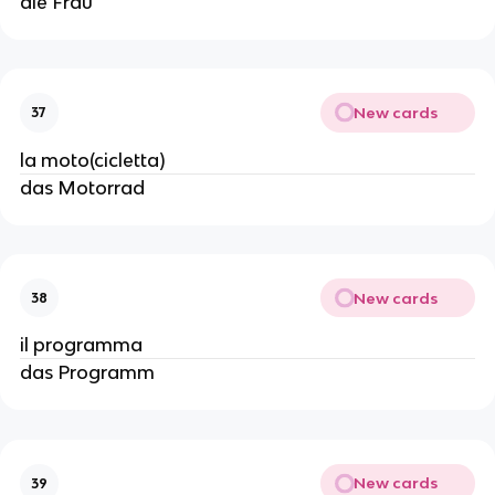
die Frau
New cards
37
la moto(cicletta)
das Motorrad
New cards
38
il programma
das Programm
New cards
39