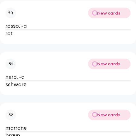
New cards
50
rosso, -a
rot
New cards
51
nero, -a
schwarz
New cards
52
marrone
braun