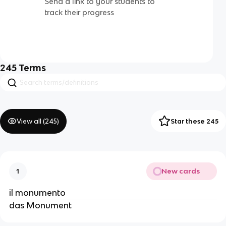
Send a link to your students to
track their progress
245
Terms
View all (
245
)
Star these 245
New cards
1
il monumento
das Monument