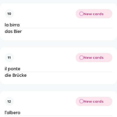
New cards
10
la birra
das Bier
New cards
11
il ponte
die Brücke
New cards
12
l'albero