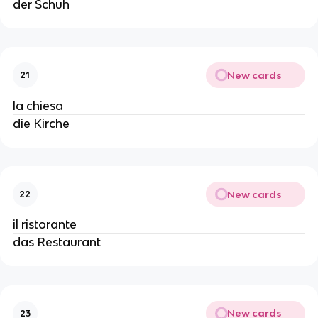
der Schuh
New cards
21
la chiesa
die Kirche
New cards
22
il ristorante
das Restaurant
New cards
23