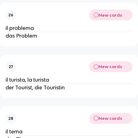
New cards
26
il problema
das Problem
New cards
27
il turista, la turista
der Tourist, die Touristin
New cards
28
il tema