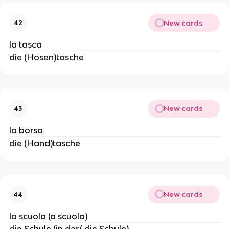
New cards
42
la tasca
die (Hosen)tasche
New cards
43
la borsa
die (Hand)tasche
New cards
44
la scuola (a scuola)
die Schule (in der/ die Schule)