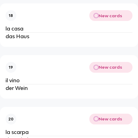
New cards
18
la casa
das Haus
New cards
19
il vino
der Wein
New cards
20
la scarpa