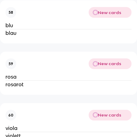
New cards
58
blu
blau
New cards
59
rosa
rosarot
New cards
60
viola
violett