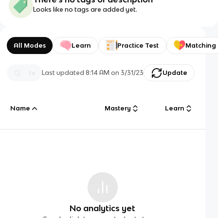
Looks like no tags are added yet.
All Modes
Learn
Practice Test
Matching
Last updated
8:14 AM
on
3/31/23
Update
Name
Mastery
Learn
No analytics yet