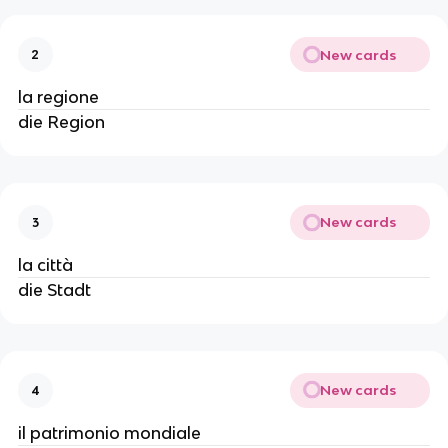
New cards
2
la regione
die Region
New cards
3
la città
die Stadt
New cards
4
il patrimonio mondiale