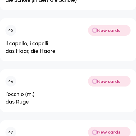
New cards
45
il capello, i capelli
das Haar, die Haare
New cards
46
l'occhio (m.)
das Auge
New cards
47