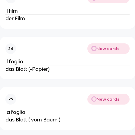
il film
der Film
New cards
24
il foglio
das Blatt (-Papier)
New cards
25
la foglia
das Blatt ( vom Baum )