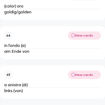
(color) oro
goldig/golden
New cards
64
in fondo (a)
am Ende von
New cards
65
a sinistra (di)
links (von)