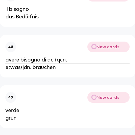
il bisogno
das Bedürfnis
New cards
48
avere bisogno di qc./qcn,
etwas/jdn. brauchen
New cards
49
verde
grün