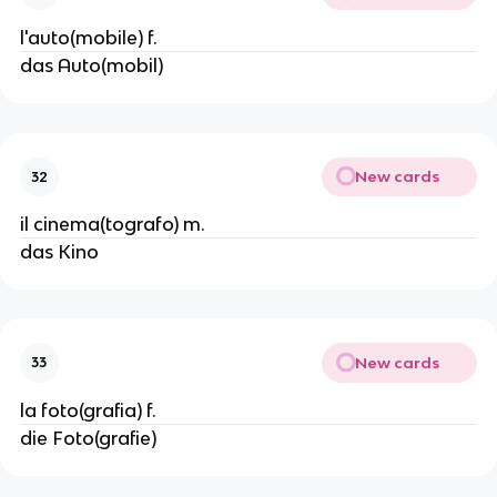
l'auto(mobile) f.
das Auto(mobil)
New cards
32
il cinema(tografo) m.
das Kino
New cards
33
la foto(grafia) f.
die Foto(grafie)