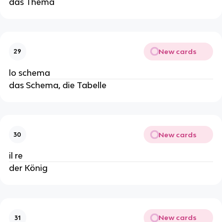
das Thema
New cards
29
lo schema
das Schema, die Tabelle
New cards
30
il re
der König
New cards
31