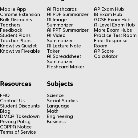
Mobile App
AI Flashcards
AP Exam Hub
Chrome Extension
AI PDF Summarizer
IB Exam Hub
Bulk Discounts
AI Image
GCSE Exam Hub
Teachers
Summarizer
A-Level Exam Hub
Feedback
AI PPT Summarizer
More Exam Hubs
Student Plans
AI Video
Practice Test Room
Teacher Plans
Summarizer
Free-Response
Knowt vs Quizlet
AI Lecture Note
Room
Knowt vs Fiveable
Taker
AP Score
AI Spreadsheet
Calculator
Summarizer
Flashcard Maker
Resources
Subjects
FAQ
Science
Contact Us
Social Studies
Student Discounts
Language
Blog
Math
DMCA Takedown
Engineering
Privacy Policy
Business
COPPA Notice
Terms of Service