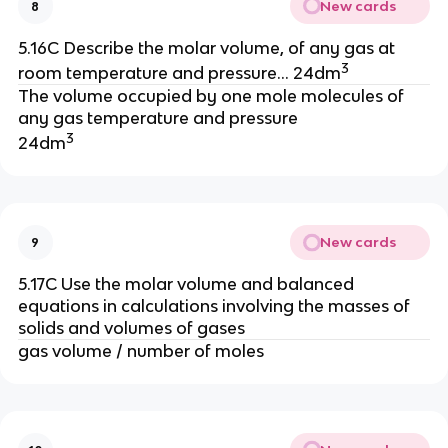
New cards
8
5.16C Describe the molar volume, of any gas at
3
room temperature and pressure… 24dm
The volume occupied by one mole molecules of
any gas temperature and pressure
3
24dm
New cards
9
5.17C Use the molar volume and balanced
equations in calculations involving the masses of
solids and volumes of gases
gas volume / number of moles