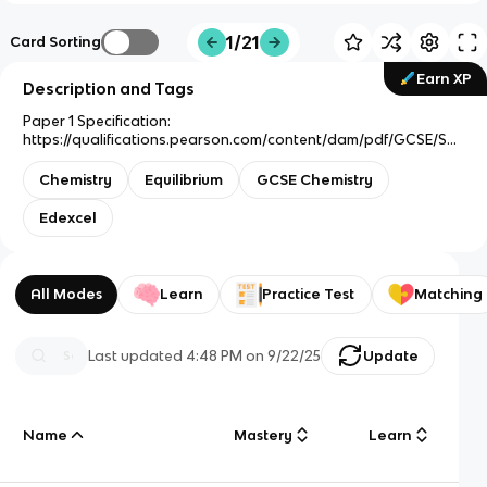
1/21
Card Sorting
Earn XP
Description and Tags
Paper 1 Specification:
https://qualifications.pearson.com/content/dam/pdf/GCSE/Sci
ence/2016/Specification/GCSE_Chemistry_Spec.pdf
Chemistry
Equilibrium
GCSE Chemistry
Edexcel
All Modes
Learn
Practice Test
Matching
Last updated
4:48 PM
on
9/22/25
Update
Name
Mastery
Learn