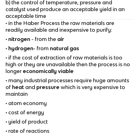
b) the control of temperature, pressure and
catalyst used produce an acceptable yield in an
acceptable time
• in the Haber Process the raw materials are
readily available and inexpensive to purify:
•
nitrogen
- from the
air
•
hydrogen
- from
natural gas
• if the cost of extraction of raw materials is too
high or they are unavailable then the process is no
longer
economically viable
• many industrial processes require huge amounts
of
heat
and
pressure
which is very expensive to
maintain
• atom economy
• cost of energy
• yield of product
• rate of reactions