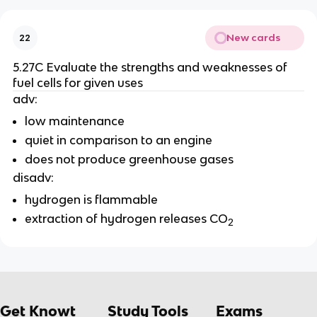
New cards
22
5.27C Evaluate the strengths and weaknesses of
fuel cells for given uses
adv:
low maintenance
quiet in comparison to an engine
does not produce greenhouse gases
disadv:
hydrogen is flammable
extraction of hydrogen releases CO
2
Get Knowt
Study Tools
Exams