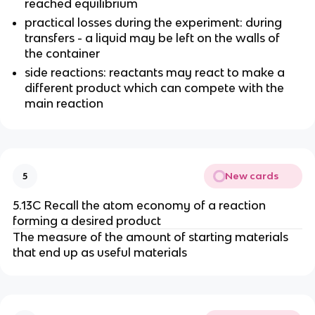
reached equilibrium
practical losses during the experiment: during
transfers - a liquid may be left on the walls of
the container
side reactions: reactants may react to make a
different product which can compete with the
main reaction
New cards
5
5.13C Recall the atom economy of a reaction
forming a desired product
The measure of the amount of starting materials
that end up as useful materials