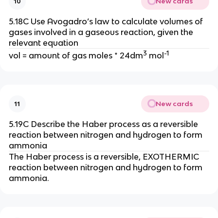
New cards
10
5.18C Use Avogadro’s law to calculate volumes of
gases involved in a gaseous reaction, given the
relevant equation
3
-1
vol = amount of gas moles * 24dm
mol
New cards
11
5.19C Describe the Haber process as a reversible
reaction between nitrogen and hydrogen to form
ammonia
The Haber process is a reversible, EXOTHERMIC
reaction between nitrogen and hydrogen to form
ammonia.