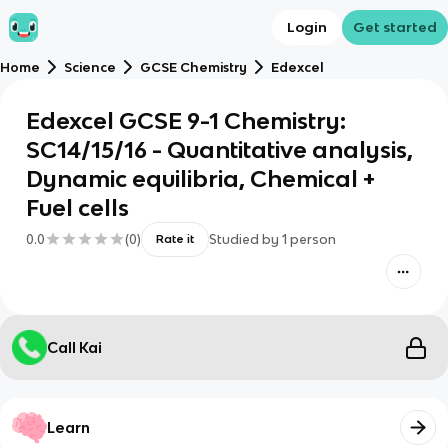
Login
Get started
Home
Science
GCSE Chemistry
Edexcel
Edexcel GCSE 9-1 Chemistry:
SC14/15/16 - Quantitative analysis,
Dynamic equilibria, Chemical +
Fuel cells
0.0
(
0
)
Studied by
1
person
Rate it
Call Kai
Learn