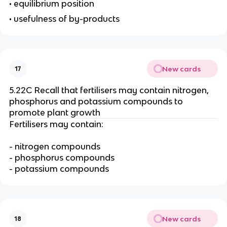
• equilibrium position
• usefulness of by-products
New cards
17
5.22C Recall that fertilisers may contain nitrogen,
phosphorus and potassium compounds to
promote plant growth
Fertilisers may contain:
- nitrogen compounds
- phosphorus compounds
- potassium compounds
New cards
18