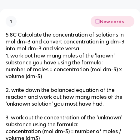
New cards
1
5.8C Calculate the concentration of solutions in
mol dm–3 and convert concentration in g dm–3
into mol dm–3 and vice versa
1. work out how many moles of the 'known'
substance you have using the formula:
number of moles = concentration (mol dm-3) x
volume (dm-3)
2. write down the balanced equation of the
reaction and work out how many moles of the
'unknown solution' you must have had.
3. work out the concentration of the 'unknown'
substance using the formula:
concentration (mol dm-3) = number of moles /
volume (dm3)