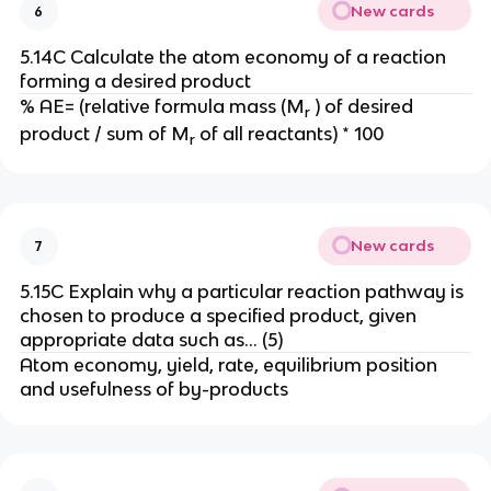
New cards
6
5.14C Calculate the atom economy of a reaction
forming a desired product
% AE= (relative formula mass (M
) of desired
r
product / sum of M
of all reactants) * 100
r
New cards
7
5.15C Explain why a particular reaction pathway is
chosen to produce a specified product, given
appropriate data such as… (5)
Atom economy, yield, rate, equilibrium position
and usefulness of by-products