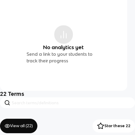
No analytics yet
Send a link to your students to
track their progress
22
Terms
View all (
22
)
Star these 22