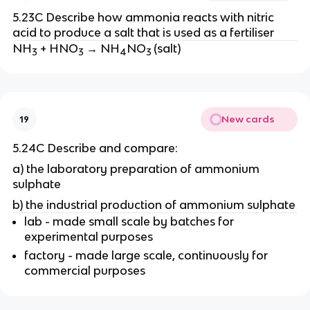
5.23C Describe how ammonia reacts with nitric
acid to produce a salt that is used as a fertiliser
NH
+ HNO
→ NH
NO
(salt)
3
3
4
3
New cards
19
5.24C Describe and compare:
a) the laboratory preparation of ammonium
sulphate
b) the industrial production of ammonium sulphate
lab - made small scale by batches for
experimental purposes
factory - made large scale, continuously for
commercial purposes