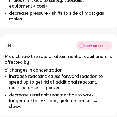
moles (limit due to safety, specialist
equipment + cost)
decrease pressure - shifts to side of most gas
moles
New cards
14
Predict how the rate of attainment of equilibrium is
affected by:
c) changes in concentration
increase reactant: cause forward reaction to
speed up to get rid of additional reactant,
yield increase → quicker
decrease reactant: reactant has to work
longer due to less conc, yield decreases →
slower