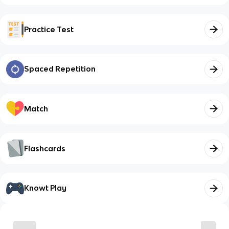
Practice Test
Spaced Repetition
Match
Flashcards
Knowt Play