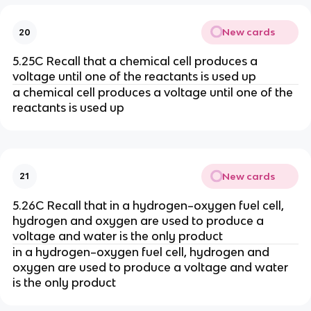
New cards
20
5.25C Recall that a chemical cell produces a
voltage until one of the reactants is used up
a chemical cell produces a voltage until one of the
reactants is used up
New cards
21
5.26C Recall that in a hydrogen–oxygen fuel cell,
hydrogen and oxygen are used to produce a
voltage and water is the only product
in a hydrogen–oxygen fuel cell, hydrogen and
oxygen are used to produce a voltage and water
is the only product