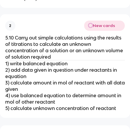
New cards
2
5.10 Carry out simple calculations using the results
of titrations to calculate an unknown
concentration of a solution or an unknown volume
of solution required
1) write balanced equation
2) add data given in question under reactants in
equation
3) calculate amount in mol of reactant with all data
given
4) use balanced equation to determine amount in
mol of other reactant
5) calculate unknown concentration of reactant