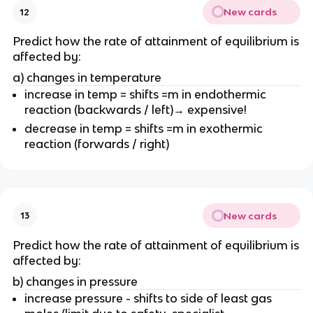
New cards
12
Predict how the rate of attainment of equilibrium is
affected by:
a) changes in temperature
increase in temp = shifts =m in endothermic
reaction (backwards / left)→ expensive!
decrease in temp = shifts =m in exothermic
reaction (forwards / right)
New cards
13
Predict how the rate of attainment of equilibrium is
affected by:
b) changes in pressure
increase pressure - shifts to side of least gas