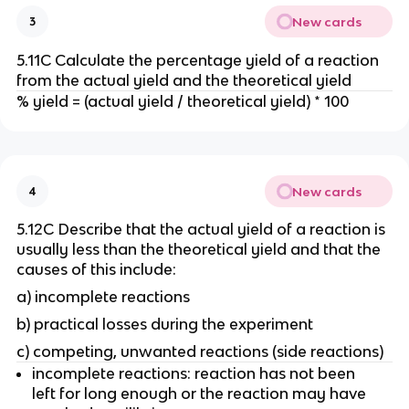
New cards
3
5.11C Calculate the percentage yield of a reaction
from the actual yield and the theoretical yield
% yield = (actual yield / theoretical yield) * 100
New cards
4
5.12C Describe that the actual yield of a reaction is
usually less than the theoretical yield and that the
causes of this include:
a) incomplete reactions
b) practical losses during the experiment
c) competing, unwanted reactions (side reactions)
incomplete reactions: reaction has not been
left for long enough or the reaction may have