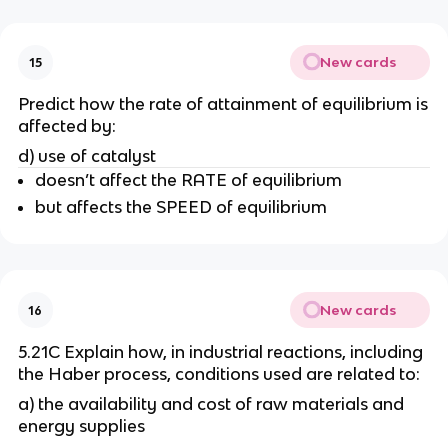
New cards
15
Predict how the rate of attainment of equilibrium is
affected by:
d) use of catalyst
doesn’t affect the RATE of equilibrium
but affects the SPEED of equilibrium
New cards
16
5.21C Explain how, in industrial reactions, including
the Haber process, conditions used are related to:
a) the availability and cost of raw materials and
energy supplies