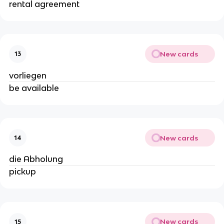
rental agreement
New cards
13
vorliegen
be available
New cards
14
die Abholung
pickup
New cards
15