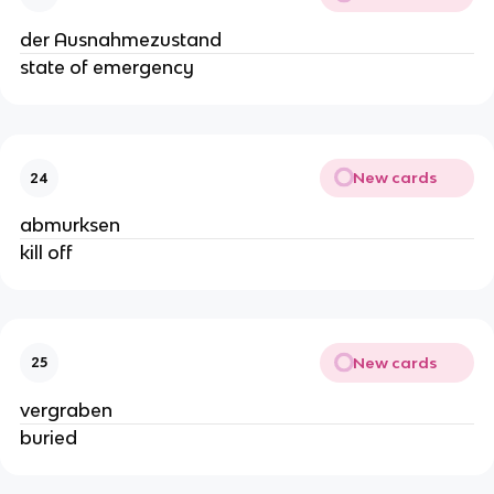
der Ausnahmezustand
state of emergency
New cards
24
abmurksen
kill off
New cards
25
vergraben
buried