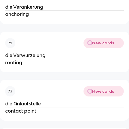
die Verankerung
anchoring
New cards
72
die Verwurzelung
rooting
New cards
73
die Anlaufstelle
contact point