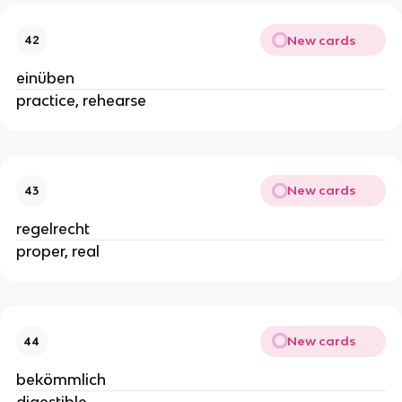
New cards
42
einüben
practice, rehearse
New cards
43
regelrecht
proper, real
New cards
44
bekömmlich
digestible