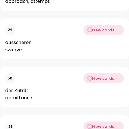
approach, attempt
New cards
29
ausscheren
swerve
New cards
30
der Zutritt
admittance
New cards
31