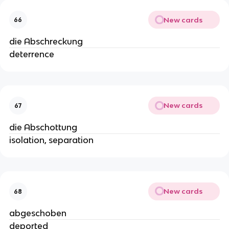
New cards
66
die Abschreckung
deterrence
New cards
67
die Abschottung
isolation, separation
New cards
68
abgeschoben
deported