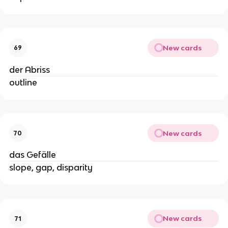
New cards
69
der Abriss
outline
New cards
70
das Gefälle
slope, gap, disparity
New cards
71