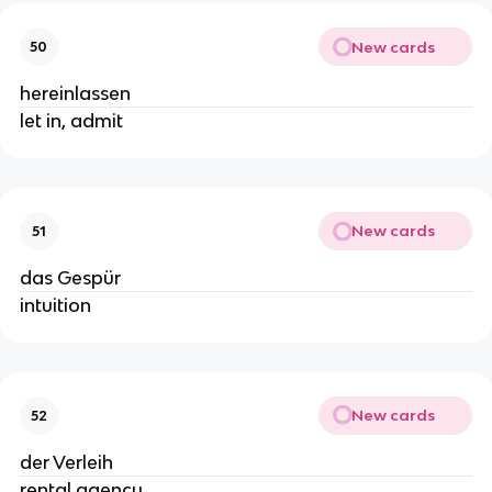
New cards
50
hereinlassen
let in, admit
New cards
51
das Gespür
intuition
New cards
52
der Verleih
rental agency