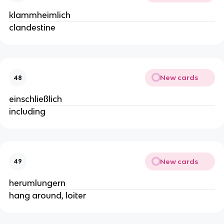
klammheimlich
clandestine
New cards
48
einschließlich
including
New cards
49
herumlungern
hang around, loiter