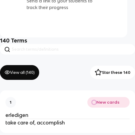
Send a link to your students to
track their progress
140
Terms
View all (
140
)
Star these 140
New cards
1
erledigen
take care of, accomplish