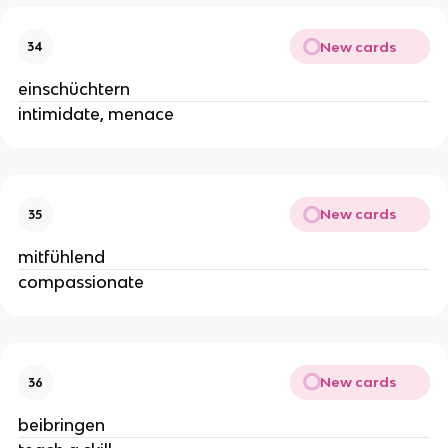
New cards
34
einschüchtern
intimidate, menace
New cards
35
mitfühlend
compassionate
New cards
36
beibringen