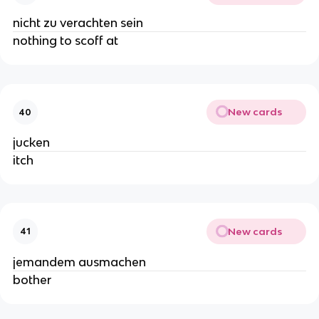
nicht zu verachten sein
nothing to scoff at
New cards
40
jucken
itch
New cards
41
jemandem ausmachen
bother