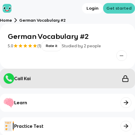
Login
Get started
Home
German Vocabulary #2
German Vocabulary #2
5.0
(
1
)
Studied by
2
people
Rate it
Call Kai
Learn
Practice Test