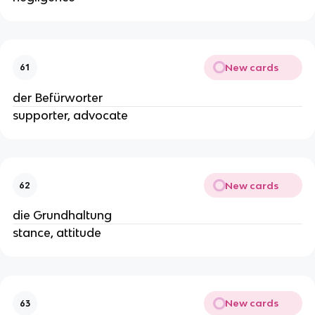
New cards
61
der Befürworter
supporter, advocate
New cards
62
die Grundhaltung
stance, attitude
New cards
63