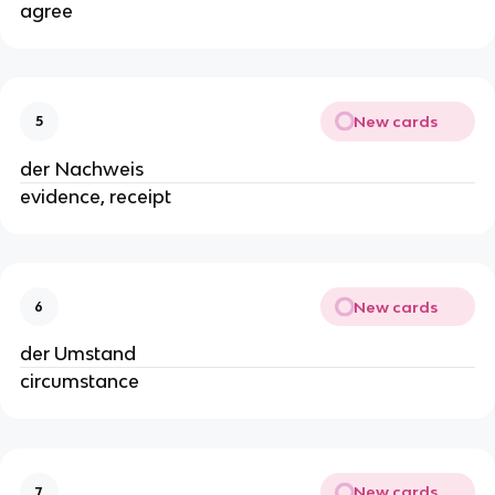
agree
New cards
5
der Nachweis
evidence, receipt
New cards
6
der Umstand
circumstance
New cards
7