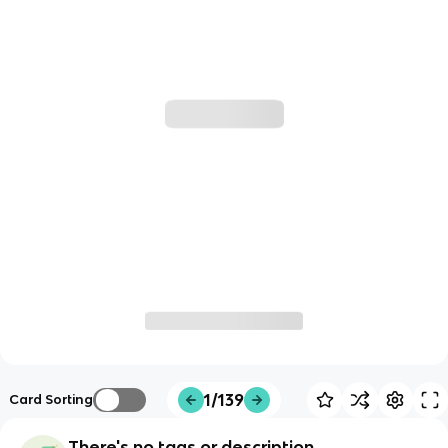
1/139
Card Sorting
There's no tags or description