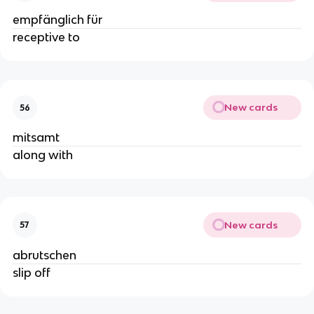
empfänglich für
receptive to
New cards
56
mitsamt
along with
New cards
57
abrutschen
slip off