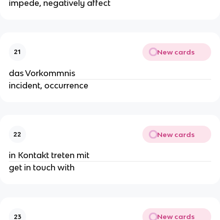
impede, negatively affect
New cards
21
das Vorkommnis
incident, occurrence
New cards
22
in Kontakt treten mit
get in touch with
New cards
23