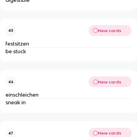
New cards
45
festsitzen
be stuck
New cards
46
einschleichen
sneak in
New cards
47