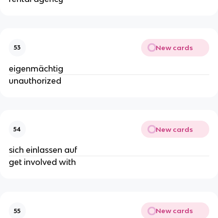
New cards
53
eigenmächtig
unauthorized
New cards
54
sich einlassen auf
get involved with
New cards
55