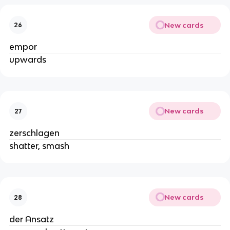
New cards
26
empor
upwards
New cards
27
zerschlagen
shatter, smash
New cards
28
der Ansatz