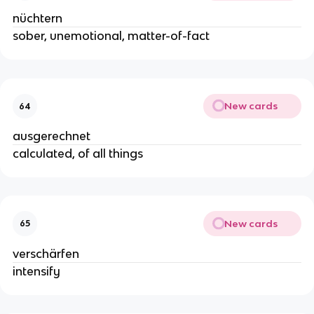
nüchtern
sober, unemotional, matter-of-fact
New cards
64
ausgerechnet
calculated, of all things
New cards
65
verschärfen
intensify