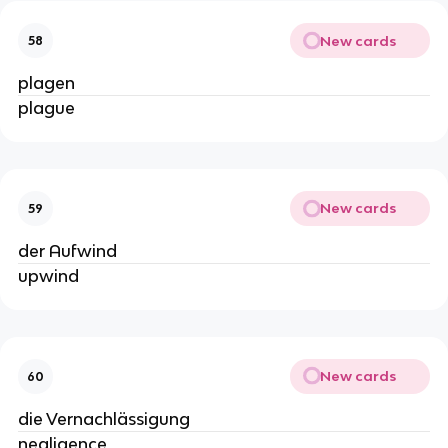
New cards
58
plagen
plague
New cards
59
der Aufwind
upwind
New cards
60
die Vernachlässigung
negligence