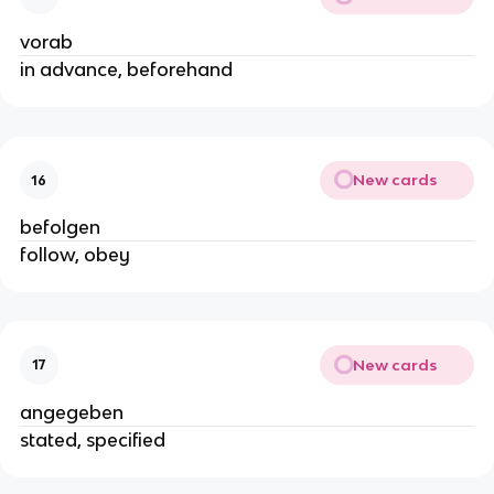
vorab
in advance, beforehand
New cards
16
befolgen
follow, obey
New cards
17
angegeben
stated, specified