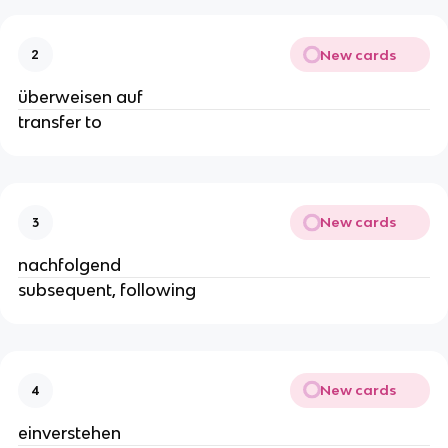
New cards
2
überweisen auf
transfer to
New cards
3
nachfolgend
subsequent, following
New cards
4
einverstehen