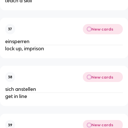
teach a skill
New cards
37
einsperren
lock up, imprison
New cards
38
sich anstellen
get in line
New cards
39