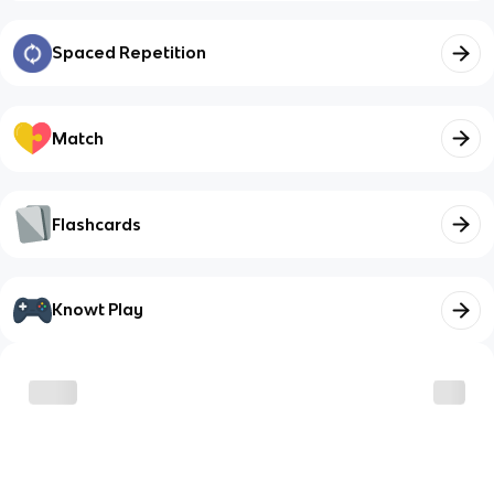
Spaced Repetition
Match
Flashcards
Knowt Play