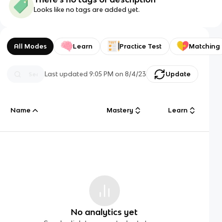
Looks like no tags are added yet.
All Modes
Learn
Practice Test
Matching
Last updated
9:05 PM
on
8/4/23
Update
Name
Mastery
Learn
No analytics yet