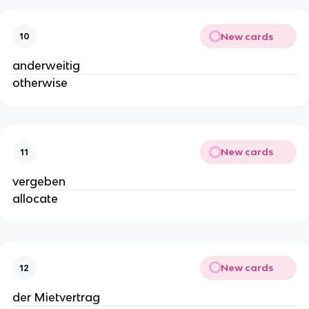
New cards
10
anderweitig
otherwise
New cards
11
vergeben
allocate
New cards
12
der Mietvertrag