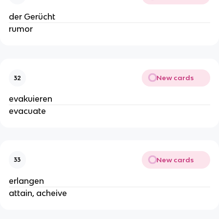
der Gerücht
rumor
New cards
32
evakuieren
evacuate
New cards
33
erlangen
attain, acheive