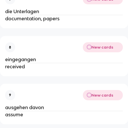
die Unterlagen
documentation, papers
New cards
8
eingegangen
received
New cards
9
ausgehen davon
assume