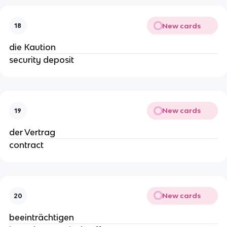
New cards
18
die Kaution
security deposit
New cards
19
der Vertrag
contract
New cards
20
beeinträchtigen