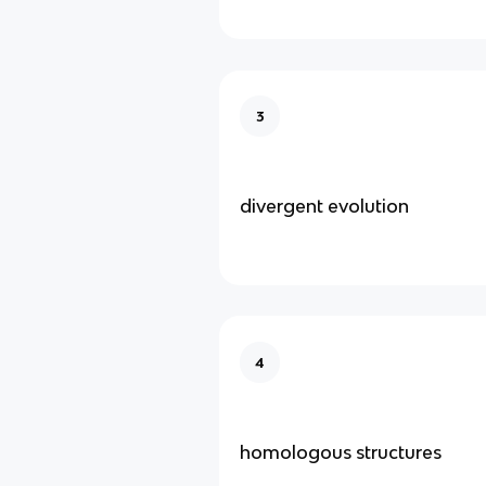
3
divergent evolution
4
homologous structures