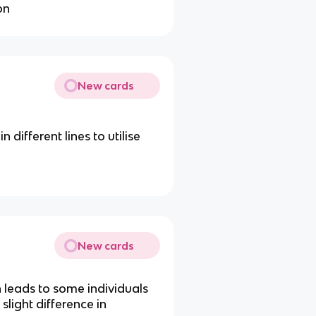
on
New cards
 different lines to utilise
New cards
 leads to some individuals
slight difference in