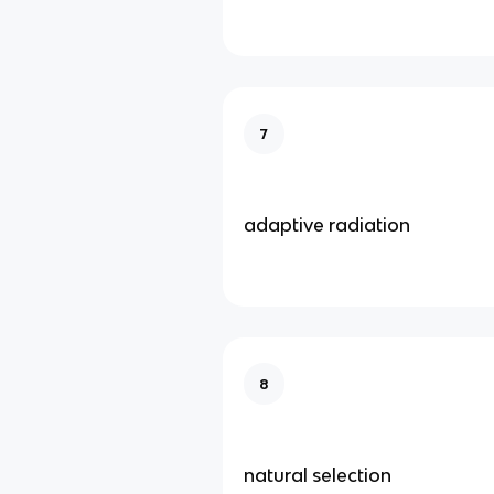
7
adaptive radiation
8
natural selection