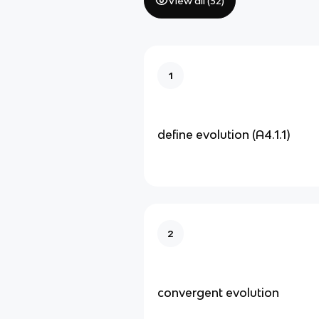
View all (
32
)
1
define evolution (A4.1.1)
2
convergent evolution