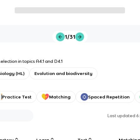
1/31
election in topics A4.1 and D4.1
Biology (HL)
Evolution and biodiversity
Practice Test
Matching
Spaced Repetition
Last updated
6
astery
Learn
Test
Matchin