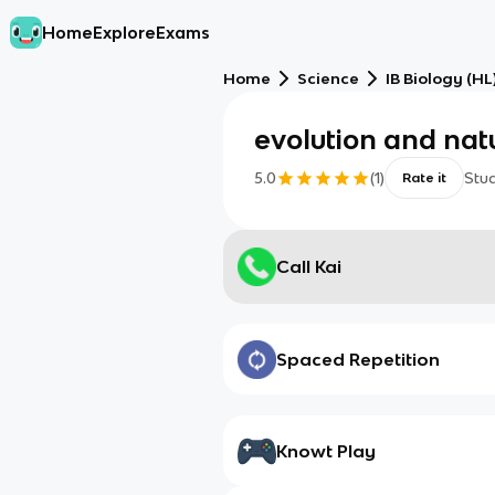
Home
Explore
Exams
Home
Science
IB Biology (HL
evolution and natu
5.0
(
1
)
Stu
Rate it
Call Kai
Spaced Repetition
Knowt Play