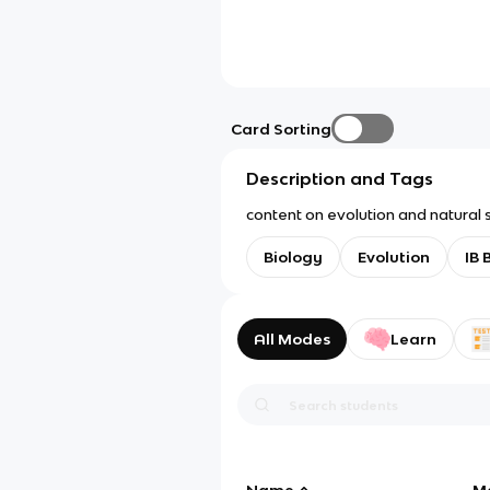
Card Sorting
Description and Tags
content on evolution and natural s
Biology
Evolution
IB 
All Modes
Learn
Name
M