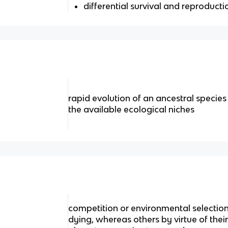
differential survival and reproducti
rapid evolution of an ancestral species in
the available ecological niches
competition or environmental selection
dying, whereas others by virtue of their 