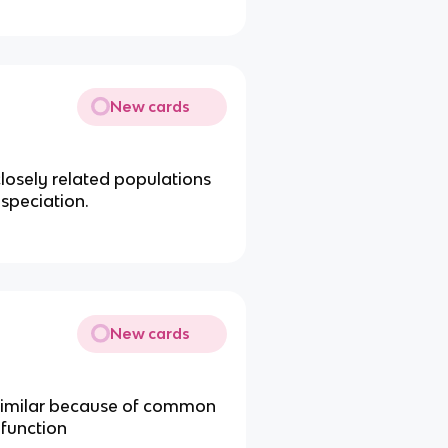
New cards
losely related populations
 speciation.
New cards
e similar because of common
 function