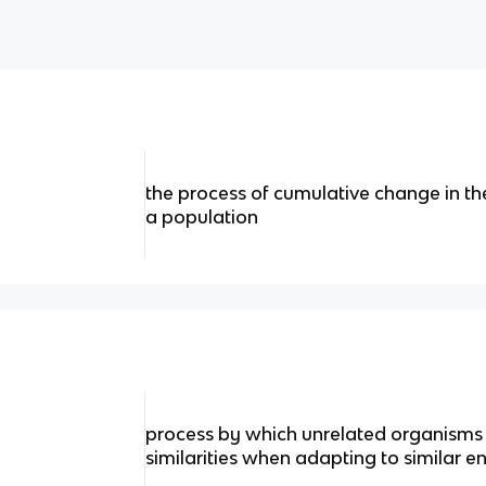
the process of cumulative change in the
a population
process by which unrelated organisms
similarities when adapting to similar 