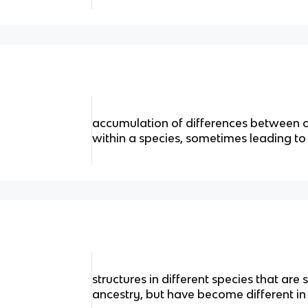
accumulation of differences between c
within a species, sometimes leading to
structures in different species that ar
ancestry, but have become different in