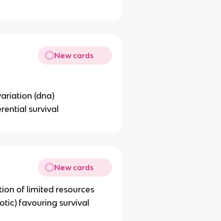
New cards
ariation (dna)
rential survival
New cards
ion of limited resources
otic) favouring survival