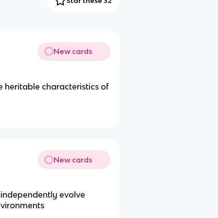
Star these 32
New cards
 heritable characteristics of
New cards
 independently evolve
environments