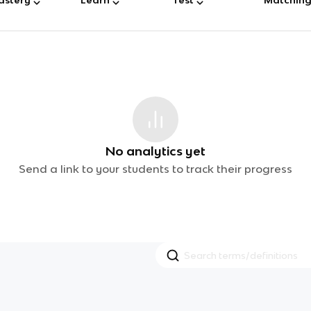
No analytics yet
Send a link to your students to track their progress