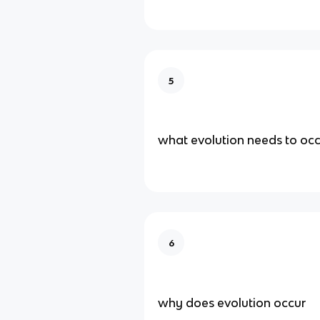
5
what evolution needs to occ
6
why does evolution occur