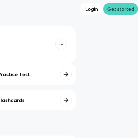
Login
Get started
Practice Test
Flashcards