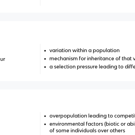
variation within a population
mechanism for inheritance of that v
ur
a selection pressure leading to diffe
overpopulation leading to competit
environmental factors (biotic or abi
of some individuals over others