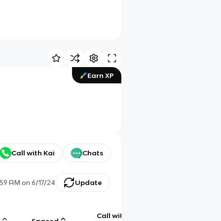
Earn XP
Call with Kai
Chats
:59 AM
on
6/17/24
Update
Call with
g
Spaced
Chat