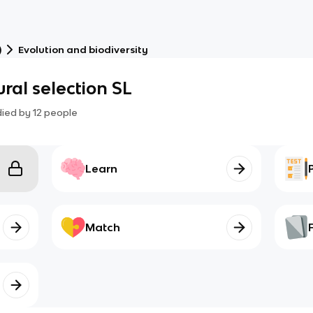
)
Evolution and biodiversity
ral selection SL
died by
12
people
Learn
Match