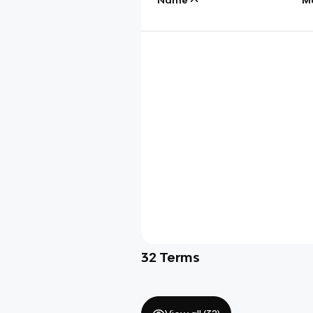
32
Terms