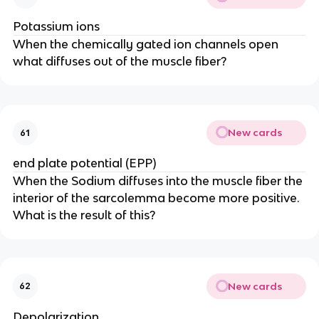
Potassium ions
When the chemically gated ion channels open
what diffuses out of the muscle fiber?
New cards
61
end plate potential (EPP)
When the Sodium diffuses into the muscle fiber the
interior of the sarcolemma become more positive.
What is the result of this?
New cards
62
Depolarization