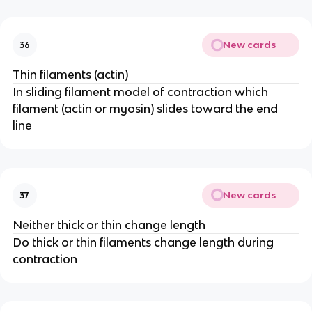
New cards
36
Thin filaments (actin)
In sliding filament model of contraction which
filament (actin or myosin) slides toward the end
line
New cards
37
Neither thick or thin change length
Do thick or thin filaments change length during
contraction