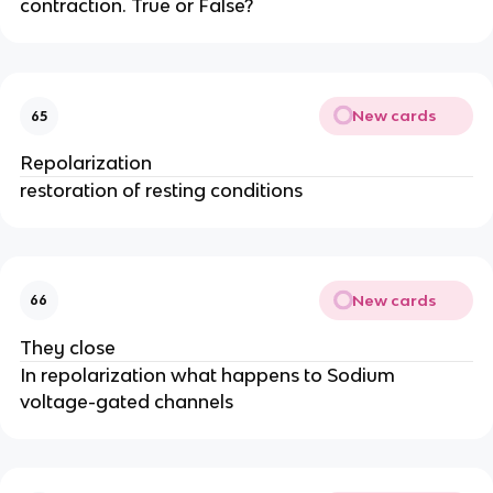
contraction. True or False?
New cards
65
Repolarization
restoration of resting conditions
New cards
66
They close
In repolarization what happens to Sodium
voltage-gated channels