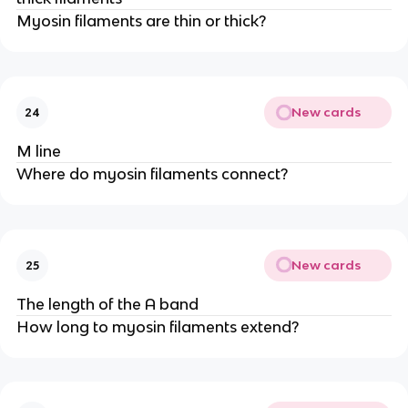
Myosin filaments are thin or thick?
New cards
24
M line
Where do myosin filaments connect?
New cards
25
The length of the A band
How long to myosin filaments extend?