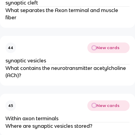
synaptic cleft
What separates the Axon terminal and muscle
fiber
New cards
44
synaptic vesicles
What contains the neurotransmitter acetylcholine
(ACh)?
New cards
45
Within axon terminals
Where are synaptic vesicles stored?