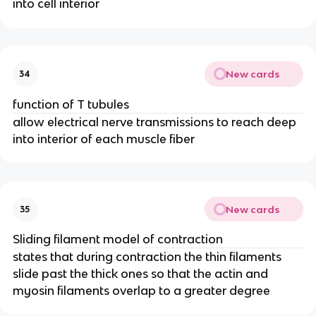
into cell interior
New cards
34
function of T tubules
allow electrical nerve transmissions to reach deep
into interior of each muscle fiber
New cards
35
Sliding filament model of contraction
states that during contraction the thin filaments
slide past the thick ones so that the actin and
myosin filaments overlap to a greater degree