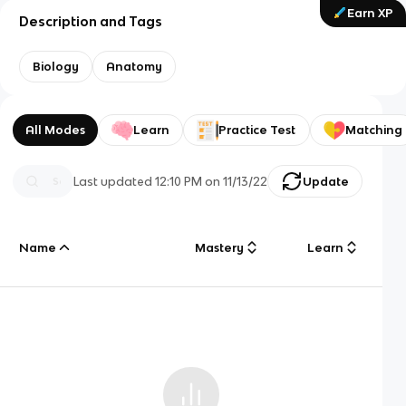
Earn XP
Description and Tags
Biology
Anatomy
All Modes
Learn
Practice Test
Matching
Last updated
12:10 PM
on
11/13/22
Update
Name
Mastery
Learn