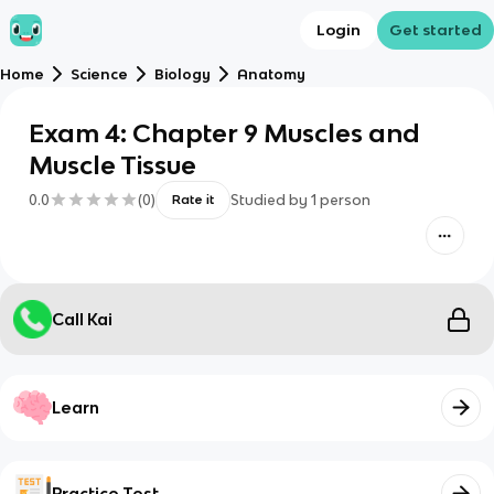
Login
Get started
Home
Science
Biology
Anatomy
Exam 4: Chapter 9 Muscles and
Muscle Tissue
0.0
(
0
)
Studied by
1
person
Rate it
Call Kai
Learn
Practice Test