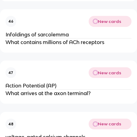
New cards
46
Infoldings of sarcolemma
What contains millions of ACh receptors
New cards
47
Action Potential (AP)
What arrives at the axon terminal?
New cards
48