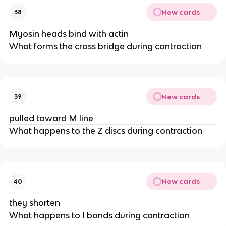
New cards
38
Myosin heads bind with actin
What forms the cross bridge during contraction
New cards
39
pulled toward M line
What happens to the Z discs during contraction
New cards
40
they shorten
What happens to I bands during contraction