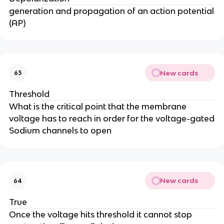
generation and propagation of an action potential
(AP)
New cards
63
Threshold
What is the critical point that the membrane
voltage has to reach in order for the voltage-gated
Sodium channels to open
New cards
64
True
Once the voltage hits threshold it cannot stop