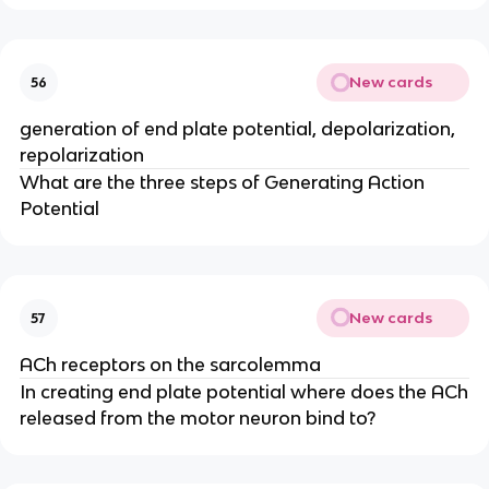
New cards
56
generation of end plate potential, depolarization,
repolarization
What are the three steps of Generating Action
Potential
New cards
57
ACh receptors on the sarcolemma
In creating end plate potential where does the ACh
released from the motor neuron bind to?