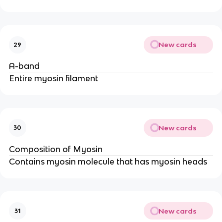
New cards
29
A-band
Entire myosin filament
New cards
30
Composition of Myosin
Contains myosin molecule that has myosin heads
New cards
31