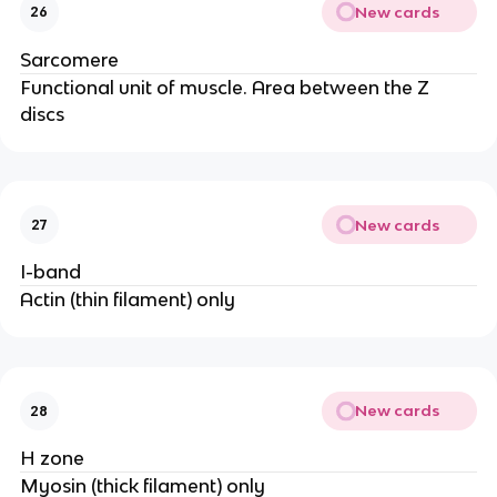
New cards
26
Sarcomere
Functional unit of muscle. Area between the Z
discs
New cards
27
I-band
Actin (thin filament) only
New cards
28
H zone
Myosin (thick filament) only