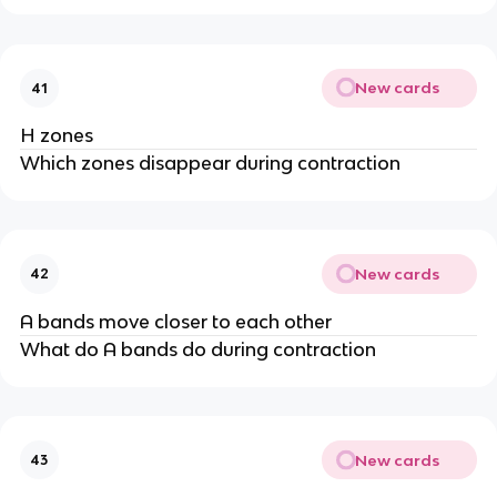
New cards
41
H zones
Which zones disappear during contraction
New cards
42
A bands move closer to each other
What do A bands do during contraction
New cards
43