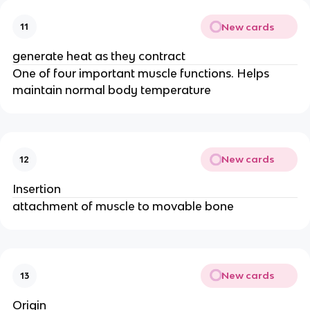
New cards
11
generate heat as they contract
One of four important muscle functions. Helps
maintain normal body temperature
New cards
12
Insertion
attachment of muscle to movable bone
New cards
13
Origin