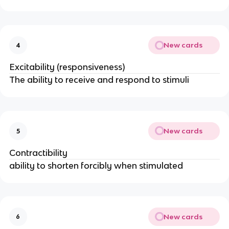
New cards
4
Excitability (responsiveness)
The ability to receive and respond to stimuli
New cards
5
Contractibility
ability to shorten forcibly when stimulated
New cards
6