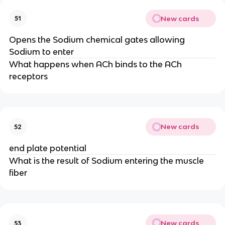
New cards
51
Opens the Sodium chemical gates allowing
Sodium to enter
What happens when ACh binds to the ACh
receptors
New cards
52
end plate potential
What is the result of Sodium entering the muscle
fiber
New cards
53