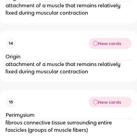
attachment of a muscle that remains relatively
fixed during muscular contraction
New cards
14
Origin
attachment of a muscle that remains relatively
fixed during muscular contraction
New cards
15
Perimysium
fibrous connective tissue surrounding entire
fascicles (groups of muscle fibers)