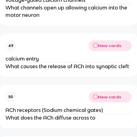
voltage-gated calcium channels
What channels open up allowing calcium into the
motor neuron
New cards
49
calcium entry
What causes the release of ACh into synaptic cleft
New cards
50
ACh receptors (Sodium chemical gates)
What does the ACh diffuse across to