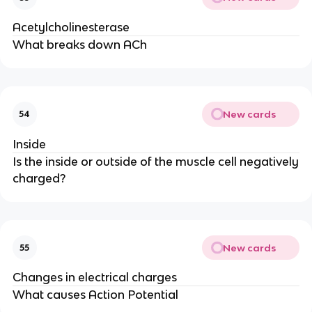
Acetylcholinesterase
What breaks down ACh
New cards
54
Inside
Is the inside or outside of the muscle cell negatively
charged?
New cards
55
Changes in electrical charges
What causes Action Potential