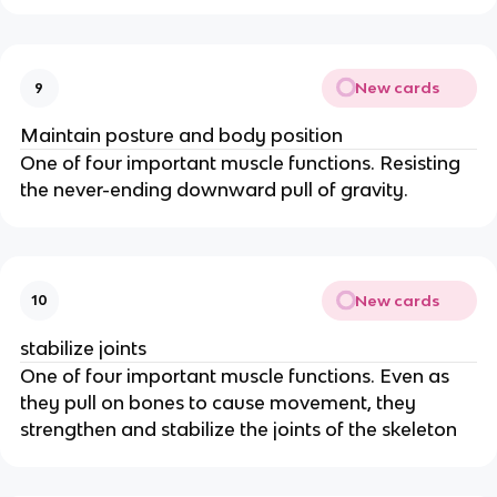
New cards
9
Maintain posture and body position
One of four important muscle functions. Resisting
the never-ending downward pull of gravity.
New cards
10
stabilize joints
One of four important muscle functions. Even as
they pull on bones to cause movement, they
strengthen and stabilize the joints of the skeleton