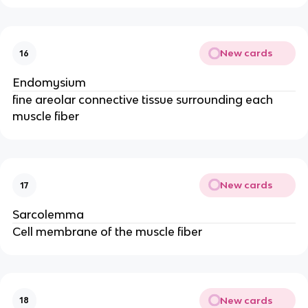
New cards
16
Endomysium
fine areolar connective tissue surrounding each
muscle fiber
New cards
17
Sarcolemma
Cell membrane of the muscle fiber
New cards
18