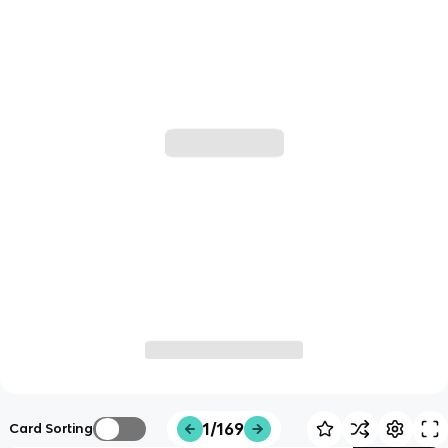
1/169
Card Sorting