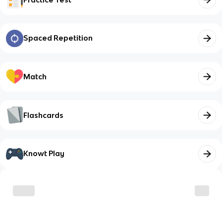
Spaced Repetition
Match
Flashcards
Knowt Play