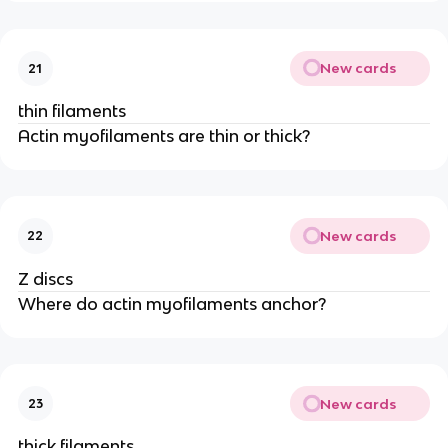
New cards
21
thin filaments
Actin myofilaments are thin or thick?
New cards
22
Z discs
Where do actin myofilaments anchor?
New cards
23
thick filaments