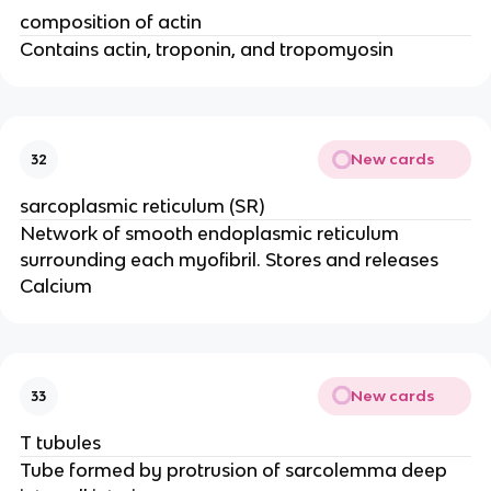
composition of actin
Contains actin, troponin, and tropomyosin
New cards
32
sarcoplasmic reticulum (SR)
Network of smooth endoplasmic reticulum
surrounding each myofibril. Stores and releases
Calcium
New cards
33
T tubules
Tube formed by protrusion of sarcolemma deep