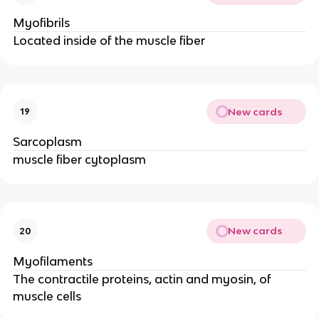
Myofibrils
Located inside of the muscle fiber
New cards
19
Sarcoplasm
muscle fiber cytoplasm
New cards
20
Myofilaments
The contractile proteins, actin and myosin, of
muscle cells