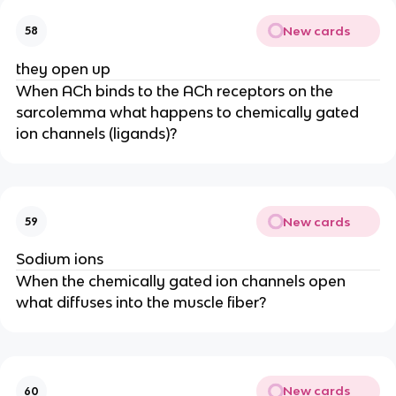
New cards
58
they open up
When ACh binds to the ACh receptors on the
sarcolemma what happens to chemically gated
ion channels (ligands)?
New cards
59
Sodium ions
When the chemically gated ion channels open
what diffuses into the muscle fiber?
New cards
60