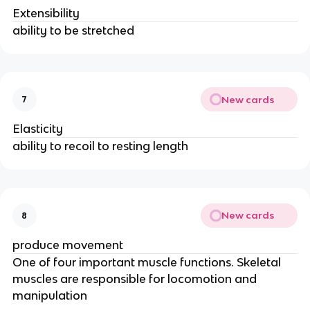
Extensibility
ability to be stretched
New cards
7
Elasticity
ability to recoil to resting length
New cards
8
produce movement
One of four important muscle functions. Skeletal
muscles are responsible for locomotion and
manipulation