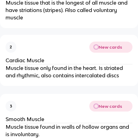
Muscle tissue that is the longest of all muscle and
have striations (stripes). Also called voluntary
muscle
New cards
2
Cardiac Muscle
Muscle tissue only found in the heart. Is striated
and rhythmic, also contains intercalated discs
New cards
3
Smooth Muscle
Muscle tissue found in walls of hollow organs and
is involuntary.