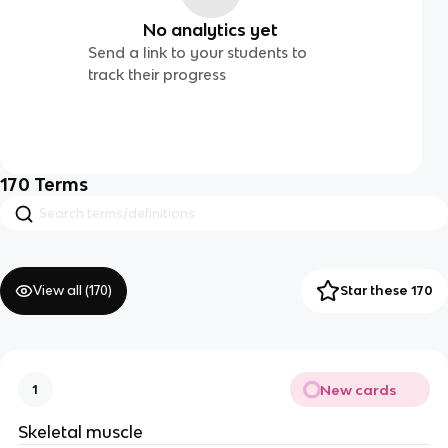
No analytics yet
Send a link to your students to
track their progress
170
Terms
View all (
170
)
Star these 170
New cards
1
Skeletal muscle