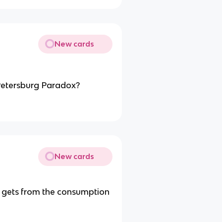
New cards
 Petersburg Paradox?
New cards
l gets from the consumption