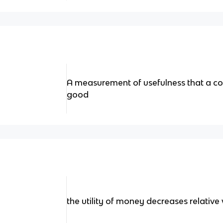
A measurement of usefulness that a c
good
the utility of money decreases relative