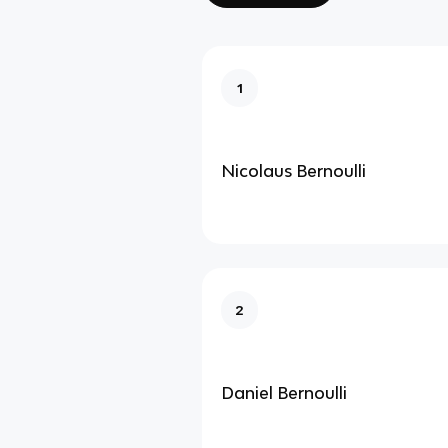
1
Nicolaus Bernoulli
2
Daniel Bernoulli