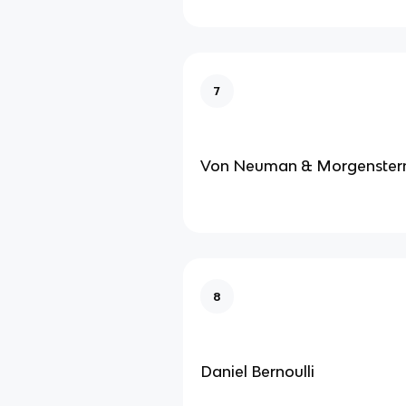
7
Von Neuman & Morgenster
8
Daniel Bernoulli