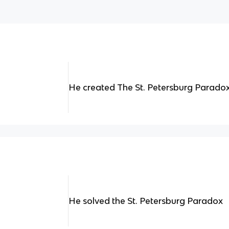
He created The St. Petersburg Parado
He solved the St. Petersburg Paradox