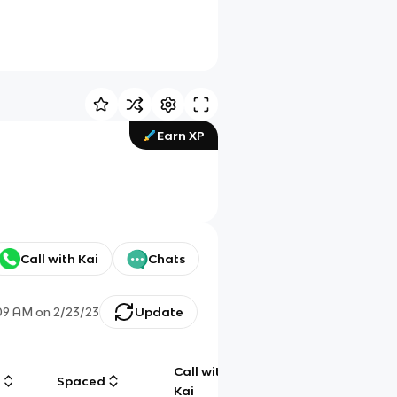
Earn XP
Call with Kai
Chats
09 AM
on
2/23/23
Update
Call with
g
Spaced
Chat
Kai