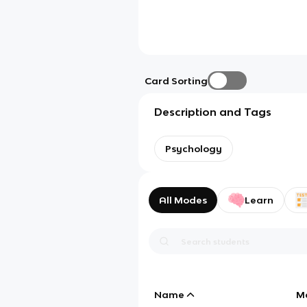
Card Sorting
Description and Tags
Psychology
All Modes
Learn
Name
M