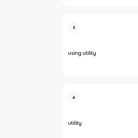
3
using utility
4
utility