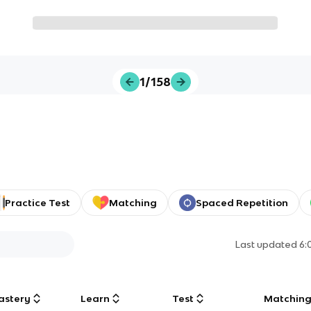
1/158
Practice Test
Matching
Spaced Repetition
Last updated
6:
astery
Learn
Test
Matchin