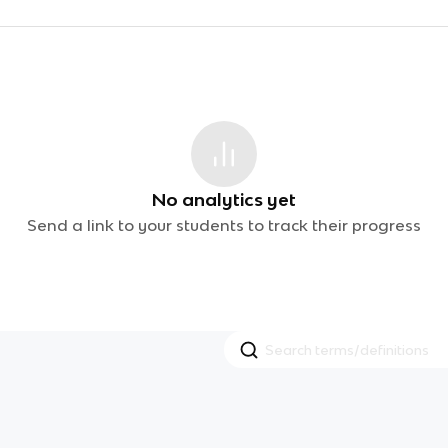
No analytics yet
Send a link to your students to track their progress