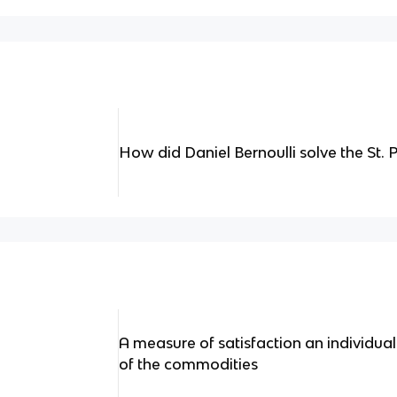
How did Daniel Bernoulli solve the St.
A measure of satisfaction an individua
of the commodities