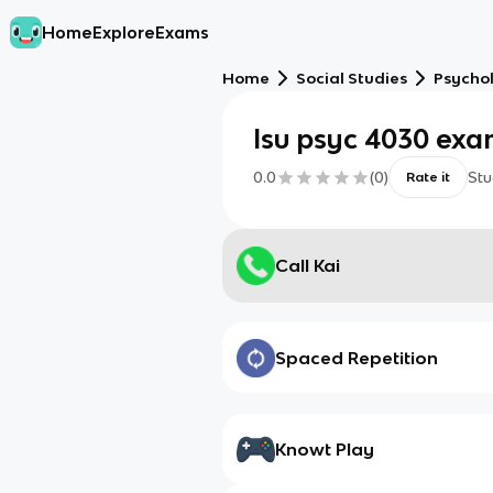
Home
Explore
Exams
Home
Social Studies
Psycho
lsu psyc 4030 ex
0.0
(
0
)
Stu
Rate it
Call Kai
Spaced Repetition
Knowt Play