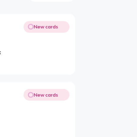
New cards
x
New cards