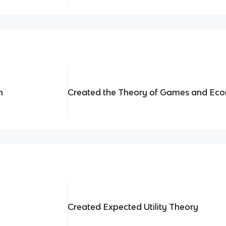
n
Created the Theory of Games and Eco
Created Expected Utility Theory