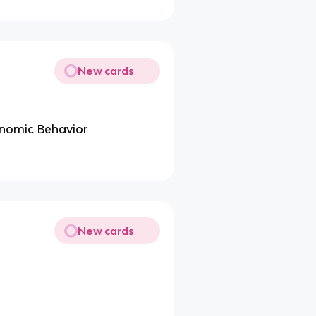
New cards
nomic Behavior
New cards