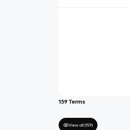
159
Terms
View all (
159
)