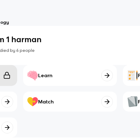
logy
am 1 harman
died by
6
people
Learn
Match