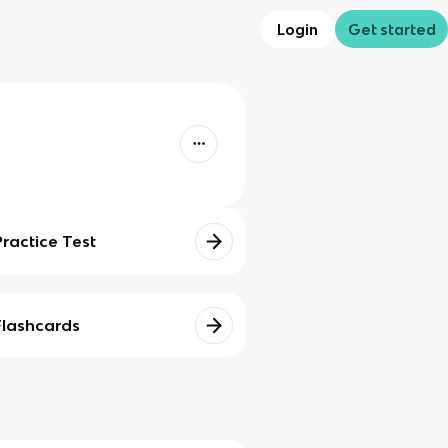
Login
Get started
Practice Test
Flashcards