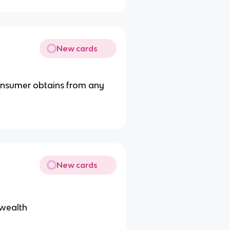
New cards
onsumer obtains from any
New cards
 wealth