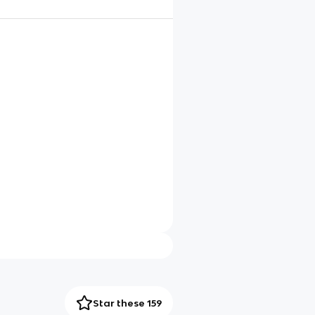
Star these 159