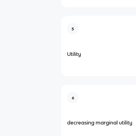
5
Utility
6
decreasing marginal utility