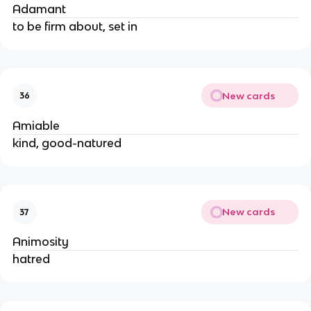
Adamant
to be firm about, set in
New cards
36
Amiable
kind, good-natured
New cards
37
Animosity
hatred