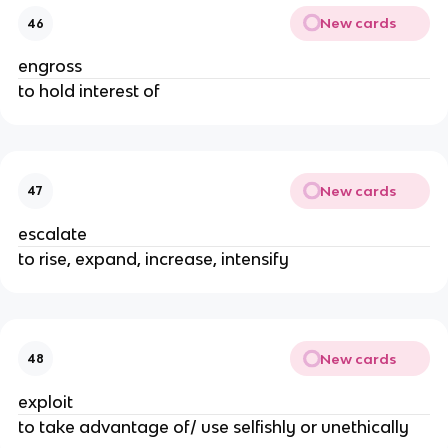
New cards
46
engross
to hold interest of
New cards
47
escalate
to rise, expand, increase, intensify
New cards
48
exploit
to take advantage of/ use selfishly or unethically