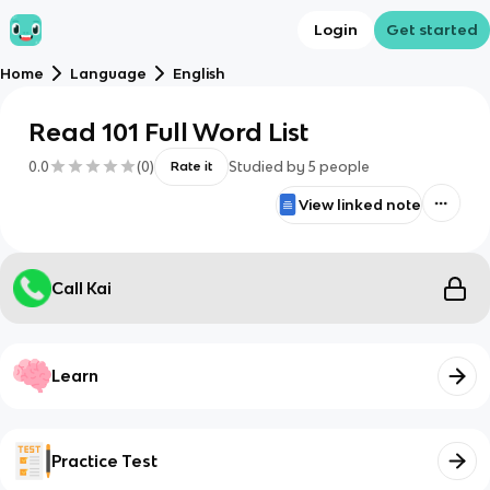
Login
Get started
Home
Language
English
Read 101 Full Word List
0.0
(
0
)
Studied by
5
people
Rate it
View linked note
Call Kai
Learn
Practice Test