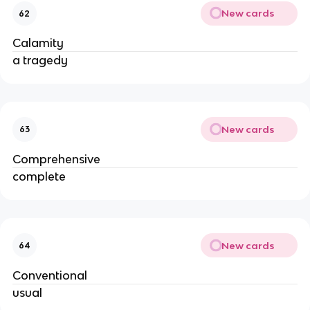
New cards
62
Calamity
a tragedy
New cards
63
Comprehensive
complete
New cards
64
Conventional
usual