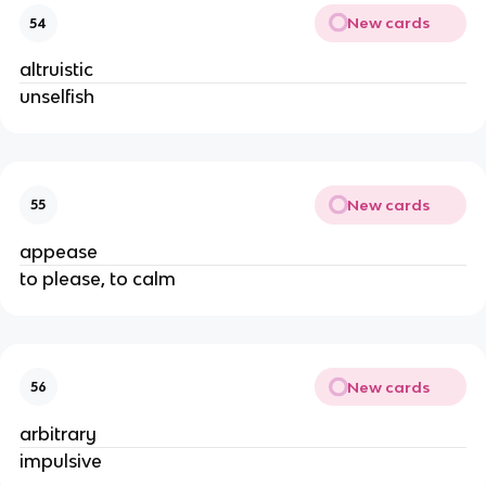
New cards
54
altruistic
unselfish
New cards
55
appease
to please, to calm
New cards
56
arbitrary
impulsive