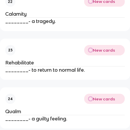
New cards
22
Calamity
________- a tragedy.
New cards
23
Rehabilitate
________- to return to normal life.
New cards
24
Qualm
________- a guilty feeling.