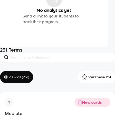
No analytics yet
Send a link to your students to
track their progress
231
Terms
View all (
231
)
Star these 231
New cards
1
Mediate