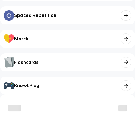
Spaced Repetition
Match
Flashcards
Knowt Play