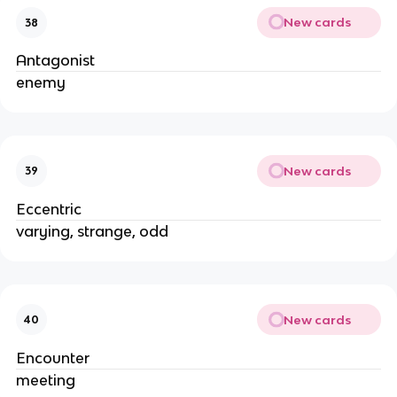
New cards
38
Antagonist
enemy
New cards
39
Eccentric
varying, strange, odd
New cards
40
Encounter
meeting