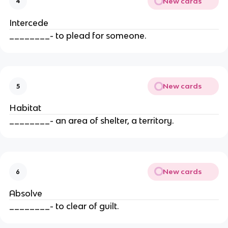
New cards
4
Intercede
________- to plead for someone.
New cards
5
Habitat
________- an area of shelter, a territory.
New cards
6
Absolve
________- to clear of guilt.