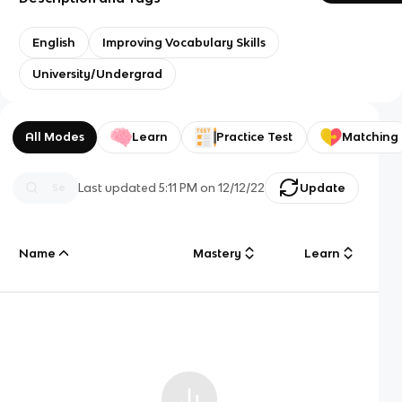
English
Improving Vocabulary Skills
University/Undergrad
All Modes
Learn
Practice Test
Matching
Last updated
5:11 PM
on
12/12/22
Update
Name
Mastery
Learn