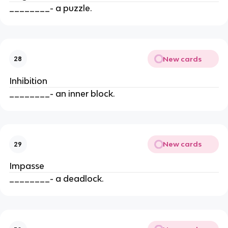
________- a puzzle.
New cards
28
Inhibition
________- an inner block.
New cards
29
Impasse
________- a deadlock.