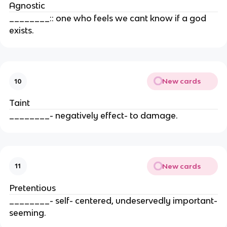
Agnostic
________:: one who feels we cant know if a god
exists.
New cards
10
Taint
________- negatively effect- to damage.
New cards
11
Pretentious
________- self- centered, undeservedly important-
seeming.