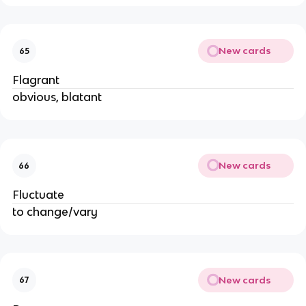
New cards
65
Flagrant
obvious, blatant
New cards
66
Fluctuate
to change/vary
New cards
67