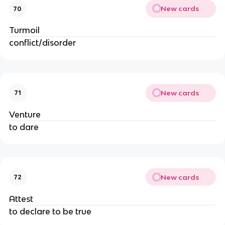
New cards
70
Turmoil
conflict/disorder
New cards
71
Venture
to dare
New cards
72
Attest
to declare to be true