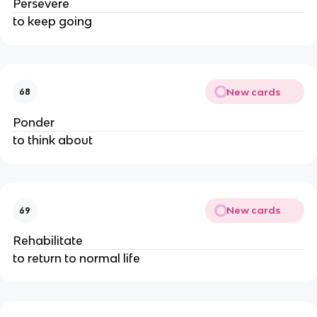
Persevere
to keep going
New cards
68
Ponder
to think about
New cards
69
Rehabilitate
to return to normal life