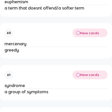
euphemism
a term that doesnt offend/a softer term
New cards
60
mercenary
greedy
New cards
61
syndrome
a group of symptoms