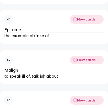
New cards
41
Epitome
the example of/face of
New cards
42
Malign
to speak ill of, talk ish about
New cards
43