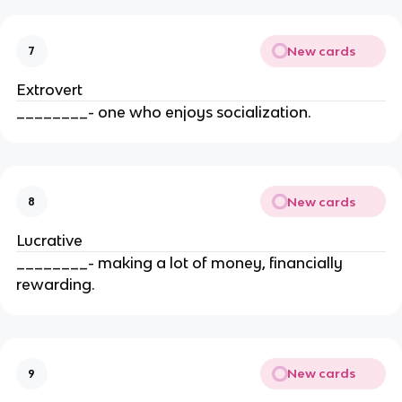
New cards
7
Extrovert
________- one who enjoys socialization.
New cards
8
Lucrative
________- making a lot of money, financially
rewarding.
New cards
9