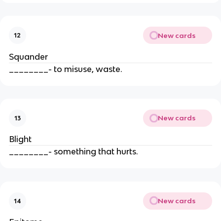
New cards
12
Squander
________- to misuse, waste.
New cards
13
Blight
________- something that hurts.
New cards
14