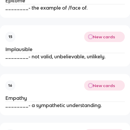
Epitome
________- the example of /face of.
New cards
15
Implausible
________- not valid, unbelievable, unlikely.
New cards
16
Empathy
________- a sympathetic understanding.