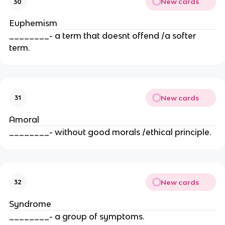
New cards
30
Euphemism
________- a term that doesnt offend /a softer
term.
New cards
31
Amoral
________- without good morals /ethical principle.
New cards
32
Syndrome
________- a group of symptoms.