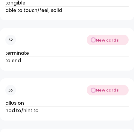
tangible
able to touch/feel, solid
New cards
52
terminate
to end
New cards
53
allusion
nod to/hint to