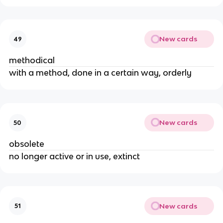
New cards
49
methodical
with a method, done in a certain way, orderly
New cards
50
obsolete
no longer active or in use, extinct
New cards
51