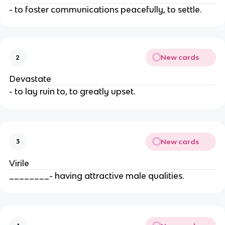
- to foster communications peacefully, to settle.
New cards
2
Devastate
- to lay ruin to, to greatly upset.
New cards
3
Virile
________- having attractive male qualities.