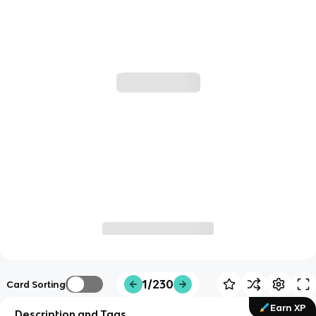
1/230
Card Sorting
Earn XP
Description and Tags