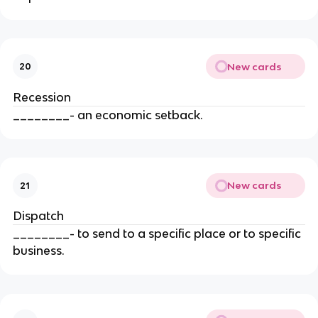
New cards
20
Recession
________- an economic setback.
New cards
21
Dispatch
________- to send to a specific place or to specific
business.