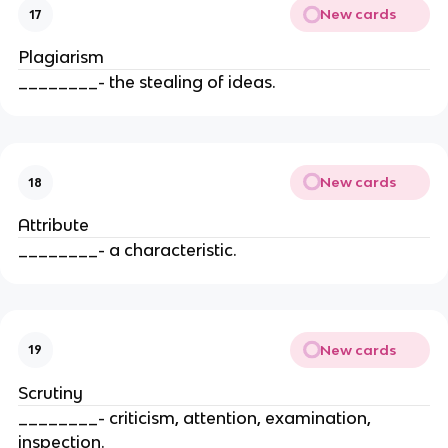
New cards
17
Plagiarism
________- the stealing of ideas.
New cards
18
Attribute
________- a characteristic.
New cards
19
Scrutiny
________- criticism, attention, examination,
inspection.