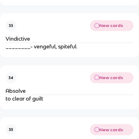
New cards
33
Vindictive
________- vengeful, spiteful.
New cards
34
Absolve
to clear of guilt
New cards
35