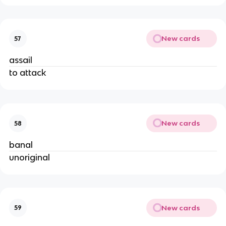
New cards
57
assail
to attack
New cards
58
banal
unoriginal
New cards
59