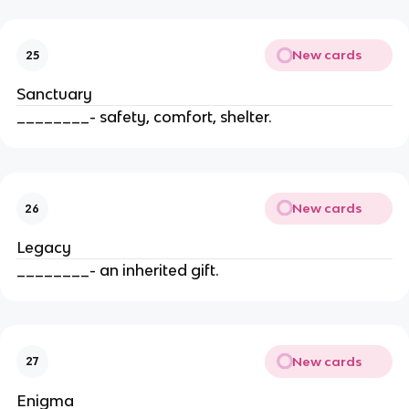
New cards
25
Sanctuary
________- safety, comfort, shelter.
New cards
26
Legacy
________- an inherited gift.
New cards
27
Enigma