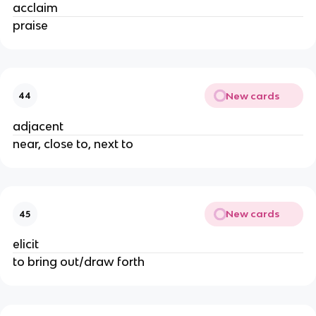
acclaim
praise
New cards
44
adjacent
near, close to, next to
New cards
45
elicit
to bring out/draw forth