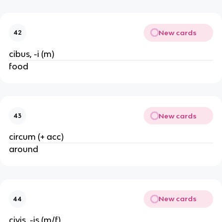
New cards
42
cibus, -i (m)
food
New cards
43
circum (+ acc)
around
New cards
44
civis, -is (m/f)