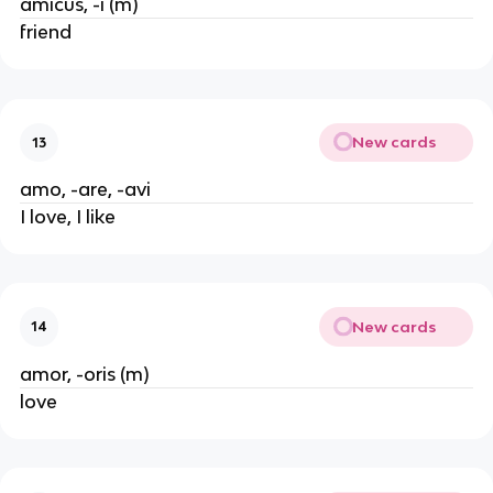
amicus, -i (m)
friend
New cards
13
amo, -are, -avi
I love, I like
New cards
14
amor, -oris (m)
love