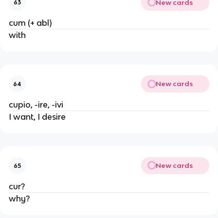
New cards
63
cum (+ abl)
with
New cards
64
cupio, -ire, -ivi
I want, I desire
New cards
65
cur?
why?