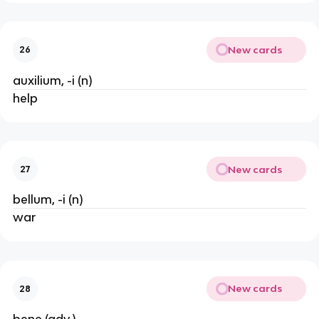
New cards
26
auxilium, -i (n)
help
New cards
27
bellum, -i (n)
war
New cards
28