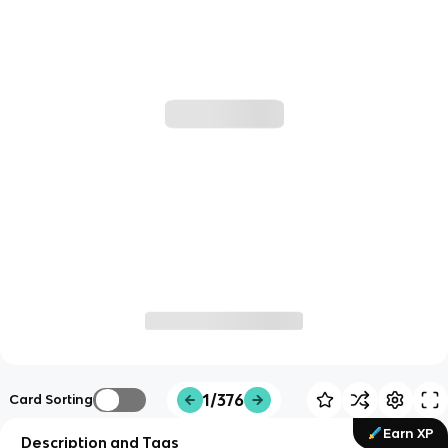
1/376
Card Sorting
Earn XP
Description and Tags