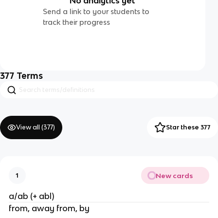
No analytics yet
Send a link to your students to
track their progress
377
Terms
View all (
377
)
Star these 377
New cards
1
a/ab (+ abl)
from, away from, by