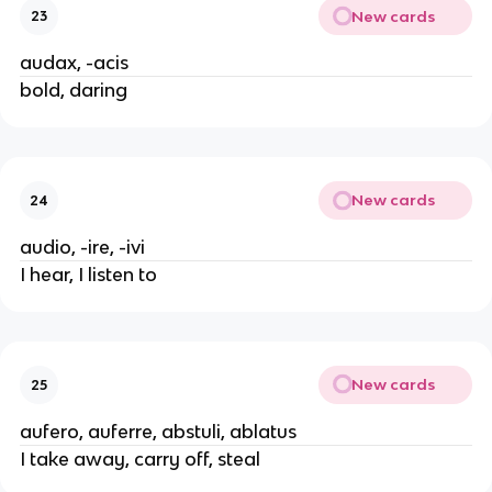
New cards
23
audax, -acis
bold, daring
New cards
24
audio, -ire, -ivi
I hear, I listen to
New cards
25
aufero, auferre, abstuli, ablatus
I take away, carry off, steal