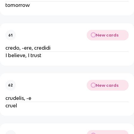
tomorrow
New cards
61
credo, -ere, credidi
I believe, I trust
New cards
62
crudelis, -e
cruel