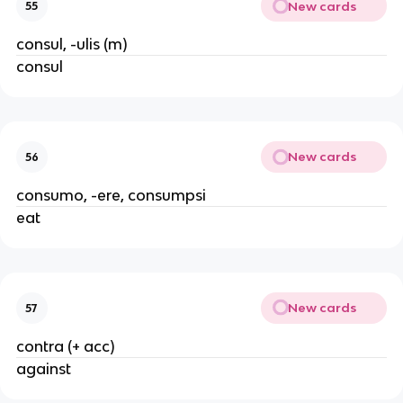
New cards
55
consul, -ulis (m)
consul
New cards
56
consumo, -ere, consumpsi
eat
New cards
57
contra (+ acc)
against