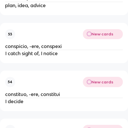
plan, idea, advice
New cards
53
conspicio, -ere, conspexi
I catch sight of, I notice
New cards
54
constituo, -ere, constitui
I decide