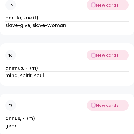
New cards
15
ancilla, -ae (f)
slave-give, slave-woman
New cards
16
animus, -i (m)
mind, spirit, soul
New cards
17
annus, -i (m)
year