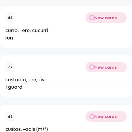
New cards
66
curro, -ere, cucurri
run
New cards
67
custodio, -ire, -ivi
I guard
New cards
68
custos, -odis (m/f)