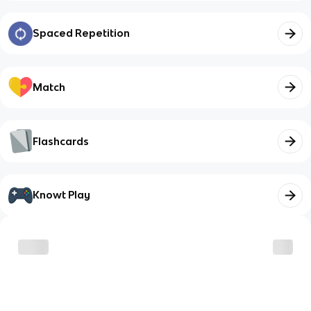
Spaced Repetition
Match
Flashcards
Knowt Play