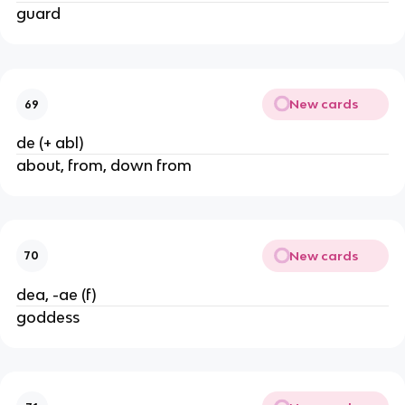
guard
New cards
69
de (+ abl)
about, from, down from
New cards
70
dea, -ae (f)
goddess