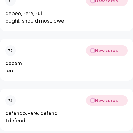
New cards
71
debeo, -ere, -ui
ought, should must, owe
New cards
72
decem
ten
New cards
73
defendo, -ere, defendi
I defend