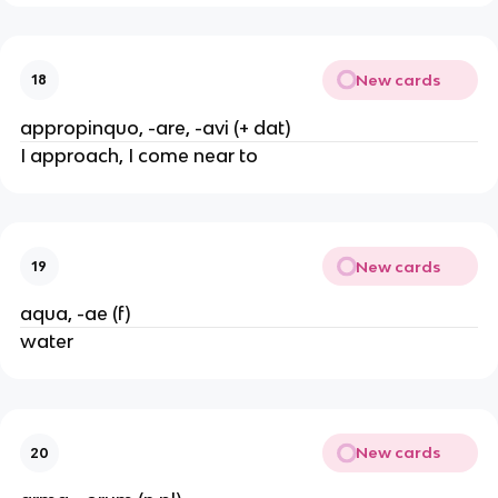
New cards
18
appropinquo, -are, -avi (+ dat)
I approach, I come near to
New cards
19
aqua, -ae (f)
water
New cards
20