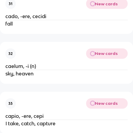
New cards
31
cado, -ere, cecidi
fall
New cards
32
caelum, -i (n)
sky, heaven
New cards
33
capio, -ere, cepi
I take, catch, capture