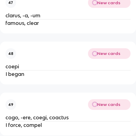
New cards
47
clarus, -a, -um
famous, clear
New cards
48
coepi
I began
New cards
49
cogo, -ere, coegi, coactus
I force, compel