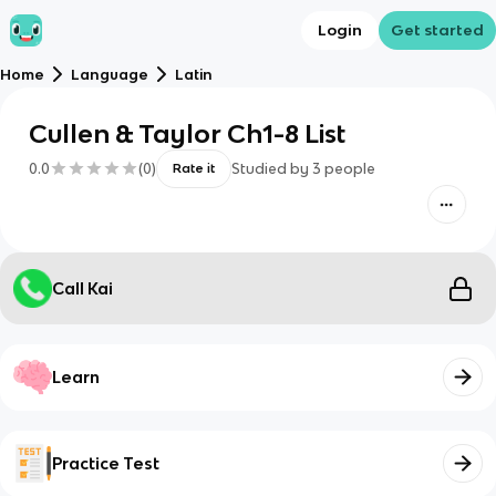
Login
Get started
Home
Language
Latin
Cullen & Taylor Ch1-8 List
0.0
(
0
)
Studied by
3
people
Rate it
Call Kai
Learn
Practice Test