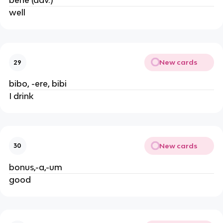
bene (adv.)
well
New cards
29
bibo, -ere, bibi
I drink
New cards
30
bonus,-a,-um
good