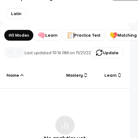
Latin
All Modes
Learn
Practice Test
Matching
Last updated
10:16 AM
on
11/21/22
Update
Name
Mastery
Learn