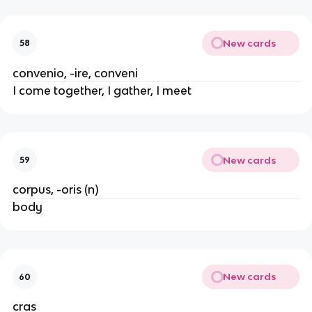
New cards
58
convenio, -ire, conveni
I come together, I gather, I meet
New cards
59
corpus, -oris (n)
body
New cards
60
cras