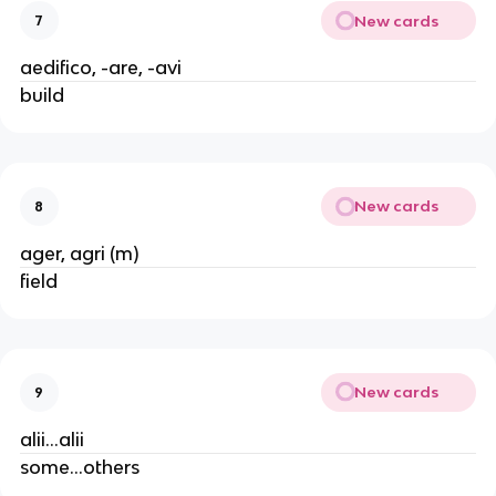
New cards
7
aedifico, -are, -avi
build
New cards
8
ager, agri (m)
field
New cards
9
alii...alii
some...others