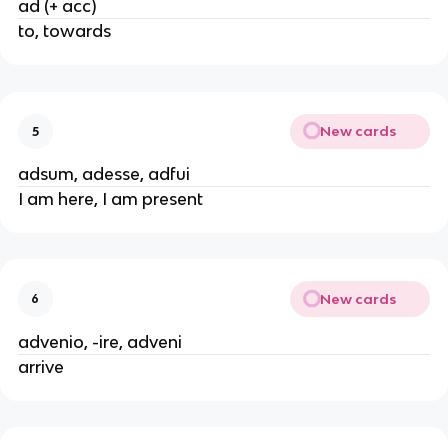
ad (+ acc)
to, towards
New cards
5
adsum, adesse, adfui
I am here, I am present
New cards
6
advenio, -ire, adveni
arrive