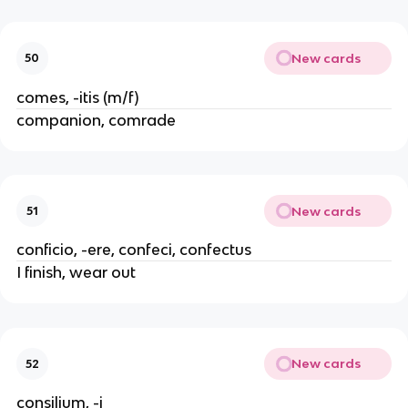
New cards
50
comes, -itis (m/f)
companion, comrade
New cards
51
conficio, -ere, confeci, confectus
I finish, wear out
New cards
52
consilium, -i