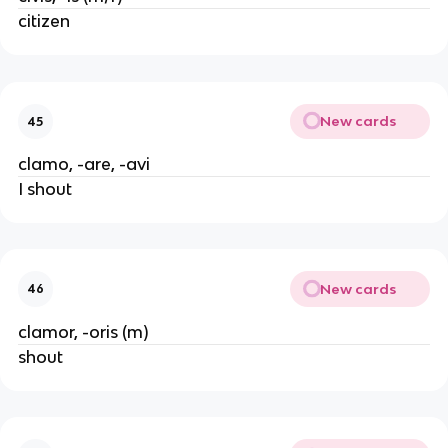
citizen
New cards
45
clamo, -are, -avi
I shout
New cards
46
clamor, -oris (m)
shout