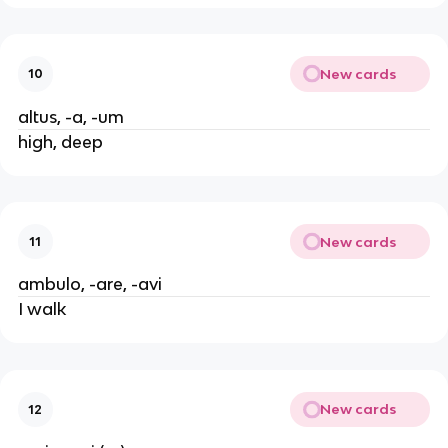
New cards
10
altus, -a, -um
high, deep
New cards
11
ambulo, -are, -avi
I walk
New cards
12