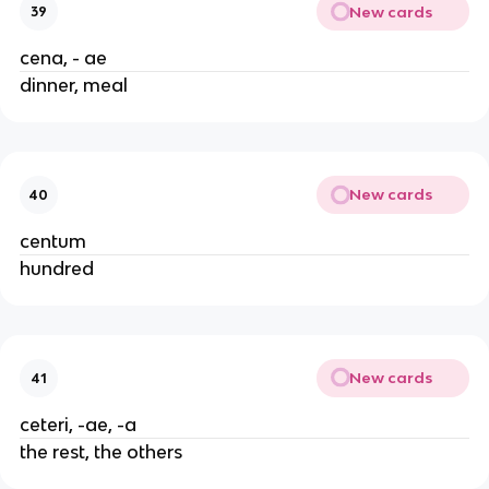
New cards
39
cena, - ae
dinner, meal
New cards
40
centum
hundred
New cards
41
ceteri, -ae, -a
the rest, the others