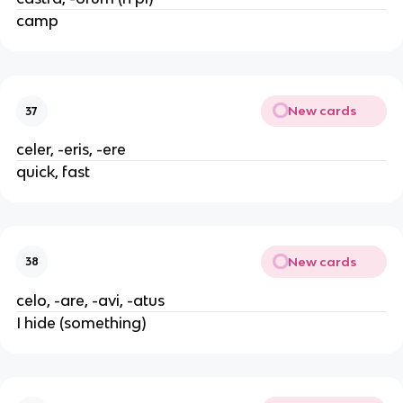
camp
New cards
37
celer, -eris, -ere
quick, fast
New cards
38
celo, -are, -avi, -atus
I hide (something)