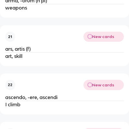
arma, -orum (n pl)
weapons
New cards
21
ars, artis (f)
art, skill
New cards
22
ascendo, -ere, ascendi
I climb