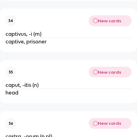
New cards
34
captivus, -i (m)
captive, prisoner
New cards
35
caput, -itis (n)
head
New cards
36
castra, -orum (n pl)