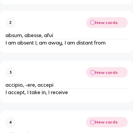
New cards
2
absum, abesse, afui
I am absent I, am away, I am distant from
New cards
3
accipio, -ere, accepi
I accept, I take in, I receive
New cards
4