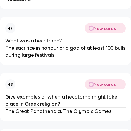
New cards
47
What was a hecatomb?
The sacrifice in honour of a god of at least 100 bulls
during large festivals
New cards
48
Give examples of when a hecatomb might take
place in Greek religion?
The Great Panathenaia, The Olympic Games