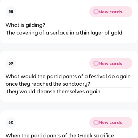
New cards
58
What is gilding?
The covering of a surface in a thin layer of gold
New cards
59
What would the participants of a festival do again
once they reached the sanctuary?
They would cleanse themselves again
New cards
60
When the participants of the Greek sacrifice