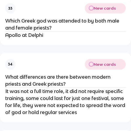
New cards
33
Which Greek god was attended to by both male
and female priests?
Apollo at Delphi
New cards
34
What differences are there between modern
priests and Greek priests?
It was not a full time role, it did not require specific
training, some could last for just one festival, some
for life, they were not expected to spread the word
of god or hold regular services