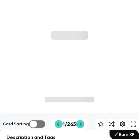
1/265
Card Sorting
Earn XP
Description and Tags