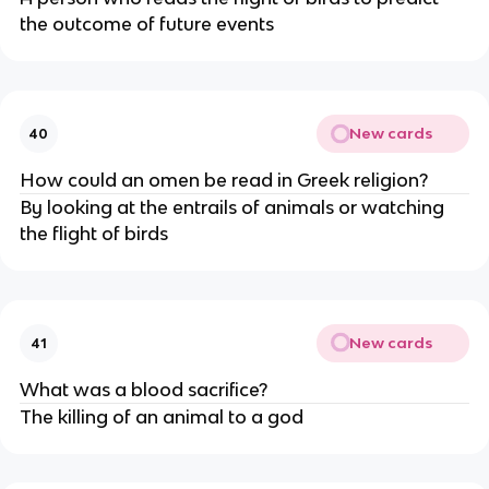
the outcome of future events
New cards
40
How could an omen be read in Greek religion?
By looking at the entrails of animals or watching
the flight of birds
New cards
41
What was a blood sacrifice?
The killing of an animal to a god