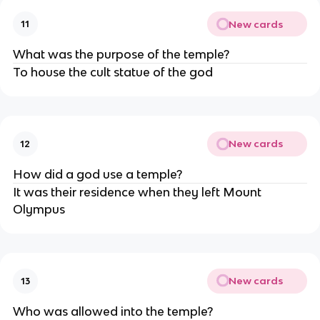
New cards
11
What was the purpose of the temple?
To house the cult statue of the god
New cards
12
How did a god use a temple?
It was their residence when they left Mount
Olympus
New cards
13
Who was allowed into the temple?