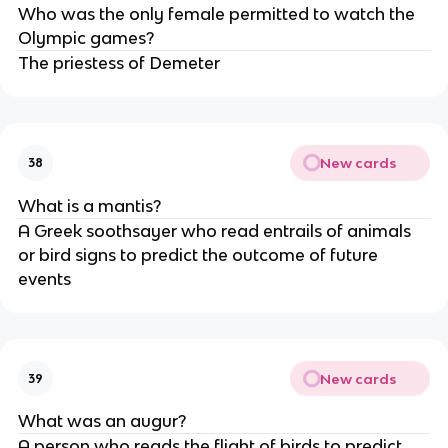
Who was the only female permitted to watch the
Olympic games?
The priestess of Demeter
New cards
38
What is a mantis?
A Greek soothsayer who read entrails of animals
or bird signs to predict the outcome of future
events
New cards
39
What was an augur?
A person who reads the flight of birds to predict