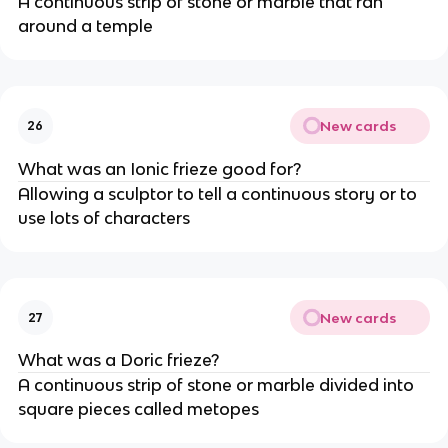
A continuous strip of stone or marble that ran
around a temple
New cards
26
What was an Ionic frieze good for?
Allowing a sculptor to tell a continuous story or to
use lots of characters
New cards
27
What was a Doric frieze?
A continuous strip of stone or marble divided into
square pieces called metopes