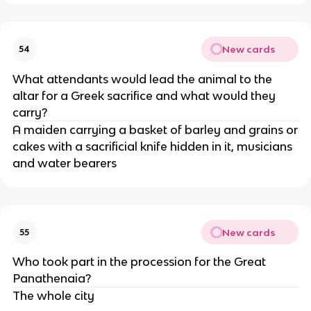
New cards
54
What attendants would lead the animal to the
altar for a Greek sacrifice and what would they
carry?
A maiden carrying a basket of barley and grains or
cakes with a sacrificial knife hidden in it, musicians
and water bearers
New cards
55
Who took part in the procession for the Great
Panathenaia?
The whole city