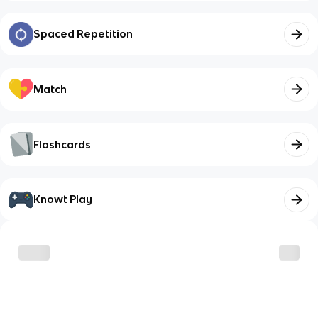
Spaced Repetition
Match
Flashcards
Knowt Play