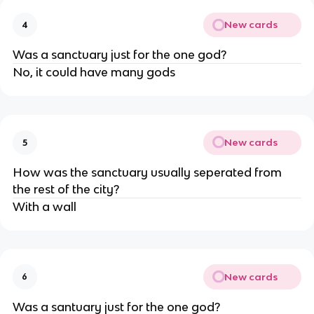
New cards
4
Was a sanctuary just for the one god?
No, it could have many gods
New cards
5
How was the sanctuary usually seperated from
the rest of the city?
With a wall
New cards
6
Was a santuary just for the one god?