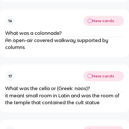
New cards
16
What was a colonnade?
An open-air covered walkway supported by
columns
New cards
17
What was the cella or (Greek: naos)?
it meant small room in Latin and was the room of
the temple that contained the cult statue