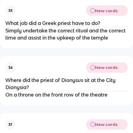
New cards
35
What job did a Greek priest have to do?
Simply undertake the correct ritual and the correct
time and assist in the upkeep of the temple
New cards
36
Where did the priest of Dionysus sit at the City
Dionysia?
On a throne on the front row of the theatre
New cards
37