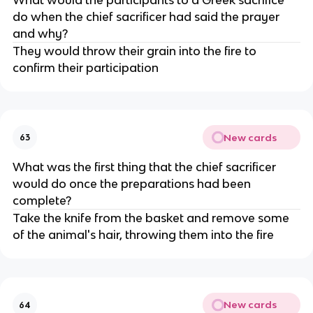
do when the chief sacrificer had said the prayer
and why?
They would throw their grain into the fire to
confirm their participation
New cards
63
What was the first thing that the chief sacrificer
would do once the preparations had been
complete?
Take the knife from the basket and remove some
of the animal's hair, throwing them into the fire
New cards
64