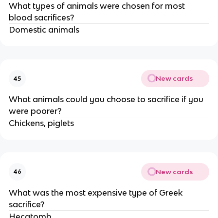
What types of animals were chosen for most
blood sacrifices?
Domestic animals
New cards
45
What animals could you choose to sacrifice if you
were poorer?
Chickens, piglets
New cards
46
What was the most expensive type of Greek
sacrifice?
Hecatomb