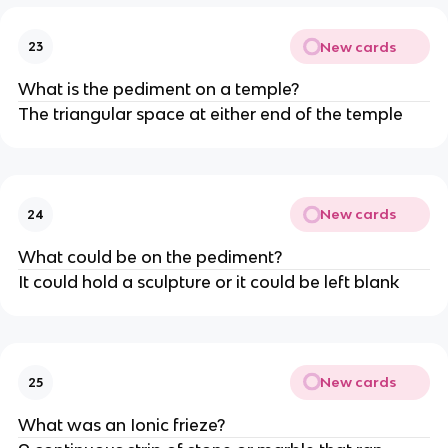
New cards
23
What is the pediment on a temple?
The triangular space at either end of the temple
New cards
24
What could be on the pediment?
It could hold a sculpture or it could be left blank
New cards
25
What was an Ionic frieze?