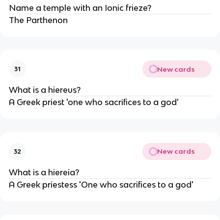
Name a temple with an Ionic frieze?
The Parthenon
New cards
31
What is a hiereus?
A Greek priest 'one who sacrifices to a god'
New cards
32
What is a hiereia?
A Greek priestess 'One who sacrifices to a god'