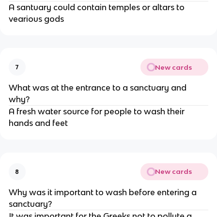
A santuary could contain temples or altars to
vearious gods
New cards
7
What was at the entrance to a sanctuary and
why?
A fresh water source for people to wash their
hands and feet
New cards
8
Why was it important to wash before entering a
sanctuary?
It was important for the Greeks not to pollute a