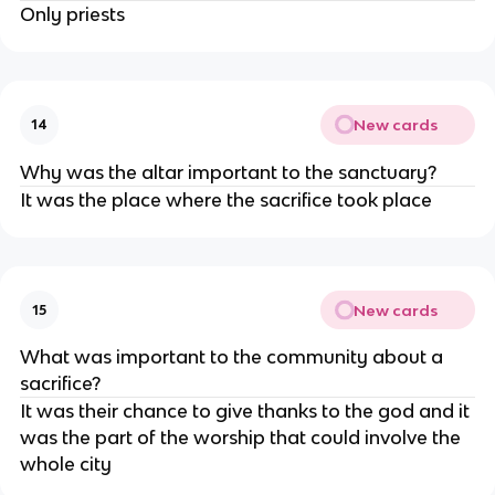
Only priests
New cards
14
Why was the altar important to the sanctuary?
It was the place where the sacrifice took place
New cards
15
What was important to the community about a
sacrifice?
It was their chance to give thanks to the god and it
was the part of the worship that could involve the
whole city