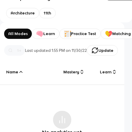
Architecture
11th
All Modes
Learn
Practice Test
Matching
Last updated
1:55 PM
on
11/30/22
Update
Name
Mastery
Learn