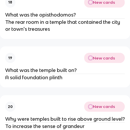
New cards
18
What was the opisthodomos?
The rear room in a temple that contained the city
or town's treasures
New cards
19
What was the temple built on?
A solid foundation plinth
New cards
20
Why were temples built to rise above ground level?
To increase the sense of grandeur