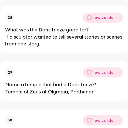
New cards
28
What was the Doric frieze good for?
If a sculptor wanted to tell several stories or scenes
from one story.
New cards
29
Name a temple that had a Doric frieze?
Temple of Zeus at Olympia, Parthenon
New cards
30