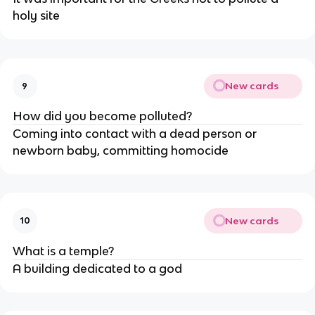
holy site
New cards
9
How did you become polluted?
Coming into contact with a dead person or
newborn baby, committing homocide
New cards
10
What is a temple?
A building dedicated to a god