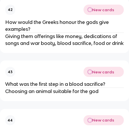
New cards
42
How would the Greeks honour the gods give
examples?
Giving them offerings like money, dedications of
songs and war booty, blood sacrifice, food or drink
New cards
43
What was the first step in a blood sacrifice?
Choosing an animal suitable for the god
New cards
44