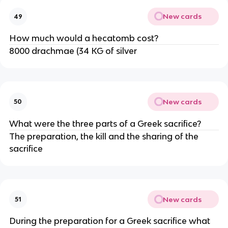
New cards
49
How much would a hecatomb cost?
8000 drachmae (34 KG of silver
New cards
50
What were the three parts of a Greek sacrifice?
The preparation, the kill and the sharing of the
sacrifice
New cards
51
During the preparation for a Greek sacrifice what