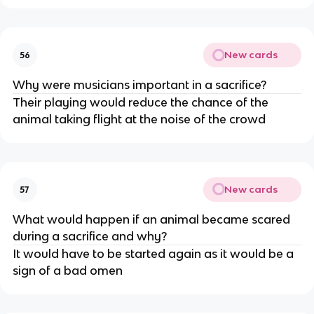
New cards
56
Why were musicians important in a sacrifice?
Their playing would reduce the chance of the
animal taking flight at the noise of the crowd
New cards
57
What would happen if an animal became scared
during a sacrifice and why?
It would have to be started again as it would be a
sign of a bad omen