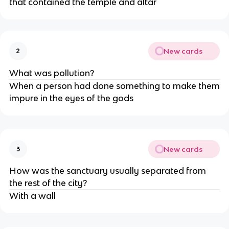
that contained the temple and altar
New cards
2
What was pollution?
When a person had done something to make them
impure in the eyes of the gods
New cards
3
How was the sanctuary usually separated from
the rest of the city?
With a wall