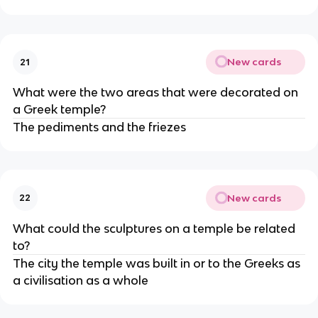
New cards
21
What were the two areas that were decorated on
a Greek temple?
The pediments and the friezes
New cards
22
What could the sculptures on a temple be related
to?
The city the temple was built in or to the Greeks as
a civilisation as a whole