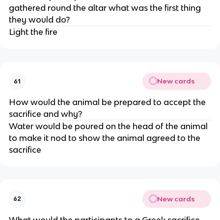
gathered round the altar what was the first thing
they would do?
Light the fire
New cards
61
How would the animal be prepared to accept the
sacrifice and why?
Water would be poured on the head of the animal
to make it nod to show the animal agreed to the
sacrifice
New cards
62
What would the participants to a Greek sacrifice