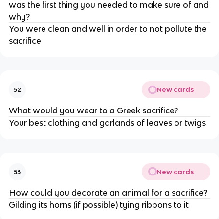
was the first thing you needed to make sure of and
why?
You were clean and well in order to not pollute the
sacrifice
New cards
52
What would you wear to a Greek sacrifice?
Your best clothing and garlands of leaves or twigs
New cards
53
How could you decorate an animal for a sacrifice?
Gilding its horns (if possible) tying ribbons to it