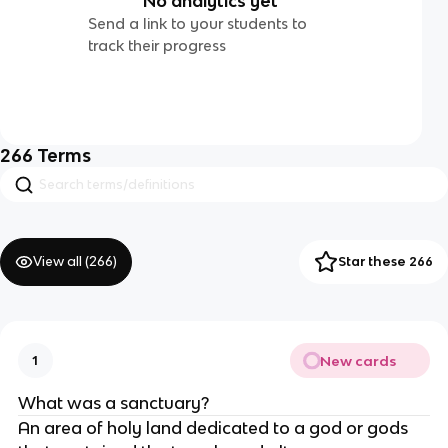
No analytics yet
Send a link to your students to
track their progress
266
Terms
View all (
266
)
Star these 266
New cards
1
What was a sanctuary?
An area of holy land dedicated to a god or gods