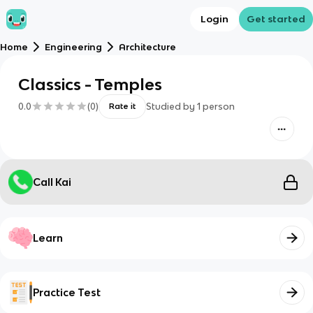
Login
Get started
Home
Engineering
Architecture
Classics - Temples
0.0
(
0
)
Studied by
1
person
Rate it
Call Kai
Learn
Practice Test