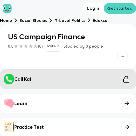
Login
Get started
Home
Social Studies
A-Level Politics
Edexcel
US Campaign Finance
0.0
(
0
)
Studied by
0
people
Rate it
Call Kai
Learn
Practice Test