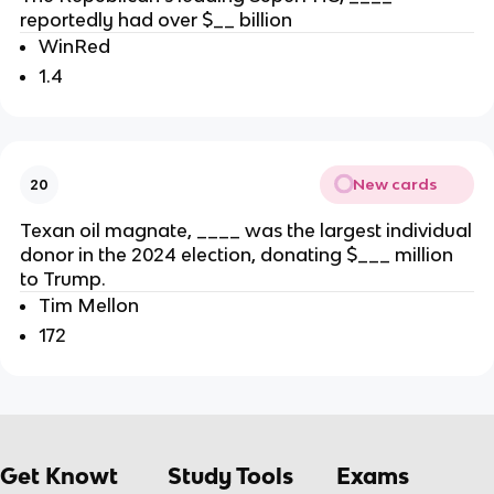
reportedly had over $__ billion
WinRed
1.4
New cards
20
Texan oil magnate, ____ was the largest individual
donor in the 2024 election, donating $___ million
to Trump.
Tim Mellon
172
Get Knowt
Study Tools
Exams