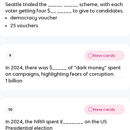
Seattle trialed the _____ _____ scheme, with each
voter getting four $__ _____ to give to candidates.
democracy voucher
25 vouchers
New cards
9
In 2024, there was $_____ of “dark money” spent
on campaigns, highlighting fears of corruption.
1 billion
New cards
10
In 2024, the NRA spent £_______ on the US
Presidential election