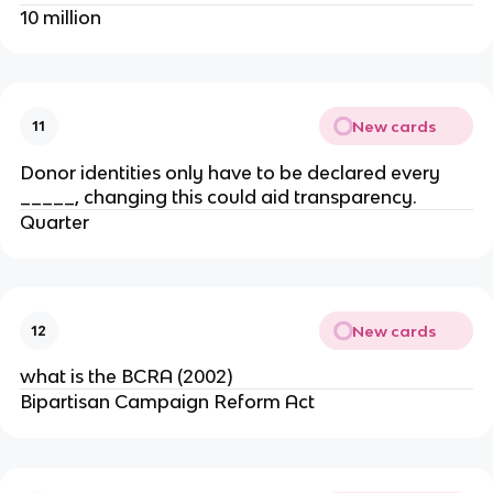
10 million
New cards
11
Donor identities only have to be declared every
_____, changing this could aid transparency.
Quarter
New cards
12
what is the BCRA (2002)
Bipartisan Campaign Reform Act