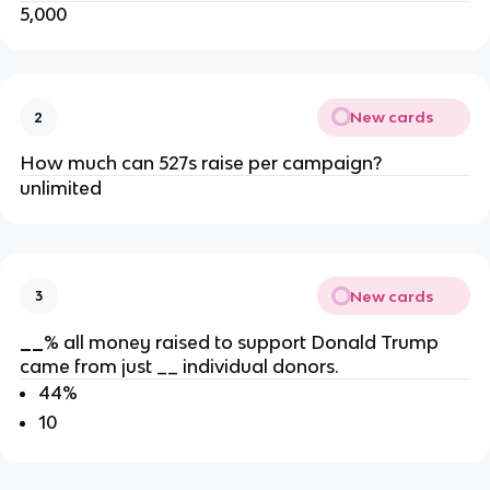
5,000
New cards
2
How much can 527s raise per campaign?
unlimited
New cards
3
__
% all money raised to support Donald Trump
came from just __ individual donors.
44%
10