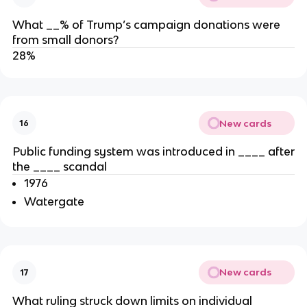
What __% of Trump’s campaign donations were
from small donors?
28%
New cards
16
Public funding system was introduced in ____ after
the ____ scandal
1976
Watergate
New cards
17
What ruling struck down limits on individual