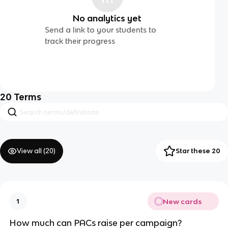
No analytics yet
Send a link to your students to
track their progress
20
Terms
View all (
20
)
Star these 20
New cards
1
How much can PACs raise per campaign?