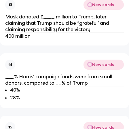
New cards
13
Musk donated £____ million to Trump, later
claiming that Trump should be “grateful’ and
claiming responsibility for the victory
400 million
New cards
14
___% Harris’ campaign funds were from small
donors, compared to __% of Trump
40%
28%
New cards
15