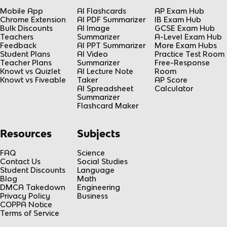
Mobile App
AI Flashcards
AP Exam Hub
Chrome Extension
AI PDF Summarizer
IB Exam Hub
Bulk Discounts
AI Image
GCSE Exam Hub
Teachers
Summarizer
A-Level Exam Hub
Feedback
AI PPT Summarizer
More Exam Hubs
Student Plans
AI Video
Practice Test Room
Teacher Plans
Summarizer
Free-Response
Knowt vs Quizlet
AI Lecture Note
Room
Knowt vs Fiveable
Taker
AP Score
AI Spreadsheet
Calculator
Summarizer
Flashcard Maker
Resources
Subjects
FAQ
Science
Contact Us
Social Studies
Student Discounts
Language
Blog
Math
DMCA Takedown
Engineering
Privacy Policy
Business
COPPA Notice
Terms of Service