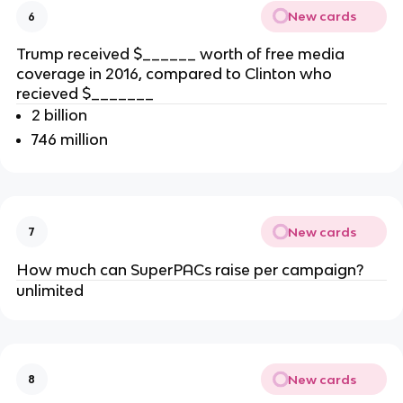
New cards
6
Trump received $______ worth of free media
coverage in 2016, compared to Clinton who
recieved $_______
2 billion
746 million
New cards
7
How much can SuperPACs raise per campaign?
unlimited
New cards
8