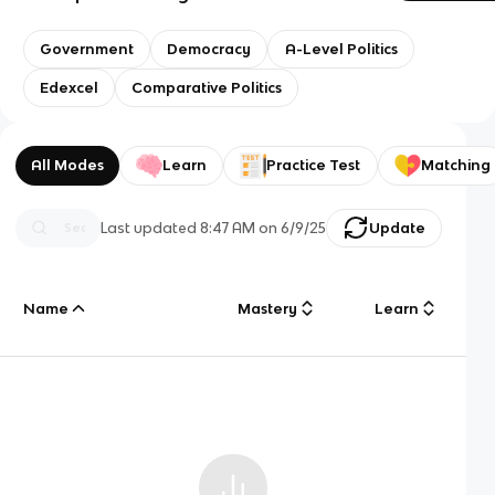
Government
Democracy
A-Level Politics
Edexcel
Comparative Politics
All Modes
Learn
Practice Test
Matching
Last updated
8:47 AM
on
6/9/25
Update
Name
Mastery
Learn