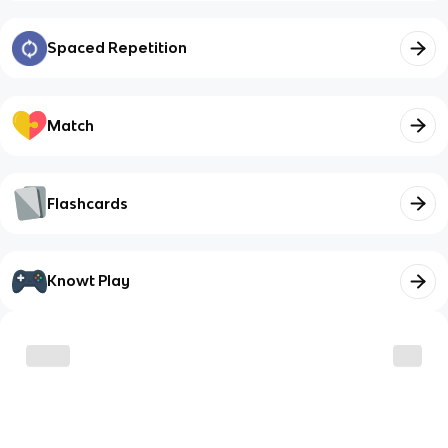
Spaced Repetition
Match
Flashcards
Knowt Play