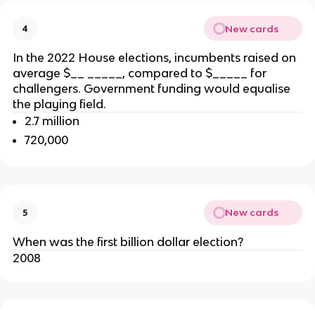
New cards
4
In the 2022 House elections,
incumbents raised on
average $__ _____
, compared to
$_____ for
challengers. Government funding would equalise
the playing field.
2.7 million
720,000
New cards
5
When was the first billion dollar election?
2008