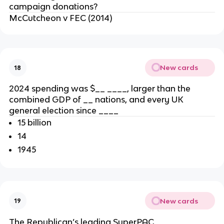
campaign donations?
McCutcheon v FEC (2014)
New cards
18
2024 spending was $__ ____, larger than the
combined GDP of __ nations, and every UK
general election since ____
15 billion
14
1945
New cards
19
The Republican’s leading SuperPAC, ____