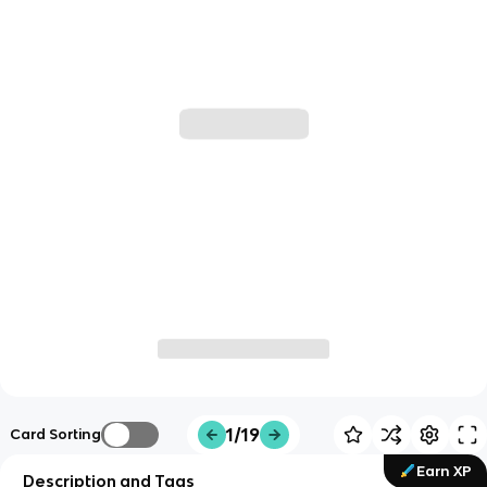
1/19
Card Sorting
Earn XP
Description and Tags