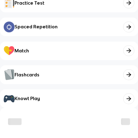
Practice Test
Spaced Repetition
Match
Flashcards
Knowt Play