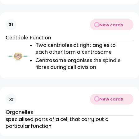
New cards
31
Centriole Function
Two centrioles at right angles to
each other form a centrosome
Centrosome organises the
spindle
fibres
during cell division
New cards
32
Organelles
specialised parts of a cell that carry out a
particular function