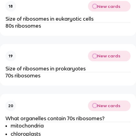
New cards
18
Size of ribosomes in eukaryotic cells
80s ribosomes
New cards
19
Size of ribosomes in prokaryotes
70s ribosomes
New cards
20
What organelles contain 70s ribosomes?
mitochondria
chloroplasts