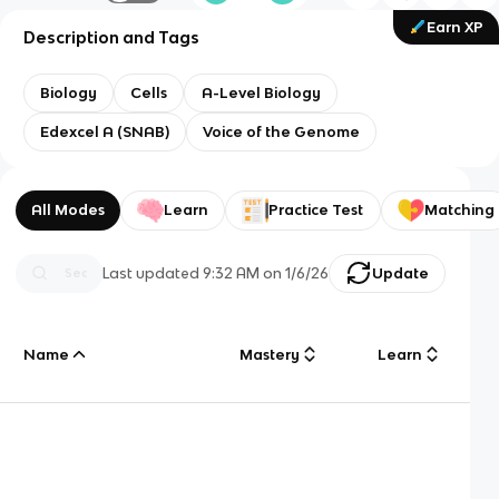
Earn XP
Description and Tags
Biology
Cells
A-Level Biology
Edexcel A (SNAB)
Voice of the Genome
All Modes
Learn
Practice Test
Matching
Last updated
9:32 AM
on
1/6/26
Update
Name
Mastery
Learn