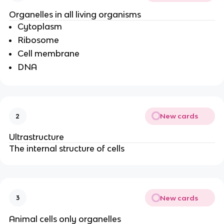
Organelles in all living organisms
Cytoplasm
Ribosome
Cell membrane
DNA
New cards
2
Ultrastructure
The internal structure of cells
New cards
3
Animal cells only organelles