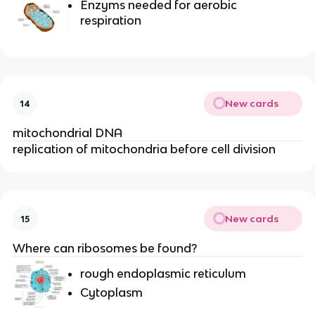
Enzyms needed for aerobic
respiration
New cards
14
mitochondrial DNA
replication of mitochondria before cell division
New cards
15
Where can ribosomes be found?
rough endoplasmic reticulum
Cytoplasm