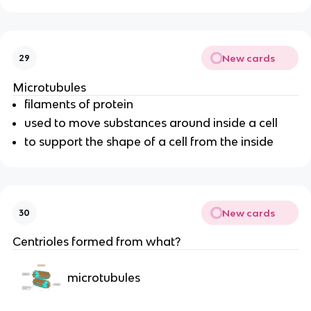
New cards
29
Microtubules
filaments of protein
used to
move substances around
inside a cell
to support the shape of a cell from the inside
New cards
30
Centrioles formed from what?
microtubules