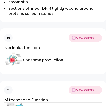
chromatin
Sections of linear DNA tightly wound around
proteins called histones
New cards
10
Nucleolus function
ribosome production
New cards
11
Mitochondria Function