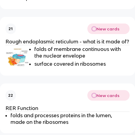
New cards
21
Rough endoplasmic reticulum - what is it made of?
folds of membrane continuous with
the nuclear envelope
surface covered in ribosomes
New cards
22
RER Function
folds and processes proteins in the lumen,
made on the
ribosomes