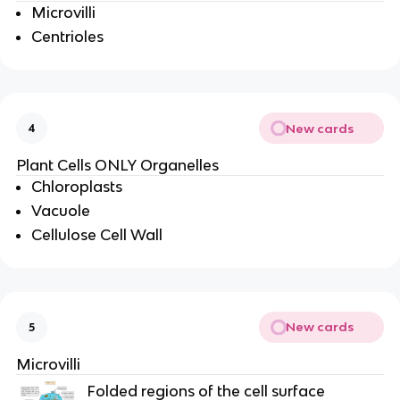
Microvilli
Centrioles
New cards
4
Plant Cells ONLY Organelles
Chloroplasts
Vacuole
Cellulose Cell Wall
New cards
5
Microvilli
Folded regions of the cell surface