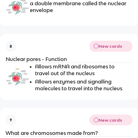
a
double membrane
called the
nuclear
envelope
New cards
8
Nuclear pores - Function
Allows mRNA and ribosomes to
travel out of the nucleus
Allows enzymes and signalling
molecules to travel into the nucleus
New cards
9
What are chromosomes made from?