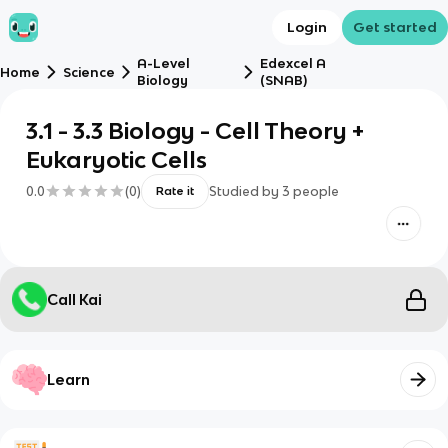
Login
Get started
A-Level
Edexcel A
Home
Science
Biology
(SNAB)
3.1 - 3.3 Biology - Cell Theory +
Eukaryotic Cells
0.0
(
0
)
Studied by
3
people
Rate it
Call Kai
Learn