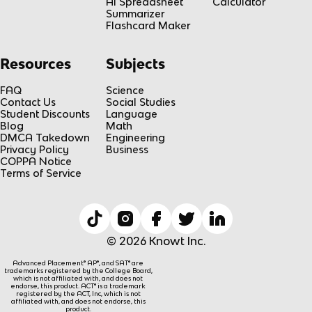
AI Spreadsheet
Calculator
Summarizer
Flashcard Maker
Resources
Subjects
FAQ
Science
Contact Us
Social Studies
Student Discounts
Language
Blog
Math
DMCA Takedown
Engineering
Privacy Policy
Business
COPPA Notice
Terms of Service
© 2026 Knowt Inc.
Advanced Placement® AP®, and SAT® are
trademarks registered by the College Board,
which is not affiliated with, and does not
endorse, this product. ACT® is a trademark
registered by the ACT, Inc, which is not
affiliated with, and does not endorse, this
product.