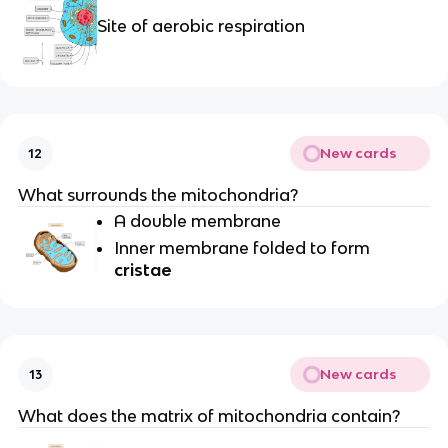
Site of aerobic respiration
New cards
12
What surrounds the mitochondria?
A double membrane
Inner membrane folded to form
cristae
New cards
13
What does the matrix of mitochondria contain?