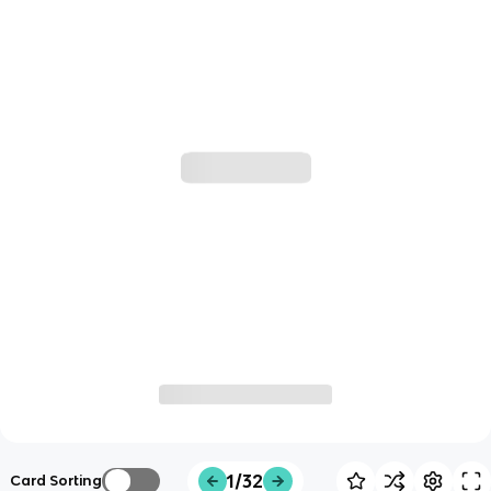
1/32
Card Sorting