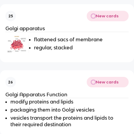
New cards
25
Golgi apparatus
flattened sacs of membrane
regular, stacked
New cards
26
Golgi Apparatus Function
modify proteins and lipids
packaging them into Golgi vesicles
vesicles transport the proteins and lipids to
their required destination