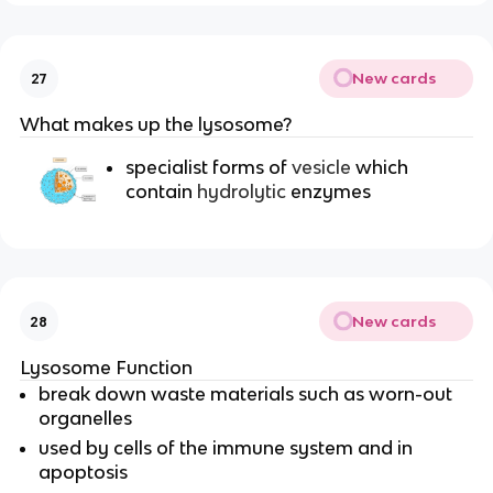
New cards
27
What makes up the lysosome?
specialist forms of
vesicle
which
contain
hydrolytic
enzymes
New cards
28
Lysosome Function
break down waste materials such as worn-out
organelles
used by cells of the immune system and in
apoptosis