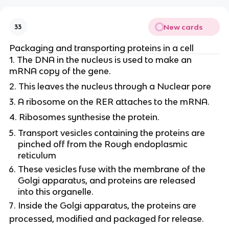
New cards
33
Packaging and transporting proteins in a cell
1. The DNA in the nucleus is used to make an
mRNA copy of the gene.
2. This leaves the nucleus through a Nuclear pore
3. A ribosome on the RER attaches to the mRNA.
4. Ribosomes synthesise the protein.
Transport vesicles containing the proteins are
pinched off from the Rough endoplasmic
reticulum
These vesicles fuse with the membrane of the
Golgi apparatus, and proteins are released
into this organelle.
Inside the Golgi apparatus, the proteins are
processed, modified and packaged for release.