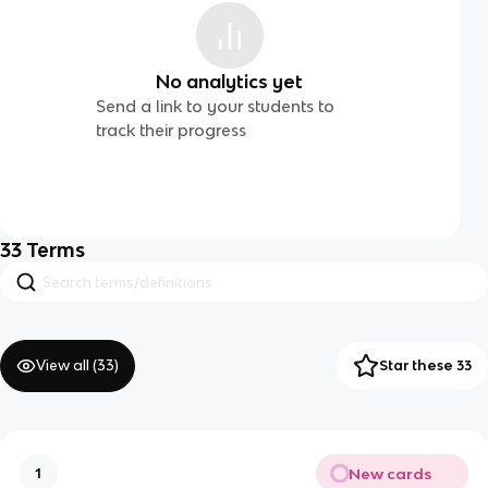
No analytics yet
Send a link to your students to
track their progress
33
Terms
View all (
33
)
Star these 33
New cards
1