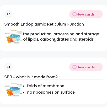
New cards
23
Smooth Endoplasmic Reticulum Function
the production, processing and storage
of lipids, carbohydrates and steroids
New cards
24
SER - what is it made from?
folds of membrane
no ribosomes on surface