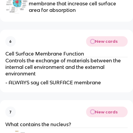
membrane that increase cell surface
area for absorption
New cards
6
Cell Surface Membrane Function
Controls the exchange of materials between the
internal cell environment and the external
environment
- ALWAYS say cell SURFACE membrane
New cards
7
What contains the nucleus?