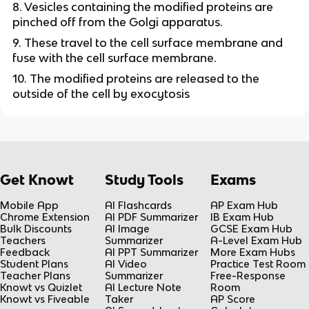
8. Vesicles containing the modified proteins are
pinched off from the Golgi apparatus.
9. These travel to the cell surface membrane and
fuse with the cell surface membrane.
10. The modified proteins are released to the
outside of the cell by exocytosis
Get Knowt
Study Tools
Exams
Mobile App
AI Flashcards
AP Exam Hub
Chrome Extension
AI PDF Summarizer
IB Exam Hub
Bulk Discounts
AI Image
GCSE Exam Hub
Teachers
Summarizer
A-Level Exam Hub
Feedback
AI PPT Summarizer
More Exam Hubs
Student Plans
AI Video
Practice Test Room
Teacher Plans
Summarizer
Free-Response
Knowt vs Quizlet
AI Lecture Note
Room
Knowt vs Fiveable
Taker
AP Score