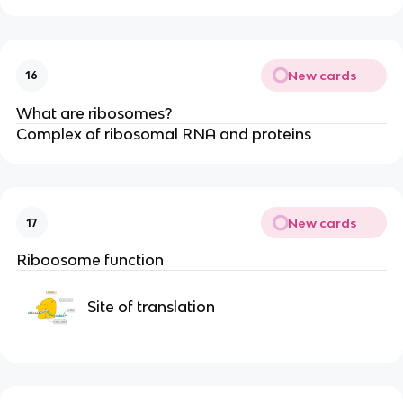
New cards
16
What are ribosomes?
Complex of ribosomal RNA and proteins
New cards
17
Riboosome function
Site of translation