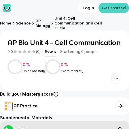
Login
Get started
Unit 4: Cell
AP
Home
Science
Communication and Cell
Biology
Cycle
AP Bio Unit 4 - Cell Communication
0.0
(
0
)
Studied by
0
people
Rate it
0
%
0
%
Unit 4 Mastery
Exam Mastery
Build your Mastery score
AP Practice
Supplemental Materials