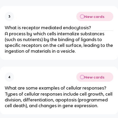
New cards
3
What is receptor mediated endocytosis?
A process by which cells internalize substances
(such as nutrients) by the binding of ligands to
specific receptors on the cell surface, leading to the
ingestion of materials in a vesicle.
New cards
4
What are some examples of cellular responses?
Types of cellular responses include cell growth, cell
division, differentiation, apoptosis (programmed
cell death), and changes in gene expression.