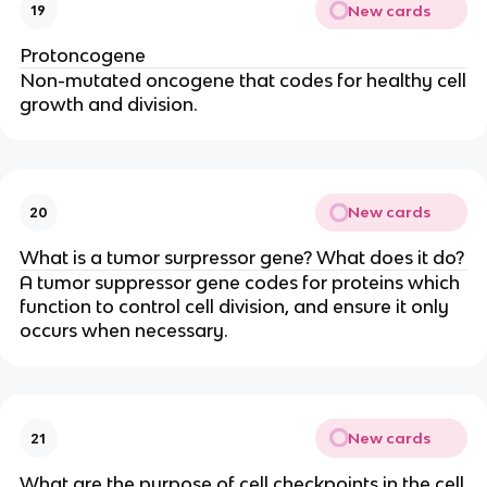
New cards
19
Protoncogene
Non-mutated oncogene that codes for healthy cell
growth and division.
New cards
20
What is a tumor surpressor gene? What does it do?
A tumor suppressor gene codes for proteins which
function to control cell division, and ensure it only
occurs when necessary.
New cards
21
What are the purpose of cell checkpoints in the cell