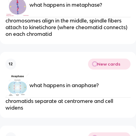
what happens in metaphase?
chromosomes align in the middle, spindle fibers
attach to kinetichore (where cheomatid connects)
on each chromatid
New cards
12
what happens in anaphase?
chromatids separate at centromere and cell
widens