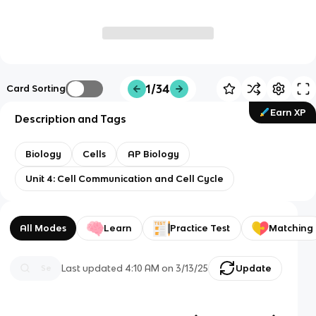
1/34
Card Sorting
Earn XP
Description and Tags
Biology
Cells
AP Biology
Unit 4: Cell Communication and Cell Cycle
All Modes
Learn
Practice Test
Matching
Last updated
4:10 AM
on
3/13/25
Update