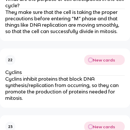
cycle?
They make sure that the cell is taking the proper
precautions before entering “M” phase and that
things like DNA replication are moving smoothly,
so that the cell can successfully divide in mitosis.
New cards
22
Cyclins
Cyclins inhibit proteins that block DNA
synthesis/replication from occurring, so they can
promote the production of proteins needed for
mitosis.
New cards
23