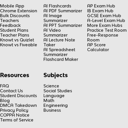
Mobile App
AI Flashcards
AP Exam Hub
Chrome Extension
AI PDF Summarizer
IB Exam Hub
Bulk Discounts
AI Image
GCSE Exam Hub
Teachers
Summarizer
A-Level Exam Hub
Feedback
AI PPT Summarizer
More Exam Hubs
Student Plans
AI Video
Practice Test Room
Teacher Plans
Summarizer
Free-Response
Knowt vs Quizlet
AI Lecture Note
Room
Knowt vs Fiveable
Taker
AP Score
AI Spreadsheet
Calculator
Summarizer
Flashcard Maker
Resources
Subjects
FAQ
Science
Contact Us
Social Studies
Student Discounts
Language
Blog
Math
DMCA Takedown
Engineering
Privacy Policy
Business
COPPA Notice
Terms of Service