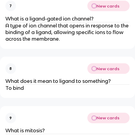
New cards
7
What is a ligand-gated ion channel?
A type of ion channel that opens in response to the
binding of a ligand, allowing specific ions to flow
across the membrane.
New cards
8
What does it mean to ligand to something?
To bind
New cards
9
What is mitosis?