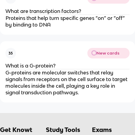
What are transcription factors?
Proteins that help turn specific genes “on” or “off”
by binding to DNA
New cards
35
What is a G-protein?
G-proteins are molecular switches that relay
signals from receptors on the cell surface to target
molecules inside the cell, playing a key role in
signal transduction pathways.
Get Knowt
Study Tools
Exams