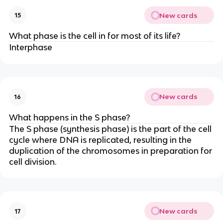
New cards
15
What phase is the cell in for most of its life?
Interphase
New cards
16
What happens in the S phase?
The S phase (synthesis phase) is the part of the cell
cycle where DNA is replicated, resulting in the
duplication of the chromosomes in preparation for
cell division.
New cards
17