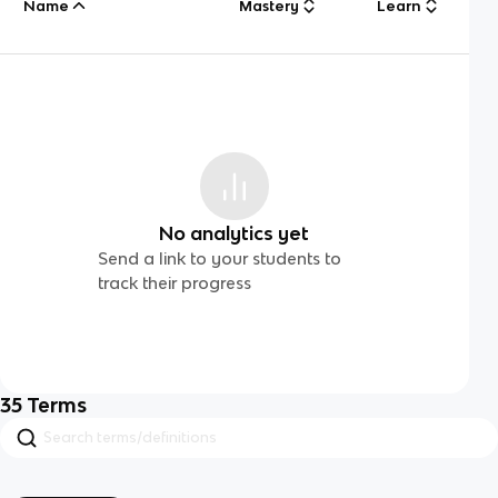
Name
Mastery
Learn
No analytics yet
Send a link to your students to
track their progress
35
Terms