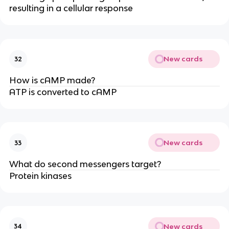
resulting in a cellular response
New cards
32
How is cAMP made?
ATP is converted to cAMP
New cards
33
What do second messengers target?
Protein kinases
New cards
34