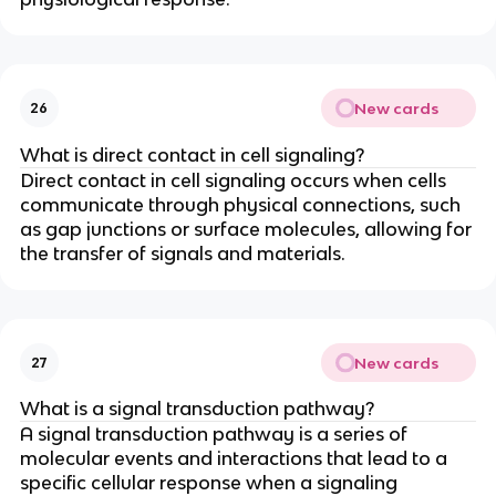
New cards
26
What is direct contact in cell signaling?
Direct contact in cell signaling occurs when cells
communicate through physical connections, such
as gap junctions or surface molecules, allowing for
the transfer of signals and materials.
New cards
27
What is a signal transduction pathway?
A signal transduction pathway is a series of
molecular events and interactions that lead to a
specific cellular response when a signaling