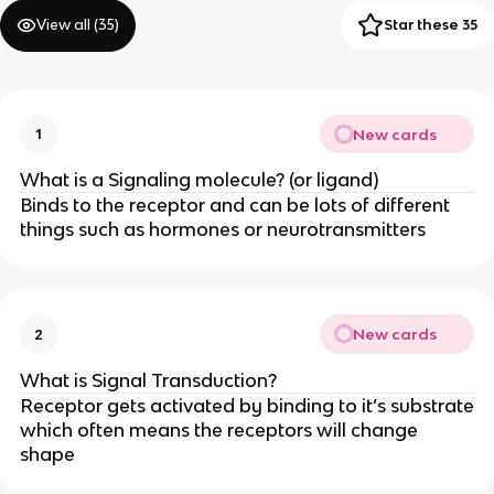
View all (
35
)
Star these 35
New cards
1
What is a Signaling molecule? (or ligand)
Binds to the receptor and can be lots of different
things such as hormones or neurotransmitters
New cards
2
What is Signal Transduction?
Receptor gets activated by binding to it’s substrate
which often means the receptors will change
shape