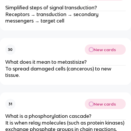
Simplified steps of signal transduction?
Receptors → transduction → secondary
messengers → target cell
New cards
30
What does it mean to metastisize?
To spread damaged cells (cancerous) to new
tissue.
New cards
31
What is a phosphorylation cascade?
It is when relay molecules (such as protein kinases)
exchange phosphate groups in chain reactions,