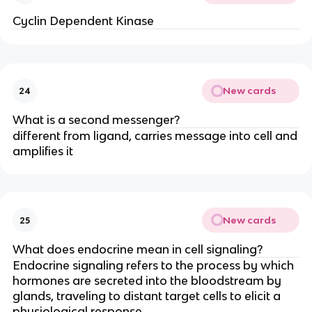
Cyclin Dependent Kinase
New cards
24
What is a second messenger?
different from ligand, carries message into cell and
amplifies it
New cards
25
What does endocrine mean in cell signaling?
Endocrine signaling refers to the process by which
hormones are secreted into the bloodstream by
glands, traveling to distant target cells to elicit a
physiological response.