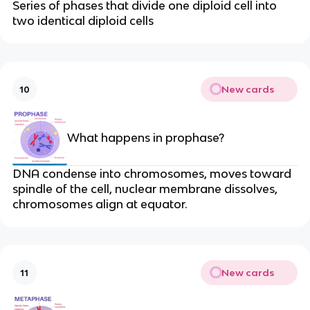
Series of phases that divide one diploid cell into
two identical diploid cells
New cards
10
What happens in prophase?
DNA condense into chromosomes, moves toward
spindle of the cell, nuclear membrane dissolves,
chromosomes align at equator.
New cards
11