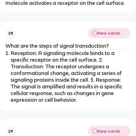
molecule activates a receptor on the cell surface.
New cards
28
What are the steps of signal transduction?
Reception: A signaling molecule binds to a
specific receptor on the cell surface. 2.
Transduction: The receptor undergoes a
conformational change, activating a series of
signaling proteins inside the cell. 3. Response:
The signal is amplified and results in a specific
cellular response, such as changes in gene
expression or cell behavior.
New cards
29