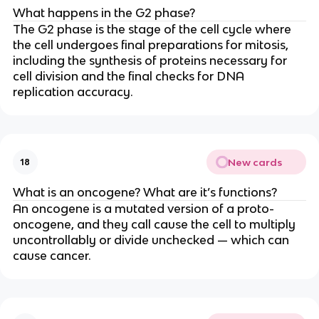
What happens in the G2 phase?
The G2 phase is the stage of the cell cycle where
the cell undergoes final preparations for mitosis,
including the synthesis of proteins necessary for
cell division and the final checks for DNA
replication accuracy.
New cards
18
What is an oncogene? What are it’s functions?
An oncogene is a mutated version of a proto-
oncogene, and they call cause the cell to multiply
uncontrollably or divide unchecked — which can
cause cancer.