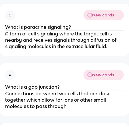
New cards
5
What is paracrine signaling?
A form of cell signaling where the target cell is
nearby and receives signals through diffusion of
signaling molecules in the extracellular fluid.
New cards
6
What is a gap junction?
Connections between two cells that are close
together which allow for ions or other small
molecules to pass through