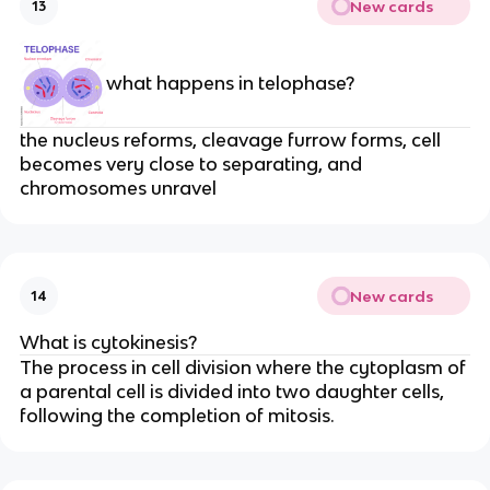
New cards
13
what happens in telophase?
the nucleus reforms, cleavage furrow forms, cell
becomes very close to separating, and
chromosomes unravel
New cards
14
What is cytokinesis?
The process in cell division where the cytoplasm of
a parental cell is divided into two daughter cells,
following the completion of mitosis.