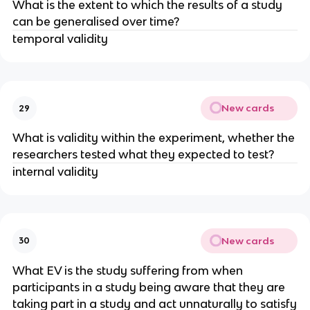
What is the extent to which the results of a study
can be generalised over time?
temporal validity
New cards
29
What is validity within the experiment, whether the
researchers tested what they expected to test?
internal validity
New cards
30
What EV is the study suffering from when
participants in a study being aware that they are
taking part in a study and act unnaturally to satisfy