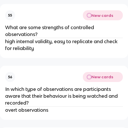
New cards
55
What are some strengths of controlled
observations?
high internal validity, easy to replicate and check
for reliability
New cards
56
In which type of observations are participants
aware that their behaviour is being watched and
recorded?
overt observations