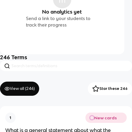
No analytics yet
Send a link to your students to
track their progress
246
Terms
View all (
246
)
Star these 246
New cards
1
What is a general statement about what the