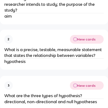
researcher intends to study; the purpose of the
study?
aim
New cards
2
What is a precise, testable, measurable statement
that states the relationship between variables?
hypothesis
New cards
3
What are the three types of hypothesis?
directional, non-directional and null hypotheses