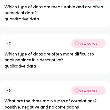
Which type of data are measurable and are often
numerical data?
quantitative data
New cards
42
Which type of data are often more difficult to
analyse since it is descriptive?
qualitative data
New cards
43
What are the three main types of correlations?
positive, negative and no correlations