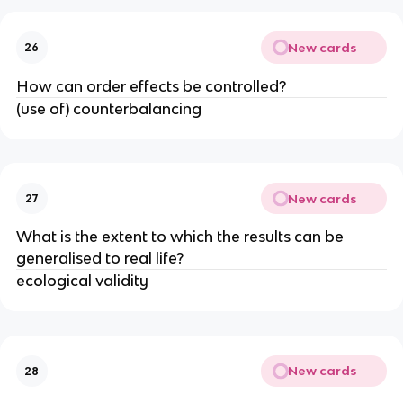
New cards
26
How can order effects be controlled?
(use of) counterbalancing
New cards
27
What is the extent to which the results can be
generalised to real life?
ecological validity
New cards
28