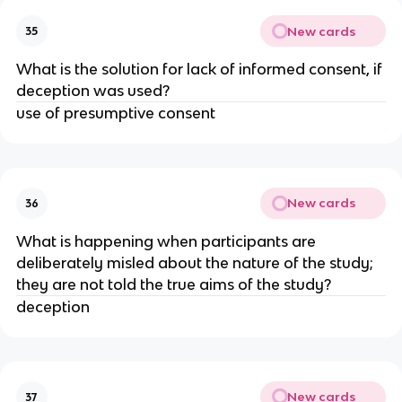
New cards
35
What is the solution for lack of informed consent, if
deception was used?
use of presumptive consent
New cards
36
What is happening when participants are
deliberately misled about the nature of the study;
they are not told the true aims of the study?
deception
New cards
37