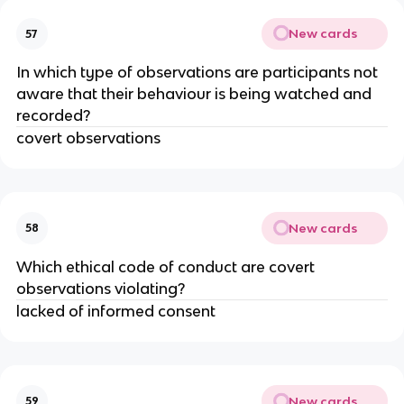
New cards
57
In which type of observations are participants not
aware that their behaviour is being watched and
recorded?
covert observations
New cards
58
Which ethical code of conduct are covert
observations violating?
lacked of informed consent
New cards
59