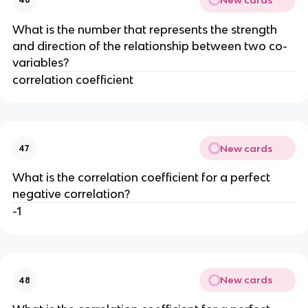
What is the number that represents the strength
and direction of the relationship between two co-
variables?
correlation coefficient
New cards
47
What is the correlation coefficient for a perfect
negative correlation?
-1
New cards
48