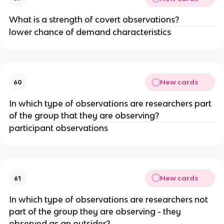
What is a strength of covert observations?
lower chance of demand characteristics
New cards
60
In which type of observations are researchers part
of the group that they are observing?
participant observations
New cards
61
In which type of observations are researchers not
part of the group they are observing - they
observed as an outsider?