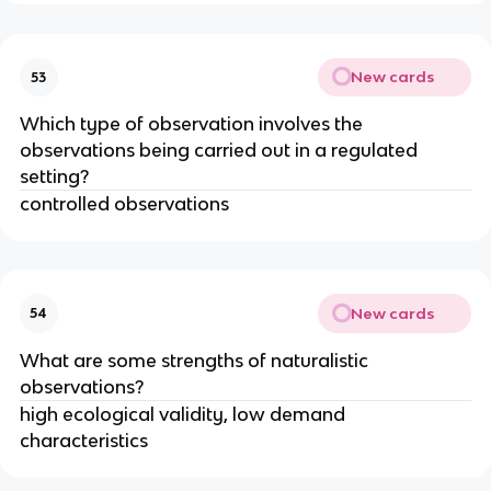
New cards
53
Which type of observation involves the
observations being carried out in a regulated
setting?
controlled observations
New cards
54
What are some strengths of naturalistic
observations?
high ecological validity, low demand
characteristics