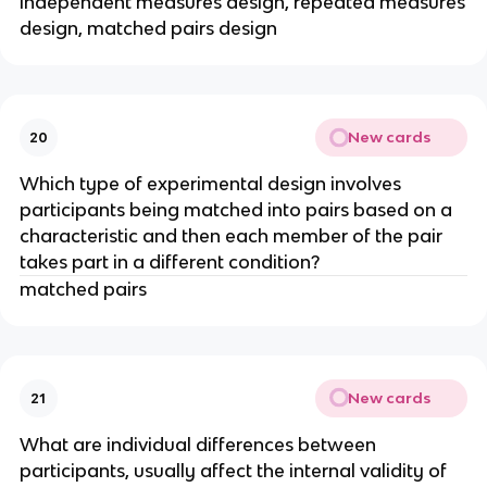
independent measures design, repeated measures
design, matched pairs design
New cards
20
Which type of experimental design involves
participants being matched into pairs based on a
characteristic and then each member of the pair
takes part in a different condition?
matched pairs
New cards
21
What are individual differences between
participants, usually affect the internal validity of