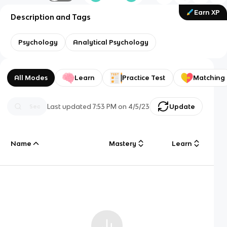
Earn XP
Description and Tags
Psychology
Analytical Psychology
All Modes
Learn
Practice Test
Matching
Last updated
7:53 PM
on
4/5/23
Update
Name
Mastery
Learn