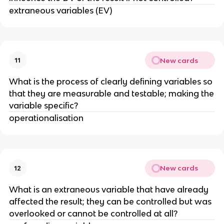
extraneous variables (EV)
New cards
11
What is the process of clearly defining variables so
that they are measurable and testable; making the
variable specific?
operationalisation
New cards
12
What is an extraneous variable that have already
affected the result; they can be controlled but was
overlooked or cannot be controlled at all?