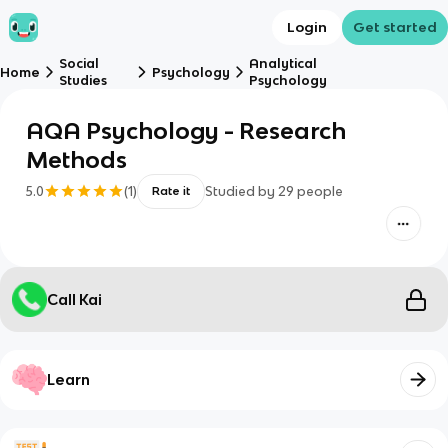
Login
Get started
Social
Analytical
Home
Psychology
Studies
Psychology
AQA Psychology - Research
Methods
5.0
(
1
)
Studied by
29
people
Rate it
Call Kai
Learn