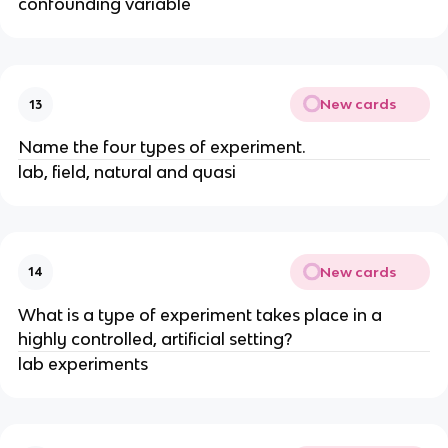
confounding variable
New cards
13
Name the four types of experiment.
lab, field, natural and quasi
New cards
14
What is a type of experiment takes place in a
highly controlled, artificial setting?
lab experiments