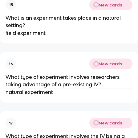
New cards
15
What is an experiment takes place in a natural
setting?
field experiment
New cards
16
What type of experiment involves researchers
taking advantage of a pre-existing IV?
natural experiment
New cards
17
What type of experiment involves the IV being a