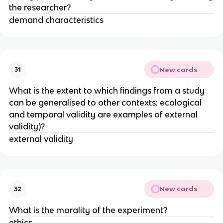
the researcher?
demand characteristics
New cards
31
What is the extent to which findings from a study
can be generalised to other contexts: ecological
and temporal validity are examples of external
validity)?
external validity
New cards
32
What is the morality of the experiment?
ethics