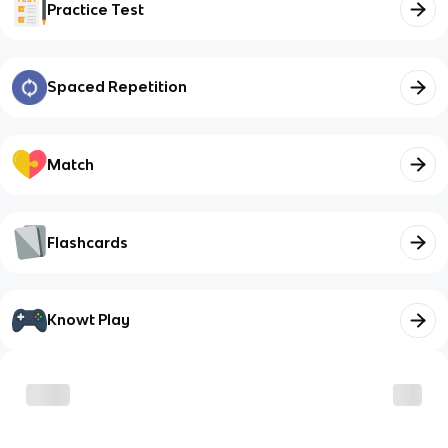
Practice Test
Spaced Repetition
Match
Flashcards
Knowt Play