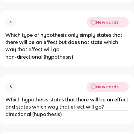
New cards
4
Which type of hypothesis only simply states that
there will be an effect but does not state which
way that effect will go.
non-directional (hypothesis)
New cards
5
Which hypothesis states that there will be an effect
and states which way that effect will go?
directional (hypothesis)