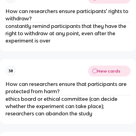
How can researchers ensure participants' rights to
withdraw?
constantly remind participants that they have the
right to withdraw at any point, even after the
experiment is over
New cards
38
How can researchers ensure that participants are
protected from harm?
ethics board or ethical committee (can decide
whether the experiment can take place);
researchers can abandon the study