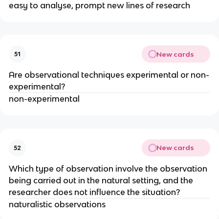
easy to analyse, prompt new lines of research
New cards
51
Are observational techniques experimental or non-
experimental?
non-experimental
New cards
52
Which type of observation involve the observation
being carried out in the natural setting, and the
researcher does not influence the situation?
naturalistic observations