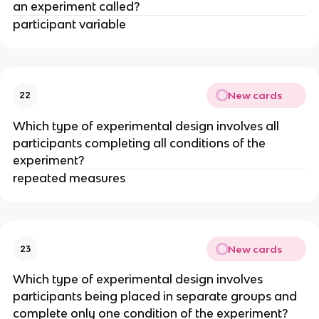
an experiment called?
participant variable
New cards
22
Which type of experimental design involves all
participants completing all conditions of the
experiment?
repeated measures
New cards
23
Which type of experimental design involves
participants being placed in separate groups and
complete only one condition of the experiment?