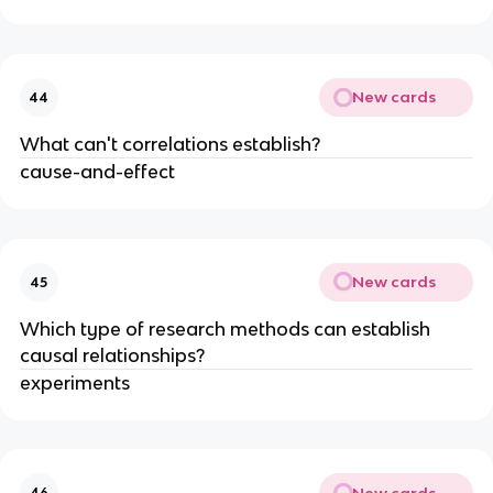
New cards
44
What can't correlations establish?
cause-and-effect
New cards
45
Which type of research methods can establish
causal relationships?
experiments
New cards
46