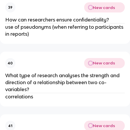
New cards
39
How can researchers ensure confidentiality?
use of pseudonyms (when referring to participants
in reports)
New cards
40
What type of research analyses the strength and
direction of a relationship between two co-
variables?
correlations
New cards
41