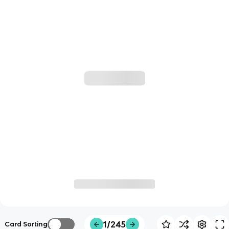
1/245
Card Sorting