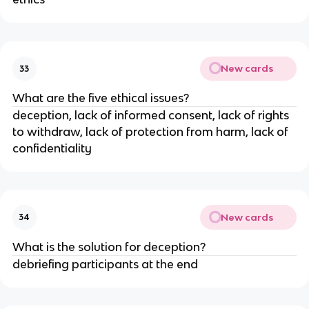
New cards
33
What are the five ethical issues?
deception, lack of informed consent, lack of rights
to withdraw, lack of protection from harm, lack of
confidentiality
New cards
34
What is the solution for deception?
debriefing participants at the end