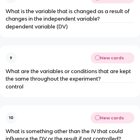
What is the variable that is changed as a result of
changes in the independent variable?
dependent variable (DV)
New cards
9
What are the variables or conditions that are kept
the same throughout the experiment?
control
New cards
10
What is something other than the IV that could
influence the DV or the result if not controlled?