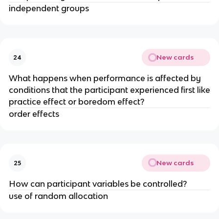
independent groups
New cards
24
What happens when performance is affected by
conditions that the participant experienced first like
practice effect or boredom effect?
order effects
New cards
25
How can participant variables be controlled?
use of random allocation