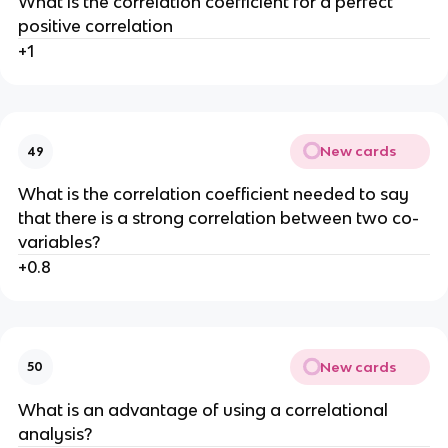
What is the correlation coefficient for a perfect
positive correlation
+1
New cards
49
What is the correlation coefficient needed to say
that there is a strong correlation between two co-
variables?
+0.8
New cards
50
What is an advantage of using a correlational
analysis?