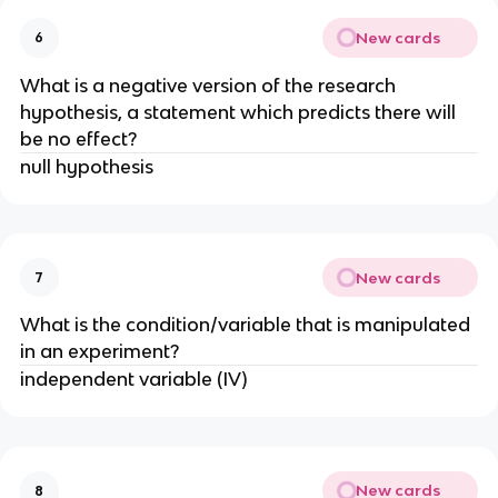
New cards
6
What is a negative version of the research
hypothesis, a statement which predicts there will
be no effect?
null hypothesis
New cards
7
What is the condition/variable that is manipulated
in an experiment?
independent variable (IV)
New cards
8