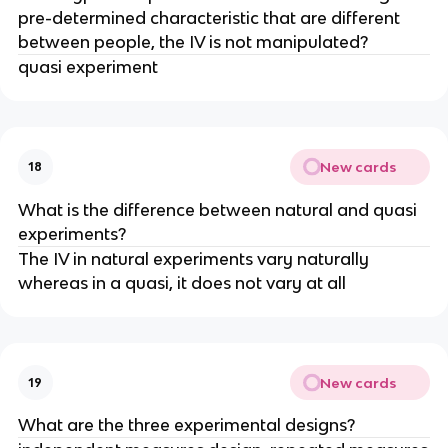
pre-determined characteristic that are different
between people, the IV is not manipulated?
quasi experiment
New cards
18
What is the difference between natural and quasi
experiments?
The IV in natural experiments vary naturally
whereas in a quasi, it does not vary at all
New cards
19
What are the three experimental designs?