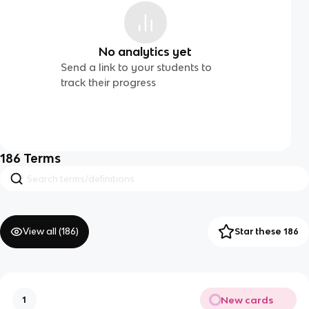
No analytics yet
Send a link to your students to
track their progress
186
Terms
View all (
186
)
Star these 186
New cards
1