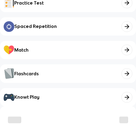
Practice Test
Spaced Repetition
Match
Flashcards
Knowt Play