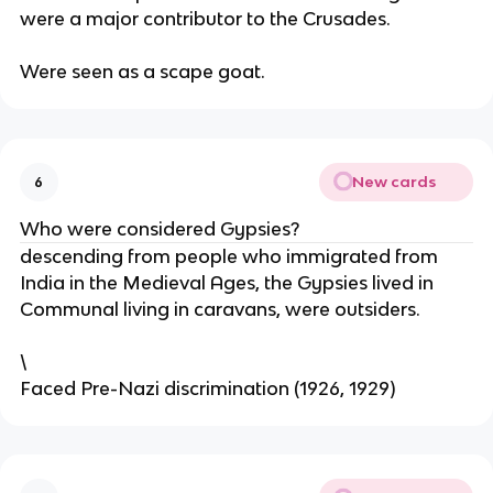
were a major contributor to the Crusades.
Were seen as a scape goat.
New cards
6
Who were considered Gypsies?
descending from people who immigrated from
India in the Medieval Ages, the Gypsies lived in
Communal living in caravans, were outsiders.
\
Faced Pre-Nazi discrimination (1926, 1929)