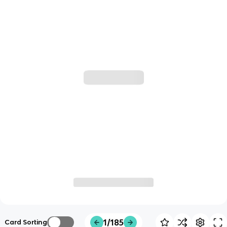
1/185
Card Sorting