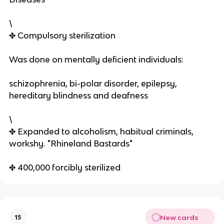
\
✤ Compulsory sterilization
Was done on mentally deficient individuals:
schizophrenia, bi-polar disorder, epilepsy,
hereditary blindness and deafness
\
✤ Expanded to alcoholism, habitual criminals,
workshy. "Rhineland Bastards"
✤ 400,000 forcibly sterilized
New cards
15