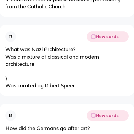
from the Catholic Church
New cards
17
What was Nazi Architecture?
Was a mixture of classical and modern
architecture
\
Was curated by Albert Speer
New cards
18
How did the Germans go after art?