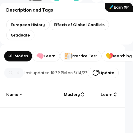
Earn XP
Description and Tags
European History
Effects of Global Conflicts
Graduate
All Modes
Learn
Practice Test
Matching
Last updated
10:39 PM
on
5/14/23
Update
Name
Mastery
Learn