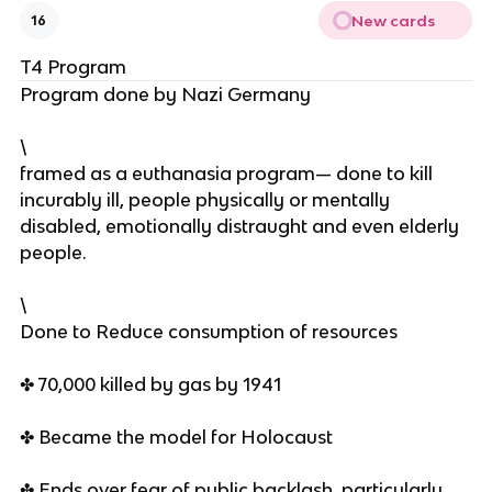
New cards
16
T4 Program
Program done by Nazi Germany
\
framed as a euthanasia program— done to kill
incurably ill, people physically or mentally
disabled, emotionally distraught and even elderly
people.
\
Done to Reduce consumption of resources
✤ 70,000 killed by gas by 1941
✤ Became the model for Holocaust
✤ Ends over fear of public backlash, particularly