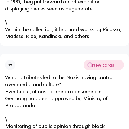
In 1937, they put forward an art exhibition
displaying pieces seen as degenerate.
\
Within the collection, it featured works by Picasso,
Matisse, Klee, Kandinsky and others
New cards
19
What attributes led to the Nazis having control
over media and culture?
Eventually, almost all media consumed in
Germany had been approved by Ministry of
Propaganda
\
Monitoring of public opinion through block