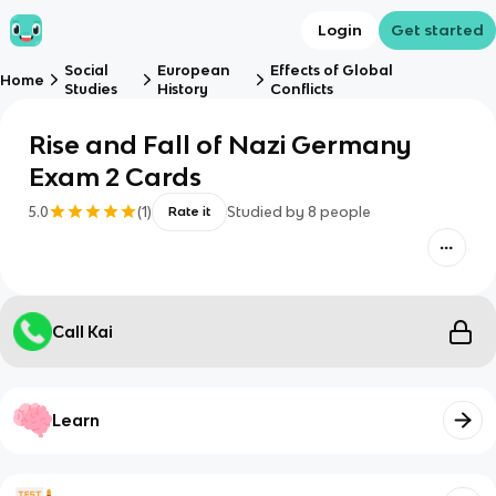
Login
Get started
Social
European
Effects of Global
Home
Studies
History
Conflicts
Rise and Fall of Nazi Germany
Exam 2 Cards
5.0
(
1
)
Studied by
8
people
Rate it
Call Kai
Learn