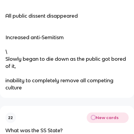
All public dissent disappeared
Increased anti-Semitism
\
Slowly began to die down as the public got bored
of it,
inability to completely remove all competing
culture
New cards
22
What was the SS State?