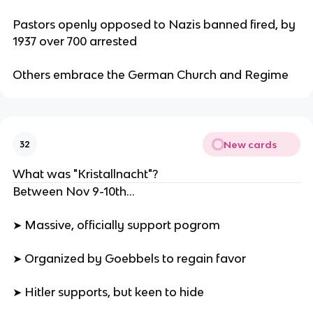
Pastors openly opposed to Nazis banned fired, by
1937 over 700 arrested
Others embrace the German Church and Regime
New cards
32
What was "Kristallnacht"?
Between Nov 9-10th...
➤ Massive, officially support pogrom
➤ Organized by Goebbels to regain favor
➤ Hitler supports, but keen to hide