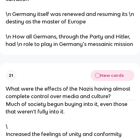
\n Germany itself was renewed and resuming its \n
destiny as the master of Europe
\n How all Germans, through the Party and Hitler,
had \n role to play in Germany's messainic mission
New cards
21
What were the effects of the Nazis having almost
complete control over media and culture?
Much of society begun buying into it, even those
that weren’t fully into it.
\
Increased the feelings of unity and conformity