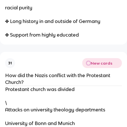
racial purity
✤ Long history in and outside of Germany
✤ Support from highly educated
New cards
31
How did the Nazis conflict with the Protestant
Church?
Protestant church was divided
\
Attacks on university theology departments
University of Bonn and Munich