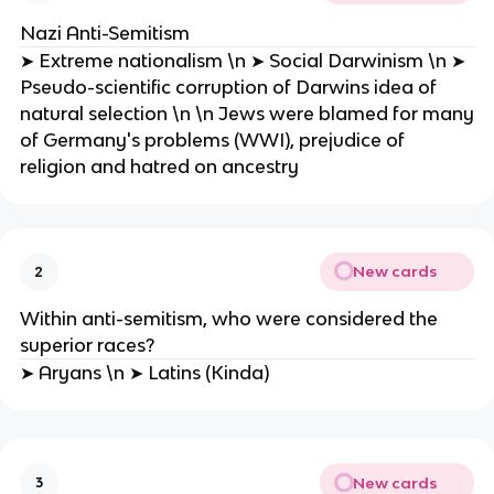
Nazi Anti-Semitism
➤ Extreme nationalism \n ➤ Social Darwinism \n ➤
Pseudo-scientific corruption of Darwins idea of
natural selection \n \n Jews were blamed for many
of Germany's problems (WWI), prejudice of
religion and hatred on ancestry
New cards
2
Within anti-semitism, who were considered the
superior races?
➤ Aryans \n ➤ Latins (Kinda)
New cards
3