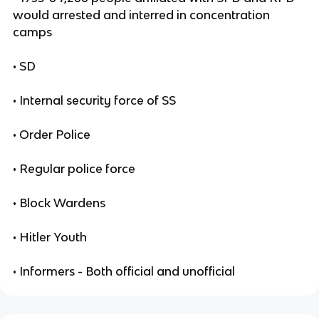
would arrested and interred in concentration
camps
• SD
• Internal security force of SS
• Order Police
• Regular police force
• Block Wardens
• Hitler Youth
• Informers - Both official and unofficial