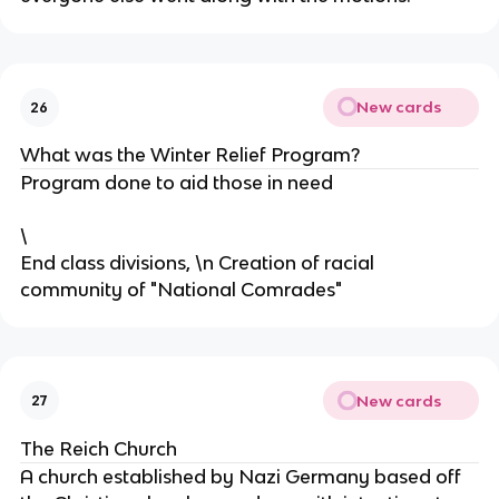
New cards
26
What was the Winter Relief Program?
Program done to aid those in need
\
End class divisions, \n Creation of racial
community of "National Comrades"
New cards
27
The Reich Church
A church established by Nazi Germany based off