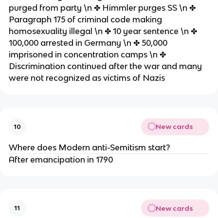
purged from party \n ✤ Himmler purges SS \n ✤
Paragraph 175 of criminal code making
homosexuality illegal \n ✤ 10 year sentence \n ✤
100,000 arrested in Germany \n ✤ 50,000
imprisoned in concentration camps \n ✤
Discrimination continued after the war and many
were not recognized as victims of Nazis
New cards
10
Where does Modern anti-Semitism start?
After emancipation in 1790
New cards
11