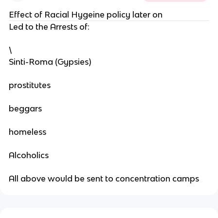
Effect of Racial Hygeine policy later on
Led to the Arrests of:
\
Sinti-Roma (Gypsies)
prostitutes
beggars
homeless
Alcoholics
All above would be sent to concentration camps