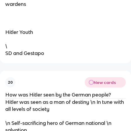
wardens
Hitler Youth
\
SD and Gestapo
New cards
20
How was Hitler seen by the German people?
Hitler was seen as a man of destiny \n In tune with
all levels of society
\n Self-sacrificing hero of German national \n
salvation