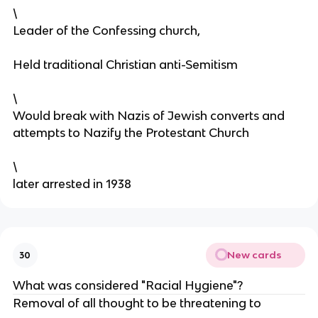
\
Leader of the Confessing church,
Held traditional Christian anti-Semitism
\
Would break with Nazis of Jewish converts and
attempts to Nazify the Protestant Church
\
later arrested in 1938
New cards
30
What was considered "Racial Hygiene"?
Removal of all thought to be threatening to