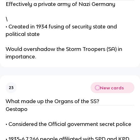
Effectively a private army of Nazi Germany
\
• Created in 1934 fusing of security state and
political state
Would overshadow the Storm Troopers (SA) in
importance.
New cards
23
What made up the Organs of the SS?
Gestapo
• Considered the Official government secret police
• 1935-6 7,266 people affiliated with SPD and KPD