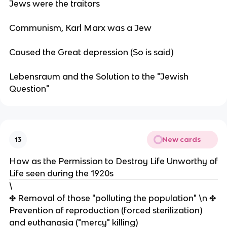
Jews were the traitors
Communism, Karl Marx was a Jew
Caused the Great depression (So is said)
Lebensraum and the Solution to the "Jewish
Question"
New cards
13
How as the Permission to Destroy Life Unworthy of
Life seen during the 1920s
\
✤ Removal of those "polluting the population" \n ✤
Prevention of reproduction (forced sterilization)
and euthanasia ("mercy" killing)