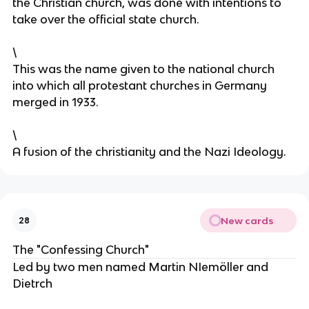
the Christian church, was done with intentions to
take over the official state church.
\
This was the name given to the national church
into which all protestant churches in Germany
merged in 1933.
\
A fusion of the christianity and the Nazi Ideology.
New cards
28
The "Confessing Church"
Led by two men named Martin NIemöller and
Dietrch