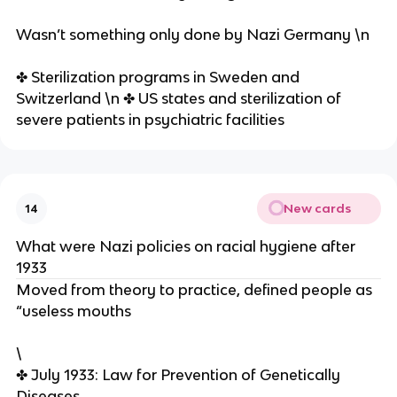
Wasn’t something only done by Nazi Germany \n
✤ Sterilization programs in Sweden and
Switzerland \n ✤ US states and sterilization of
severe patients in psychiatric facilities
New cards
14
What were Nazi policies on racial hygiene after
1933
Moved from theory to practice, defined people as
“useless mouths
\
✤ July 1933: Law for Prevention of Genetically
Diseases