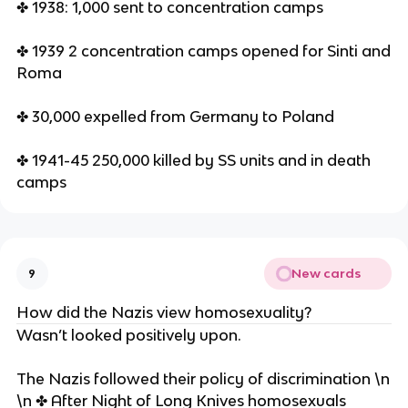
✤ 1938: 1,000 sent to concentration camps
✤ 1939 2 concentration camps opened for Sinti and
Roma
✤ 30,000 expelled from Germany to Poland
✤ 1941-45 250,000 killed by SS units and in death
camps
New cards
9
How did the Nazis view homosexuality?
Wasn’t looked positively upon.
The Nazis followed their policy of discrimination \n
\n ✤ After Night of Long Knives homosexuals