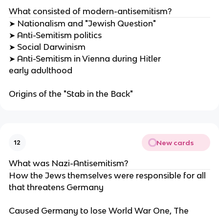
What consisted of modern-antisemitism?
➤ Nationalism and "Jewish Question"
➤ Anti-Semitism politics
➤ Social Darwinism
➤ Anti-Semitism in Vienna during Hitler
early adulthood
Origins of the "Stab in the Back"
New cards
12
What was Nazi-Antisemitism?
How the Jews themselves were responsible for all
that threatens Germany
Caused Germany to lose World War One, The