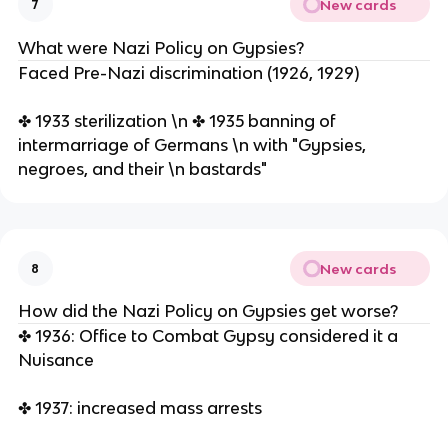
New cards
7
What were Nazi Policy on Gypsies?
Faced Pre-Nazi discrimination (1926, 1929)
✤ 1933 sterilization \n ✤ 1935 banning of
intermarriage of Germans \n with "Gypsies,
negroes, and their \n bastards"
New cards
8
How did the Nazi Policy on Gypsies get worse?
✤ 1936: Office to Combat Gypsy considered it a
Nuisance
✤ 1937: increased mass arrests