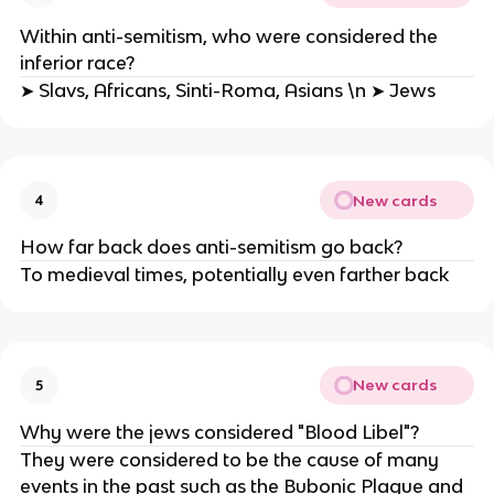
Within anti-semitism, who were considered the
inferior race?
➤ Slavs, Africans, Sinti-Roma, Asians \n ➤ Jews
New cards
4
How far back does anti-semitism go back?
To medieval times, potentially even farther back
New cards
5
Why were the jews considered "Blood Libel"?
They were considered to be the cause of many
events in the past such as the Bubonic Plague and