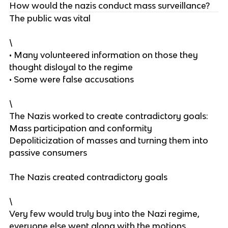
How would the nazis conduct mass surveillance?
The public was vital
\
• Many volunteered information on those they
thought disloyal to the regime
• Some were false accusations
\
The Nazis worked to create contradictory goals:
Mass participation and conformity
Depoliticization of masses and turning them into
passive consumers
The Nazis created contradictory goals
\
Very few would truly buy into the Nazi regime,
everyone else went along with the motions.