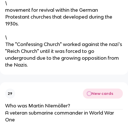
\
movement for revival within the German
Protestant churches that developed during the
1930s.
\
The "Confessing Church" worked against the nazi's
"Reich Church" until it was forced to go
underground due to the growing opposition from
the Nazis.
New cards
29
Who was Martin NIemöller?
A veteran submarine commander in World War
One