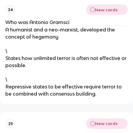
New cards
24
Who was Antonio Gramsci
A humanist and a neo-marxist, developed the
concept of hegemony
\
States how unlimited terror is often not effective or
possible.
\
Repressive states to be effective require terror to
be combined with consensus building.
New cards
25