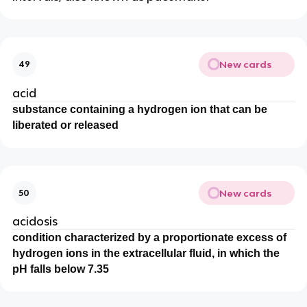
New cards
49
acid
substance containing a hydrogen ion that can be
liberated or released
New cards
50
acidosis
condition characterized by a proportionate excess of
hydrogen ions in the extracellular fluid, in which the
pH falls below 7.35