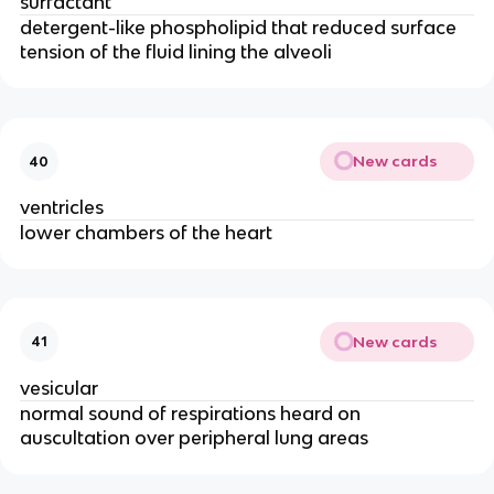
surfactant
detergent-like phospholipid that reduced surface
tension of the fluid lining the alveoli
New cards
40
ventricles
lower chambers of the heart
New cards
41
vesicular
normal sound of respirations heard on
auscultation over peripheral lung areas