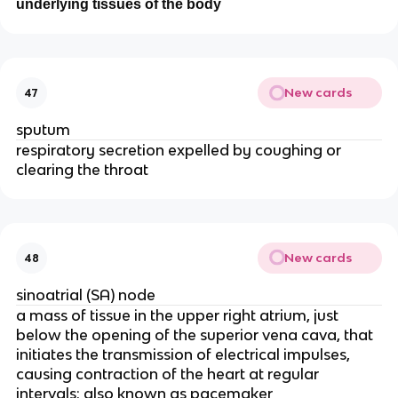
underlying tissues of the body
New cards
47
sputum
respiratory secretion expelled by coughing or
clearing the throat
New cards
48
sinoatrial (SA) node
a mass of tissue in the upper right atrium, just
below the opening of the superior vena cava, that
initiates the transmission of electrical impulses,
causing contraction of the heart at regular
intervals; also known as pacemaker