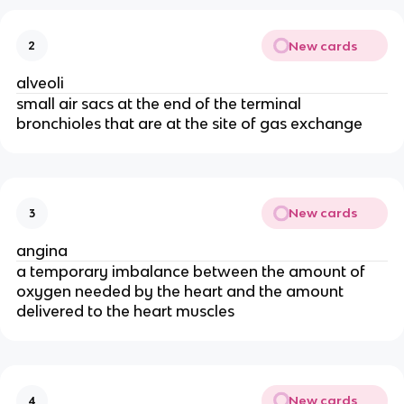
New cards
2
alveoli
small air sacs at the end of the terminal
bronchioles that are at the site of gas exchange
New cards
3
angina
a temporary imbalance between the amount of
oxygen needed by the heart and the amount
delivered to the heart muscles
New cards
4