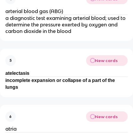
arterial blood gas (ABG)
a diagnostic test examining arterial blood; used to
determine the pressure exerted by oxygen and
carbon dioxide in the blood
New cards
5
atelectasis
incomplete expansion or collapse of a part of the
lungs
New cards
6
atria