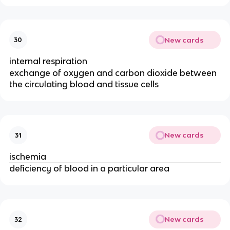
New cards
30
internal respiration
exchange of oxygen and carbon dioxide between
the circulating blood and tissue cells
New cards
31
ischemia
deficiency of blood in a particular area
New cards
32