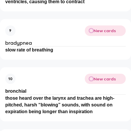
ventricles, causing them to contract
New cards
9
bradypnea
slow rate of breathing
New cards
10
bronchial
those heard over the larynx and trachea are high-
pitched, harsh “blowing” sounds, with sound on
expiration being longer than inspiration