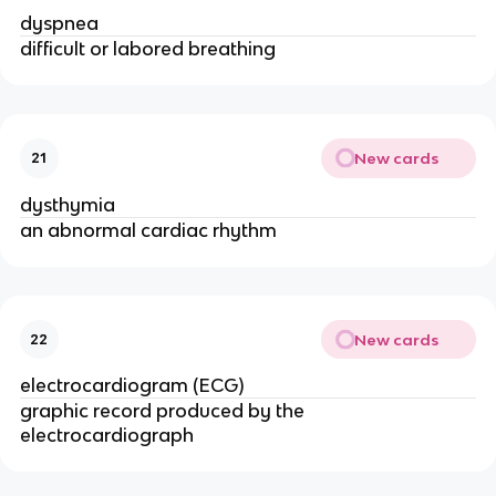
dyspnea
difficult or labored breathing
New cards
21
dysthymia
an abnormal cardiac rhythm
New cards
22
electrocardiogram (ECG)
graphic record produced by the
electrocardiograph