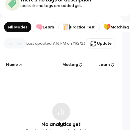
Looks like no tags are added yet.
All Modes
Learn
Practice Test
Matching
Last updated
9:16 PM
on
11/2/23
Update
Name
Mastery
Learn
No analytics yet