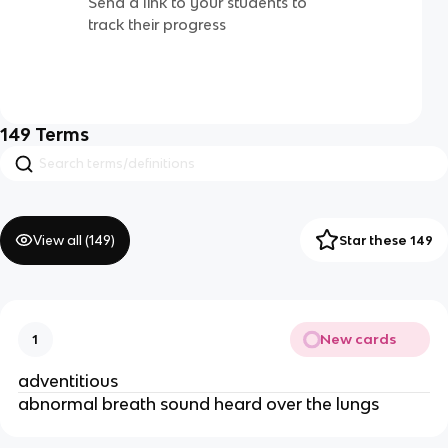
Send a link to your students to
track their progress
149
Terms
View all (
149
)
Star these 149
New cards
1
adventitious
abnormal breath sound heard over the lungs