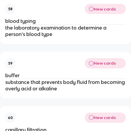
New cards
58
blood typing
the laboratory examination to determine a
person’s blood type
New cards
59
buffer
substance that prevents body fluid from becoming
overly acid or alkaline
New cards
60
capillary filtration