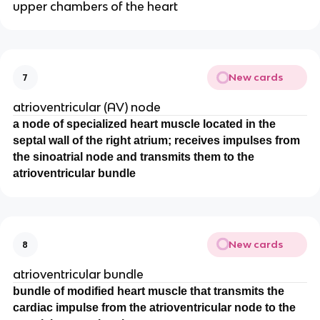
upper chambers of the heart
New cards
7
atrioventricular (AV) node
a node of specialized heart muscle located in the
septal wall of the right atrium; receives impulses from
the sinoatrial node and transmits them to the
atrioventricular bundle
New cards
8
atrioventricular bundle
bundle of modified heart muscle that transmits the
cardiac impulse from the atrioventricular node to the