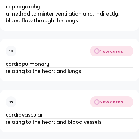
capnography
a method to minter ventilation and, indirectly,
blood flow through the lungs
New cards
14
cardiopulmonary
relating to the heart and lungs
New cards
15
cardiovascular
relating to the heart and blood vessels