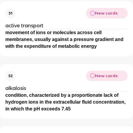
New cards
51
active transport
movement of ions or molecules across cell
membranes, usually against a pressure gradient and
with the expenditure of metabolic energy
New cards
52
alkalosis
condition, characterized by a proportionate lack of
hydrogen ions in the extracellular fluid concentration,
in which the pH exceeds 7.45