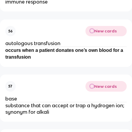
immune response
New cards
56
autologous transfusion
occurs when a patient donates one’s own blood for a
transfusion
New cards
57
base
substance that can accept or trap a hydrogen ion;
synonym for alkali