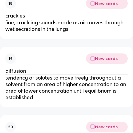
New cards
18
crackles
fine, crackling sounds made as air moves through
wet secretions in the lungs
New cards
19
diffusion
tendency of solutes to move freely throughout a
solvent from an area of higher concentration to an
area of lower concentration until equilibrium is
established
New cards
20