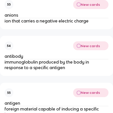
New cards
53
anions
ion that carries a negative electric charge
New cards
54
antibody
immunoglobulin produced by the body in
response to a specific antigen
New cards
55
antigen
foreign material capable of inducing a specific