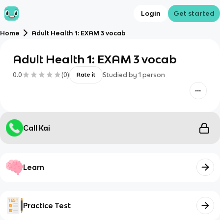
Login
Get started
Home
Adult Health 1: EXAM 3 vocab
Adult Health 1: EXAM 3 vocab
0.0
(
0
)
Studied by
1
person
Rate it
Call Kai
Learn
Practice Test