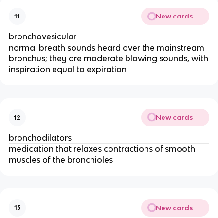
New cards
11
bronchovesicular
normal breath sounds heard over the mainstream
bronchus; they are moderate blowing sounds, with
inspiration equal to expiration
New cards
12
bronchodilators
medication that relaxes contractions of smooth
muscles of the bronchioles
New cards
13