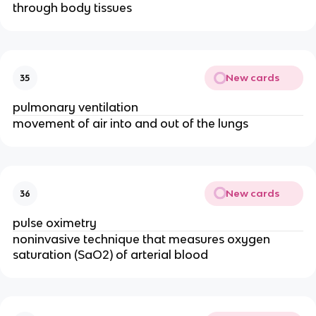
through body tissues
New cards
35
pulmonary ventilation
movement of air into and out of the lungs
New cards
36
pulse oximetry
noninvasive technique that measures oxygen
saturation (SaO2) of arterial blood