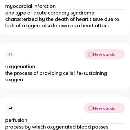
myocardial infarction
one type of acute coronary syndrome
characterized by the death of heart tissue due to
lack of oxygen; also known as a heart attack
New cards
33
oxygenation
the process of providing cells life-sustaining
oxygen
New cards
34
perfusion
process by which oxygenated blood passes