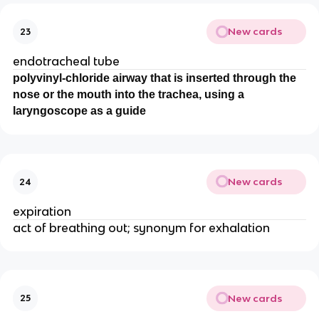
New cards
23
endotracheal tube
polyvinyl-chloride airway that is inserted through the
nose or the mouth into the trachea, using a
laryngoscope as a guide
New cards
24
expiration
act of breathing out; synonym for exhalation
New cards
25