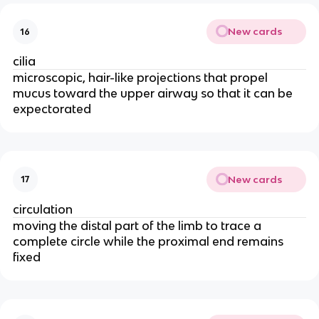
New cards
16
cilia
microscopic, hair-like projections that propel
mucus toward the upper airway so that it can be
expectorated
New cards
17
circulation
moving the distal part of the limb to trace a
complete circle while the proximal end remains
fixed