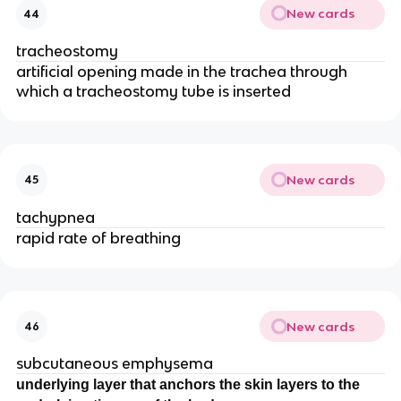
New cards
44
tracheostomy
artificial opening made in the trachea through
which a tracheostomy tube is inserted
New cards
45
tachypnea
rapid rate of breathing
New cards
46
subcutaneous emphysema
underlying layer that anchors the skin layers to the