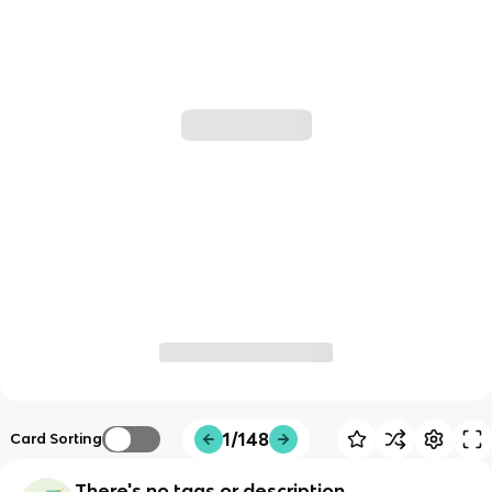
1/148
Card Sorting
There's no tags or description