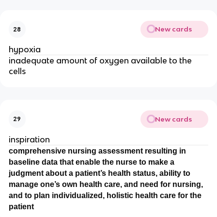
New cards
28
hypoxia
inadequate amount of oxygen available to the
cells
New cards
29
inspiration
comprehensive nursing assessment resulting in
baseline data that enable the nurse to make a
judgment about a patient’s health status, ability to
manage one’s own health care, and need for nursing,
and to plan individualized, holistic health care for the
patient