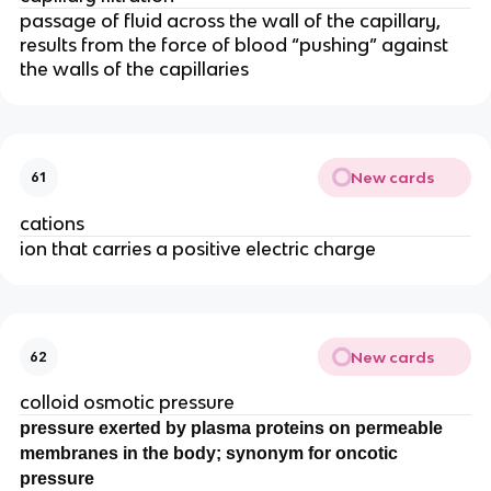
passage of fluid across the wall of the capillary,
results from the force of blood “pushing” against
the walls of the capillaries
New cards
61
cations
ion that carries a positive electric charge
New cards
62
colloid osmotic pressure
pressure exerted by plasma proteins on permeable
membranes in the body; synonym for oncotic
pressure