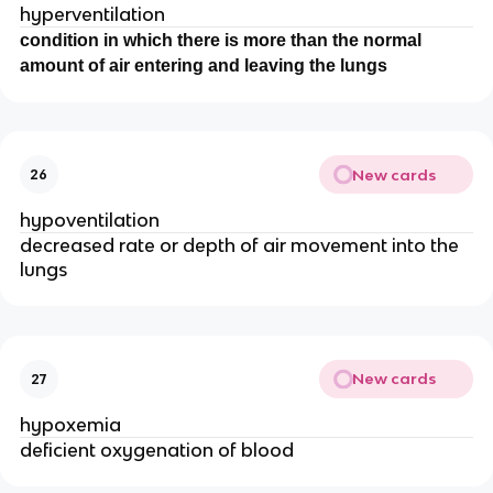
hyperventilation
condition in which there is more than the normal
amount of air entering and leaving the lungs
New cards
26
hypoventilation
decreased rate or depth of air movement into the
lungs
New cards
27
hypoxemia
deficient oxygenation of blood