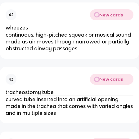
New cards
42
wheezes
continuous, high-pitched squeak or musical sound
made as air moves through narrowed or partially
obstructed airway passages
New cards
43
tracheostomy tube
curved tube inserted into an artificial opening
made in the trachea that comes with varied angles
and in multiple sizes