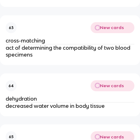
New cards
63
cross-matching
act of determining the compatibility of two blood
specimens
New cards
64
dehydration
decreased water volume in body tissue
New cards
65