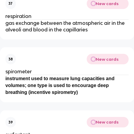
New cards
37
respiration
gas exchange between the atmospheric air in the
alveoli and blood in the capillaries
New cards
38
spirometer
instrument used to measure lung capacities and
volumes; one type is used to encourage deep
breathing (incentive spirometry)
New cards
39