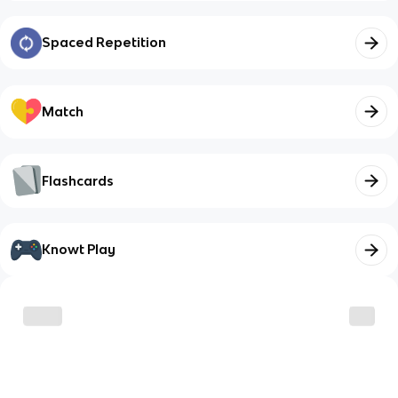
Spaced Repetition
Match
Flashcards
Knowt Play