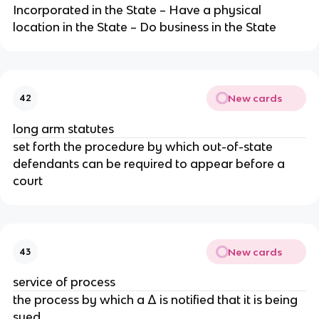
Incorporated in the State – Have a physical
location in the State – Do business in the State
New cards
42
long arm statutes
set forth the procedure by which out-of-state
defendants can be required to appear before a
court
New cards
43
service of process
the process by which a Δ is notified that it is being
sued