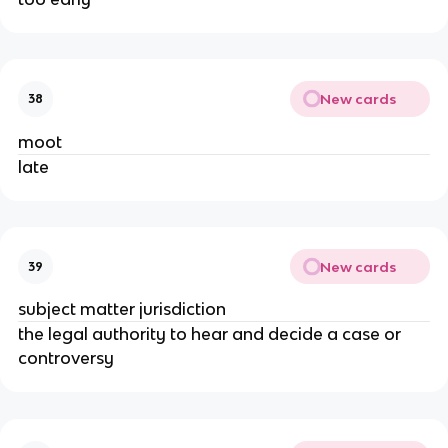
New cards
38
moot
late
New cards
39
subject matter jurisdiction
the legal authority to hear and decide a case or
controversy