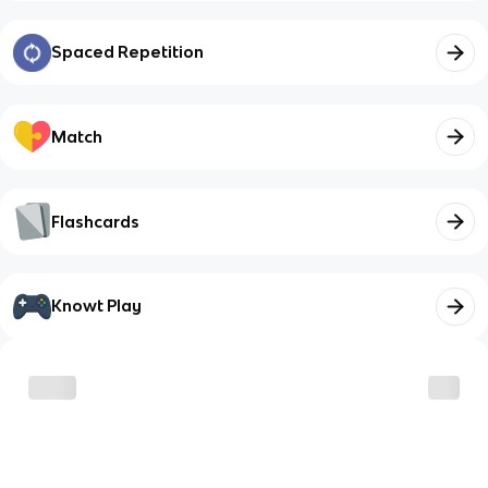
Spaced Repetition
Match
Flashcards
Knowt Play