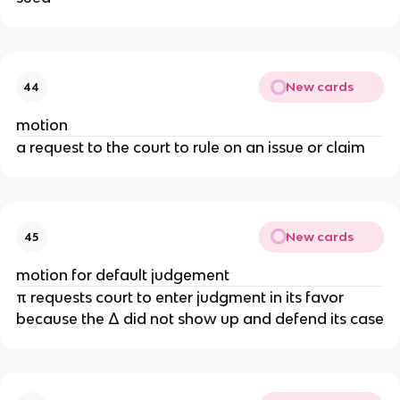
New cards
44
motion
a request to the court to rule on an issue or claim
New cards
45
motion for default judgement
π requests court to enter judgment in its favor
because the Δ did not show up and defend its case