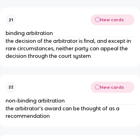
New cards
21
binding arbitration
the decision of the arbitrator is final, and except in
rare circumstances, neither party can appeal the
decision through the court system
New cards
22
non-binding arbitration
the arbitrator’s award can be thought of as a
recommendation