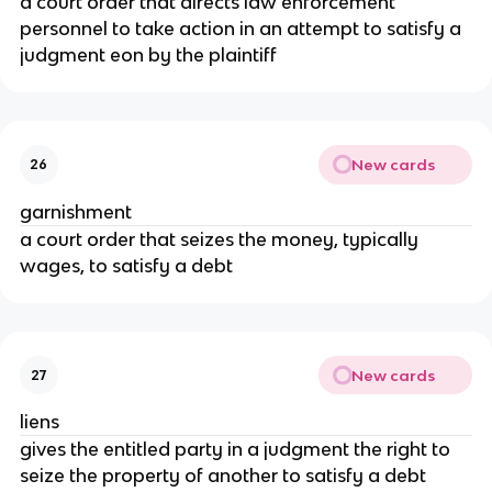
a court order that directs law enforcement
personnel to take action in an attempt to satisfy a
judgment eon by the plaintiff
New cards
26
garnishment
a court order that seizes the money, typically
wages, to satisfy a debt
New cards
27
liens
gives the entitled party in a judgment the right to
seize the property of another to satisfy a debt