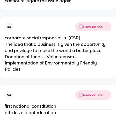
cannot relitigate the issue again
New cards
53
corporate social responsibility (CSR)
The idea that a business is given the opportunity
and privilege to make the world a better place –
Donation of funds – Volunteerism –
Implementation of Environmentally Friendly
Policies
New cards
54
first national constitution
articles of confederation