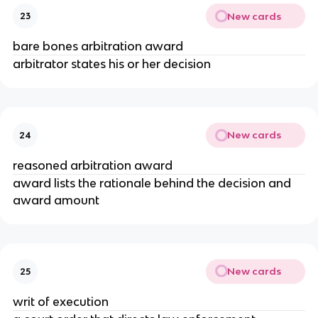
New cards
23
bare bones arbitration award
arbitrator states his or her decision
New cards
24
reasoned arbitration award
award lists the rationale behind the decision and
award amount
New cards
25
writ of execution