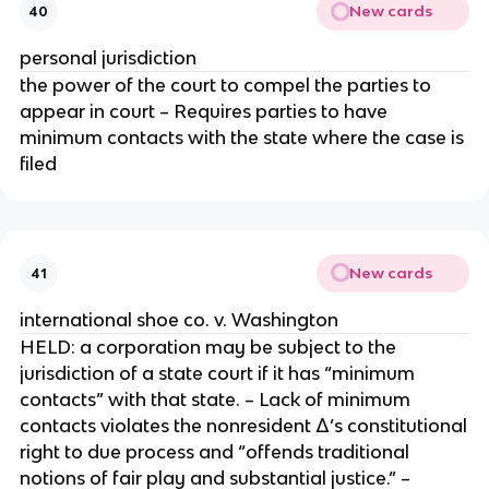
New cards
40
personal jurisdiction
the power of the court to compel the parties to
appear in court – Requires parties to have
minimum contacts with the state where the case is
filed
New cards
41
international shoe co. v. Washington
HELD: a corporation may be subject to the
jurisdiction of a state court if it has “minimum
contacts” with that state. – Lack of minimum
contacts violates the nonresident Δ’s constitutional
right to due process and “offends traditional
notions of fair play and substantial justice.” –