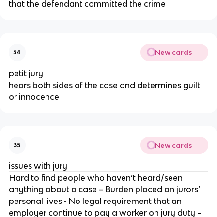
that the defendant committed the crime
New cards
34
petit jury
hears both sides of the case and determines guilt
or innocence
New cards
35
issues with jury
Hard to find people who haven’t heard/seen
anything about a case – Burden placed on jurors’
personal lives • No legal requirement that an
employer continue to pay a worker on jury duty –