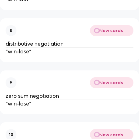
New cards
8
distributive negotiation
“win-lose”
New cards
9
zero sum negotiation
“win-lose”
New cards
10