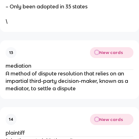
– Only been adopted in 35 states
\
New cards
13
mediation
A method of dispute resolution that relies on an
impartial third-party decision-maker, known as a
mediator, to settle a dispute
New cards
14
plaintiff