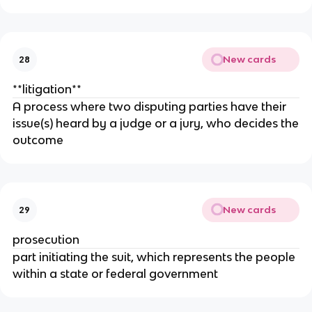
New cards
28
**litigation**
A process where two disputing parties have their
issue(s) heard by a judge or a jury, who decides the
outcome
New cards
29
prosecution
part initiating the suit, which represents the people
within a state or federal government