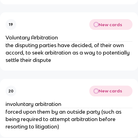
New cards
19
Voluntary Arbitration
the disputing parties have decided, of their own
accord, to seek arbitration as a way to potentially
settle their dispute
New cards
20
involuntary arbitration
forced upon them by an outside party (such as
being required to attempt arbitration before
resorting to litigation)