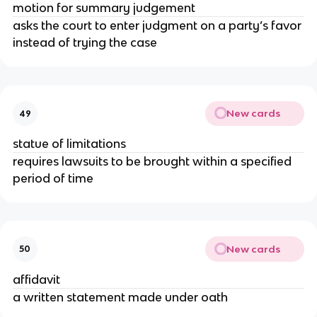
motion for summary judgement
asks the court to enter judgment on a party’s favor
instead of trying the case
New cards
49
statue of limitations
requires lawsuits to be brought within a specified
period of time
New cards
50
affidavit
a written statement made under oath