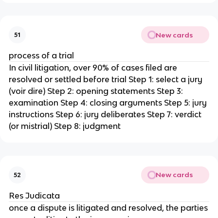
New cards
51
process of a trial
In civil litigation, over 90% of cases filed are
resolved or settled before trial Step 1: select a jury
(voir dire) Step 2: opening statements Step 3:
examination Step 4: closing arguments Step 5: jury
instructions Step 6: jury deliberates Step 7: verdict
(or mistrial) Step 8: judgment
New cards
52
Res Judicata
once a dispute is litigated and resolved, the parties