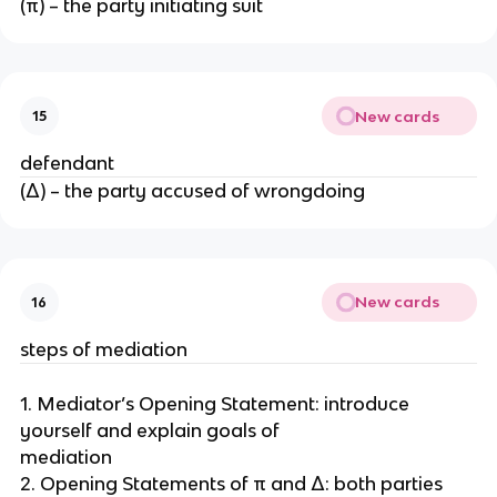
(π) – the party initiating suit
New cards
15
defendant
(Δ) – the party accused of wrongdoing
New cards
16
steps of mediation
1. Mediator’s Opening Statement: introduce
yourself and explain goals of
mediation
2. Opening Statements of π and Δ: both parties