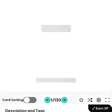
1/130
Card Sorting
Earn XP
Description and Tags