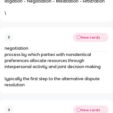
litigation – Negotiation – Meditation – Arbitration
\
New cards
2
negotiation
process by which parties with nonidentical
preferences allocate resources through
interpersonal activity and joint decision making
typically the first step to the alternative dispute
resolution
New cards
3