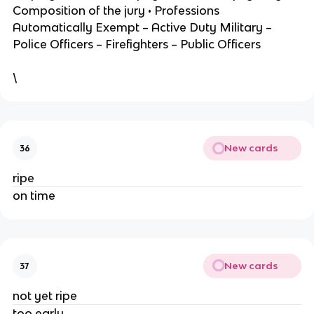
Composition of the jury • Professions
Automatically Exempt – Active Duty Military –
Police Officers – Firefighters – Public Officers
\
New cards
36
ripe
on time
New cards
37
not yet ripe
too early