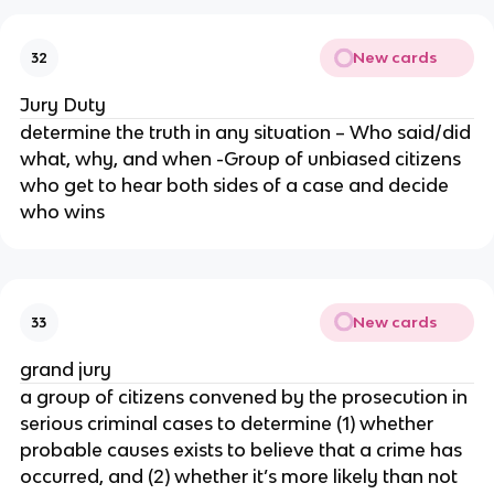
New cards
32
Jury Duty
determine the truth in any situation – Who said/did
what, why, and when -Group of unbiased citizens
who get to hear both sides of a case and decide
who wins
New cards
33
grand jury
a group of citizens convened by the prosecution in
serious criminal cases to determine (1) whether
probable causes exists to believe that a crime has
occurred, and (2) whether it’s more likely than not