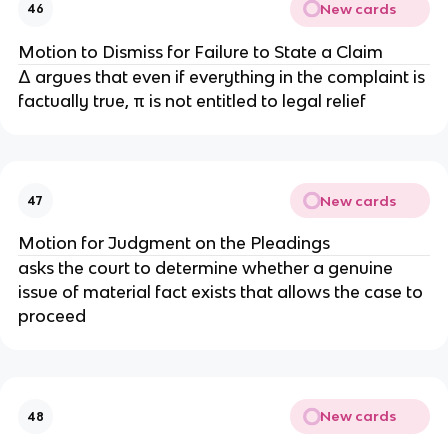
New cards
46
Motion to Dismiss for Failure to State a Claim
Δ argues that even if everything in the complaint is
factually true, π is not entitled to legal relief
New cards
47
Motion for Judgment on the Pleadings
asks the court to determine whether a genuine
issue of material fact exists that allows the case to
proceed
New cards
48