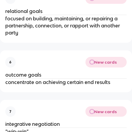
relational goals
focused on building, maintaining, or repairing a
partnership, connection, or rapport with another
party
New cards
6
outcome goals
concentrate on achieving certain end results
New cards
7
integrative negotiation
“win-win”