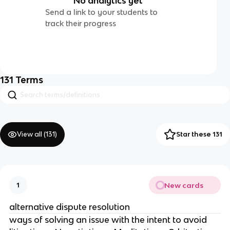
No analytics yet
Send a link to your students to
track their progress
131
Terms
View all (
131
)
Star these 131
New cards
1
alternative dispute resolution
ways of solving an issue with the intent to avoid