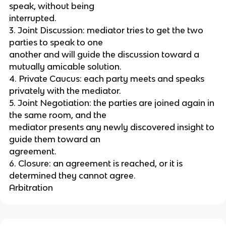
speak, without being
interrupted.
3. Joint Discussion: mediator tries to get the two
parties to speak to one
another and will guide the discussion toward a
mutually amicable solution.
4. Private Caucus: each party meets and speaks
privately with the mediator.
5. Joint Negotiation: the parties are joined again in
the same room, and the
mediator presents any newly discovered insight to
guide them toward an
agreement.
6. Closure: an agreement is reached, or it is
determined they cannot agree.
Arbitration