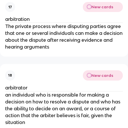
New cards
17
arbitration
The private process where disputing parties agree
that one or several individuals can make a decision
about the dispute after receiving evidence and
hearing arguments
New cards
18
arbitrator
an individual who is responsible for making a
decision on how to resolve a dispute and who has
the ability to decide on an award, or a course of
action that the arbiter believes is fair, given the
situation