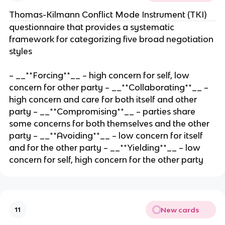
Thomas-Kilmann Conflict Mode Instrument (TKI)
questionnaire that provides a systematic
framework for categorizing five broad negotiation
styles
– __**Forcing**__ – high concern for self, low
concern for other party – __**Collaborating**__ –
high concern and care for both itself and other
party – __**Compromising**__ – parties share
some concerns for both themselves and the other
party – __**Avoiding**__ – low concern for itself
and for the other party – __**Yielding**__ – low
concern for self, high concern for the other party
New cards
11