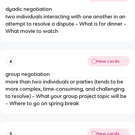
dyadic negotiation
two individuals interacting with one another in an
attempt to resolve a dispute – What is for dinner –
What movie to watch
New cards
4
group negotiation
more than two individuals or parties (tends to be
more complex, time-consuming, and challenging
to resolve) – What your group project topic will be
– Where to go on spring break
New cards
5