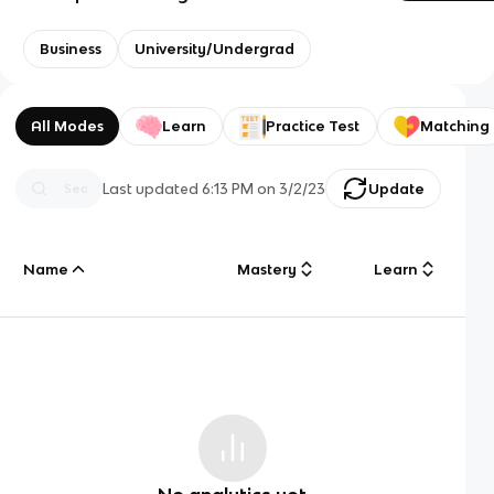
Business
University/Undergrad
All Modes
Learn
Practice Test
Matching
Last updated
6:13 PM
on
3/2/23
Update
Name
Mastery
Learn