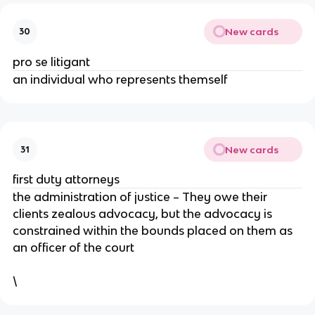
New cards
30
pro se litigant
an individual who represents themself
New cards
31
first duty attorneys
the administration of justice – They owe their
clients zealous advocacy, but the advocacy is
constrained within the bounds placed on them as
an officer of the court
\