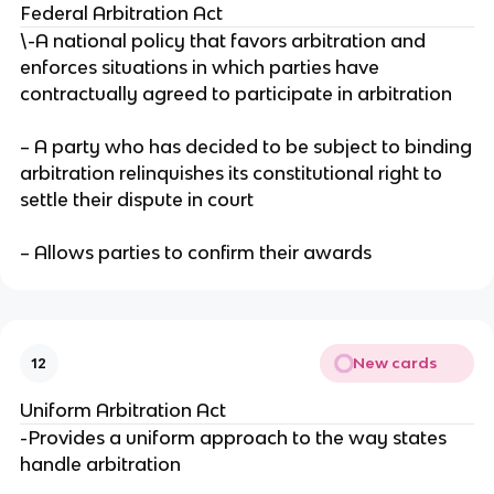
Federal Arbitration Act
\-A national policy that favors arbitration and
enforces situations in which parties have
contractually agreed to participate in arbitration
– A party who has decided to be subject to binding
arbitration relinquishes its constitutional right to
settle their dispute in court
– Allows parties to confirm their awards
New cards
12
Uniform Arbitration Act
-Provides a uniform approach to the way states
handle arbitration