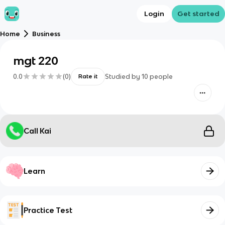
Login
Get started
Home
Business
mgt 220
0.0
(
0
)
Studied by
10
people
Rate it
Call Kai
Learn
Practice Test