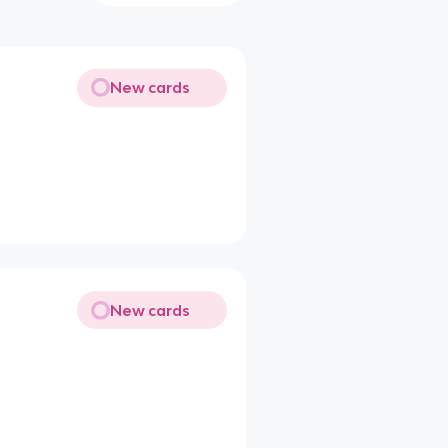
New cards
New cards