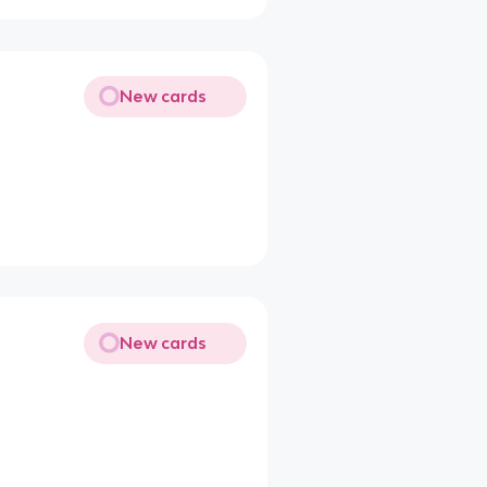
New cards
New cards