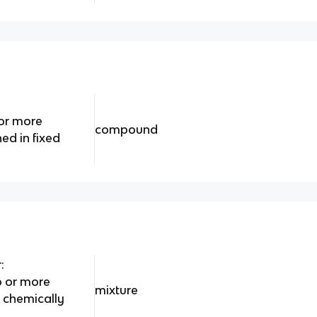
or more
compound
ed in fixed
:
o or more
mixture
 chemically