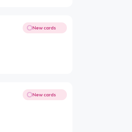
New cards
New cards