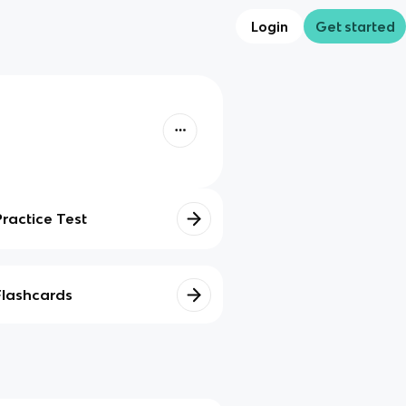
Login
Get started
Practice Test
Flashcards