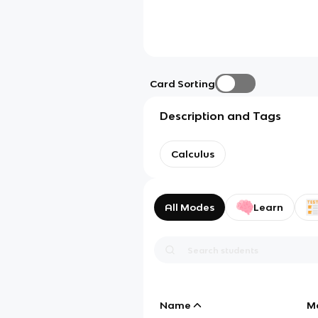
Card Sorting
Description and Tags
Calculus
All Modes
Learn
Name
M