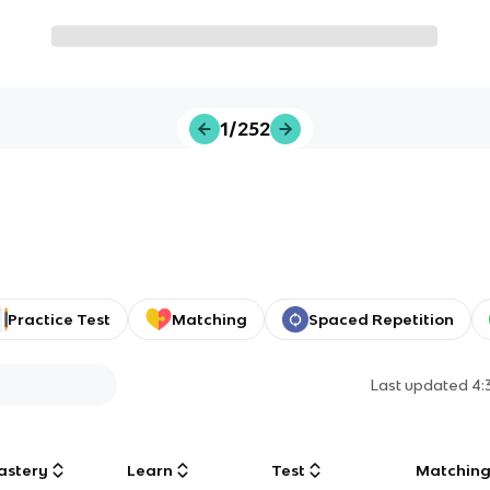
1/252
Practice Test
Matching
Spaced Repetition
Last updated
4:
astery
Learn
Test
Matchin