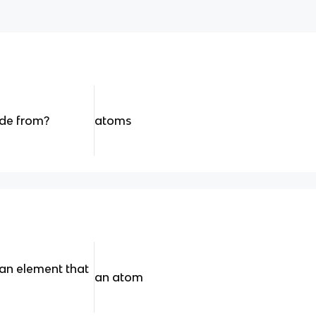
de from?
atoms
 an element that
an atom