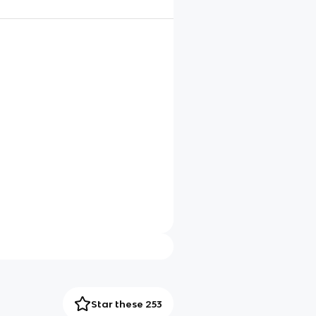
Star these 253