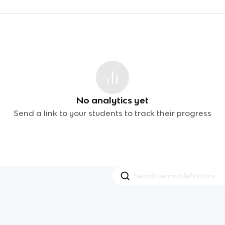
No analytics yet
Send a link to your students to track their progress