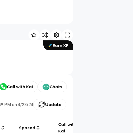
Earn XP
Call with Kai
Chats
39 PM
on
3/28/23
Update
Call with
g
Spaced
Chat
Kai