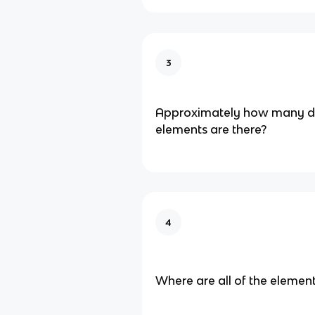
3
Approximately how many di
elements are there?
4
Where are all of the eleme