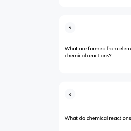
5
What are formed from elem
chemical reactions?
6
What do chemical reactions