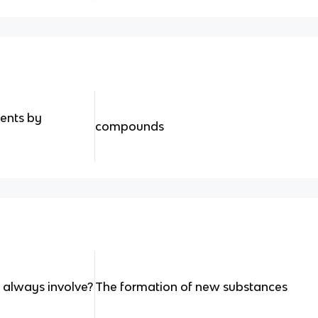
ents by
compounds
 always involve?
The formation of new substances