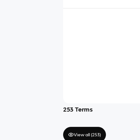
253
Terms
View all (
253
)