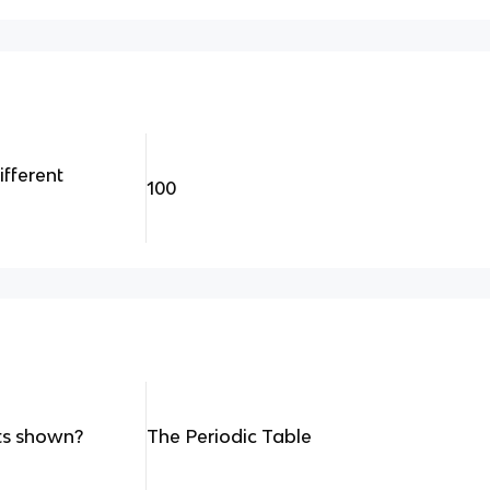
fferent
100
nts shown?
The Periodic Table