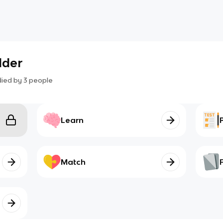
lder
died by
3
people
Learn
Match