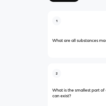
1
What are all substances ma
2
What is the smallest part of
can exist?