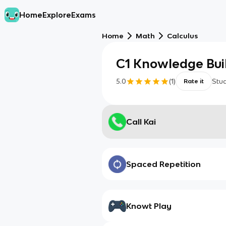
Home
Explore
Exams
Home
Math
Calculus
C1 Knowledge Bui
5.0
(
1
)
Stu
Rate it
Call Kai
Spaced Repetition
Knowt Play