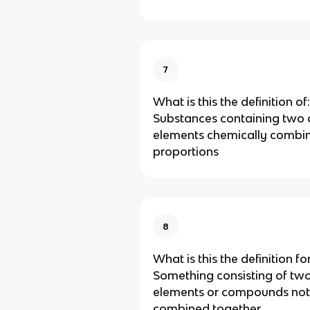
7
What is this the definition of:
Substances containing two 
elements chemically combin
proportions
8
What is this the definition for
Something consisting of tw
elements or compounds not
combined together.