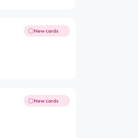
New cards
New cards