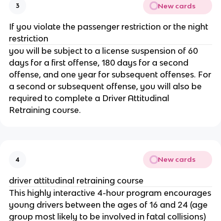
New cards
3
If you violate the passenger restriction or the night
restriction
you will be subject to a license suspension of 60
days for a first offense, 180 days for a second
offense, and one year for subsequent offenses. For
a second or subsequent offense, you will also be
required to complete a Driver Attitudinal
Retraining course.
New cards
4
driver attitudinal retraining course
This highly interactive 4-hour program encourages
young drivers between the ages of 16 and 24 (age
group most likely to be involved in fatal collisions)