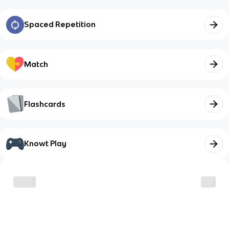
Spaced Repetition
Match
Flashcards
Knowt Play