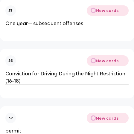
New cards
37
One year— subsequent offenses
New cards
38
Conviction for Driving During the Night Restriction
(16-18)
New cards
39
permit