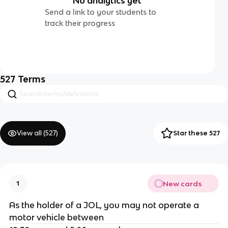
No analytics yet
Send a link to your students to
track their progress
527
Terms
View all (
527
)
Star these 527
New cards
1
As the holder of a JOL, you may not operate a
motor vehicle between