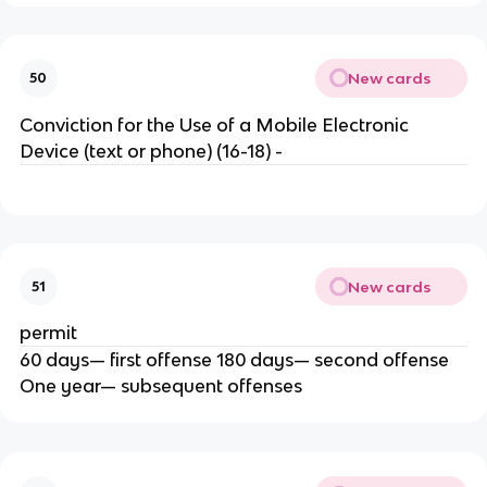
New cards
50
Conviction for the Use of a Mobile Electronic
Device (text or phone) (16-18) -
New cards
51
permit
60 days— first offense 180 days— second offense
One year— subsequent offenses