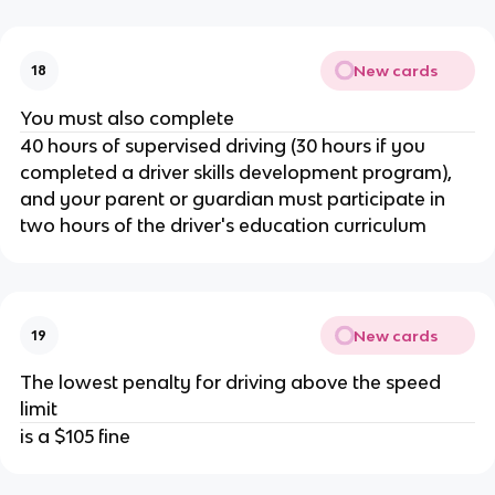
New cards
18
You must also complete
40 hours of supervised driving (30 hours if you
completed a driver skills development program),
and your parent or guardian must participate in
two hours of the driver's education curriculum
New cards
19
The lowest penalty for driving above the speed
limit
is a $105 fine