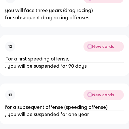
you will face three years (drag racing)
for subsequent drag racing offenses
New cards
12
For a first speeding offense,
, you will be suspended for 90 days
New cards
13
for a subsequent offense (speeding offense)
, you will be suspended for one year