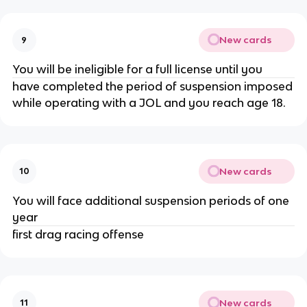
New cards
9
You will be ineligible for a full license until you
have completed the period of suspension imposed
while operating with a JOL and you reach age 18.
New cards
10
You will face additional suspension periods of one
year
first drag racing offense
New cards
11