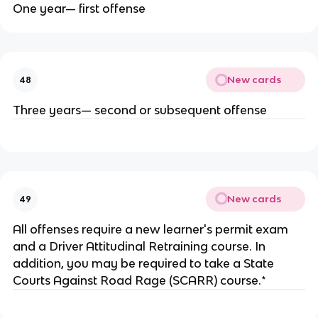
One year— first offense
New cards
48
Three years— second or subsequent offense
New cards
49
All offenses require a new learner's permit exam
and a Driver Attitudinal Retraining course. In
addition, you may be required to take a State
Courts Against Road Rage (SCARR) course.*