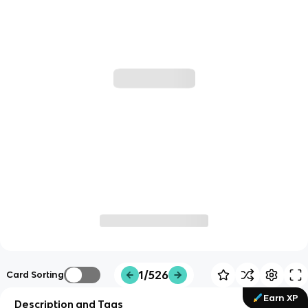
1/526
Card Sorting
Earn XP
Description and Tags