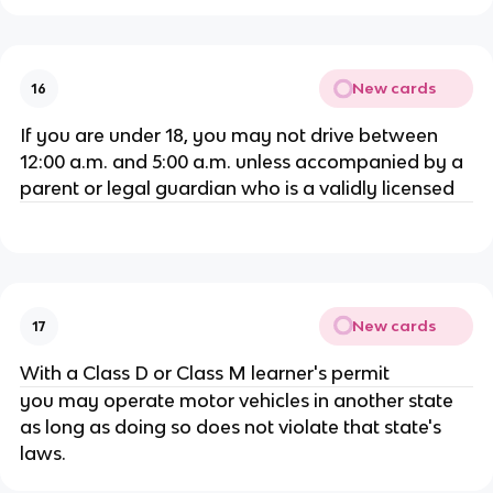
New cards
16
If you are under 18, you may not drive between
12:00 a.m. and 5:00 a.m. unless accompanied by a
parent or legal guardian who is a validly licensed
New cards
17
With a Class D or Class M learner's permit
you may operate motor vehicles in another state
as long as doing so does not violate that state's
laws.