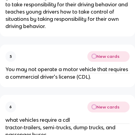
to take responsibility for their driving behavior and
teaches young drivers how to take control of
situations by taking responsibility for their own
driving behavior.
New cards
5
You may not operate a motor vehicle that requires
a commercial driver's license (CDL).
New cards
6
what vehicles require a cdl
tractor-trailers, semi-trucks, dump trucks, and
passenger buses.