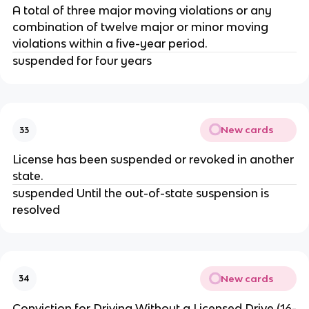
A total of three major moving violations or any
combination of twelve major or minor moving
violations within a five-year period.
suspended for four years
New cards
33
License has been suspended or revoked in another
state.
suspended Until the out-of-state suspension is
resolved
New cards
34
Conviction for Driving Without a Licensed Drive (16-