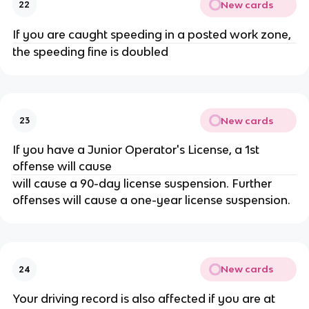
New cards
22
If you are caught speeding in a posted work zone,
the speeding fine is doubled
New cards
23
If you have a Junior Operator's License, a 1st
offense will cause
will cause a 90-day license suspension. Further
offenses will cause a one-year license suspension.
New cards
24
Your driving record is also affected if you are at