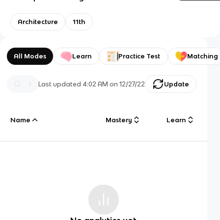
Architecture
11th
All Modes
Learn
Practice Test
Matching
Last updated
4:02 AM
on
12/27/22
Update
Name
Mastery
Learn