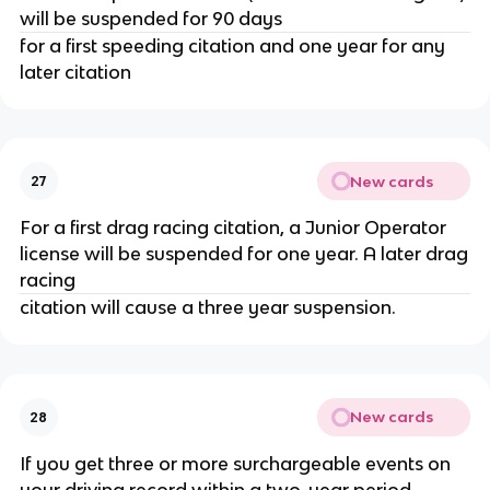
will be suspended for 90 days
for a first speeding citation and one year for any
later citation
New cards
27
For a first drag racing citation, a Junior Operator
license will be suspended for one year. A later drag
racing
citation will cause a three year suspension.
New cards
28
If you get three or more surchargeable events on