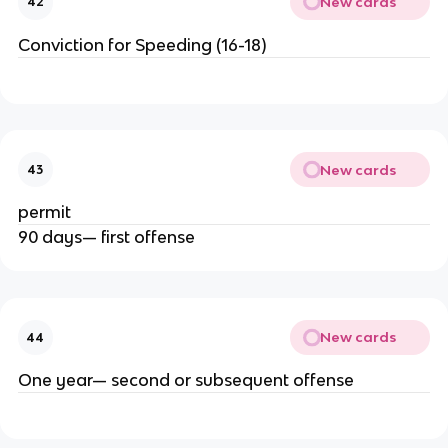
New cards
42
Conviction for Speeding (16-18)
New cards
43
permit
90 days— first offense
New cards
44
One year— second or subsequent offense