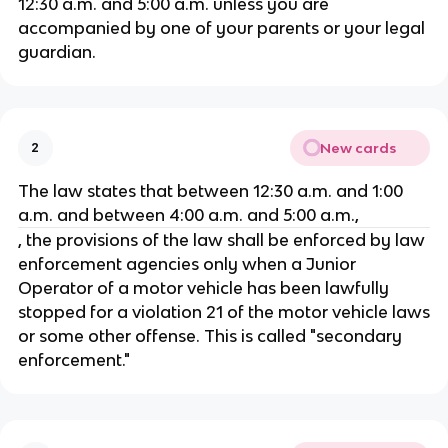
12:30 a.m. and 5:00 a.m. unless you are
accompanied by one of your parents or your legal
guardian.
New cards
2
The law states that between 12:30 a.m. and 1:00
a.m. and between 4:00 a.m. and 5:00 a.m.,
, the provisions of the law shall be enforced by law
enforcement agencies only when a Junior
Operator of a motor vehicle has been lawfully
stopped for a violation 21 of the motor vehicle laws
or some other offense. This is called "secondary
enforcement."