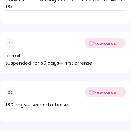
18)
New cards
35
permit
suspended for 60 days— first offense
New cards
36
180 days— second offense