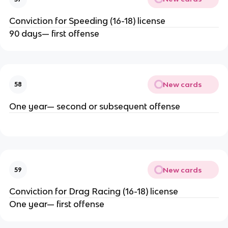
Conviction for Speeding (16-18) license
90 days— first offense
New cards
58
One year— second or subsequent offense
New cards
59
Conviction for Drag Racing (16-18) license
One year— first offense