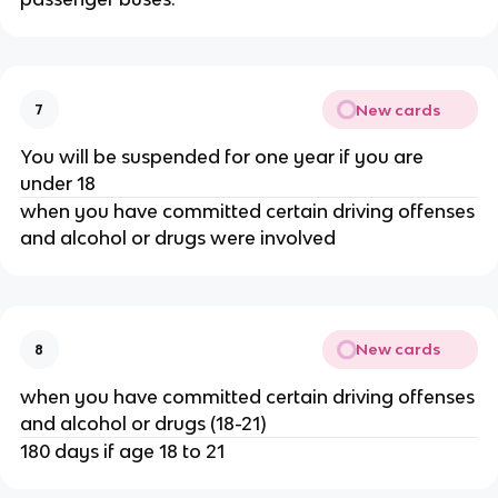
New cards
7
You will be suspended for one year if you are
under 18
when you have committed certain driving offenses
and alcohol or drugs were involved
New cards
8
when you have committed certain driving offenses
and alcohol or drugs (18-21)
180 days if age 18 to 21