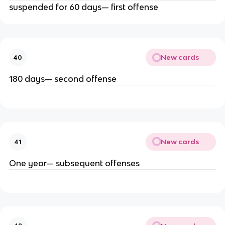
suspended for 60 days— first offense
New cards
40
180 days— second offense
New cards
41
One year— subsequent offenses