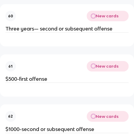
New cards
60
Three years— second or subsequent offense
New cards
61
$500-first offense
New cards
62
$1000-second or subsequent offense