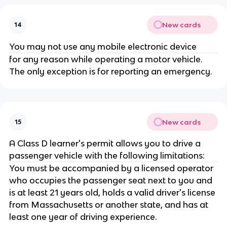
New cards
14
You may not use any mobile electronic device
for any reason while operating a motor vehicle.
The only exception is for reporting an emergency.
New cards
15
A Class D learner's permit allows you to drive a
passenger vehicle with the following limitations:
You must be accompanied by a licensed operator
who occupies the passenger seat next to you and
is at least 21 years old, holds a valid driver's license
from Massachusetts or another state, and has at
least one year of driving experience.