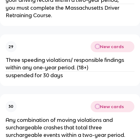
your driving record within a two-year period,
you must complete the Massachusetts Driver
Retraining Course.
New cards
29
Three speeding violations/ responsible findings
within any one-year period. (18+)
suspended for 30 days
New cards
30
Any combination of moving violations and
surchargeable crashes that total three
surchargeable events within a two-year period.