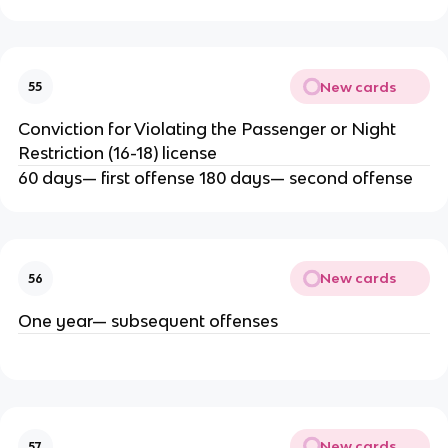
New cards
55
Conviction for Violating the Passenger or Night
Restriction (16-18) license
60 days— first offense 180 days— second offense
New cards
56
One year— subsequent offenses
New cards
57