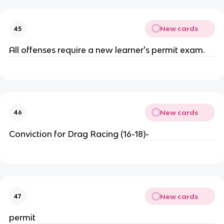
New cards
45
All offenses require a new learner's permit exam.
New cards
46
Conviction for Drag Racing (16-18)-
New cards
47
permit