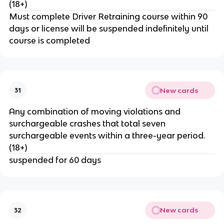
(18+)
Must complete Driver Retraining course within 90
days or license will be suspended indefinitely until
course is completed
New cards
31
Any combination of moving violations and
surchargeable crashes that total seven
surchargeable events within a three-year period.
(18+)
suspended for 60 days
New cards
32