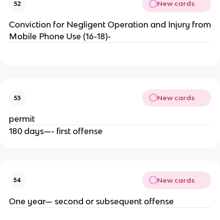
New cards
52
Conviction for Negligent Operation and Injury from
Mobile Phone Use (16-18)-
New cards
53
permit
180 days—- first offense
New cards
54
One year— second or subsequent offense