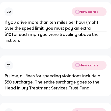
New cards
20
If you drive more than ten miles per hour (mph)
over the speed limit, you must pay an extra
$10 for each mph you were traveling above the
first ten.
New cards
21
By law, all fines for speeding violations include a
$50 surcharge. The entire surcharge goes to the
Head Injury Treatment Services Trust Fund.