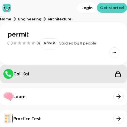
Login
Get started
Home
Engineering
Architecture
permit
0.0
(
0
)
Studied by
0
people
Rate it
Call Kai
Learn
Practice Test