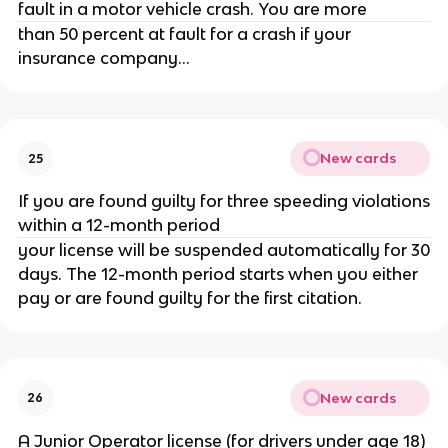
fault in a motor vehicle crash. You are more
than 50 percent at fault for a crash if your
insurance company...
New cards
25
If you are found guilty for three speeding violations
within a 12-month period
your license will be suspended automatically for 30
days. The 12-month period starts when you either
pay or are found guilty for the first citation.
New cards
26
A Junior Operator license (for drivers under age 18)