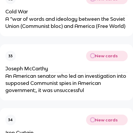
Cold War
A “war of words and ideology between the Soviet
Union (Communist bloc) and America (Free World)
New cards
33
Joseph McCarthy
An American senator who led an investigation into
supposed Communist spies in American
government;, it was unsuccessful
New cards
34
Iron Curtain