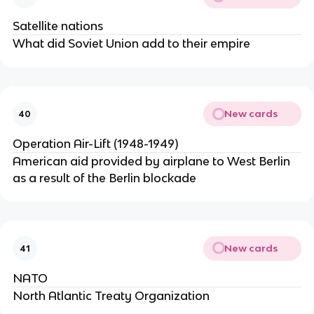
Satellite nations
What did Soviet Union add to their empire
New cards
40
Operation Air-Lift (1948-1949)
American aid provided by airplane to West Berlin
as a result of the Berlin blockade
New cards
41
NATO
North Atlantic Treaty Organization