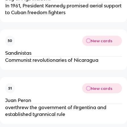
In 1961, President Kennedy promised aerial support
to Cuban freedom fighters
New cards
50
Sandinistas
Communist revolutionaries of Nicaragua
New cards
51
Juan Peron
overthrew the government of Argentina and
established tyrannical rule