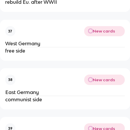
rebuild Eu. after WWII
New cards
37
West Germany
free side
New cards
38
East Germany
communist side
New cards
39