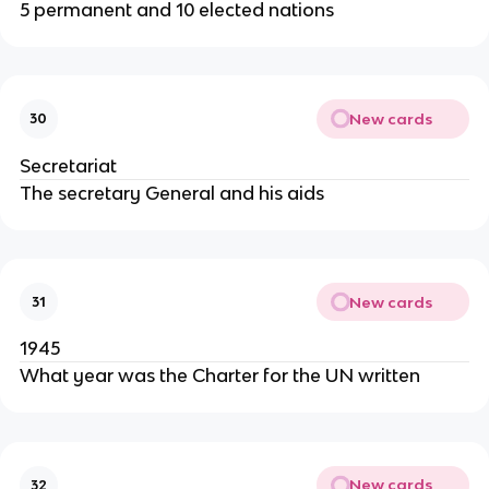
5 permanent and 10 elected nations
New cards
30
Secretariat
The secretary General and his aids
New cards
31
1945
What year was the Charter for the UN written
New cards
32