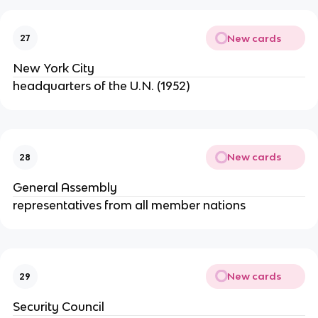
New cards
27
New York City
headquarters of the U.N. (1952)
New cards
28
General Assembly
representatives from all member nations
New cards
29
Security Council