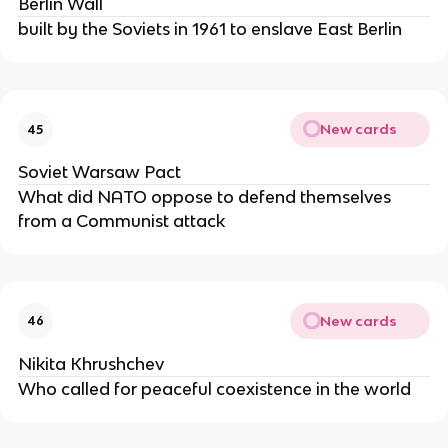
Berlin Wall
built by the Soviets in 1961 to enslave East Berlin
New cards
45
Soviet Warsaw Pact
What did NATO oppose to defend themselves
from a Communist attack
New cards
46
Nikita Khrushchev
Who called for peaceful coexistence in the world