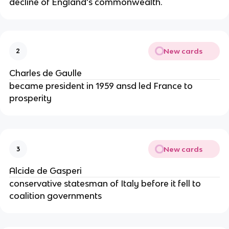
decline of England’s commonwealth.
New cards
2
Charles de Gaulle
became president in 1959 ansd led France to
prosperity
New cards
3
Alcide de Gasperi
conservative statesman of Italy before it fell to
coalition governments