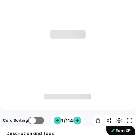
1/114
Card Sorting
Earn XP
Description and Tags