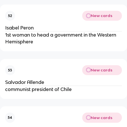
New cards
52
Isabel Peron
1st woman to head a government in the Western
Hemisphere
New cards
53
Salvador Allende
communist president of Chile
New cards
54