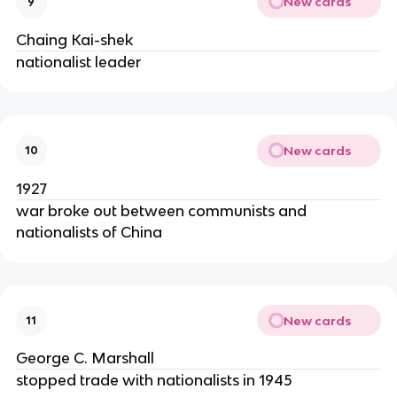
New cards
9
Chaing Kai-shek
nationalist leader
New cards
10
1927
war broke out between communists and
nationalists of China
New cards
11
George C. Marshall
stopped trade with nationalists in 1945