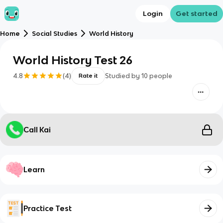
Login
Get started
Home
Social Studies
World History
World History Test 26
4.8
(
4
)
Studied by
10
people
Rate it
Call Kai
Learn
Practice Test