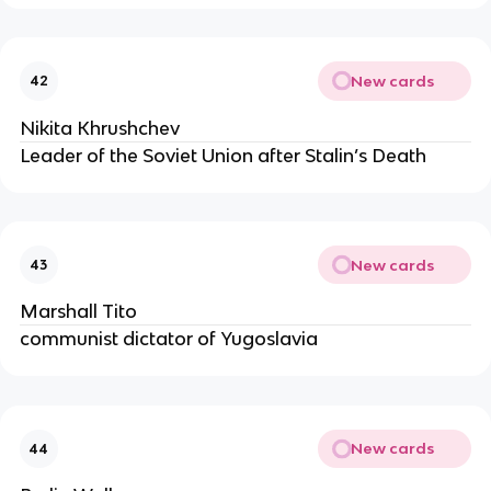
New cards
42
Nikita Khrushchev
Leader of the Soviet Union after Stalin’s Death
New cards
43
Marshall Tito
communist dictator of Yugoslavia
New cards
44