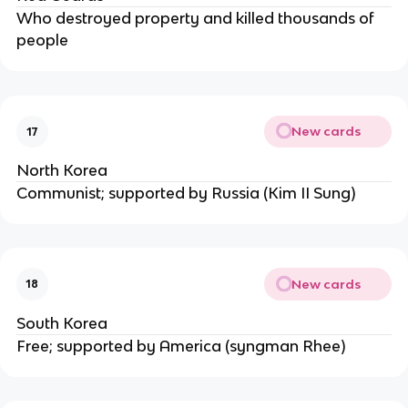
Who destroyed property and killed thousands of
people
New cards
17
North Korea
Communist; supported by Russia (Kim II Sung)
New cards
18
South Korea
Free; supported by America (syngman Rhee)