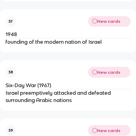
New cards
57
1948
founding of the modern nation of Israel
New cards
58
Six-Day War (1967)
Israel preemptively attacked and defeated
surrounding Arabic nations
New cards
59