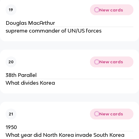
New cards
19
Douglas MacArthur
supreme commander of UN/US forces
New cards
20
38th Parallel
What divides Korea
New cards
21
1950
What year did North Korea invade South Korea