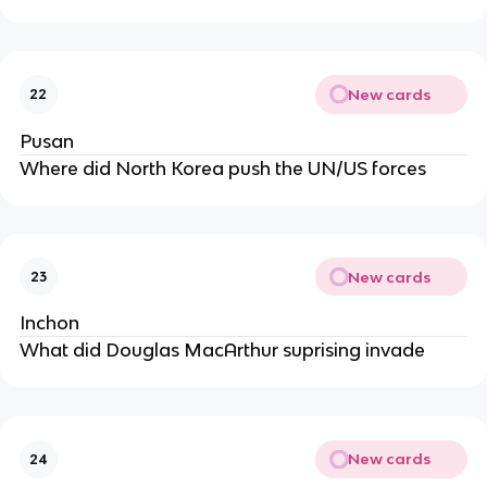
New cards
22
Pusan
Where did North Korea push the UN/US forces
New cards
23
Inchon
What did Douglas MacArthur suprising invade
New cards
24