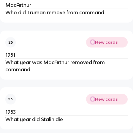
MacArthur
Who did Truman remove from command
New cards
25
1951
What year was MacArthur removed from
command
New cards
26
1953
What year did Stalin die