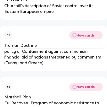
Churchill’s description of Soviet control over its
Eastern European empire
New cards
35
Truman Doctrine
policy of Containment against communism;
financial aid of nations threatened by communism
(Turkey and Greece)
New cards
36
Marshall Plan
Eu. Recovery Program of economic assistance to