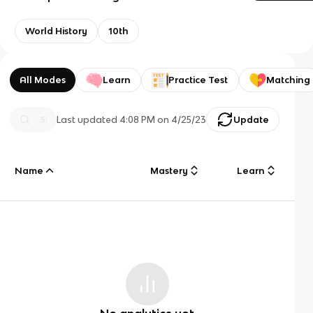
World History
10th
All Modes
Learn
Practice Test
Matching
Last updated
4:08 PM
on
4/25/23
Update
Name
Mastery
Learn