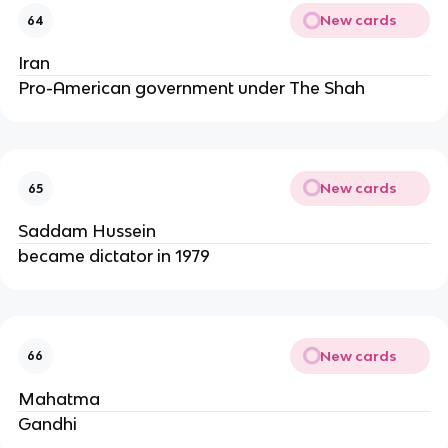
New cards
64
Iran
Pro-American government under The Shah
New cards
65
Saddam Hussein
became dictator in 1979
New cards
66
Mahatma
Gandhi