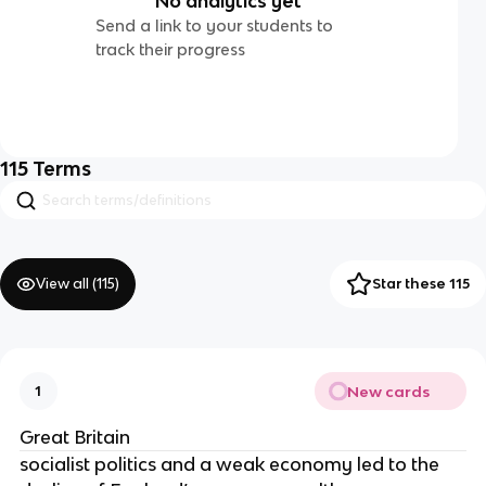
No analytics yet
Send a link to your students to
track their progress
115
Terms
View all (
115
)
Star these 115
New cards
1
Great Britain
socialist politics and a weak economy led to the