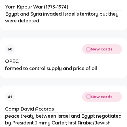
Yom Kippur War (1973-1974)
Egypt and Syria invaded Israel’s territory but they
were defeated
New cards
60
OPEC
formed to control supply and price of oil
New cards
61
Camp David Accords
peace treaty between Israel and Egypt negotiated
by President Jimmy Carter; first Arabic/Jewish