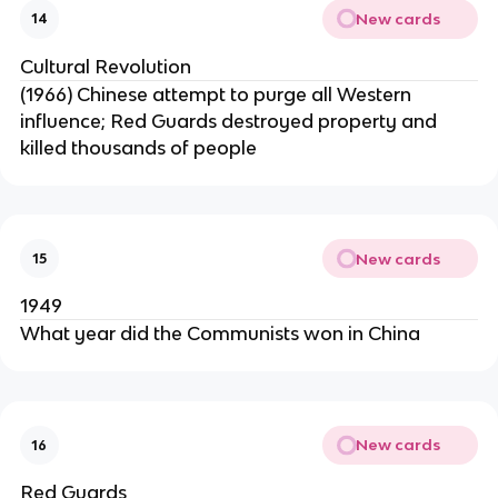
New cards
14
Cultural Revolution
(1966) Chinese attempt to purge all Western
influence; Red Guards destroyed property and
killed thousands of people
New cards
15
1949
What year did the Communists won in China
New cards
16
Red Guards