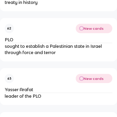
treaty in history
New cards
62
PLO
sought to establish a Palestinian state in Israel
through force and terror
New cards
63
Yasser Arafat
leader of the PLO