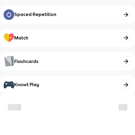
Spaced Repetition
Match
Flashcards
Knowt Play