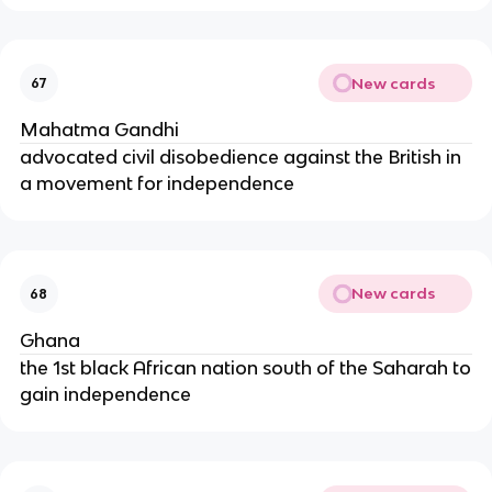
New cards
67
Mahatma Gandhi
advocated civil disobedience against the British in
a movement for independence
New cards
68
Ghana
the 1st black African nation south of the Saharah to
gain independence