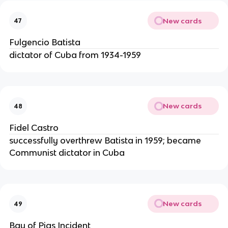
New cards
47
Fulgencio Batista
dictator of Cuba from 1934-1959
New cards
48
Fidel Castro
successfully overthrew Batista in 1959; became
Communist dictator in Cuba
New cards
49
Bay of Pigs Incident