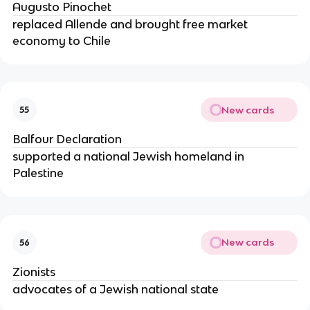
Augusto Pinochet
replaced Allende and brought free market
economy to Chile
New cards
55
Balfour Declaration
supported a national Jewish homeland in
Palestine
New cards
56
Zionists
advocates of a Jewish national state