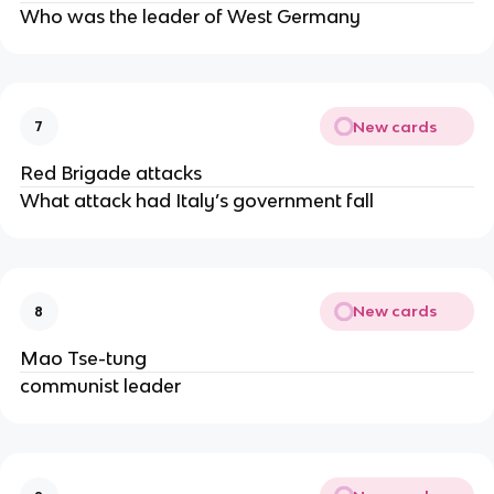
Who was the leader of West Germany
New cards
7
Red Brigade attacks
What attack had Italy’s government fall
New cards
8
Mao Tse-tung
communist leader