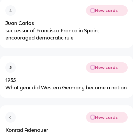
New cards
4
Juan Carlos
successor of Francisco Franco in Spain;
encouraged democratic rule
New cards
5
1955
What year did Western Germany become a nation
New cards
6
Konrad Adenauer