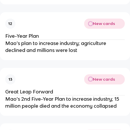
New cards
12
Five-Year Plan
Mao’s plan to increase industry; agriculture
declined and millions were lost
New cards
13
Great Leap Forward
Mao’s 2nd Five-Year Plan to increase industry; 15
million people died and the economy collapsed