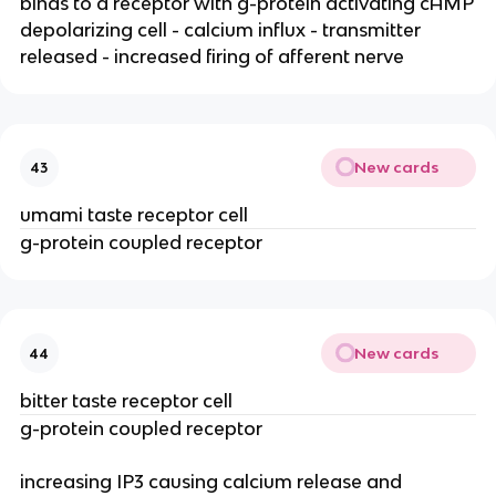
binds to a receptor with g-protein activating cAMP
depolarizing cell - calcium influx - transmitter
released - increased firing of afferent nerve
New cards
43
umami taste receptor cell
g-protein coupled receptor
New cards
44
bitter taste receptor cell
g-protein coupled receptor
increasing IP3 causing calcium release and