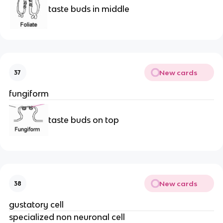
taste buds in middle
New cards
37
fungiform
taste buds on top
New cards
38
gustatory cell
specialized non neuronal cell