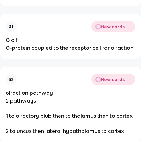
New cards
31
G olf
G-protein coupled to the receptor cell for olfaction
New cards
32
olfaction pathway
2 pathways
1 to olfactory blub then to thalamus then to cortex
2 to uncus then lateral hypothalamus to cortex