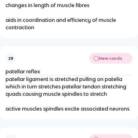
changes in length of muscle fibres
aids in coordination and efficiency of muscle
contraction
New cards
28
patellar reflex
patellar ligament is stretched pulling on patella
which in turn stretches patellar tendon stretching
quads causing muscle spindles to stretch
active muscles spindles excite associated neurons