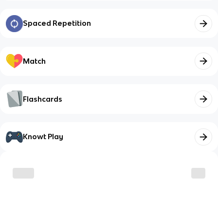
Spaced Repetition
Match
Flashcards
Knowt Play