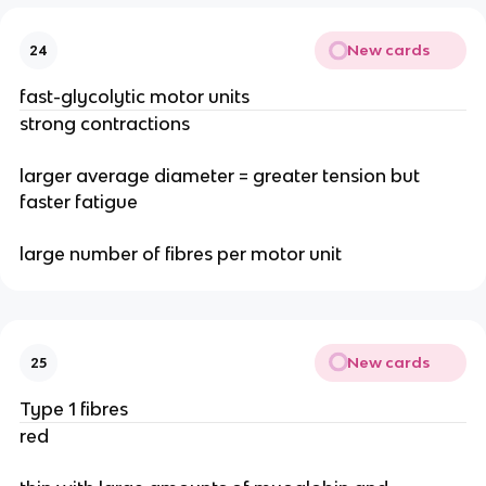
New cards
24
fast-glycolytic motor units
strong contractions
larger average diameter = greater tension but
faster fatigue
large number of fibres per motor unit
New cards
25
Type 1 fibres
red