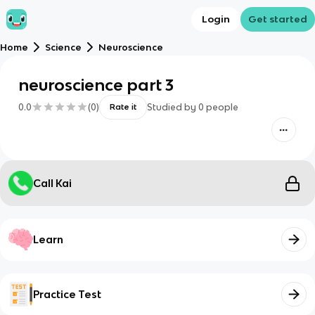
Login
Get started
Home
Science
Neuroscience
neuroscience part 3
0.0
(
0
)
Studied by
0
people
Rate it
Call Kai
Learn
Practice Test