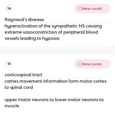
New cards
14
Raynaud’s disease
hyperactivation of the sympathetic NS causing
extreme vasoconstriction of peripheral blood
vessels leading to hypoxia
New cards
15
corticospinal tract
carries movement information form motor cortex
to spinal cord
upper motor neurons to lower motor neurons to
muscle