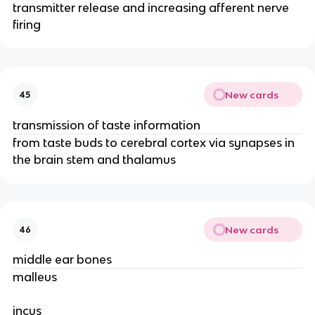
transmitter release and increasing afferent nerve
firing
New cards
45
transmission of taste information
from taste buds to cerebral cortex via synapses in
the brain stem and thalamus
New cards
46
middle ear bones
malleus
incus