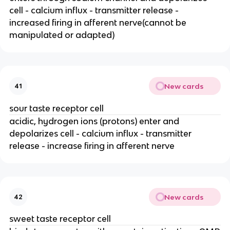
cell - calcium influx - transmitter release -
increased firing in afferent nerve(cannot be
manipulated or adapted)
New cards
41
sour taste receptor cell
acidic, hydrogen ions (protons) enter and
depolarizes cell - calcium influx - transmitter
release - increase firing in afferent nerve
New cards
42
sweet taste receptor cell