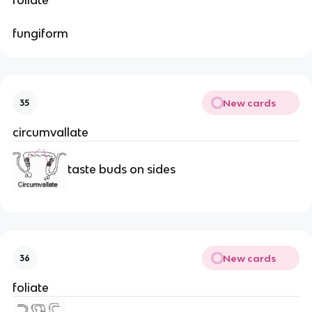
fungiform
New cards
35
circumvallate
taste buds on sides
New cards
36
foliate