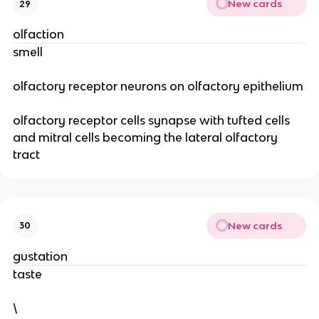
New cards
29
olfaction
smell
olfactory receptor neurons on olfactory epithelium
olfactory receptor cells synapse with tufted cells
and mitral cells becoming the lateral olfactory
tract
New cards
30
gustation
taste
\