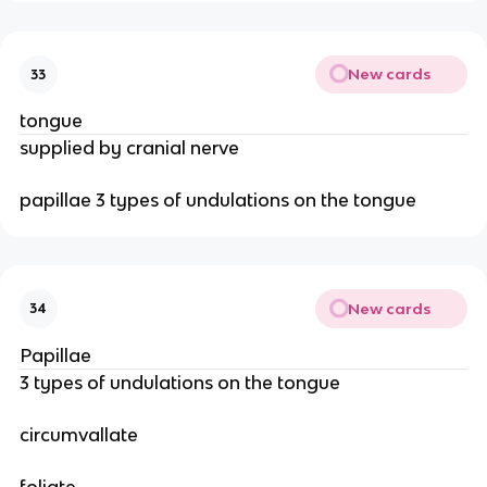
New cards
33
tongue
supplied by cranial nerve
papillae 3 types of undulations on the tongue
New cards
34
Papillae
3 types of undulations on the tongue
circumvallate
foliate