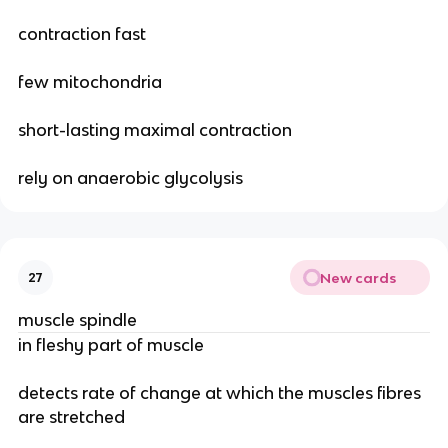
contraction fast
few mitochondria
short-lasting maximal contraction
rely on anaerobic glycolysis
New cards
27
muscle spindle
in fleshy part of muscle
detects rate of change at which the muscles fibres
are stretched