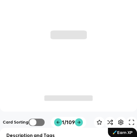
1/109
Card Sorting
Earn XP
Description and Tags