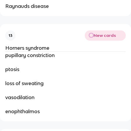
Raynauds disease
New cards
13
Horners syndrome
pupillary constriction
ptosis
loss of sweating
vasodilation
enophthalmos