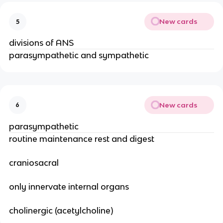
New cards
5
divisions of ANS
parasympathetic and sympathetic
New cards
6
parasympathetic
routine maintenance rest and digest
craniosacral
only innervate internal organs
cholinergic (acetylcholine)