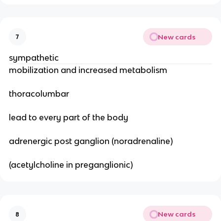
New cards
7
sympathetic
mobilization and increased metabolism
thoracolumbar
lead to every part of the body
adrenergic post ganglion (noradrenaline)
(acetylcholine in preganglionic)
New cards
8