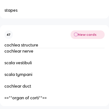
stapes
New cards
47
cochlea structure
cochlear nerve
scala vestibuli
scala tympani
cochlear duct
==**organ of corti**==