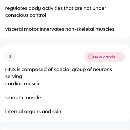
regulates body activities that are not under
conscious control
visceral motor innervates non-skeletal muscles
New cards
2
ANS is composed of special group of neurons
serving
cardiac muscle
smooth muscle
internal organs and skin