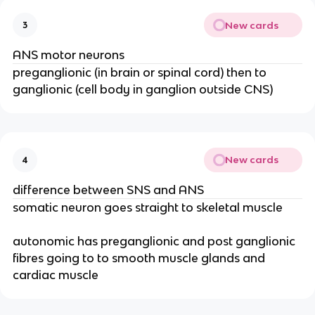
New cards
3
ANS motor neurons
preganglionic (in brain or spinal cord) then to
ganglionic (cell body in ganglion outside CNS)
New cards
4
difference between SNS and ANS
somatic neuron goes straight to skeletal muscle
autonomic has preganglionic and post ganglionic
fibres going to to smooth muscle glands and
cardiac muscle