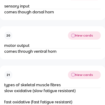
sensory input
comes though dorsal horn
New cards
20
motor output
comes through ventral horn
New cards
21
types of skeletal muscle fibres
slow oxidative (slow fatigue resistant)
fast oxidative (fast fatigue resistant)