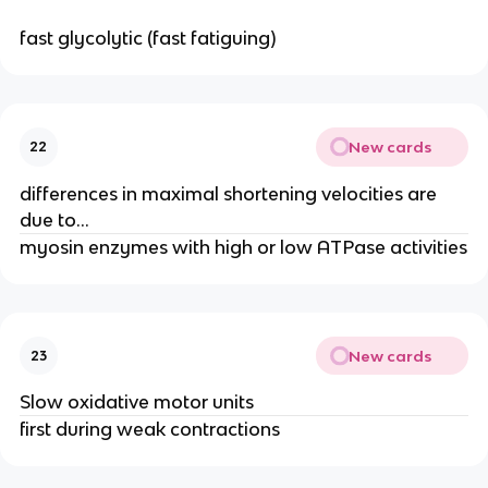
fast glycolytic (fast fatiguing)
New cards
22
differences in maximal shortening velocities are
due to…
myosin enzymes with high or low ATPase activities
New cards
23
Slow oxidative motor units
first during weak contractions