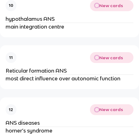
New cards
10
hypothalamus ANS
main integration centre
New cards
11
Reticular formation ANS
most direct influence over autonomic function
New cards
12
ANS diseases
horner’s syndrome