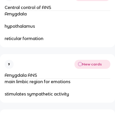
Central control of ANS
Amygdala
hypothalamus
reticular formation
New cards
9
Amygdala ANS
main limbic region for emotions
stimulates sympathetic activity