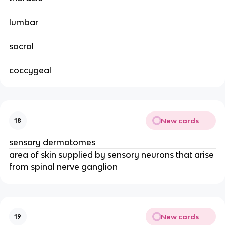
lumbar
sacral
coccygeal
New cards
18
sensory dermatomes
area of skin supplied by sensory neurons that arise
from spinal nerve ganglion
New cards
19