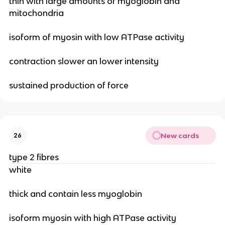
thin with large amounts of myoglobin and
mitochondria
isoform of myosin with low ATPase activity
contraction slower an lower intensity
sustained production of force
New cards
26
type 2 fibres
white
thick and contain less myoglobin
isoform myosin with high ATPase activity