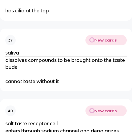
has cilia at the top
New cards
39
saliva
dissolves compounds to be brought onto the taste
buds
cannot taste without it
New cards
40
salt taste receptor cell
enters through sodium channel and depolarizes