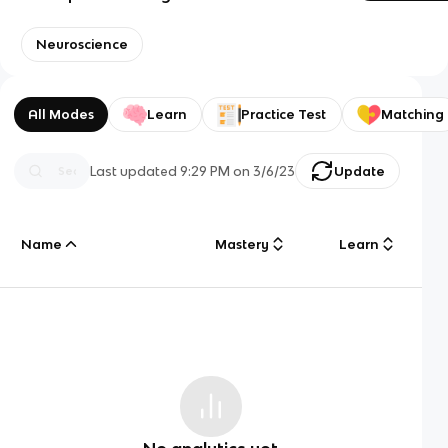
Neuroscience
All Modes
Learn
Practice Test
Matching
Last updated
9:29 PM
on
3/6/23
Update
Name
Mastery
Learn