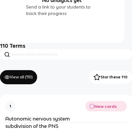
No analytics yet
Send a link to your students to
track their progress
110
Terms
View all (
110
)
Star these 110
New cards
1
Autonomic nervous system
subdivision of the PNS