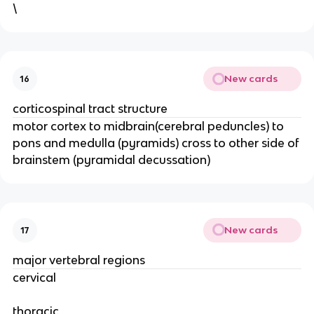
\
New cards
16
corticospinal tract structure
motor cortex to midbrain(cerebral peduncles) to
pons and medulla (pyramids) cross to other side of
brainstem (pyramidal decussation)
New cards
17
major vertebral regions
cervical
thoracic