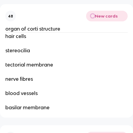
New cards
48
organ of corti structure
hair cells
stereocilia
tectorial membrane
nerve fibres
blood vessels
basilar membrane