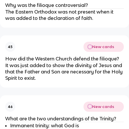
Why was the filioque controversial?
The Eastern Orthodox was not present when it 
was added to the declaration of faith.
New cards
45
How did the Western Church defend the filioque?
It was just added to show the divinity of Jesus and 
that the Father and Son are necessary for the Holy 
Spirit to exist.
New cards
46
What are the two understandings of the Trinity?
Immanent trinity: what God is