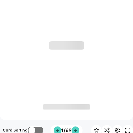
1/69
Card Sorting