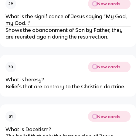
New cards
29
What is the significance of Jesus saying “My God, 
my God…”
Shows the abandonment of Son by Father, they 
are reunited again during the resurrection.
New cards
30
What is heresy?
Beliefs that are contrary to the Christian doctrine.
New cards
31
What is Docetism?