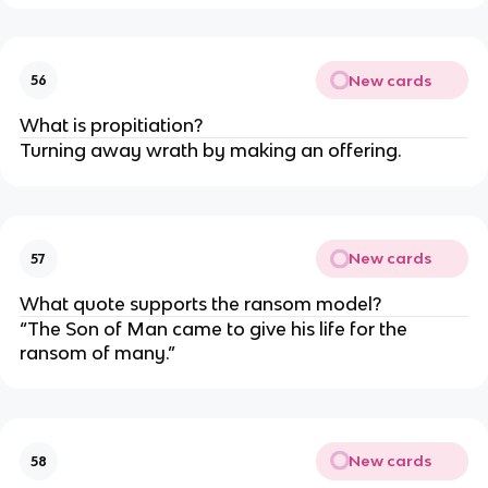
New cards
56
What is propitiation?
Turning away wrath by making an offering.
New cards
57
What quote supports the ransom model?
“The Son of Man came to give his life for the 
ransom of many.”
New cards
58