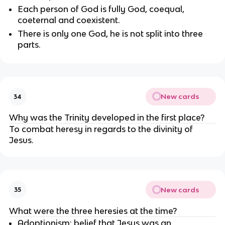
Each person of God is fully God, coequal, 
coeternal and coexistent.
There is only one God, he is not split into three 
parts.
New cards
34
Why was the Trinity developed in the first place?
To combat heresy in regards to the divinity of 
Jesus.
New cards
35
What were the three heresies at the time?
Adoptionism: belief that Jesus was an 