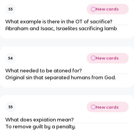
New cards
53
What example is there in the OT of sacrifice?
Abraham and Isaac, Israelites sacrificing lamb
New cards
54
What needed to be atoned for?
Original sin that separated humans from God.
New cards
55
What does expiation mean?
To remove guilt by a penalty.