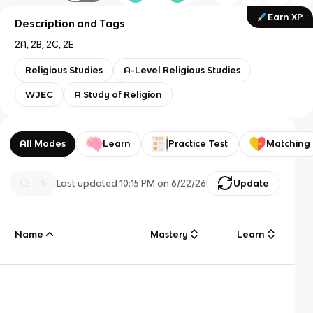
Earn XP
Description and Tags
2A, 2B, 2C, 2E
Religious Studies
A-Level Religious Studies
WJEC
A Study of Religion
All Modes
Learn
Practice Test
Matching
Last updated
10:15 PM
on
6/22/26
Update
Name
Mastery
Learn