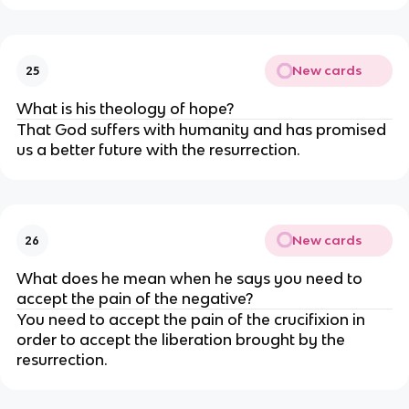
New cards
25
What is his theology of hope?
That God suffers with humanity and has promised 
us a better future with the resurrection.
New cards
26
What does he mean when he says you need to 
accept the pain of the negative?
You need to accept the pain of the crucifixion in 
order to accept the liberation brought by the 
resurrection.