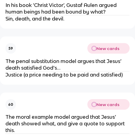
In his book ‘Christ Victor’, Gustaf Aulen argued 
human beings had been bound by what?
Sin, death, and the devil.
New cards
59
The penal substitution model argues that Jesus’ 
death satisfied God’s…
Justice (a price needing to be paid and satisfied)
New cards
60
The moral example model argued that Jesus’ 
death showed what, and give a quote to support 
this.