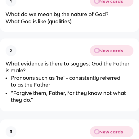
New cards
1
What do we mean by the nature of God?
What God is like (qualities)
New cards
2
What evidence is there to suggest God the Father 
is male?
Pronouns such as ‘he’ - consistently referred 
to as the Father
“Forgive them, Father, for they know not what 
they do.”
New cards
3