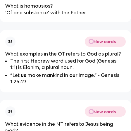
What is homousios?
‘Of one substance’ with the Father
New cards
38
What examples in the OT refers to God as plural?
The first Hebrew word used for God (Genesis 
1:1) is Elohim, a plural noun.
“Let 
us 
make mankind in 
our
 image.” - Genesis 
1:26-27
New cards
39
What evidence in the NT refers to Jesus being 
God?