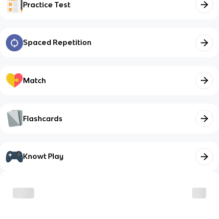
Practice Test
Spaced Repetition
Match
Flashcards
Knowt Play