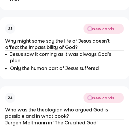
New cards
23
Why might some say the life of Jesus doesn’t 
affect the impassibility of God?
Jesus saw it coming as it was always God’s 
plan
Only the human part of Jesus suffered
New cards
24
Who was the theologian who argued God is 
passible and in what book?
Jurgen Moltmann in ‘The Crucified God’