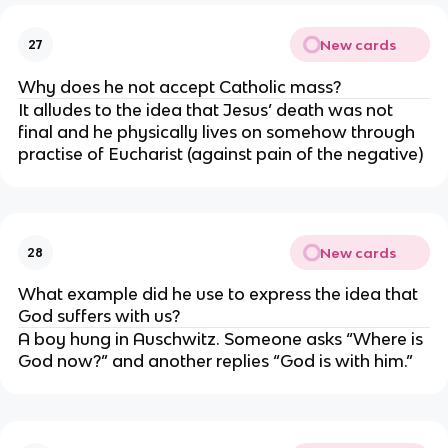
New cards
27
Why does he not accept Catholic mass?
It alludes to the idea that Jesus’ death was not 
final and he physically lives on somehow through 
practise of Eucharist (against pain of the negative)
New cards
28
What example did he use to express the idea that 
God suffers with us?
A boy hung in Auschwitz. Someone asks “Where is 
God now?” and another replies “God is with him.”