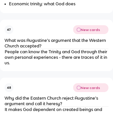
Economic trinity: what God does
New cards
47
What was Augustine’s argument that the Western 
Church accepted?
People can know the Trinity and God through their 
own personal experiences - there are traces of it in 
us.
New cards
48
Why did the Eastern Church reject Augustine’s 
argument and call it heresy?
It makes God dependent on created beings and 