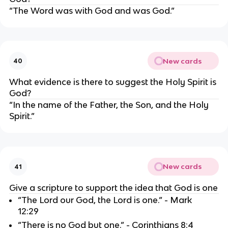
“The Word was with God and was God.”
New cards
40
What evidence is there to suggest the Holy Spirit is 
God?
“In the name of the Father, the Son, and the Holy 
Spirit.”
New cards
41
Give a scripture to support the idea that God is one
“The Lord our God, the Lord is one.” - Mark 
12:29
“There is no God but one.” - Corinthians 8:4