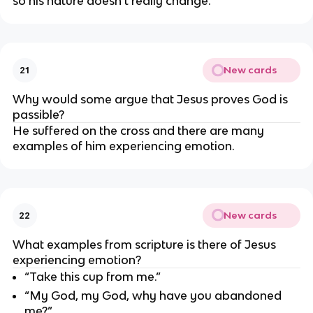
so his nature doesn’t really change.
New cards
21
Why would some argue that Jesus proves God is 
passible?
He suffered on the cross and there are many 
examples of him experiencing emotion.
New cards
22
What examples from scripture is there of Jesus 
experiencing emotion?
“Take this cup from me.”
“My God, my God, why have you abandoned 
me?”