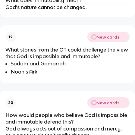
What does immutability mean?
God’s nature cannot be changed.
New cards
19
What stories from the OT could challenge the view 
that God is impassible and immutable?
Sodom and Gomorrah
Noah’s Ark
New cards
20
How would people who believe God is impassible 
and immutable defend this?
God always acts out of compassion and mercy, 