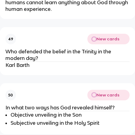
humans cannot learn anything about God through 
human experience.
New cards
49
Who defended the belief in the Trinity in the 
modern day?
Karl Barth
New cards
50
In what two ways has God revealed himself?
Objective unveiling in the Son
Subjective unveiling in the Holy Spirit