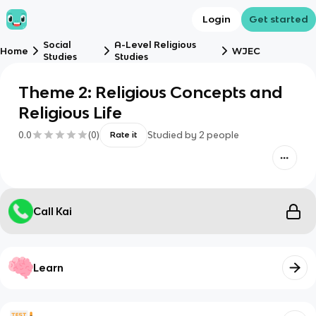
Login
Get started
Social
A-Level Religious
Home
WJEC
Studies
Studies
Theme 2: Religious Concepts and
Religious Life
0.0
(
0
)
Studied by
2
people
Rate it
Call Kai
Learn