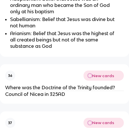
ordinary man who became the Son of God 
only at his baptism
Sabellianism: Belief that Jesus was divine but 
not human
Arianism: Belief that Jesus was the highest of 
all created beings but not of the same 
substance as God
New cards
36
Where was the Doctrine of the Trinity founded?
Council of Nicea in 325AD
New cards
37