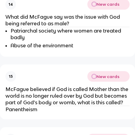
New cards
14
What did McFague say was the issue with God 
being referred to as male?
Patriarchal society where women are treated 
badly
Abuse of the environment
New cards
15
McFague believed if God is called Mother than the 
world is no longer ruled over by God but becomes 
part of God’s body or womb, what is this called?
Panentheism