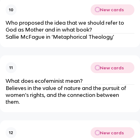
New cards
10
Who proposed the idea that we should refer to 
God as Mother and in what book?
Sallie McFague in ‘Metaphorical Theology’
New cards
11
What does ecofeminist mean?
Believes in the value of nature and the pursuit of 
women’s rights, and the connection between 
them.
New cards
12