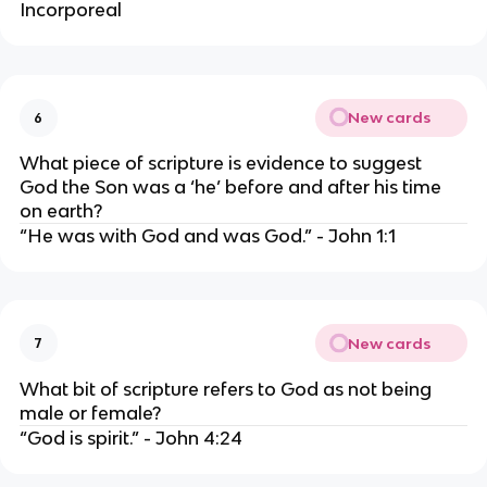
Incorporeal
New cards
6
What piece of scripture is evidence to suggest 
God the Son was a ‘he’ before and after his time 
on earth?
“He was with God and was God.” - John 1:1
New cards
7
What bit of scripture refers to God as not being 
male or female?
“God is spirit.” - John 4:24