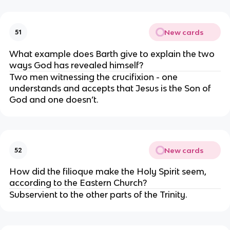
New cards
51
What example does Barth give to explain the two 
ways God has revealed himself?
Two men witnessing the crucifixion - one 
understands and accepts that Jesus is the Son of 
God and one doesn’t.
New cards
52
How did the filioque make the Holy Spirit seem, 
according to the Eastern Church?
Subservient to the other parts of the Trinity.