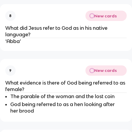
New cards
8
What did Jesus refer to God as in his native 
language?
‘Abba’
New cards
9
What evidence is there of God being referred to as 
female?
The parable of the woman and the lost coin
God being referred to as a hen looking after 
her brood