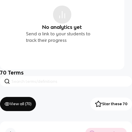
No analytics yet
Send a link to your students to
track their progress
70
Terms
View all (
70
)
Star these 70