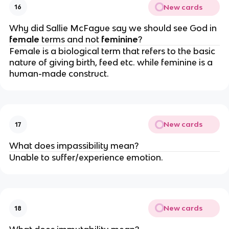
New cards
16
Why did Sallie McFague say we should see God in 
female 
terms and not 
feminine
?
Female is a biological term that refers to the basic 
nature of giving birth, feed etc. while feminine is a 
human-made construct.
New cards
17
What does impassibility mean?
Unable to suffer/experience emotion.
New cards
18