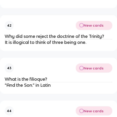
New cards
42
Why did some reject the doctrine of the Trinity?
It is illogical to think of three being one.
New cards
43
What is the filioque?
“And the Son.” in Latin
New cards
44