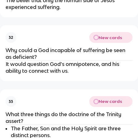
The belief that only the human side of Jesus 
experienced suffering.
New cards
32
Why could a God incapable of suffering be seen 
as deficient?
It would question God’s omnipotence, and his 
ability to connect with us.
New cards
33
What three things do the doctrine of the Trinity 
assert?
The Father, Son and the Holy Spirit are three 
distinct persons.