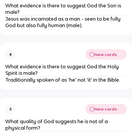
What evidence is there to suggest God the Son is 
male?
Jesus was incarnated as a man - seen to be fully 
God but also fully human (male)
New cards
4
What evidence is there to suggest God the Holy 
Spirit is male?
Traditionally spoken of as ‘he’ not ‘it’ in the Bible.
New cards
5
What quality of God suggests he is not of a 
physical form?