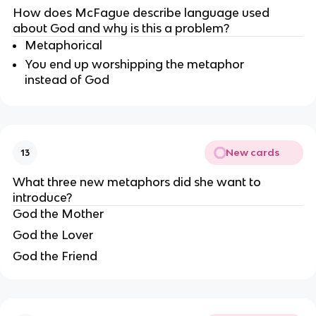
How does McFague describe language used 
about God and why is this a problem?
Metaphorical
You end up worshipping the metaphor 
instead of God
New cards
13
What three new metaphors did she want to 
introduce?
God the Mother
God the Lover
God the Friend