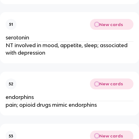
New cards
51
serotonin
NT involved in mood, appetite, sleep; associated
with depression
New cards
52
endorphins
pain; opioid drugs mimic endorphins
New cards
53