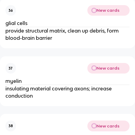
New cards
36
glial cells
provide structural matrix, clean up debris, form
blood-brain barrier
New cards
37
myelin
insulating material covering axons; increase
conduction
New cards
38