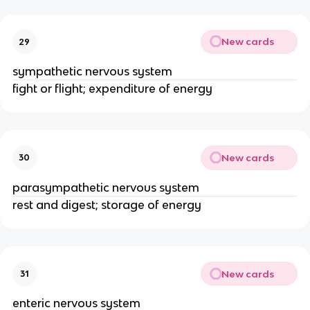
New cards
29
sympathetic nervous system
fight or flight; expenditure of energy
New cards
30
parasympathetic nervous system
rest and digest; storage of energy
New cards
31
enteric nervous system