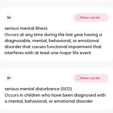
New cards
56
serious mental illness
Occurs at any time during the last year having a
diagnosable, mental, behavioral, or emotional
disorder that causes functional impairment that
interferes with at least one major life event
New cards
57
serious mental disturbance (SED)
Occurs in children who have been diagnosed with
a mental, behavioral, or emotional disorder