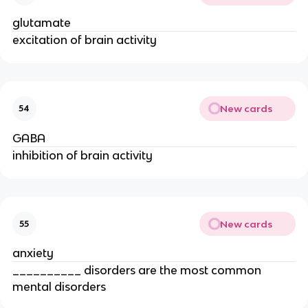
glutamate
excitation of brain activity
New cards
54
GABA
inhibition of brain activity
New cards
55
anxiety
__________ disorders are the most common
mental disorders