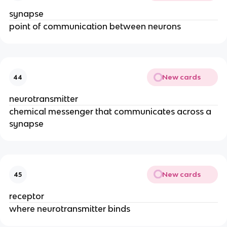
synapse
point of communication between neurons
New cards
44
neurotransmitter
chemical messenger that communicates across a
synapse
New cards
45
receptor
where neurotransmitter binds