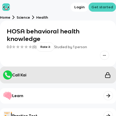
Login
Get started
Home
Science
Health
HOSA behavioral health
knowledge
0.0
(
0
)
Studied by
1
person
Rate it
Call Kai
Learn
Practice Test