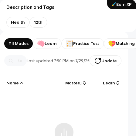
Earn XP
Description and Tags
Health
12th
All Modes
Learn
Practice Test
Matching
Last updated
7:30 PM
on
7/29/25
Update
Name
Mastery
Learn