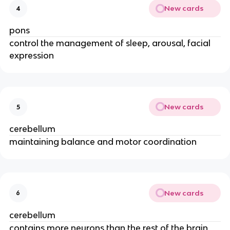
New cards
4
pons
control the management of sleep, arousal, facial
expression
New cards
5
cerebellum
maintaining balance and motor coordination
New cards
6
cerebellum
contains more neurons than the rest of the brain