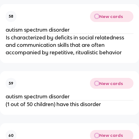
New cards
58
autism spectrum disorder
Is characterized by deficits in social relatedness
and communication skills that are often
accompanied by repetitive, ritualistic behavior
New cards
59
autism spectrum disorder
(1 out of 50 children) have this disorder
New cards
60