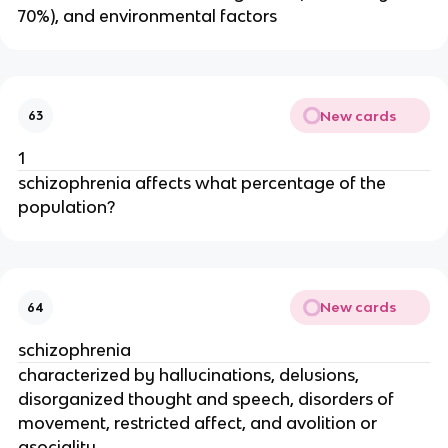
70%), and environmental factors
New cards
63
1
schizophrenia affects what percentage of the
population?
New cards
64
schizophrenia
characterized by hallucinations, delusions,
disorganized thought and speech, disorders of
movement, restricted affect, and avolition or
asociality