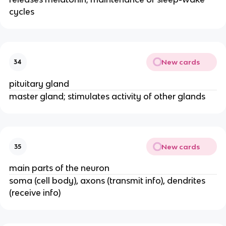
cycles
New cards
34
pituitary gland
master gland; stimulates activity of other glands
New cards
35
main parts of the neuron
soma (cell body), axons (transmit info), dendrites
(receive info)