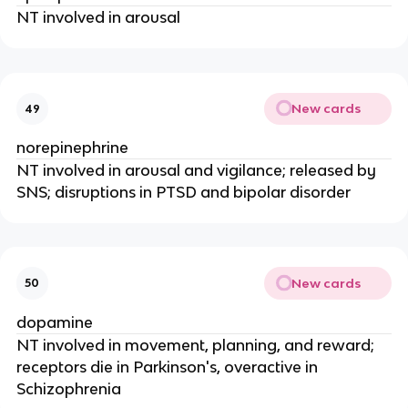
NT involved in arousal
New cards
49
norepinephrine
NT involved in arousal and vigilance; released by
SNS; disruptions in PTSD and bipolar disorder
New cards
50
dopamine
NT involved in movement, planning, and reward;
receptors die in Parkinson's, overactive in
Schizophrenia