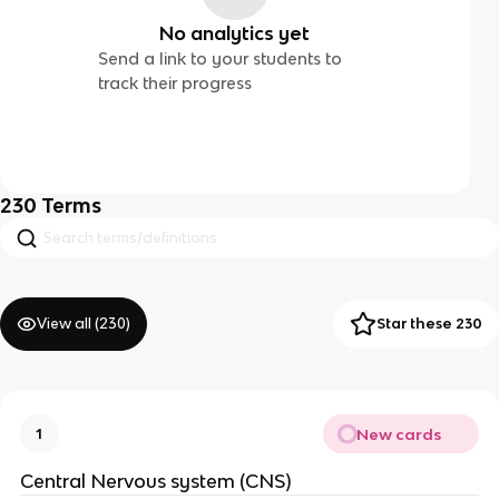
No analytics yet
Send a link to your students to
track their progress
230
Terms
View all (
230
)
Star these 230
New cards
1
Central Nervous system (CNS)