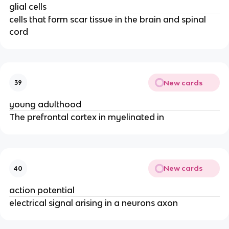
glial cells
cells that form scar tissue in the brain and spinal
cord
New cards
39
young adulthood
The prefrontal cortex in myelinated in
New cards
40
action potential
electrical signal arising in a neurons axon