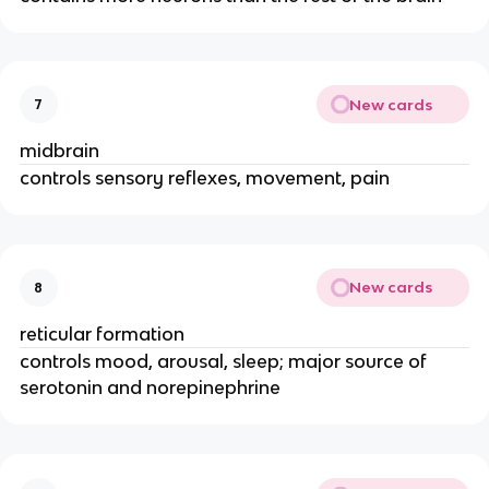
New cards
7
midbrain
controls sensory reflexes, movement, pain
New cards
8
reticular formation
controls mood, arousal, sleep; major source of
serotonin and norepinephrine