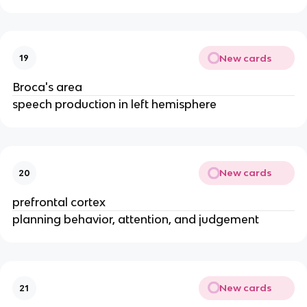
New cards
19
Broca's area
speech production in left hemisphere
New cards
20
prefrontal cortex
planning behavior, attention, and judgement
New cards
21