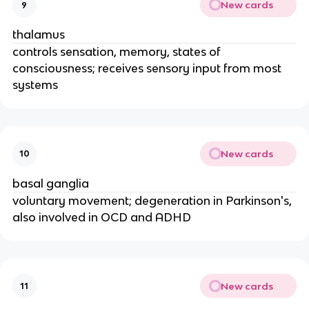
New cards
9
thalamus
controls sensation, memory, states of
consciousness; receives sensory input from most
systems
New cards
10
basal ganglia
voluntary movement; degeneration in Parkinson's,
also involved in OCD and ADHD
New cards
11