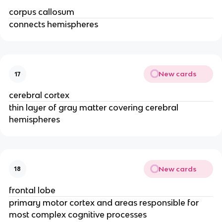
corpus callosum
connects hemispheres
New cards
17
cerebral cortex
thin layer of gray matter covering cerebral
hemispheres
New cards
18
frontal lobe
primary motor cortex and areas responsible for
most complex cognitive processes