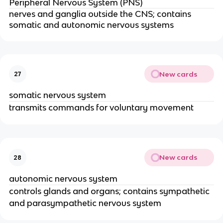
Peripheral Nervous System (PNS)
nerves and ganglia outside the CNS; contains
somatic and autonomic nervous systems
New cards
27
somatic nervous system
transmits commands for voluntary movement
New cards
28
autonomic nervous system
controls glands and organs; contains sympathetic
and parasympathetic nervous system