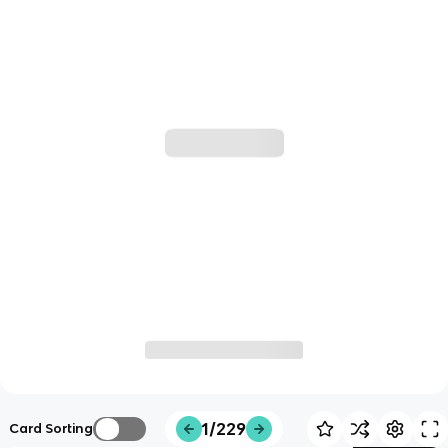
1/229
Card Sorting