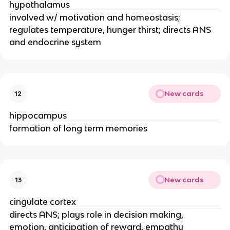
hypothalamus
involved w/ motivation and homeostasis;
regulates temperature, hunger thirst; directs ANS
and endocrine system
New cards
12
hippocampus
formation of long term memories
New cards
13
cingulate cortex
directs ANS; plays role in decision making,
emotion, anticipation of reward, empathy