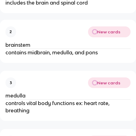
includes the brain and spinal cord
New cards
2
brainstem
contains midbrain, medulla, and pons
New cards
3
medulla
controls vital body functions ex: heart rate,
breathing