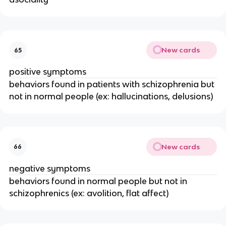
New cards
65
positive symptoms
behaviors found in patients with schizophrenia but
not in normal people (ex: hallucinations, delusions)
New cards
66
negative symptoms
behaviors found in normal people but not in
schizophrenics (ex: avolition, flat affect)