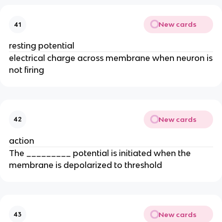
New cards
41
resting potential
electrical charge across membrane when neuron is
not firing
New cards
42
action
The _________ potential is initiated when the
membrane is depolarized to threshold
New cards
43