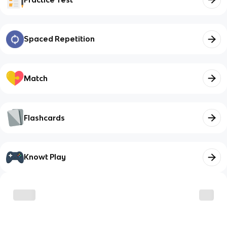
Spaced Repetition
Match
Flashcards
Knowt Play