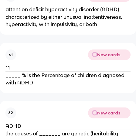
attention deficit hyperactivity disorder (ADHD)
characterized by either unusual inattentiveness,
hyperactivity with impulsivity, or both
New cards
61
11
_____ % is the Percentage of children diagnosed
with ADHD
New cards
62
ADHD
the causes of _______ are genetic (heritability