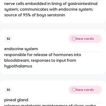
nerve cells embedded in lining of gastrointestinal
system; communicates with endocrine system;
source of 95% of boys serotonin
New cards
32
endocrine system
responsible for release of hormones into
bloodstream; responses to input from
hypothalamus
New cards
33
pineal gland
releases melatonin; maintenance of sleep-wake