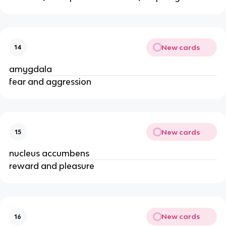
New cards
14
amygdala
fear and aggression
New cards
15
nucleus accumbens
reward and pleasure
New cards
16