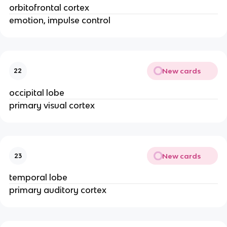
orbitofrontal cortex
emotion, impulse control
New cards
22
occipital lobe
primary visual cortex
New cards
23
temporal lobe
primary auditory cortex