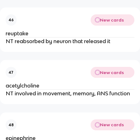
New cards
46
reuptake
NT reabsorbed by neuron that released it
New cards
47
acetylcholine
NT involved in movement, memory, ANS function
New cards
48
epinephrine