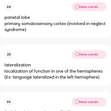
New cards
24
parietal lobe
primary somatosensory cortex (involved in neglect
syndrome)
New cards
25
lateralization
localization of function in one of the hemispheres
(Ex: language lateralized in the left hemisphere)
New cards
26