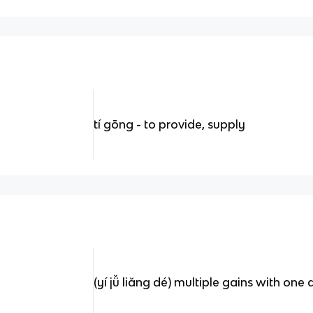
tí gōng - to provide, supply
(yí jǚ liǎng dé) multiple gains with one 