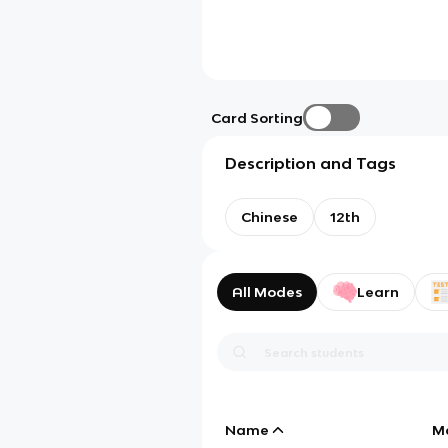
Card Sorting
Description and Tags
Chinese
12th
All Modes
Learn
Name
M