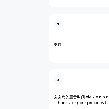
7
支持
8
谢谢您的宝贵时间 xie xie nin de b
- thanks for your precious t