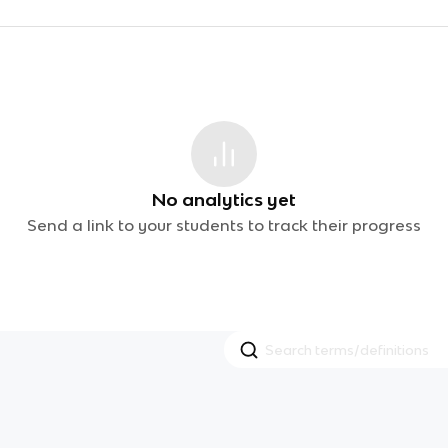
No analytics yet
Send a link to your students to track their progress