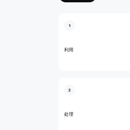
1
利用
2
处理