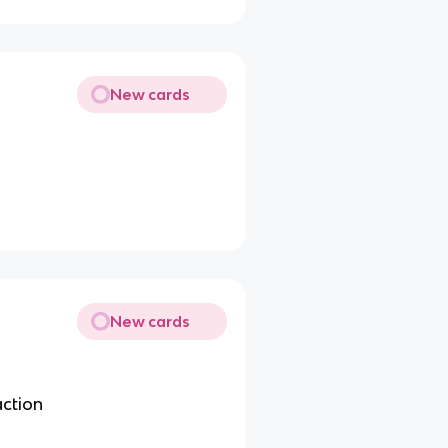
New cards
New cards
action