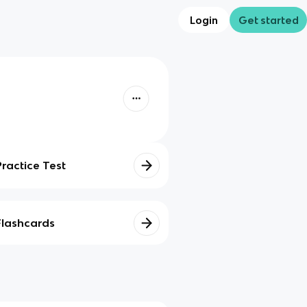
Login
Get started
Practice Test
Flashcards