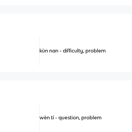
kùn nan - difficulty, problem
wèn tí - question, problem