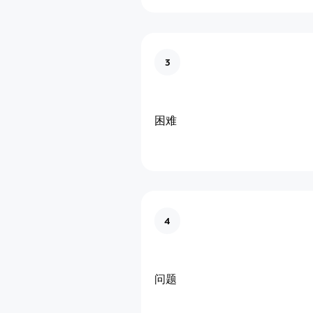
3
困难
4
问题