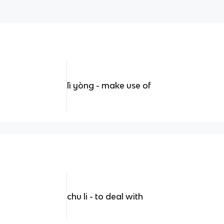
lì yòng - make use of
chu li - to deal with