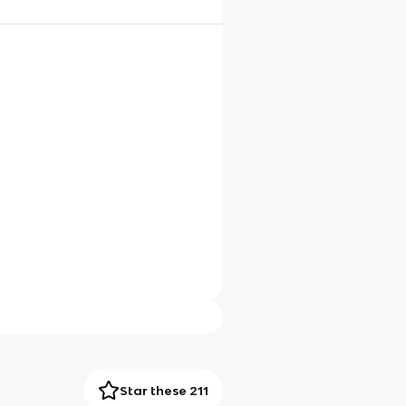
Star these 211