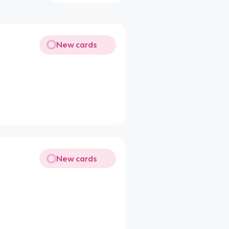
New cards
New cards