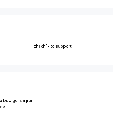
zhī chí - to support
ao gui shi jian
ime