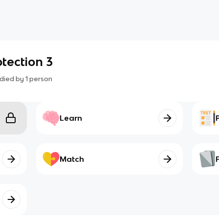
tection 3
died by
1
person
Learn
Match