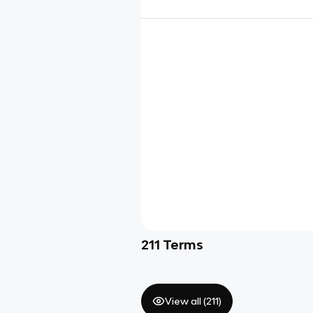
211
Terms
View all (
211
)