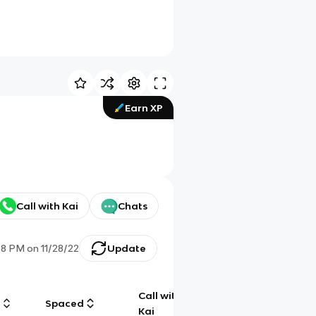
Earn XP
Call with Kai
Chats
28 PM
on
11/28/22
Update
Call with
g
Spaced
Chat
Kai