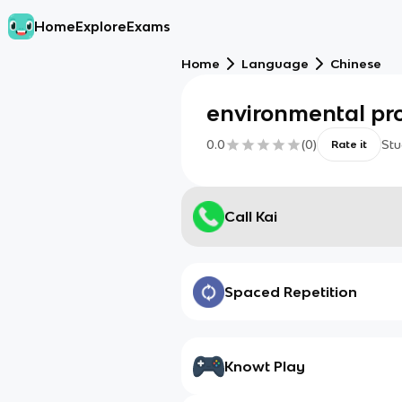
Home
Explore
Exams
Home
Language
Chinese
environmental pro
0.0
(
0
)
Stu
Rate it
Call Kai
Spaced Repetition
Knowt Play