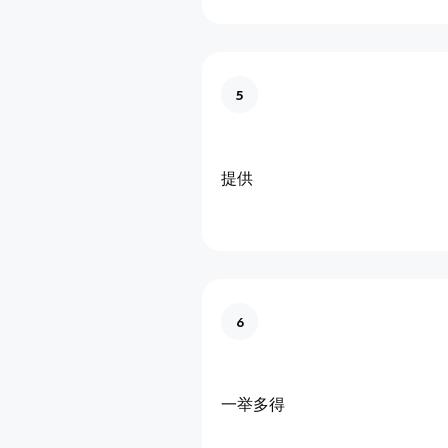
5
提供
6
一举多得