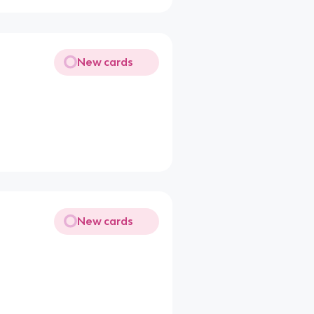
New cards
New cards