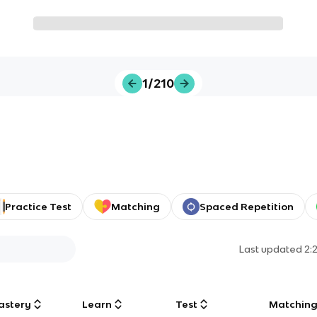
1/210
Practice Test
Matching
Spaced Repetition
Last updated
2:
astery
Learn
Test
Matchin