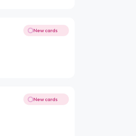
New cards
New cards